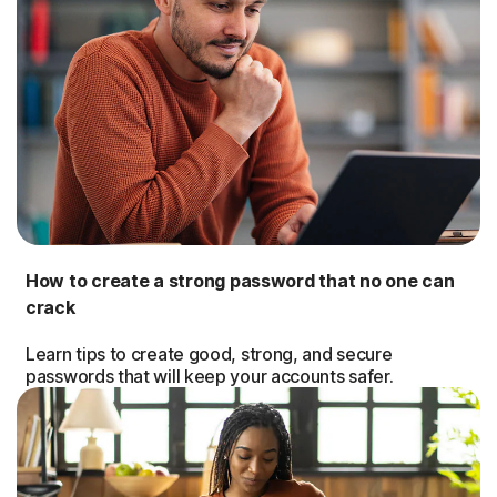
How to create a strong password that no one can
crack
Learn tips to create good, strong, and secure
passwords that will keep your accounts safer.