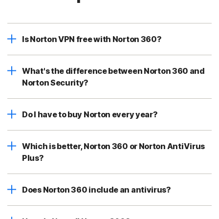
Is Norton VPN free with Norton 360?
What's the difference between Norton 360 and
Norton Security?
Do I have to buy Norton every year?
Which is better, Norton 360 or Norton AntiVirus
Plus?
Does Norton 360 include an antivirus?