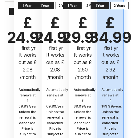
1 Year
1 Year
2 Years
1 Year
2 Years
1 Year
2 Years
Sign In
£
£
£
£
24.99
24.99
29.99
34.99
 first yr
 first yr
 first yr
 first yr
It works
It works
It works
It works
out as
£
out as
£
out as
£
out as
£
2.08
2.08
2.50
2.92
/month
/month
/month
/month
Automatically
Automatically
Automatically
Automatically
renews at
renews at
renews at
renews at
£
£
£
£
39.99/year,
69.99/year,
89.99/year,
149.99/year,
unless the
unless the
unless the
unless the
renewal is
renewal is
renewal is
renewal is
cancelled.
cancelled.
cancelled.
cancelled.
Price is
Price is
Price is
Price is
subject to
subject to
subject to
subject to