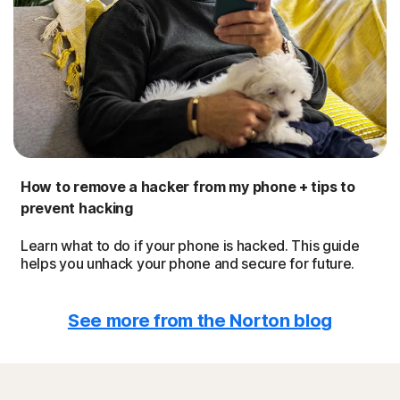
How to remove a hacker from my phone + tips to
prevent hacking
Learn what to do if your phone is hacked. This guide
helps you unhack your phone and secure for future.
See more from the Norton blog