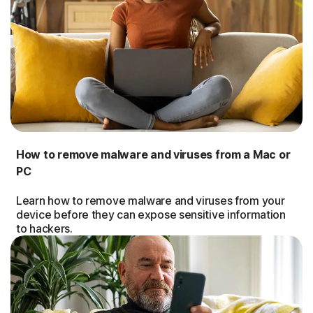
How to remove malware and viruses from a Mac or
PC
Learn how to remove malware and viruses from your
device before they can expose sensitive information
to hackers.