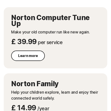
Norton Computer Tune
Up
Make your old computer run like new again.
£ 39.99
per service
Learn more
Norton Family
Help your children explore, learn and enjoy their
connected world safely.
£ 14.99
/year