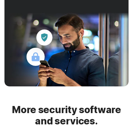
More security software
and services.