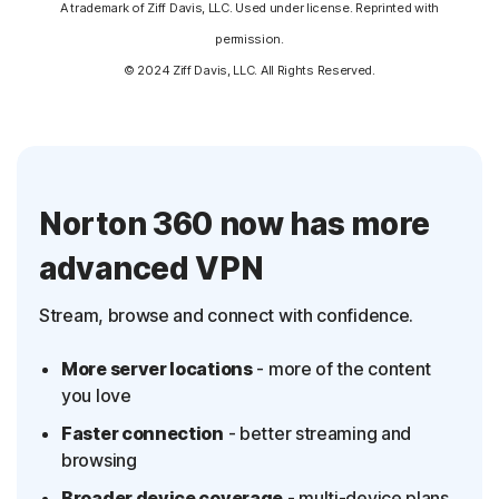
A trademark of Ziff Davis, LLC. Used under license. Reprinted with
permission.
© 2024 Ziff Davis, LLC. All Rights Reserved.
Norton 360 now has more
advanced VPN
Stream, browse and connect with confidence.
More server locations
- more of the content
you love
Faster connection
- better streaming and
browsing
Broader device coverage
- multi-device plans