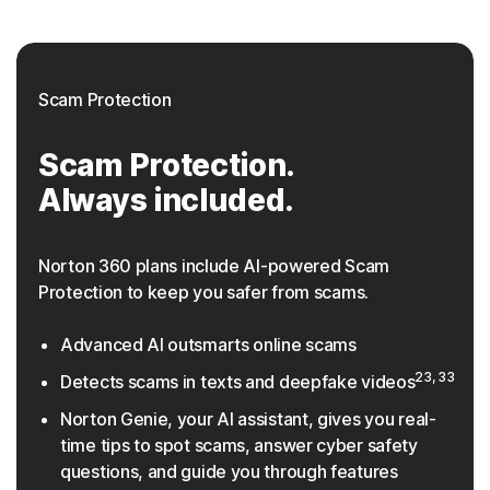
Scam Protection
Scam Protection.
Always included.
Norton 360 plans include AI-powered Scam
Protection to keep you safer from scams.
Advanced AI outsmarts online scams
23, 33
Detects scams in texts and deepfake videos
Norton Genie, your AI assistant, gives you real-
time tips to spot scams, answer cyber safety
questions, and guide you through features