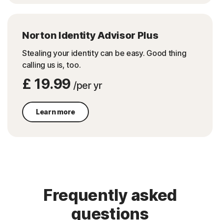
Norton Identity Advisor Plus
Stealing your identity can be easy.​ Good thing
calling us is, too.​
£ 19.99
/per yr
Learn more
Frequently asked
questions