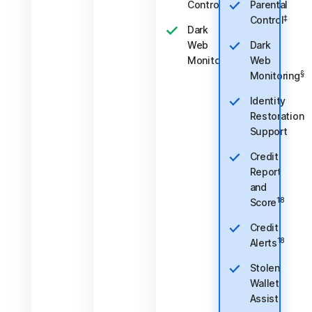
‡
Control
Parental
‡
Control
Dark
Web
Dark
§
Monitoring
Web
§
Monitoring
Identity
Restoration
Support
Credit
Report
and
18
Score
Credit
18
Alerts
Stolen
Wallet
Assist