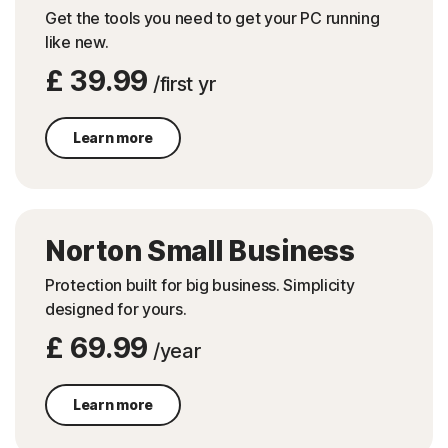
Get the tools you need to get your PC running
like new.
£ 39.99
/first yr
Learn more
Norton Small Business
Protection built for big business. Simplicity
designed for yours.
£ 69.99
/year
Learn more