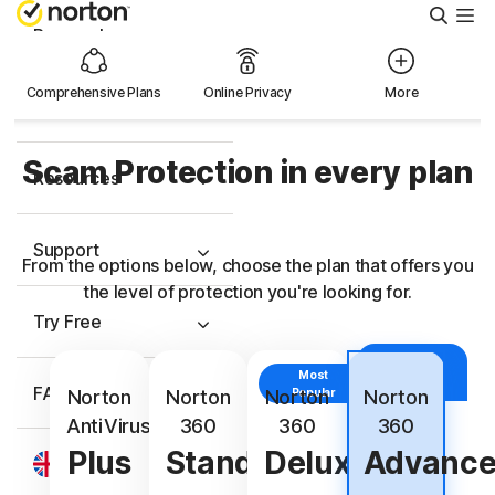
Searc
Personal
Comprehensive Plans
Online Privacy
More
Small Business
Scam Protection in every plan
Resources
Support
From the options below, choose the plan that offers you
the level of protection you're looking for.
Try Free
With
Identity
Most
FAQs
Protection
Norton
Norton
Norton
Popular
Norton
AntiVirus
360
360
360
Plus
Standard
Deluxe
Advanc
United Kingdom