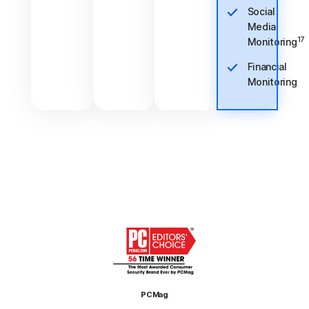
Social
Media
17
Monitoring
Financial
Monitoring
PCMag