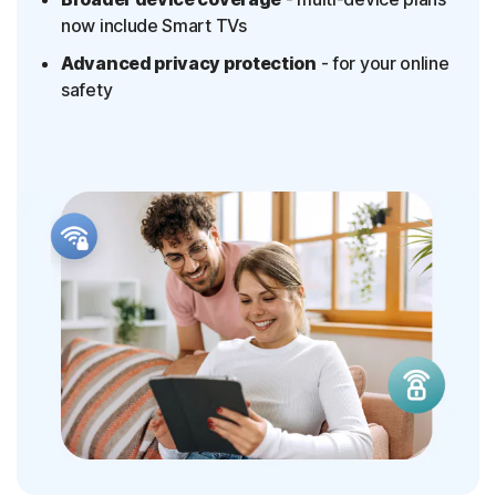
now include Smart TVs
Advanced privacy protection
- for your online
safety