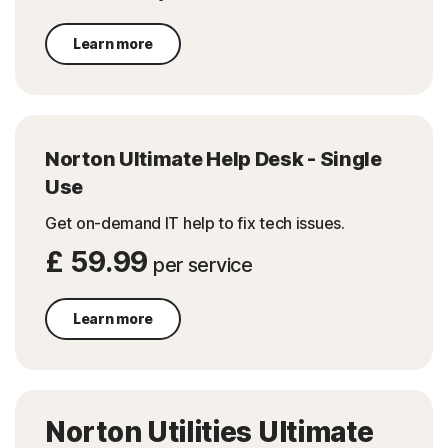
Learn more
Norton Ultimate Help Desk - Single
Use
Get on-demand IT help to fix tech issues.
£ 59.99
per service
Learn more
Norton Utilities Ultimate