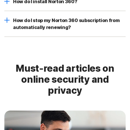
How do I install Norton 360?
How do I stop my Norton 360 subscription from
automatically renewing?
Must-read articles on
online security and
privacy