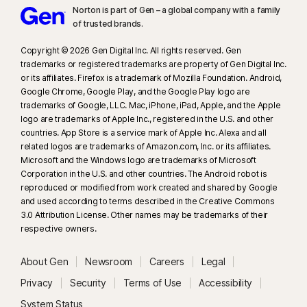
Norton is part of Gen – a global company with a family
www.fca.org.uk
.
of trusted brands.​
23
Automatic Deepfake Protection works only for videos in English on
Copyright © 2026 Gen Digital Inc. All rights reserved. Gen
trademarks or registered trademarks are property of Gen Digital Inc.
supported social media/video platforms; use manual scan on other
or its affiliates. Firefox is a trademark of Mozilla Foundation. Android,
platforms. Requires Windows 11 or later and a supported browser.
Google Chrome, Google Play, and the Google Play logo are
Automatic detection additionally requires either an AI PC (minimum 8‑core
trademarks of Google, LLC. Mac, iPhone, iPad, Apple, and the Apple
Qualcomm or Intel CPU, 16 GB RAM) or a non‑AI PC (minimum 6‑core CPU
logo are trademarks of Apple Inc., registered in the U.S. and other
from any brand, 16 GB RAM). On non‑AI PCs with a minimum 4‑core CPU, 8
countries. App Store is a service mark of Apple Inc. Alexa and all
related logos are trademarks of Amazon.com, Inc. or its affiliates.
GB RAM, only manual scan is available. For full details, see
Microsoft and the Windows logo are trademarks of Microsoft
https://norton.com/deepfakesupport
.
Corporation in the U.S. and other countries. The Android robot is
reproduced or modified from work created and shared by Google
33
Deepfake Protection in Norton Genie AI Assistant is currently available
and used according to terms described in the Creative Commons
in early access and only YouTube videos in English are supported.
3.0 Attribution License. Other names may be trademarks of their
respective owners.
γ
Norton Safe Search does not provide a security rating for sponsored
About Gen
Newsroom
Careers
Legal
links nor does it filter out potentially unsafe sponsored links from the
search results. Not available on all browsers.
Privacy
Security
Terms of Use
Accessibility
System Status