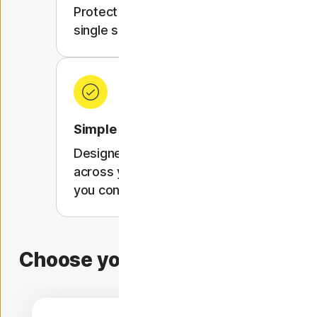
Protect up to 10 devices with a
single subscription.
Simple setup
Designed to work seamlessly
across your devices, wherever
you connect.
Choose your protection level