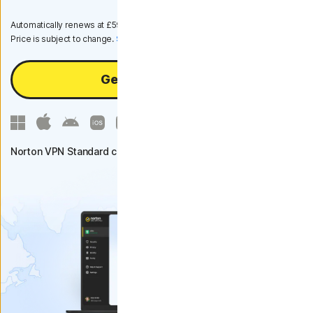
Automatically renews at
£59.99
/year, unless the renewal is cancelled.
Price is subject to change.
Subscription details below.*
Get VPN Standard
Norton VPN Standard covers up to 5 devices.