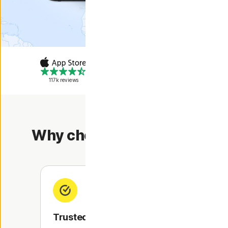
117k reviews
302k reviews
Why choose Norton VPN?
Trusted security