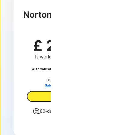
1 device
Norton VPN Standard
1 Year
£ 24.99
 first yr
It works out as
£ 2.08
/month
Automatically renews at {ar}/year. unless the
renewal is cancelled.
Price is subject to change.
Subscription details below.*
Subscribe now
60-day money back guarantee
Features +
IP masking to hide your online activities