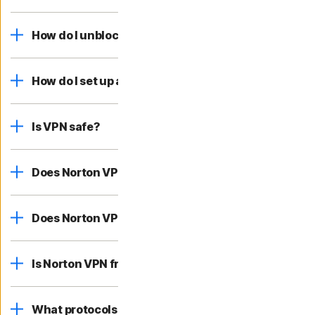
How do I unblock websites online?
How do I set up and connect to a VPN?
Is VPN safe?
Does Norton VPN have a no-log policy?
Does Norton VPN work on iPhone?
Is Norton VPN free?
What protocols does Norton VPN use?