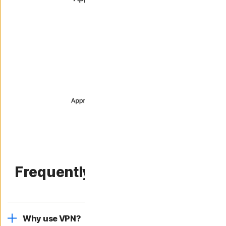
Frequently asked questions.
Why use VPN?