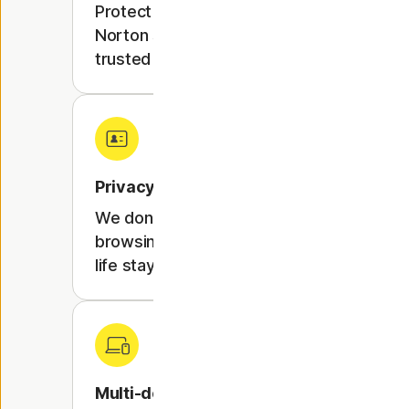
Protect your online activity with
Norton security expertise,
trusted by millions worldwide.
Privacy protection
We don't track or store your
browsing activity, so your online
life stays private.
Multi-device