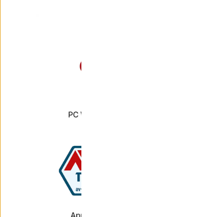
leaders