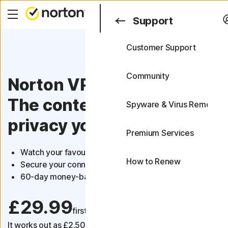
Search
Support
Customer Support
Support
FAQs
Community
Norton VPN
The content you love, the
Spyware & Virus Removal
privacy you need
Premium Services
Watch your favourite content
How to Renew
Secure your connection on public Wi-Fi
60-day money-back guarantee
£29.99
first yr
It works out as
£2.50
/month