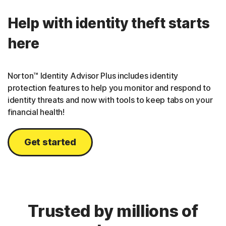
Help with identity theft starts
here
Norton™ Identity Advisor Plus includes identity
protection features to help you monitor and respond to
identity threats and now with tools to keep tabs on your
financial health!
Get started
Trusted by millions of