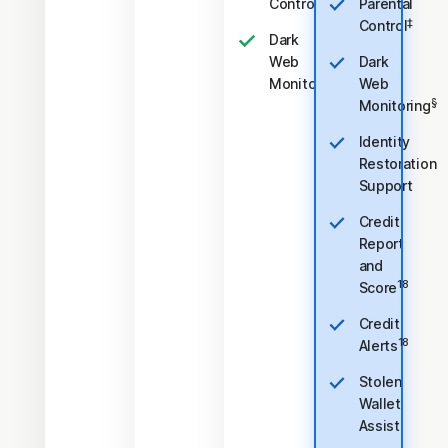
‡
Control
Parental
‡
Control
Dark
Web
Dark
§
Monitoring
Web
§
Monitoring
Identity
Restoration
Support
Credit
Report
and
18
Score
Credit
18
Alerts
Stolen
Wallet
Assist