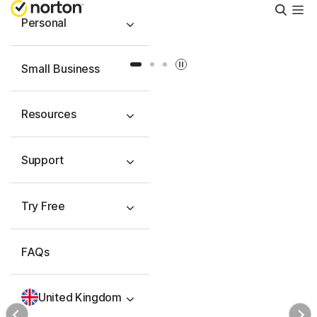
Searc
Personal
Slide 1
Slide 2
Slide 3
Small Business
Resources
Support
Try Free
FAQs
United Kingdom