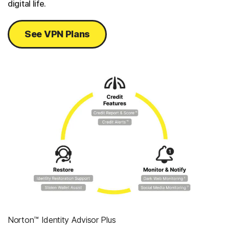
digital life.
See VPN Plans
Norton™ Identity Advisor Plus