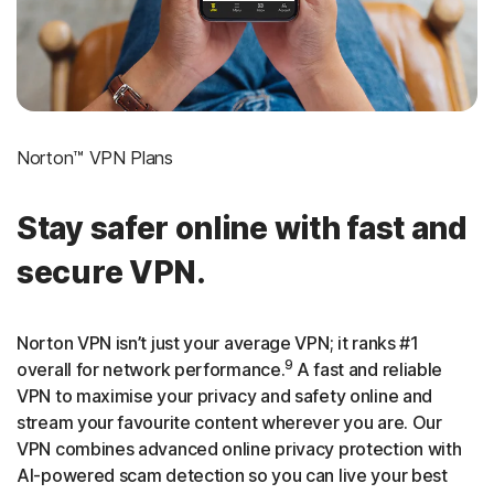
Norton™ VPN Plans
Stay safer online with fast and
secure VPN.
Norton VPN isn’t just your average VPN; it ranks #1
9
overall for network performance.
A fast and reliable
VPN to maximise your privacy and safety online and
stream your favourite content wherever you are. Our
VPN combines advanced online privacy protection with
AI-powered scam detection so you can live your best