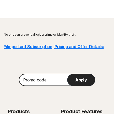
No one can prevent all cybercrime or identity theft.
* Important Subscription, Pricing and Offer Details:
Details
: subscription contracts begin when the transaction is
complete and are subject to our
Terms of Sale
and
License & Services Agreement
. For trials, a payment method is
Promo
Apply
required at sign-up and will be charged at the end of the trial period,
code
unless cancelled first.
Renewal
: subscriptions automatically renew unless the renewal is
cancelled before billing. Renewal payments are billed annually (up to 35
days before renewal) or monthly depending on your billing cycle.
Products
Product Features
Annual subscribers will receive an email with the renewal price