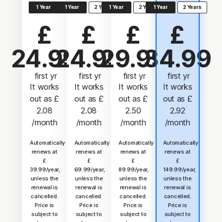
1 Year
1 Year
2 Years
1 Year
2 Years
1 Year
2 Years
£
£
£
£
24.99
24.99
29.99
34.99
 first yr
 first yr
 first yr
 first yr
It works
It works
It works
It works
out as
£
out as
£
out as
£
out as
£
2.08
2.08
2.50
2.92
/month
/month
/month
/month
Automatically
Automatically
Automatically
Automatically
renews at
renews at
renews at
renews at
£
£
£
£
39.99/year,
69.99/year,
89.99/year,
149.99/year,
unless the
unless the
unless the
unless the
renewal is
renewal is
renewal is
renewal is
cancelled.
cancelled.
cancelled.
cancelled.
Price is
Price is
Price is
Price is
subject to
subject to
subject to
subject to