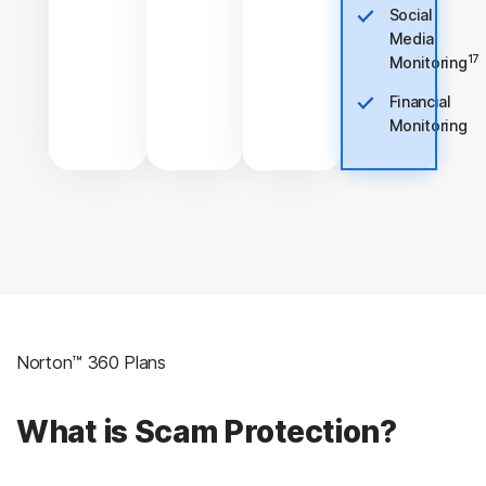
Social
Media
17
Monitoring
Financial
Monitoring
Norton™ 360 Plans
What is Scam Protection?