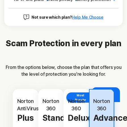
Not sure which plan?
Help Me Choose
Scam Protection in every plan
From the options below, choose the plan that offers you
the level of protection you're looking for.
With
Identity
Most
Protection
Norton
Norton
Norton
Popular
Norton
AntiVirus
360
360
360
Plus
Standard
Deluxe
Advanc