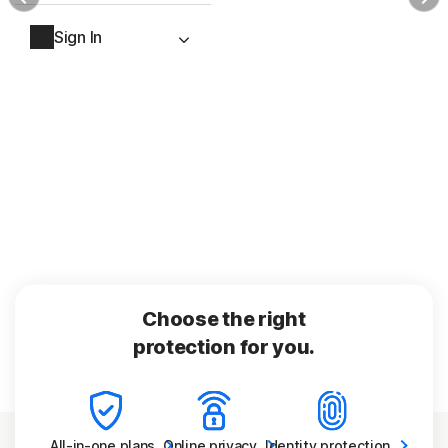
Sign In
Choose the right
protection for you.
All-in-one
plans
Online
privacy
Identity
protection