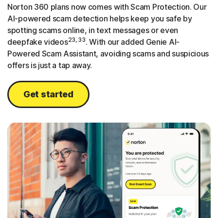
Norton 360 plans now comes with Scam Protection. Our
AI-powered scam detection helps keep you safe by
spotting scams online, in text messages or even
23, 33
deepfake videos
. With our added Genie AI-
Powered Scam Assistant, avoiding scams and suspicious
offers is just a tap away.
Get started