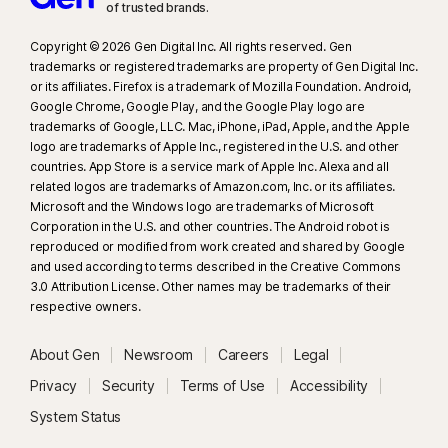
of trusted brands.​
23
Automatic Deepfake Protection works only for videos in English on
supported social media/video platforms; use manual scan on other
Copyright © 2026 Gen Digital Inc. All rights reserved. Gen
platforms. Requires Windows 11 or later and a supported browser.
trademarks or registered trademarks are property of Gen Digital Inc.
Automatic detection additionally requires either an AI PC (minimum 8‑core
or its affiliates. Firefox is a trademark of Mozilla Foundation. Android,
Google Chrome, Google Play, and the Google Play logo are
Qualcomm or Intel CPU, 16 GB RAM) or a non‑AI PC (minimum 6‑core CPU
trademarks of Google, LLC. Mac, iPhone, iPad, Apple, and the Apple
from any brand, 16 GB RAM). On non‑AI PCs with a minimum 4‑core CPU, 8
logo are trademarks of Apple Inc., registered in the U.S. and other
GB RAM, only manual scan is available. For full details, see
countries. App Store is a service mark of Apple Inc. Alexa and all
https://norton.com/deepfakesupport
.
related logos are trademarks of Amazon.com, Inc. or its affiliates.
Microsoft and the Windows logo are trademarks of Microsoft
Corporation in the U.S. and other countries. The Android robot is
33
Deepfake Protection in Norton Genie AI Assistant is currently available
reproduced or modified from work created and shared by Google
in early access and only YouTube videos in English are supported.
and used according to terms described in the Creative Commons
3.0 Attribution License. Other names may be trademarks of their
γ
Norton Safe Search does not provide a security rating for sponsored
respective owners.
links nor does it filter out potentially unsafe sponsored links from the
search results. Not available on all browsers.
About Gen
Newsroom
Careers
Legal
Privacy
Security
Terms of Use
Accessibility
‡
Norton Family/Parental Control can only be installed and used on a child’s
System Status
Windows™ PC, iOS and Android™ device but not all features are available