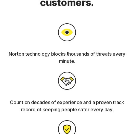
customers.
Norton technology blocks thousands of threats every
minute.
Count on decades of experience and a proven track
record of keeping people safer every day.