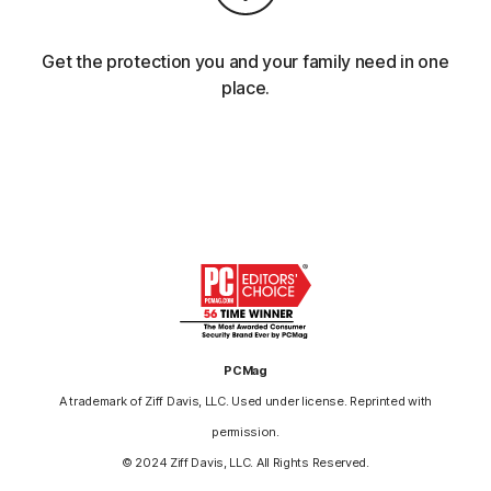
Get the protection you and your family need in one
place.
PCMag
A trademark of Ziff Davis, LLC. Used under license. Reprinted with
permission.
© 2024 Ziff Davis, LLC. All Rights Reserved.