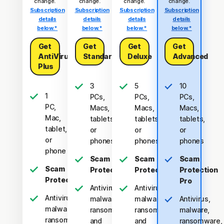
change.
change.
change.
change.
Subscription
Subscription
Subscription
Subscription
details
details
details
details
below.*
below.*
below.*
below.*
Get
Get
Get
Get
AntiVirus
Standard
Deluxe
Advanced
Plus
3
5
10
1
PCs,
PCs,
PCs,
PC,
Macs,
Macs,
Macs,
Mac,
tablets,
tablets,
tablets,
tablet,
or
or
or
or
phones
phones
phones
phone
Scam
Scam
Scam
Scam
Protection
Protection
Protection
Protection
Pro
Antivirus,
Antivirus,
Antivirus,
malware,
malware,
Antivirus,
malware,
ransomware,
ransomware,
malware,
ransomware,
and
and
ransomware,