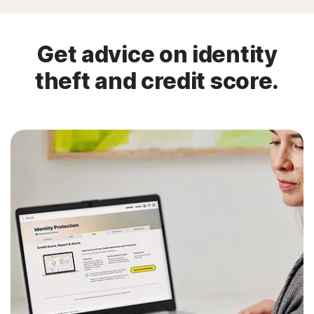
Get advice on identity
theft and credit score.