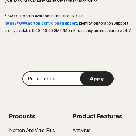
your account to enter more information for monitoring.
Δ
24/7 Support is available in English only. See
https://www.norton.com/globalsupport
. Identity Restoration Support
is only available 9:00 - 18:00 GMT (Mon-Fri), as they are not available 24/7.
Promo
Apply
code
Products
Product Features
Norton AntiVirus Plus
Antivirus