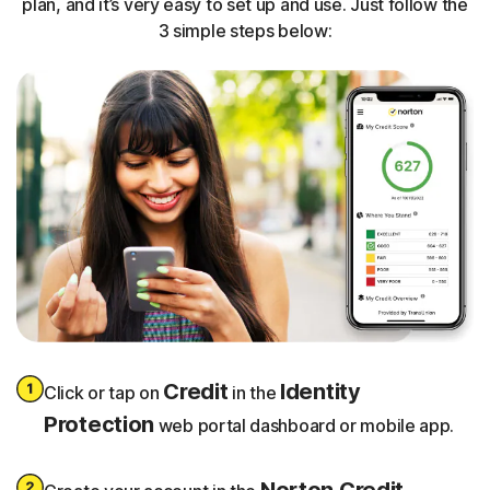
plan, and it’s very easy to set up and use. Just follow the
3 simple steps below:
Credit
Identity
Click or tap on
in the
Protection
web portal dashboard or mobile app.
Norton Credit