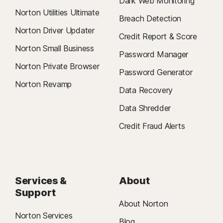
Dark Web Monitoring
Norton Utilities Ultimate
Breach Detection
Norton Driver Updater
Credit Report & Score
Norton Small Business
Password Manager
Norton Private Browser
Password Generator
Norton Revamp
Data Recovery
Data Shredder
Credit Fraud Alerts
Services &
About
Support
About Norton
Norton Services
Blog