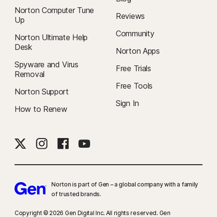
Norton Computer Tune
Reviews
Up
Community
Norton Ultimate Help
Desk
Norton Apps
Spyware and Virus
Free Trials
Removal
Free Tools
Norton Support
Sign In
How to Renew
Norton is part of Gen – a global company with a family
of trusted brands.​
Copyright © 2026 Gen Digital Inc. All rights reserved. Gen