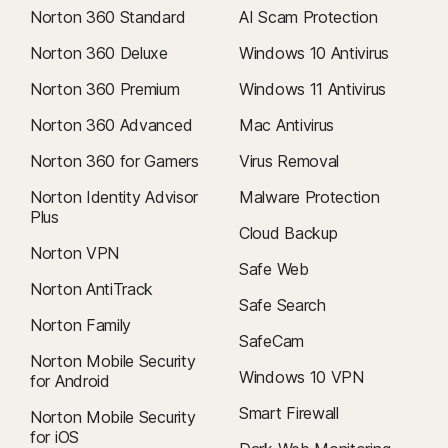
Norton 360 Standard
AI Scam Protection
Norton 360 Deluxe
Windows 10 Antivirus
Norton 360 Premium
Windows 11 Antivirus
Norton 360 Advanced
Mac Antivirus
Norton 360 for Gamers
Virus Removal
Norton Identity Advisor
Malware Protection
Plus
Cloud Backup
Norton VPN
Safe Web
Norton AntiTrack
Safe Search
Norton Family
SafeCam
Norton Mobile Security
Windows 10 VPN
for Android
Smart Firewall
Norton Mobile Security
for iOS