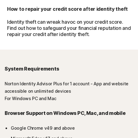
How to repair your credit score after identity theft
Identity theft can wreak havoc on your credit score.
Find out how to safeguard your financial reputation and
repair your credit after identity theft.
System Requirements
Norton Identity Advisor Plus for 1 account - App and website
accessible on unlimited devices
For Windows PC and Mac
Browser Support on Windows PC, Mac, and mobile
Google Chrome v49 and above