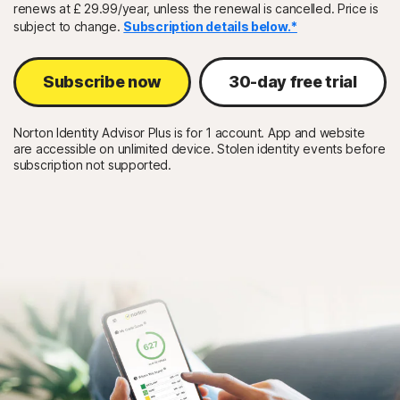
renews at £ 29.99/year, unless the renewal is cancelled. Price is
subject to change.
Subscription details below.*
Sign In
Subscribe now
30-day free trial
Norton Identity Advisor Plus is for 1 account. App and website
are accessible on unlimited device. Stolen identity events before
subscription not supported.