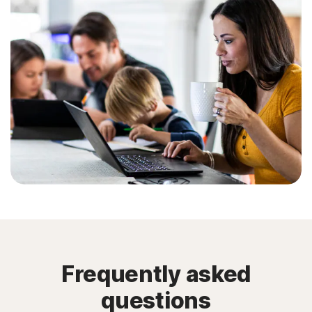
Frequently asked
questions