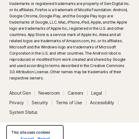
trademarks or registered trademarks are property of Gen Digital Inc.
or its affiliates. Firefox is a trademark of Mozilla Foundation. Android,
Google Chrome, Google Play, and the Google Play logo are
trademarks of Google, LLC. Mac, iPhone, iPad, Apple, and the Apple
logo are trademarks of Apple Inc., registered in the U.S. and other
countries. App Store is a service mark of Apple Inc. Alexa and all
related logos are trademarks of Amazon.com, Inc. or its affiliates.
Microsoft and the Windows logo are trademarks of Microsoft
Corporation in the U.S. and other countries. The Android robot is
reproduced or modified from work created and shared by Google
and used according to terms described in the Creative Commons
3.0 Attribution License. Other names may be trademarks of their
respective owners.
About Gen
Newsroom
Careers
Legal
Privacy
Security
Terms of Use
Accessibility
System Status
This site uses cookies
Accept
Reject