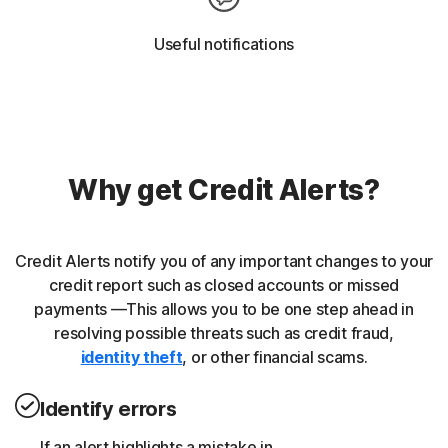
Useful notifications
Why get Credit Alerts?
Credit Alerts notify you of any important changes to your
credit report such as closed accounts or missed
payments —This allows you to be one step ahead in
resolving possible threats such as credit fraud,
identity theft
, or other financial scams.
Identify errors
If an alert highlights a mistake in