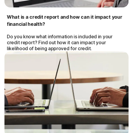
What is a credit report and how can it impact your
financial health?
Do you know what information is included in your
credit report? Find out how it can impact your
likelihood of being approved for credit.