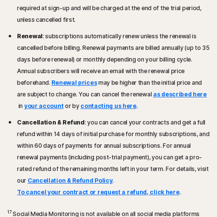
required at sign-up and will be charged at the end of the trial period,
unless cancelled first.
Renewal
: subscriptions automatically renew unless the renewal is
cancelled before billing. Renewal payments are billed annually (up to 35
days before renewal) or monthly depending on your billing cycle.
Annual subscribers will receive an email with the renewal price
beforehand.
Renewal prices
may be higher than the initial price and
are subject to change. You can cancel the renewal
as described here
in
your account
or by
contacting us here
.
Cancellation & Refund
: you can cancel your contracts and get a full
refund within 14 days of initial purchase for monthly subscriptions, and
within 60 days of payments for annual subscriptions. For annual
renewal payments (including post-trial payment), you can get a pro-
rated refund of the remaining months left in your term. For details, visit
our
Cancellation & Refund Policy
.
To cancel your contract or request a refund, click here
.
17
Social Media Monitoring is not available on all social media platforms