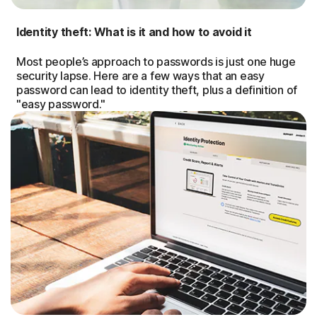
Identity theft: What is it and how to avoid it
Most people’s approach to passwords is just one huge
security lapse. Here are a few ways that an easy
password can lead to identity theft, plus a definition of
"easy password."