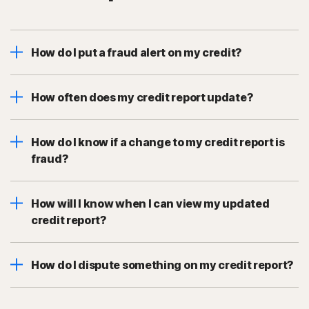
How do I put a fraud alert on my credit?
How often does my credit report update?
How do I know if a change to my credit report is
fraud?
How will I know when I can view my updated
credit report?
How do I dispute something on my credit report?