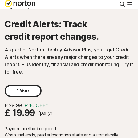
Searc
Personal
Credit Alerts: Track
Small Business
credit report changes.
As part of Norton Identity Advisor Plus, you'll get Credit
Resources
Alerts when there are any major changes to your credit
report. Plus identity, financial and credit monitoring. Try it
Support
for free.
Try Free
1 Year
£ 29.99
£ 10 OFF*
FAQs
£ 19.99
/per yr
Payment method required.
United Kingdom
When trial ends, paid subscription starts and automatically