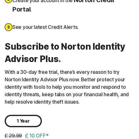
Create your account in the
Portal
.
See your latest Credit Alerts.
Subscribe to Norton Identity
Advisor Plus.
With a 30-day free trial, there’s every reason to try
Norton Identity Advisor Plus now. Better protect your
identity with tools to help you monitor and respond to
identity threats, keep tabs on your financial health, and
help resolve identity theft issues.
1 Year
£ 29.99
£ 10 OFF*