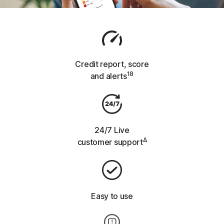
Credit report,
score
18
and alerts
24/7 Live
Δ
customer support
Easy to use