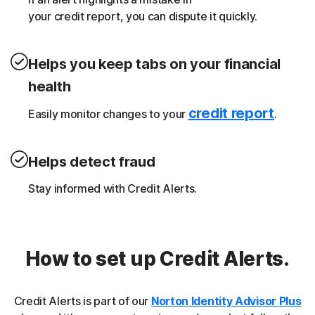
your credit report, you can dispute it quickly.
Helps you keep tabs on your financial
health
credit report
Easily monitor changes to your
.
Helps detect fraud
Stay informed with Credit Alerts.
How to set up Credit Alerts.
Credit Alerts is part of our
Norton Identity Advisor Plus