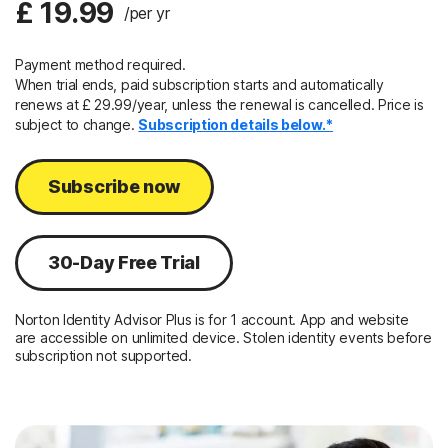
£ 19.99
/per yr
Payment method required.
When trial ends, paid subscription starts and automatically
renews at £ 29.99/year, unless the renewal is cancelled. Price is
subject to change.
Subscription details below.*
Subscribe now
30-Day Free Trial
Norton Identity Advisor Plus is for 1 account. App and website
are accessible on unlimited device. Stolen identity events before
subscription not supported.