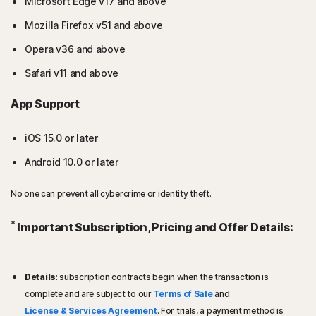
Microsoft Edge v17 and above
Mozilla Firefox v51 and above
Opera v36 and above
Safari v11 and above
App Support
iOS 15.0 or later
Android 10.0 or later
No one can prevent all cybercrime or identity theft.
*
Important Subscription, Pricing and Offer Details:
Details
: subscription contracts begin when the transaction is
complete and are subject to our
Terms of Sale
and
License & Services Agreement
. For trials, a payment method is