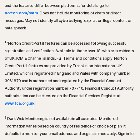
and the features differ between platforms, for details go to:
norton.com/smm
. Does not include monitoring of chats or direct
messages. May not identify all cyberbullying, explicit or illegal content or
hate speech.
18
Norton Credit Portal features can be accessed following successful
registration and verification. Available to those over 18, who are residents
of UK, IOM & Channel Islands. Full Terms and conditions apply. Norton
Credit Portal features are provided by TransUnion International UK
Limited, which is registered in England and Wales with company number
3961870 and is authorised and regulated by the Financial Conduct
Authority under registration number 737740. Financial Conduct Authority
authorisation can be checked on the Financial Services Register at
www.fca.org.uk
.
§
Dark Web Monitoring is not available in all countries. Monitored
information varies based on country of residence or choice of plan. It
defaults to monitor your email address and begins immediately. Sign in to