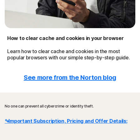
How to clear cache and cookies in your browser
Learn how to clear cache and cookies in the most
popular browsers with our simple step-by-step guide.
See more from the Norton blog
No one can prevent all cybercrime or identity theft.
* Important Subscription, Pricing and Offer Details:
Details
: subscription contracts begin when the transaction is