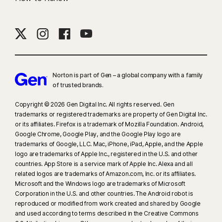
Norton is part of Gen – a global company with a family
of trusted brands.​
Copyright © 2026 Gen Digital Inc. All rights reserved. Gen
trademarks or registered trademarks are property of Gen Digital Inc.
or its affiliates. Firefox is a trademark of Mozilla Foundation. Android,
Google Chrome, Google Play, and the Google Play logo are
trademarks of Google, LLC. Mac, iPhone, iPad, Apple, and the Apple
logo are trademarks of Apple Inc., registered in the U.S. and other
countries. App Store is a service mark of Apple Inc. Alexa and all
related logos are trademarks of Amazon.com, Inc. or its affiliates.
Microsoft and the Windows logo are trademarks of Microsoft
Corporation in the U.S. and other countries. The Android robot is
reproduced or modified from work created and shared by Google
and used according to terms described in the Creative Commons