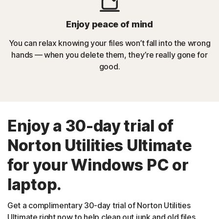
Enjoy peace of mind
You can relax knowing your files won’t fall into the wrong
hands — when you delete them, they’re really gone for
good.
Enjoy a 30-day trial of
Norton Utilities Ultimate
for your Windows PC or
laptop.
Get a complimentary 30-day trial of Norton Utilities
Ultimate right now to help clean out junk and old files,