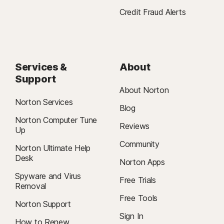
Credit Fraud Alerts
Services &
About
Support
About Norton
Norton Services
Blog
Norton Computer Tune
Reviews
Up
Community
Norton Ultimate Help
Desk
Norton Apps
Spyware and Virus
Free Trials
Removal
Free Tools
Norton Support
Sign In
How to Renew