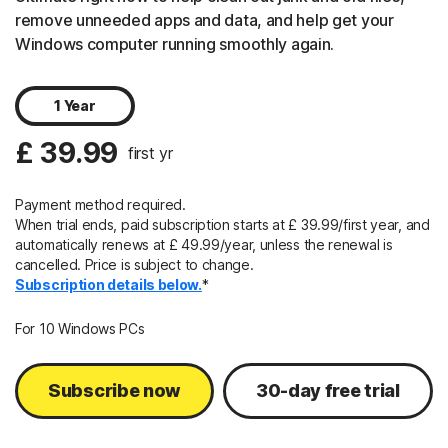
remove unneeded apps and data, and help get your
Windows computer running smoothly again.
1 Year
£ 39.99
first yr
Payment method required.
When trial ends, paid subscription starts at £ 39.99/first year, and
automatically renews at
£ 49.99/year, unless
the renewal is
cancelled. Price is subject to change.
Subscription details below.
*
For 10 Windows PCs
Subscribe now
30-day free trial