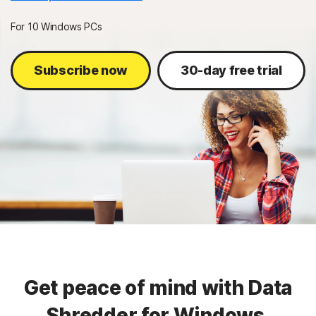
Sign In
For 10 Windows PCs
Subscribe now
30-day free trial
Get peace of mind with Data
Shredder for Windows.