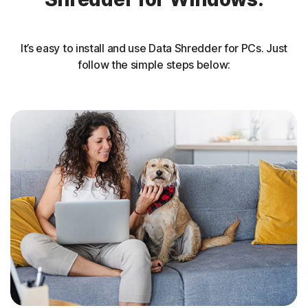
It’s easy to install and use Data Shredder for PCs. Just
follow the simple steps below: