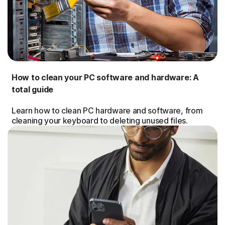
How to clean your PC software and hardware: A
total guide
Learn how to clean PC hardware and software, from
cleaning your keyboard to deleting unused files.