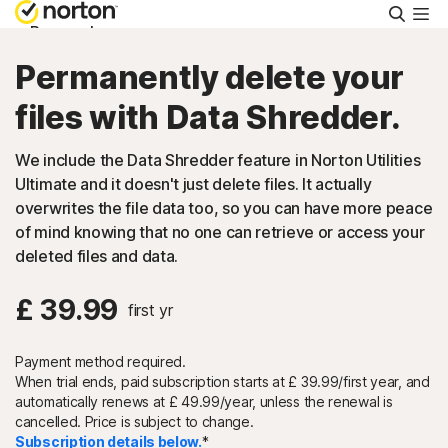
Searc
Personal
Permanently delete your
Small Business
files with Data Shredder.
We include the Data Shredder feature in Norton Utilities
Resources
Ultimate and it doesn't just delete files. It actually
overwrites the file data too, so you can have more peace
Support
of mind knowing that no one can retrieve or access your
deleted files and data.
Try Free
£ 39.99
first yr
FAQs
Payment method required.
When trial ends, paid subscription starts at £ 39.99/first year, and
automatically renews at
£ 49.99/year, unless
the renewal is
United Kingdom
cancelled. Price is subject to change.
Subscription details below.
*