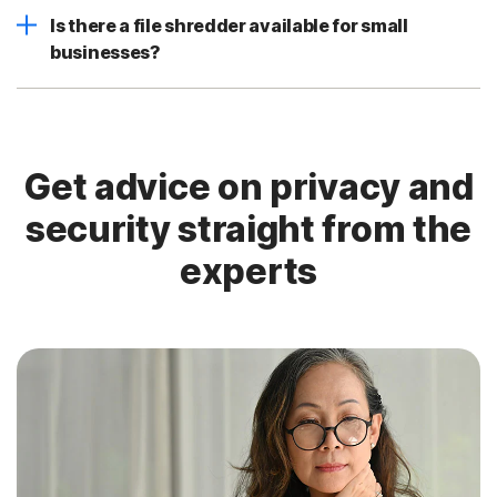
Is there a file shredder available for small
businesses?
Get advice on privacy and
security straight from the
experts