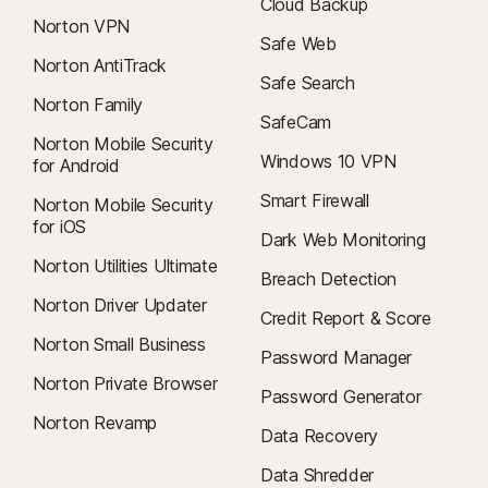
Cloud Backup
To cancel your contract or request a refund, click here
.
Norton VPN
Safe Web
Norton AntiTrack
Safe Search
Norton Family
SafeCam
Norton Mobile Security
Windows 10 VPN
for Android
Smart Firewall
Norton Mobile Security
for iOS
Dark Web Monitoring
Norton Utilities Ultimate
Breach Detection
Norton Driver Updater
Credit Report & Score
Norton Small Business
Password Manager
Norton Private Browser
Password Generator
Norton Revamp
Data Recovery
Data Shredder