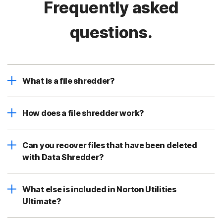
Frequently asked
questions.
What is a file shredder?
How does a file shredder work?
Can you recover files that have been deleted
with Data Shredder?
What else is included in Norton Utilities
Ultimate?