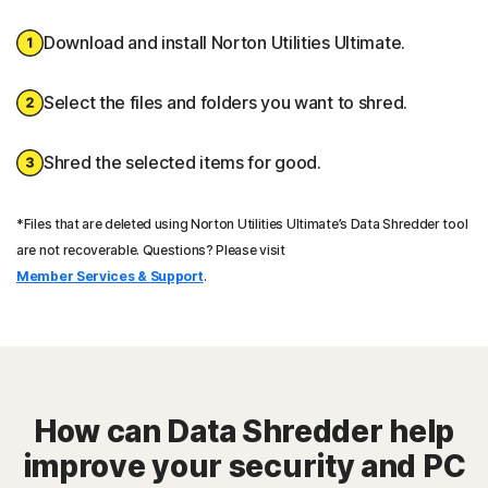
Download and install Norton Utilities Ultimate.
Select the files and folders you want to shred.
Shred the selected items for good.
*Files that are deleted using Norton Utilities Ultimate’s Data Shredder tool
are not recoverable. Questions? Please visit
Member Services & Support
.
How can Data Shredder help
improve your security and PC