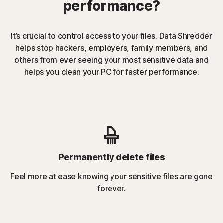
performance?
It’s crucial to control access to your files. Data Shredder
helps stop hackers, employers, family members, and
others from ever seeing your most sensitive data and
helps you clean your PC for faster performance.
Permanently delete files
Feel more at ease knowing your sensitive files are gone
forever.