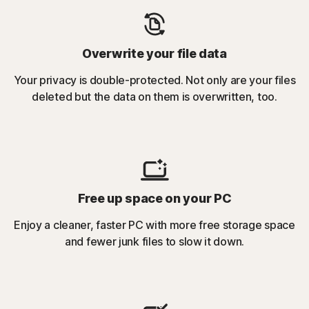
Overwrite your file data
Your privacy is double-protected. Not only are your files
deleted but the data on them is overwritten, too.
Free up space on your PC
Enjoy a cleaner, faster PC with more free storage space
and fewer junk files to slow it down.