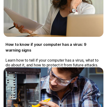
How to know if your computer has a virus: 9
warning signs
Learn how to tell if your computer has a virus, what to
do about it, and how to protect it from future attacks.