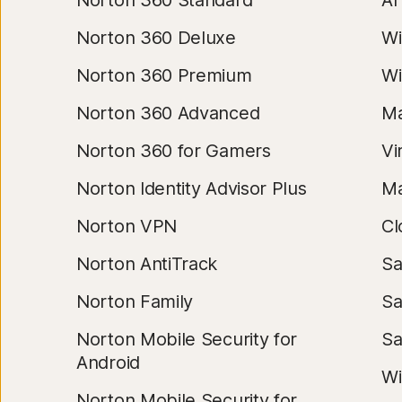
Norton 360 Standard
AI
Norton 360 Deluxe
Wi
Norton 360 Premium
Wi
Norton 360 Advanced
Ma
Norton 360 for Gamers
Vi
Norton Identity Advisor Plus
Ma
Norton VPN
Cl
Norton AntiTrack
Sa
Norton Family
Sa
Norton Mobile Security for
S
Android
Wi
Norton Mobile Security for