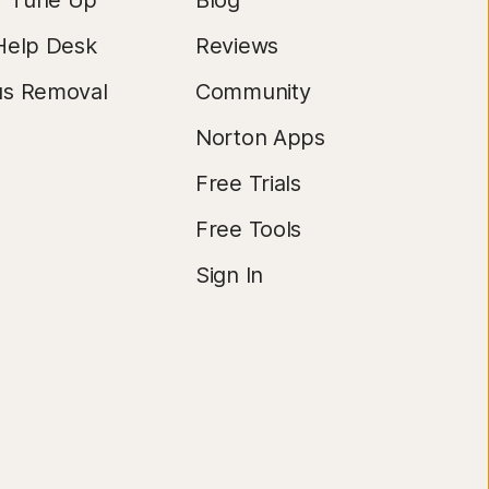
r Tune Up
Blog
Help Desk
Reviews
us Removal
Community
Norton Apps
Free Trials
Free Tools
Sign In