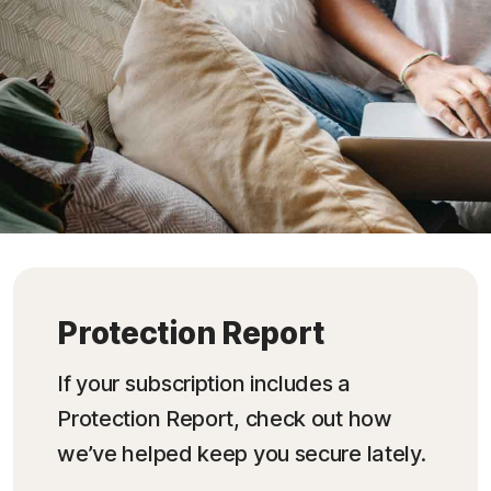
Protection Report
If your subscription includes a
Protection Report, check out how
we’ve helped keep you secure lately.