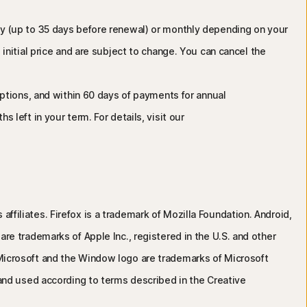
lly (up to 35 days before renewal) or monthly depending on your
initial price and are subject to change. You can cancel the
riptions, and within 60 days of payments for annual
 left in your term. For details, visit our
affiliates. Firefox is a trademark of Mozilla Foundation. Android,
e trademarks of Apple Inc., registered in the U.S. and other
s. Microsoft and the Window logo are trademarks of Microsoft
and used according to terms described in the Creative