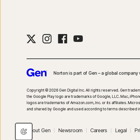
Norton is part of Gen – a global company w
Copyright © 2026 Gen Digital Inc. All rights reserved. Gen tradem
the Google Play logo are trademarks of Google, LLC. Mac, iPhone, 
logos are trademarks of Amazon.com, Inc. or its affiliates. Mic
and shared by Google and used according to terms described in
About Gen
Newsroom
Careers
Legal
Pr