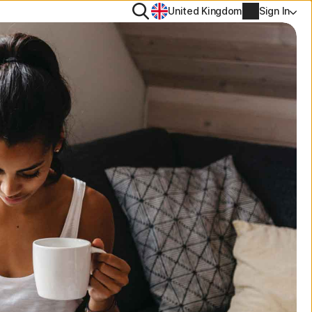
Search
United Kingdom
Sign In
ool
PN
tiTrack
Account info
l
Manage Renewal Settings
Cancellation & Refund
Billing info
Renew