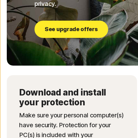
privacy.
See upgrade offers
Download and install
your protection
Make sure your personal computer(s)
have security. Protection for your
PC(s) is included with your