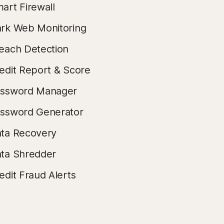
art Firewall
rk Web Monitoring
each Detection
edit Report & Score
ssword Manager
ssword Generator
ta Recovery
ta Shredder
edit Fraud Alerts