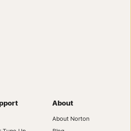
pport
About
About Norton