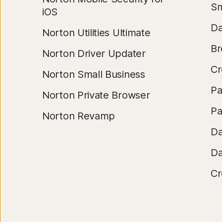
Sm
iOS
Da
Norton Utilities Ultimate
Br
Norton Driver Updater
Cr
Norton Small Business
Pa
Norton Private Browser
Pa
Norton Revamp
Da
Da
Cr