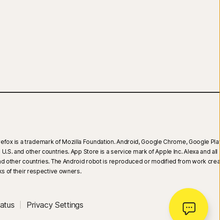
 Firefox is a trademark of Mozilla Foundation. Android, Google Chrome, Google Pla
.S. and other countries. App Store is a service mark of Apple Inc. Alexa and all 
 and other countries. The Android robot is reproduced or modified from work cre
 of their respective owners.
atus
Privacy Settings