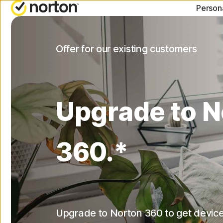
Person
ALL-IN-ONE-PLANS
NORTON BLOG
G
Offer for our existing customers
Norton 360 Advanced
Security resourc
C
Norton 360 Deluxe
Privacy resource
C
Upgrade to N
Norton 360 Standard
Performance res
R
Norton 360 for Gamers
Scam resources
360.*
All products and servic
Upgrade to Norton 360 to get device