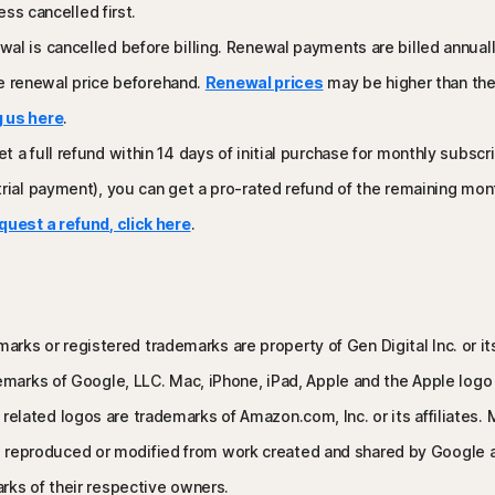
ess cancelled first.
wal is cancelled before billing. Renewal payments are billed annua
the renewal price beforehand.
Renewal prices
may be higher than the 
 us here
.
t a full refund within 14 days of initial purchase for monthly subsc
ial payment), you can get a pro-rated refund of the remaining months
quest a refund, click here
.
arks or registered trademarks are property of Gen Digital Inc. or its 
rks of Google, LLC. Mac, iPhone, iPad, Apple and the Apple logo ar
ll related logos are trademarks of Amazon.com, Inc. or its affiliate
 is reproduced or modified from work created and shared by Google 
ks of their respective owners.