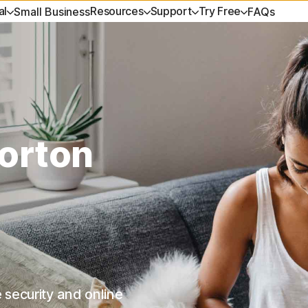
al
Resources
Support
Try Free
Small Business
FAQs
ET HELP
DEVICE SECURITY
TRY FREE
LEARN
PRIVACY
Virus scanner and removal t
es
ustomer support
Norton AntiVirus Plus
Free tools
How to renew
Norton V
Free tools
s
ommunity
Norton Mobile Security for
Free trials
Premium Services
Norton An
Free trials
orton
Android™
ources
eviews
Spyware & Virus Remova
Help Me Choose Quiz
Norton Mobile Security for iOS™
es
 security and online