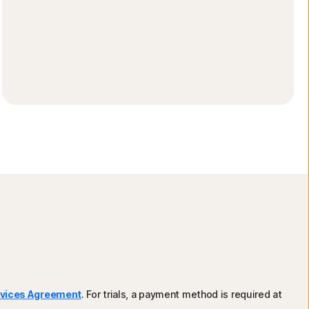
rvices Agreement
. For trials, a payment method is required at