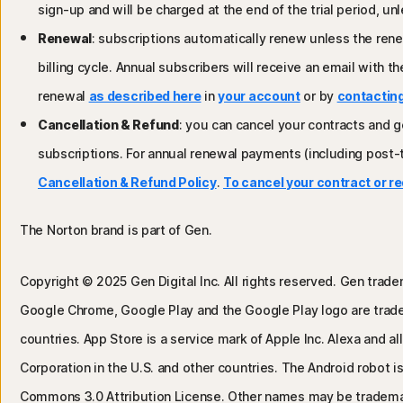
sign-up and will be charged at the end of the trial period, unl
Renewal
: subscriptions automatically renew unless the rene
billing cycle. Annual subscribers will receive an email with 
renewal
as described here
in
your account
or by
contacting
Cancellation & Refund
: you can cancel your contracts and ge
subscriptions. For annual renewal payments (including post-tr
Cancellation & Refund Policy
.
To cancel your contract or re
The Norton brand is part of Gen.
Copyright © 2025 Gen Digital Inc. All rights reserved. Gen tradem
Google Chrome, Google Play and the Google Play logo are tradema
countries. App Store is a service mark of Apple Inc. Alexa and a
Corporation in the U.S. and other countries. The Android robot
Commons 3.0 Attribution License. Other names may be trademar