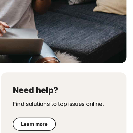
Order history
Enter your Product Key
Need help?
Find solutions to top issues online.
Learn more