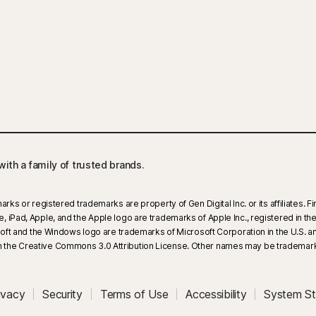
ith a family of trusted brands.​
arks or registered trademarks are property of Gen Digital Inc. or its affiliates.
iPad, Apple, and the Apple logo are trademarks of Apple Inc., registered in the U
rosoft and the Windows logo are trademarks of Microsoft Corporation in the U.S.
 the Creative Commons 3.0 Attribution License. Other names may be trademarks
ivacy
Security
Terms of Use
Accessibility
System St