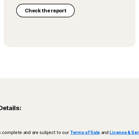
Check the report
Details:
is complete and are subject to our
Terms of Sale
and
License & Se