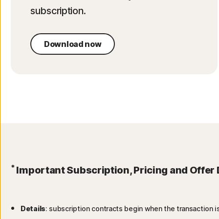
subscription.
Download now
*
Important Subscription, Pricing and Offer 
Details
: subscription contracts begin when the transaction 