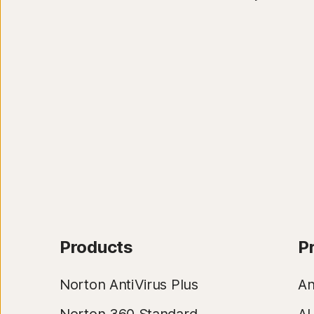
Products
P
Norton AntiVirus Plus
An