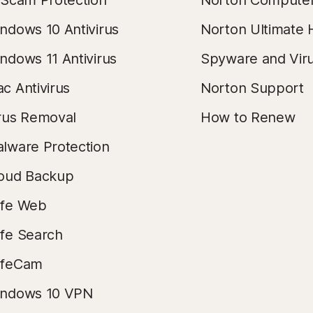
 Scam Protection
Norton Compute
ndows 10 Antivirus
Norton Ultimate 
ndows 11 Antivirus
Spyware and Vir
c Antivirus
Norton Support
rus Removal
How to Renew
lware Protection
oud Backup
fe Web
fe Search
afeCam
ndows 10 VPN