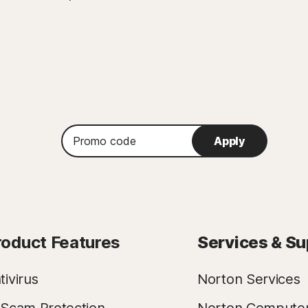
Promo
Apply
code
roduct Features
Services & Su
tivirus
Norton Services