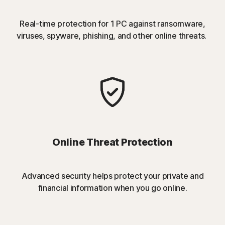
Real-time protection for 1 PC against ransomware,
viruses, spyware, phishing, and other online threats.
Online Threat Protection
Advanced security helps protect your private and
financial information when you go online.