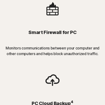
Smart Firewall for PC
Monitors communications between your computer and
other computers and helps block unauthorized traffic.
4
PC Cloud Backup