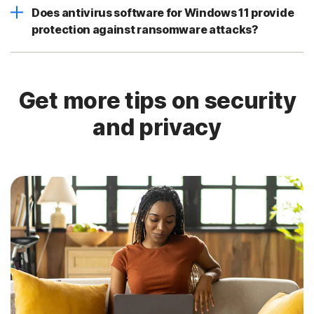
Does antivirus software for Windows 11 provide
protection against ransomware attacks?
Get more tips on security
and privacy