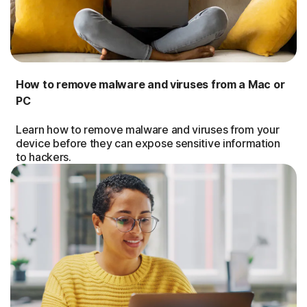
How to remove malware and viruses from a Mac or
PC
Learn how to remove malware and viruses from your
device before they can expose sensitive information
to hackers.