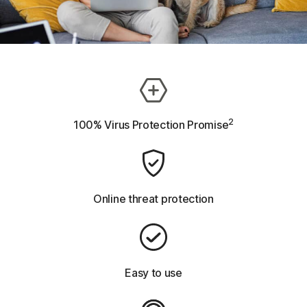
2
100% Virus Protection Promise
Online threat protection
Easy to use