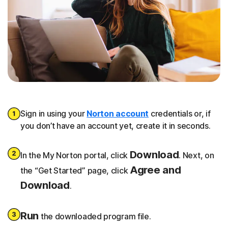
Sign in using your
Norton account
credentials or, if
you don’t have an account yet, create it in seconds.
Download
In the My Norton portal, click
. Next, on
Agree and
the “Get Started” page, click
Download
.
Run
the downloaded program file.