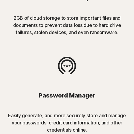
2GB of cloud storage to store important files and
documents to prevent data loss due to hard drive
failures, stolen devices, and even ransomware.
Password Manager
Easily generate, and more securely store and manage
your passwords, credit card information, and other
credentials online.