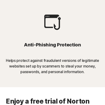
Anti-Phishing Protection
Helps protect against fraudulent versions of legitimate
websites set up by scammers to steal your money,
passwords, and personal information.
Enjoy a free trial of Norton