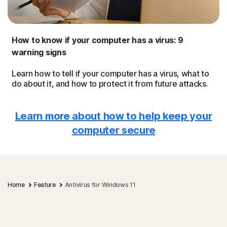
How to know if your computer has a virus: 9
warning signs
Learn how to tell if your computer has a virus, what to
do about it, and how to protect it from future attacks.
Learn more about how to help keep your
computer secure
Home
Feature
Antivirus for Windows 11