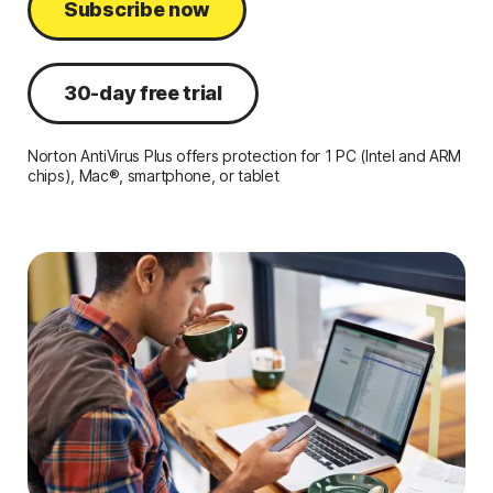
Subscribe now
30-day free trial
Norton AntiVirus Plus offers protection for 1 PC (Intel and ARM
chips), Mac®, smartphone, or tablet