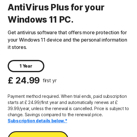
AntiVirus Plus for your
Windows 11 PC.
Get antivirus software that offers more protection for
your Windows 11 device and the personal information
it stores.
1 Year
£ 24.99
first yr
Payment method required. When trial ends, paid subscription
starts at £ 24.99/first year and automatically renews at £
39.99/year, unless the renewal is cancelled. Price is subject to
change. Savings compared to the renewal price.
Subscription details below.*