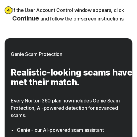
If the User Account Control window appears, click
Continue
and follow the on-screen instructions.
Genie Scam Protection
Realistic-looking scams have
met their match.
Every Norton 360 plan now includes Genie Scam
Protection,
AI-powered
detection for advanced
scams.
Genie - our AI-powered scam assistant