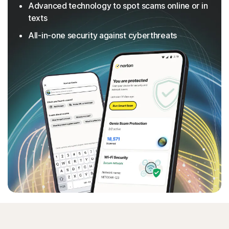
Advanced technology to spot scams online or in
texts
All-in-one security against cyberthreats