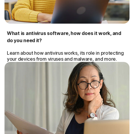
What is antivirus software, how does it work, and
do you need it?
Learn about how antivirus works, its role in protecting
your devices from viruses and malware, and more.