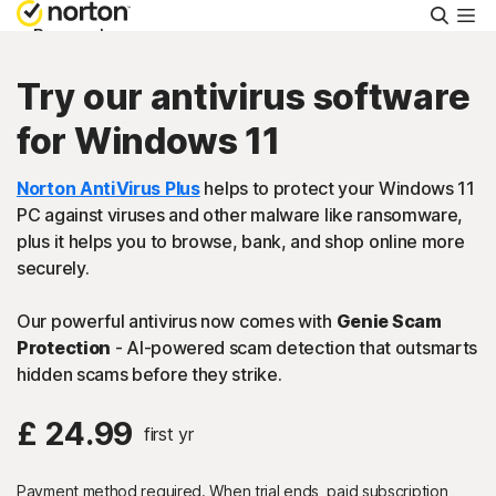
Searc
Personal
Try our antivirus software
Small Business
for Windows 11
Resources
Norton AntiVirus Plus
helps to protect your Windows 11
PC against viruses and other malware like ransomware,
plus it helps you to browse, bank, and shop online more
Support
securely.
Our powerful antivirus now comes with
Genie Scam
Try Free
Protection
- AI-powered scam detection that outsmarts
hidden scams before they strike.
FAQs
£ 24.99
first yr
United Kingdom
Payment method required. When trial ends, paid subscription