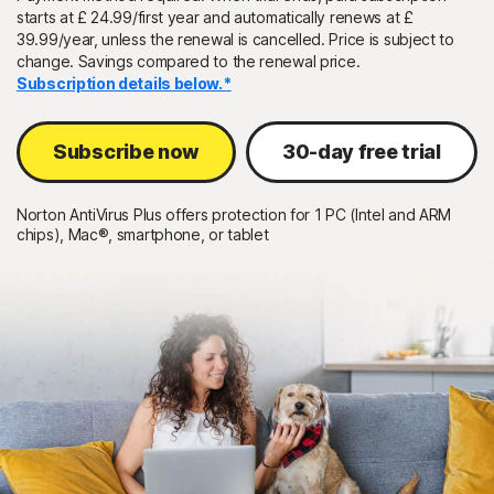
starts at £ 24.99/first year and automatically renews at £
39.99/year, unless the renewal is cancelled. Price is subject to
Sign In
change. Savings compared to the renewal price.
Subscription details below.*
Subscribe now
30-day free trial
Norton AntiVirus Plus offers protection for 1 PC (Intel and ARM
chips), Mac®, smartphone, or tablet