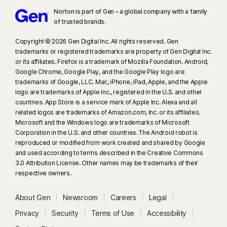
Norton is part of Gen – a global company with a family
23
Automatic Deepfake Protection works only for videos in English on
of trusted brands.​
supported social media/video platforms; use manual scan on other
platforms. Requires Windows 11 or later and a supported browser.
Copyright © 2026 Gen Digital Inc. All rights reserved. Gen
Automatic detection additionally requires either an AI PC (minimum 8‑core
trademarks or registered trademarks are property of Gen Digital Inc.
or its affiliates. Firefox is a trademark of Mozilla Foundation. Android,
Qualcomm or Intel CPU, 16 GB RAM) or a non‑AI PC (minimum 6‑core CPU
Google Chrome, Google Play, and the Google Play logo are
from any brand, 16 GB RAM). On non‑AI PCs with a minimum 4‑core CPU, 8
trademarks of Google, LLC. Mac, iPhone, iPad, Apple, and the Apple
GB RAM, only manual scan is available. For full details, see
logo are trademarks of Apple Inc., registered in the U.S. and other
https://norton.com/deepfakesupport
.
countries. App Store is a service mark of Apple Inc. Alexa and all
related logos are trademarks of Amazon.com, Inc. or its affiliates.
Microsoft and the Windows logo are trademarks of Microsoft
33
Deepfake Protection in Norton Genie AI Assistant is currently available
Corporation in the U.S. and other countries. The Android robot is
in early access and only YouTube videos in English are supported.
reproduced or modified from work created and shared by Google
and used according to terms described in the Creative Commons
γ
Norton Safe Search does not provide a security rating for sponsored
3.0 Attribution License. Other names may be trademarks of their
respective owners.
links nor does it filter out potentially unsafe sponsored links from the
search results. Not available on all browsers.
About Gen
Newsroom
Careers
Legal
‡
Norton Family/Parental Control can only be installed and used on a child’s
Privacy
Security
Terms of Use
Accessibility
Windows™ PC, iOS and Android™ device but not all features are available