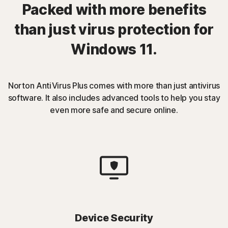
Packed with more benefits
than just virus protection for
Windows 11.
Norton AntiVirus Plus comes with more than just antivirus
software. It also includes advanced tools to help you stay
even more safe and secure online.
Device Security