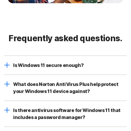
Frequently asked questions.
Is Windows 11 secure enough?
What does Norton AntiVirus Plus help protect
your Windows 11 device against?
Is there antivirus software for Windows 11 that
includes a password manager?