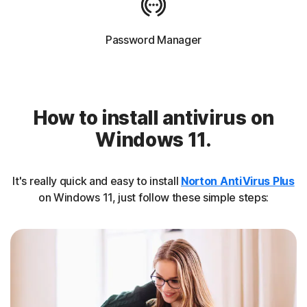
Password Manager
How to install antivirus on
Windows 11.
It's really quick and easy to install
Norton AntiVirus Plus
on Windows 11, just follow these simple steps: