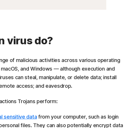
n virus do?
nge of malicious activities across various operating
ux, macOS, and Windows — although execution and
ses can steal, manipulate, or delete data; install
 remote access; and eavesdrop.
actions Trojans perform:
al sensitive data
from your computer, such as login
 personal files. They can also potentially encrypt data