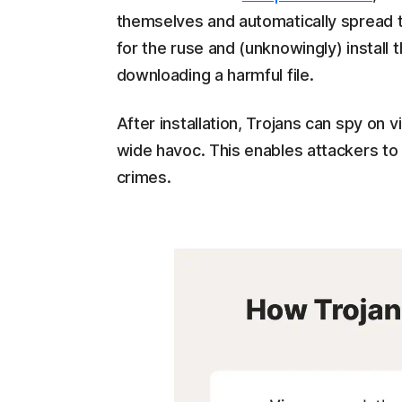
themselves and automatically spread to 
for the ruse and (unknowingly) install th
downloading a harmful file.
After installation, Trojans can spy on 
wide havoc. This enables attackers to 
crimes.