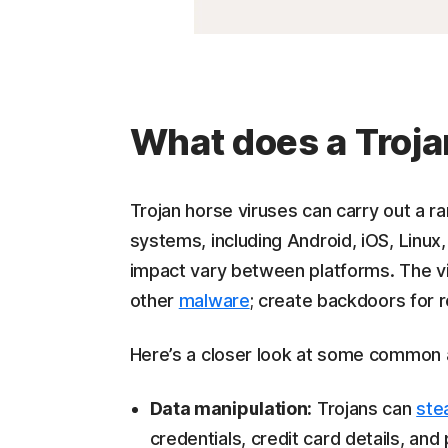
What does a Troja
Trojan horse viruses can carry out a ra
systems, including Android, iOS, Lin
impact vary between platforms. The viru
other
malware
; create backdoors for
Here’s a closer look at some common 
Data manipulation:
Trojans can
ste
credentials, credit card details, and