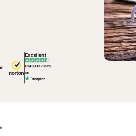
Excellent
81460
reviews
d
on
ad