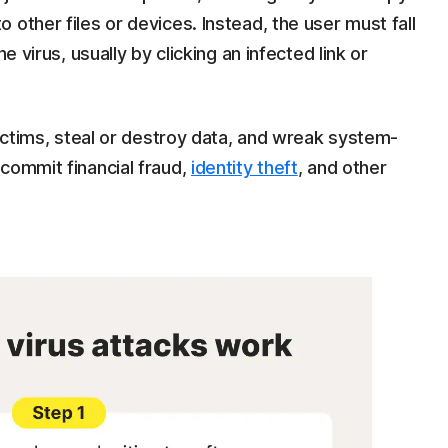
other files or devices. Instead, the user must fall
e virus, usually by clicking an infected link or
victims, steal or destroy data, and wreak system-
commit financial fraud,
identity theft
, and other