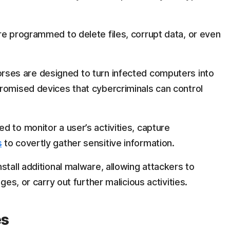
re programmed to delete files, corrupt data, or even
rses are designed to turn infected computers into
romised devices that cybercriminals can control
d to monitor a user’s activities, capture
s
to covertly gather sensitive information.
stall additional malware, allowing attackers to
ges, or carry out further malicious activities.
es