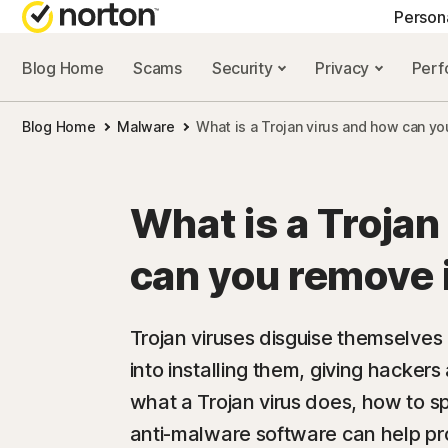
Person
Blog Home
Scams
Security
Privacy
Per
NORTON BLOG
GET
Blog Home
Malware
What is a Trojan virus and how can yo
Security resourc
Cus
Privacy resourc
Com
What is a Trojan
Performance re
Rev
can you remove 
Scam resources
Trojan viruses disguise themselves a
into installing them, giving hacker
what a Trojan virus does, how to s
anti-malware software can help pro