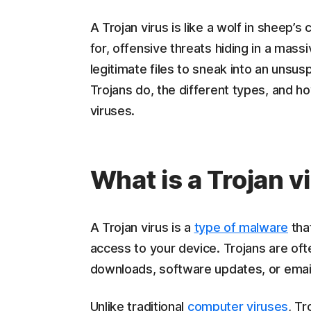
A Trojan virus is like a wolf in sheep’s
for, offensive threats hiding in a ma
legitimate files to sneak into an unsu
Trojans do, the different types, and 
viruses.
What is a Trojan v
A Trojan virus is a
type of malware
that
access to your device. Trojans are oft
downloads, software updates, or emai
Unlike traditional
computer viruses
, Tr