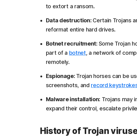
to extort a ransom.
Data destruction:
Certain Trojans a
reformat entire hard drives.
Botnet recruitment:
Some Trojan ho
part of a
botnet
, a network of comp
remotely.
Espionage:
Trojan horses can be use
screenshots, and
record keystroke
Malware installation:
Trojans may in
expand their control, escalate privile
History of Trojan virus