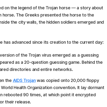
ed on the legend of the Trojan horse — a story about
en horse. The Greeks presented the horse to the
inside the city walls, the hidden soldiers emerged and
e has advanced since its creation to the current day:
s version of the Trojan virus emerged as a guessing
appeared as a 20-question guessing game. Behind the
red directories and entire networks.
en the
AIDS Trojan
was copied onto 20,000 floppy
a World Health Organization convention. It lay dormant
en rebooted 90 times, at which point it encrypted
r their release.