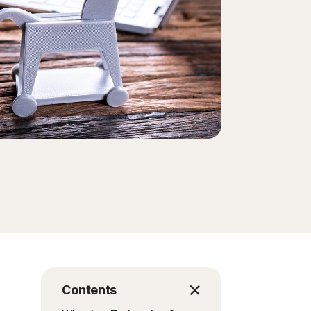
Order history
Enter your Product Key
Contents