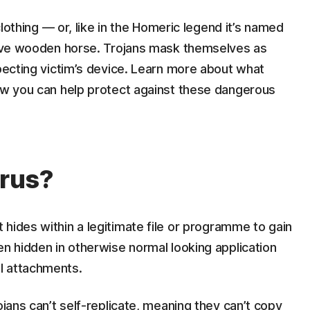
 clothing — or, like in the Homeric legend it’s named
ssive wooden horse. Trojans mask themselves as
specting victim’s device. Learn more about what
how you can help protect against these dangerous
irus?
 hides within a legitimate file or programme to gain
en hidden in otherwise normal looking application
l attachments.
ojans can’t self-replicate, meaning they can’t copy