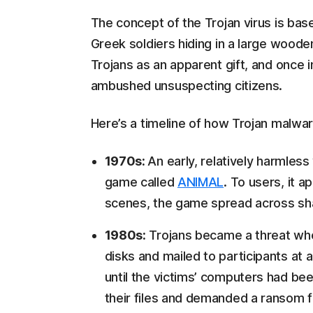
The concept of the Trojan virus is bas
Greek soldiers hiding in a large wood
Trojans as an apparent gift, and once 
ambushed unsuspecting citizens.
Here’s a timeline of how Trojan malwar
1970s:
An early, relatively harmles
game called
ANIMAL
. To users, it 
scenes, the game spread across sha
1980s:
Trojans became a threat wh
disks and mailed to participants at 
until the victims’ computers had be
their files and demanded a ransom fo