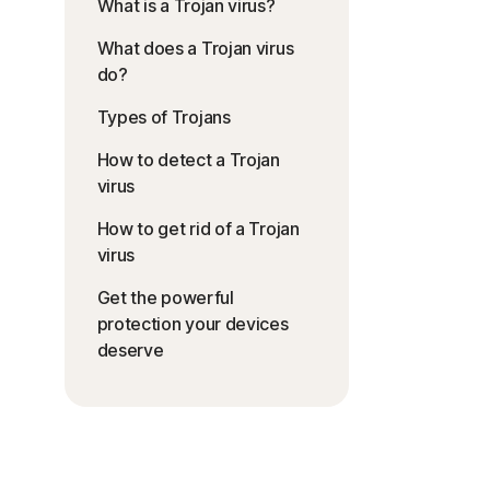
What is a Trojan virus?
What does a Trojan virus
do?
Types of Trojans
How to detect a Trojan
virus
How to get rid of a Trojan
virus
Get the powerful
protection your devices
deserve