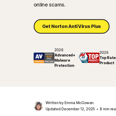
online scams.
Get Norton AntiVirus Plus
2026
2026
Advanced+
Top Rate
Malware
Product
Protection
Written by Emma McGowan
Updated December 12, 2025
8 min re