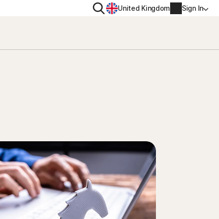
Search
United Kingdom
Sign In
RITY
PRIVACY
ool
s Plus
Norton VPN
ecurity for
Norton AntiTrack
Account info
ecurity for iOS™
Manage Renewal Settings
Cancellation & Refund
Billing info
Renew