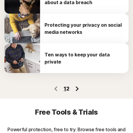
about a data breach
Protecting your privacy on social
media networks
Ten ways to keep your data
private
1
2
Free Tools & Trials
Powerful protection, free to try. Browse free tools and