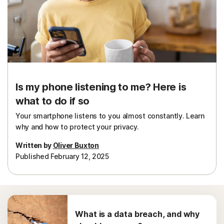
Sign In
Is my phone listening to me? Here is
what to do if so
Your smartphone listens to you almost constantly. Learn
why and how to protect your privacy.
Written by
Oliver Buxton
Published February 12, 2025
What is a data breach, and why