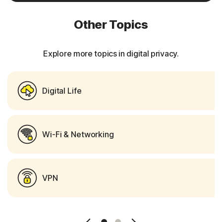
Other Topics
Explore more topics in digital privacy.
Digital Life
Wi-Fi & Networking
VPN
Slide 1
Slide 2