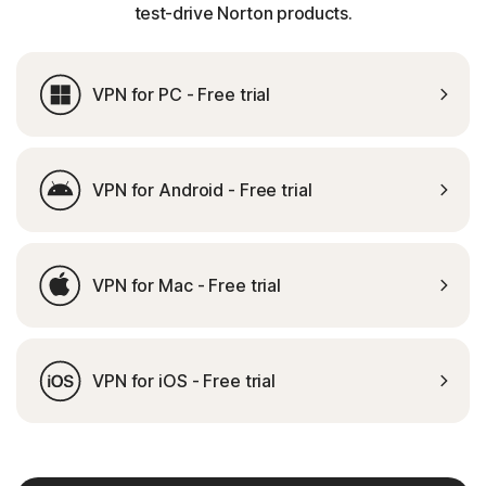
test-drive Norton products.
VPN for PC - Free trial
VPN for Android - Free trial
VPN for Mac - Free trial
VPN for iOS - Free trial