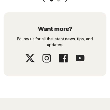
Want more?
Follow us for all the latest news, tips, and
updates.