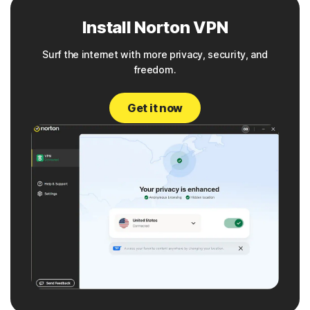
Install Norton VPN
Surf the internet with more privacy, security, and
freedom.
Get it now