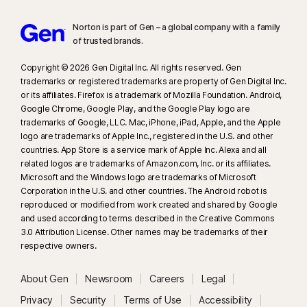
Norton is part of Gen – a global company with a family
of trusted brands.​
Copyright © 2026 Gen Digital Inc. All rights reserved. Gen
trademarks or registered trademarks are property of Gen Digital Inc.
or its affiliates. Firefox is a trademark of Mozilla Foundation. Android,
Google Chrome, Google Play, and the Google Play logo are
trademarks of Google, LLC. Mac, iPhone, iPad, Apple, and the Apple
logo are trademarks of Apple Inc., registered in the U.S. and other
countries. App Store is a service mark of Apple Inc. Alexa and all
related logos are trademarks of Amazon.com, Inc. or its affiliates.
Microsoft and the Windows logo are trademarks of Microsoft
Corporation in the U.S. and other countries. The Android robot is
reproduced or modified from work created and shared by Google
and used according to terms described in the Creative Commons
3.0 Attribution License. Other names may be trademarks of their
respective owners.
About Gen
Newsroom
Careers
Legal
Privacy
Security
Terms of Use
Accessibility