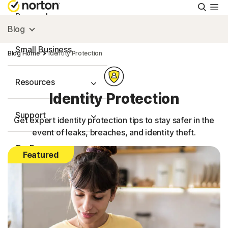
Searc
Personal
Blog
Small Business
Blog Home
Identity Protection
Resources
Identity Protection
Support
Get expert identity protection tips to stay safer in the
event of leaks, breaches, and identity theft.
Try Free
Featured
FAQs
United Kingdom