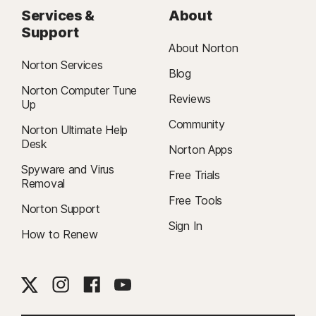
Services &
About
Support
About Norton
Norton Services
Blog
Norton Computer Tune
Reviews
Up
Community
Norton Ultimate Help
Desk
Norton Apps
Spyware and Virus
Free Trials
Removal
Free Tools
Norton Support
Sign In
How to Renew