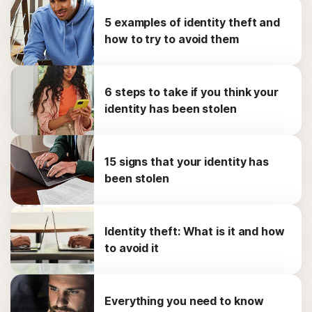
5 examples of identity theft and
how to try to avoid them
6 steps to take if you think your
identity has been stolen
15 signs that your identity has
been stolen
Identity theft: What is it and how
to avoid it
Everything you need to know