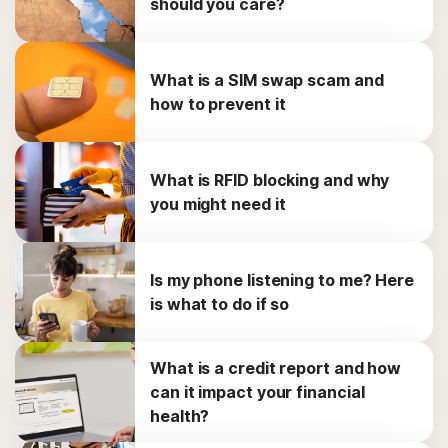
should you care?
What is a SIM swap scam and
how to prevent it
What is RFID blocking and why
you might need it
Is my phone listening to me? Here
is what to do if so
What is a credit report and how
can it impact your financial
health?