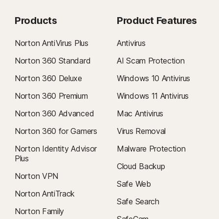
Products
Product Features
Norton AntiVirus Plus
Antivirus
Norton 360 Standard
AI Scam Protection
Norton 360 Deluxe
Windows 10 Antivirus
Norton 360 Premium
Windows 11 Antivirus
Norton 360 Advanced
Mac Antivirus
Norton 360 for Gamers
Virus Removal
Norton Identity Advisor
Malware Protection
Plus
Cloud Backup
Norton VPN
Safe Web
Norton AntiTrack
Safe Search
Norton Family
SafeCam