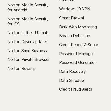
Norton Mobile Security
Windows 10 VPN
for Android
Smart Firewall
Norton Mobile Security
for iOS
Dark Web Monitoring
Norton Utilities Ultimate
Breach Detection
Norton Driver Updater
Credit Report & Score
Norton Small Business
Password Manager
Norton Private Browser
Password Generator
Norton Revamp
Data Recovery
Data Shredder
Credit Fraud Alerts