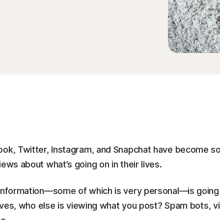
ook, Twitter, Instagram, and Snapchat have become so
ews about what’s going on in their lives.
 information—some of which is very personal—is going 
atives, who else is viewing what you post? Spam bots, v