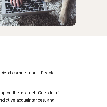
Order history
Enter your Product Key
cietal cornerstones. People
up on the Internet. Outside of
indictive acquaintances, and