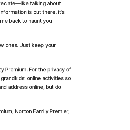
reciate—like talking about
rmation is out there, it’s
come back to haunt you
ew ones. Just keep your
ity Premium. For the privacy of
grandkids’ online activities so
and address online, but do
emium, Norton Family Premier,