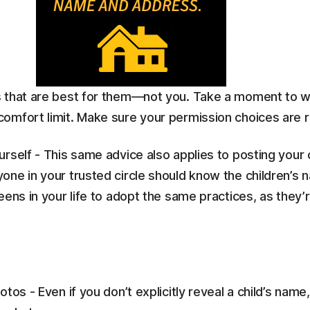
s that are best for them—not you. Take a moment to w
omfort limit. Make sure your permission choices are ri
self - This same advice also applies to posting your ch
one in your trusted circle should know the children’s
ens in your life to adopt the same practices, as they’r
tos - Even if you don’t explicitly reveal a child’s nam