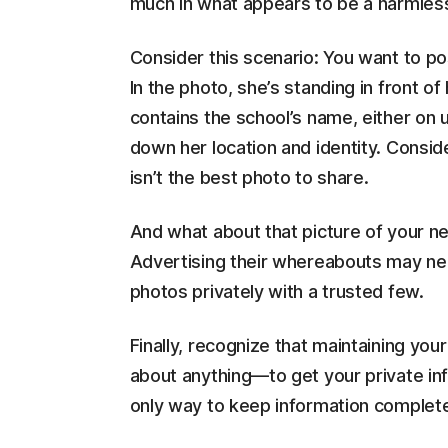
much in what appears to be a harmles
Consider this scenario: You want to po
In the photo, she’s standing in front 
contains the school’s name, either on 
down her location and identity. Conside
isn’t the best photo to share.
And what about that picture of your ne
Advertising their whereabouts may need
photos privately with a trusted few.
Finally, recognize that maintaining you
about anything—to get your private in
only way to keep information completel