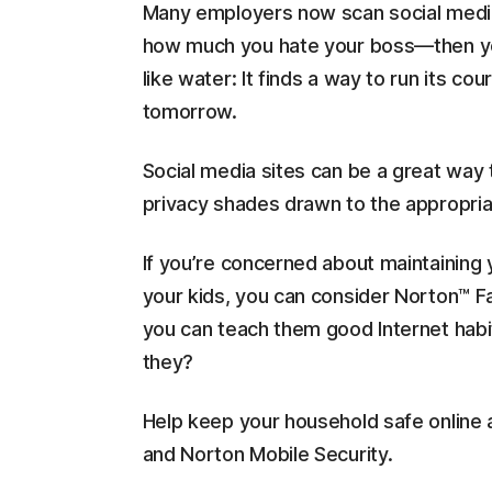
Many employers now scan social media s
how much you hate your boss—then you 
like water: It finds a way to run its 
tomorrow.
Social media sites can be a great way
privacy shades drawn to the appropriat
If you’re concerned about maintaining y
your kids, you can consider Norton™ Fam
you can teach them good Internet habit
they?
Help keep your household safe online 
and Norton Mobile Security.