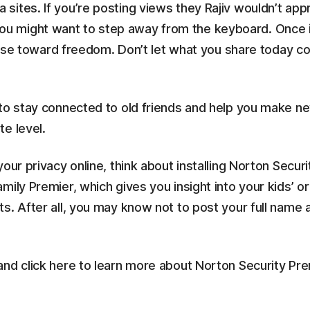
ites. If you’re posting views they Rajiv wouldn’t app
might want to step away from the keyboard. Once info
course toward freedom. Don’t let what you share today 
 to stay connected to old friends and help you make n
e level.
our privacy online, think about installing Norton Secur
ily Premier, which gives you insight into your kids’ or 
s. After all, you may know not to post your full name 
and click here to learn more about Norton Security Pr