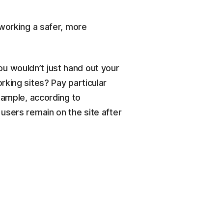
tworking a safer, more
You wouldn’t just hand out your
rking sites? Pay particular
xample, according to
users remain on the site after