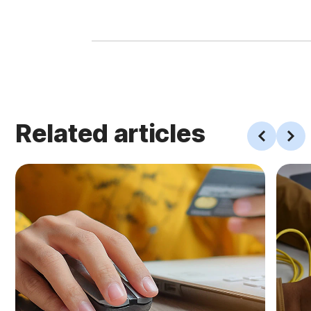
Related articles