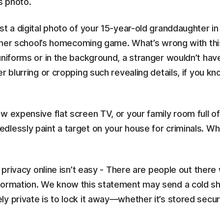
s photo.
st a digital photo of your 15-year-old granddaughter i
of her school’s homecoming game. What’s wrong with thi
uniforms or in the background, a stranger wouldn’t hav
r blurring or cropping such revealing details, if you k
w expensive flat screen TV, or your family room full of
lessly paint a target on your house for criminals. Whe
r privacy online isn’t easy - There are people out ther
formation. We know this statement may send a cold sh
y private is to lock it away—whether it’s stored secure