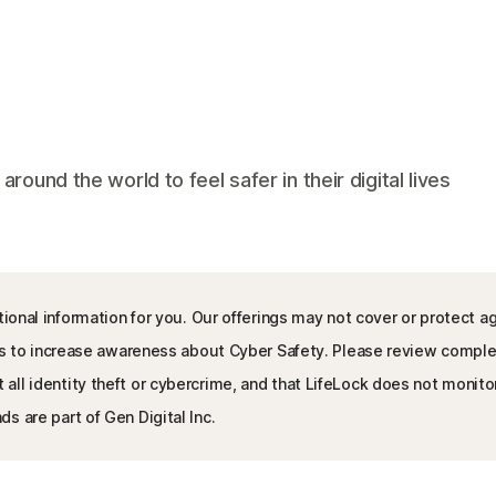
und the world to feel safer in their digital lives
ional information for you. Our offerings may not cover or protect ag
l is to increase awareness about Cyber Safety. Please review compl
l identity theft or cybercrime, and that LifeLock does not monitor a
s are part of Gen Digital Inc.