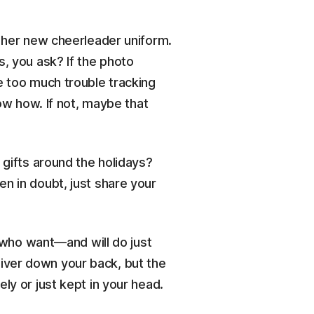
n her new cheerleader uniform.
s, you ask? If the photo
e too much trouble tracking
now how. If not, maybe that
 gifts around the holidays?
n in doubt, just share your
e who want—and will do just
iver down your back, but the
ly or just kept in your head.