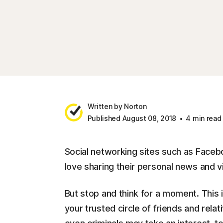
Written by Norton
Published August 08, 2018
4 min read
Social networking sites such as Faceb
love sharing their personal news and vi
But stop and think for a moment. This
your trusted circle of friends and rel