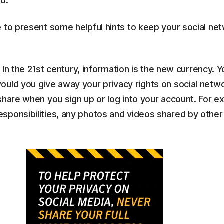
o.
 to present some helpful hints to keep your social ne
- In the 21st century, information is the new currency. 
uld you give away your privacy rights on social netwo
share when you sign up or log into your account. For e
ponsibilities, any photos and videos shared by other 