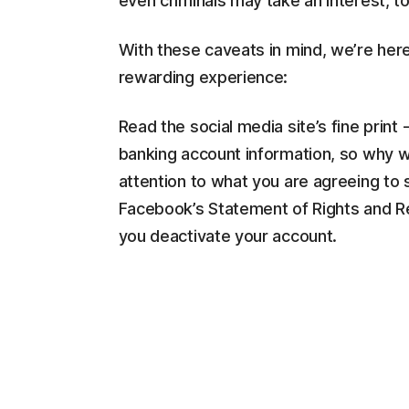
even criminals may take an interest, to
With these caveats in mind, we’re here
rewarding experience:
Read the social media site’s fine print 
banking account information, so why wo
attention to what you are agreeing to 
Facebook’s Statement of Rights and Res
you deactivate your account.