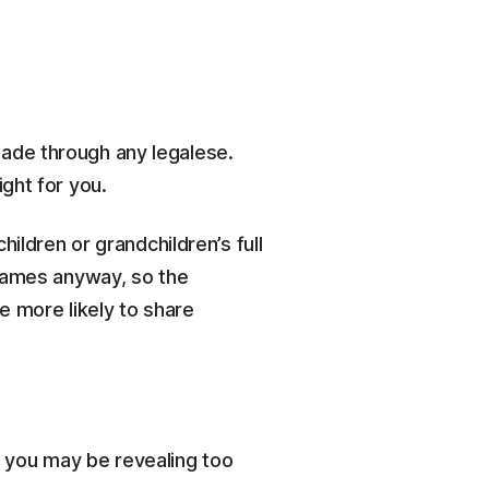
ade through any legalese.
ght for you.
ildren or grandchildren’s full
 names anyway, so the
e more likely to share
e, you may be revealing too