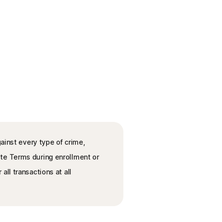
ainst every type of crime,
ete Terms during enrollment or
ll transactions at all