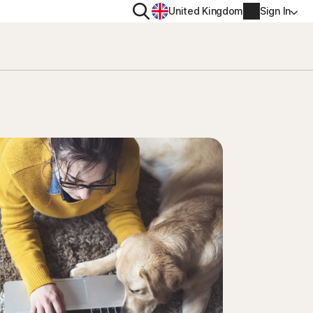
Search
United Kingdom
Sign In
RITY
PRIVACY
ool
s Plus
Norton VPN
ecurity for
Norton AntiTrack
Account info
ecurity for iOS™
Manage Renewal Settings
Cancellation & Refund
Billing info
Renew