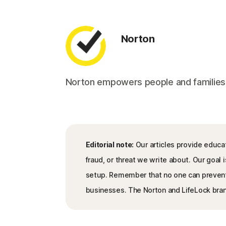
Norton
Norton empowers people and families aro
Editorial note:
Our articles provide educat
fraud, or threat we write about. Our goa
setup. Remember that no one can prevent al
businesses. The Norton and LifeLock brand