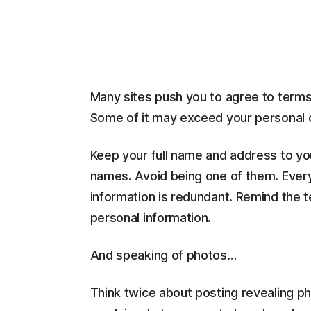
Many sites push you to agree to term
Some of it may exceed your personal c
Keep your full name and address to your
names. Avoid being one of them. Every
information is redundant. Remind the te
personal information.
And speaking of photos…
Think twice about posting revealing pho