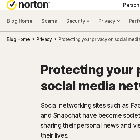
Person
Blog Home
Scams
Security
Privacy
Per
NORTON BLOG
GET
Blog Home
Privacy
Protecting your privacy on social med
Security resourc
Cus
Privacy resourc
Com
Protecting your 
Performance re
Rev
social media ne
Scam resources
Social networking sites such as Fa
and Snapchat have become societa
sharing their personal news and vi
their lives.