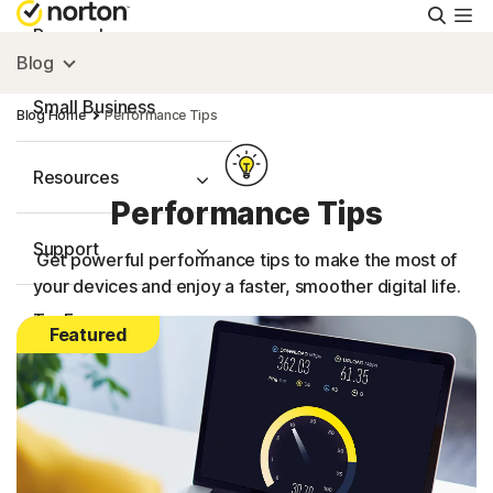
Searc
Personal
Blog
Small Business
Blog Home
Performance Tips
Resources
Performance Tips
Support
Get powerful performance tips to make the most of
your devices and enjoy a faster, smoother digital life.
Try Free
Featured
FAQs
United Kingdom