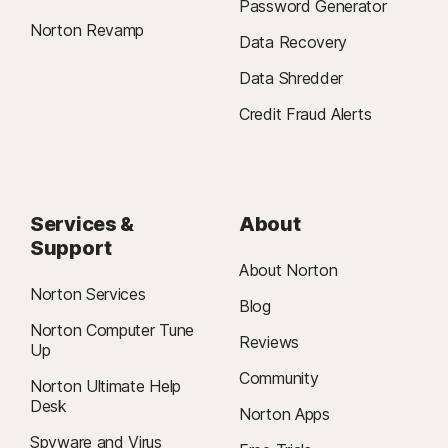
Password Generator
Norton Revamp
Data Recovery
Data Shredder
Credit Fraud Alerts
Services &
About
Support
About Norton
Norton Services
Blog
Norton Computer Tune
Reviews
Up
Community
Norton Ultimate Help
Desk
Norton Apps
Spyware and Virus