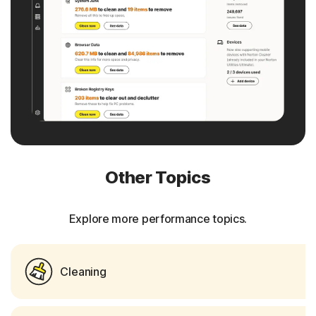
Other Topics
Explore more performance topics.
Cleaning