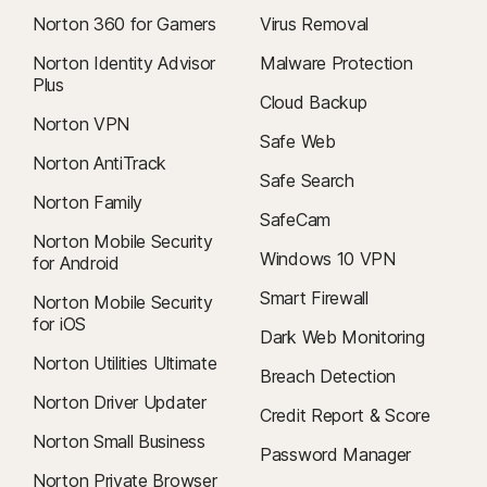
Norton 360 for Gamers
Virus Removal
Norton Identity Advisor
Malware Protection
Plus
Cloud Backup
Norton VPN
Safe Web
Norton AntiTrack
Safe Search
Norton Family
SafeCam
Norton Mobile Security
Windows 10 VPN
for Android
Smart Firewall
Norton Mobile Security
for iOS
Dark Web Monitoring
Norton Utilities Ultimate
Breach Detection
Norton Driver Updater
Credit Report & Score
Norton Small Business
Password Manager
Norton Private Browser