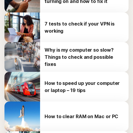
turning on and how to fix it
7 tests to check if your VPN is
working
Why is my computer so slow?
Things to check and possible
fixes
How to speed up your computer
or laptop – 19 tips
How to clear RAM on Mac or PC