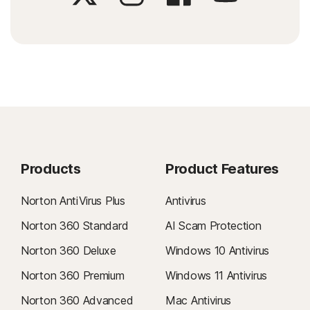
Products
Product Features
Norton AntiVirus Plus
Antivirus
Norton 360 Standard
AI Scam Protection
Norton 360 Deluxe
Windows 10 Antivirus
Norton 360 Premium
Windows 11 Antivirus
Norton 360 Advanced
Mac Antivirus