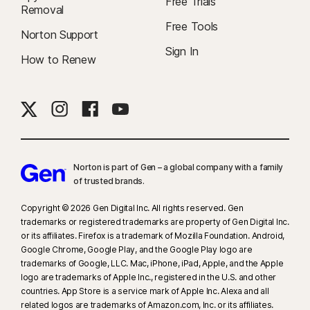
Free Trials
Removal
Free Tools
Norton Support
Sign In
How to Renew
Norton is part of Gen – a global company with a family
of trusted brands.​
Copyright © 2026 Gen Digital Inc. All rights reserved. Gen
trademarks or registered trademarks are property of Gen Digital Inc.
or its affiliates. Firefox is a trademark of Mozilla Foundation. Android,
Google Chrome, Google Play, and the Google Play logo are
trademarks of Google, LLC. Mac, iPhone, iPad, Apple, and the Apple
logo are trademarks of Apple Inc., registered in the U.S. and other
countries. App Store is a service mark of Apple Inc. Alexa and all
related logos are trademarks of Amazon.com, Inc. or its affiliates.