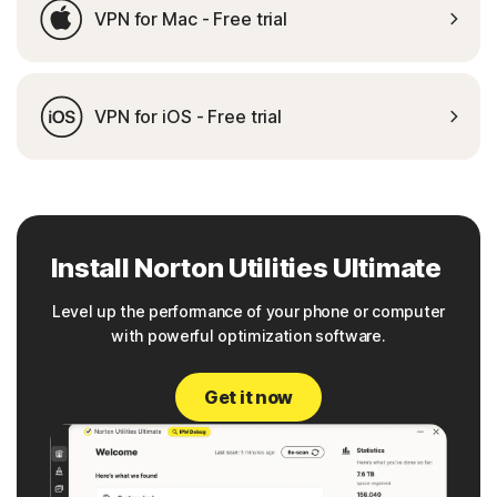
VPN for Mac - Free trial
VPN for iOS - Free trial
Install Norton Utilities Ultimate
Level up the performance of your phone or computer
with powerful optimization software.
Get it now