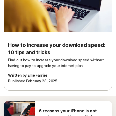
Sign In
How to increase your download speed:
10 tips and tricks
Find out how to increase your download speed without
having to pay to upgrade your internet plan.
Written by
Ellie Farrier
Published February 28, 2025
6 reasons your iPhone is not