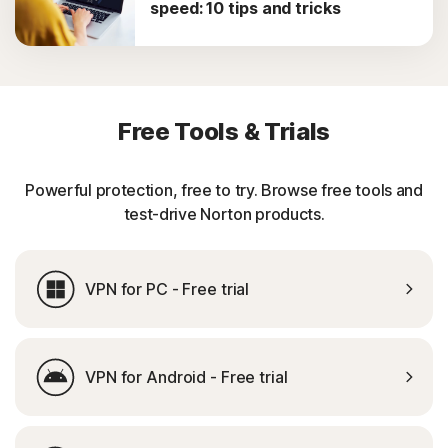
speed: 10 tips and tricks
Free Tools & Trials
Powerful protection, free to try. Browse free tools and
test-drive Norton products.
VPN for PC - Free trial
VPN for Android - Free trial