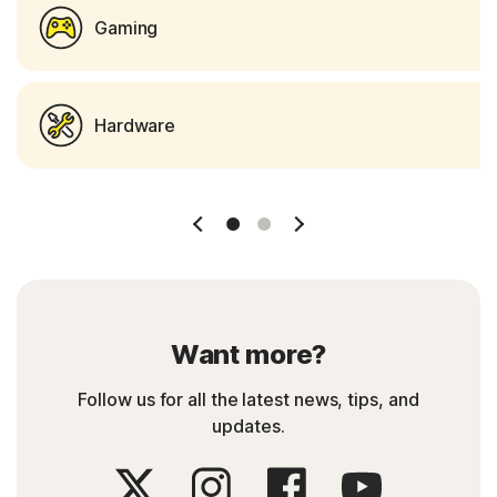
Gaming
Hardware
Slide 1
Slide 2
Want more?
Follow us for all the latest news, tips, and
updates.