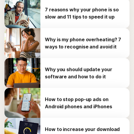
7 reasons why your phone is so
slow and 11 tips to speed it up
Why is my phone overheating? 7
ways to recognise and avoid it
Why you should update your
software and how to do it
How to stop pop-up ads on
Android phones and iPhones
How to increase your download