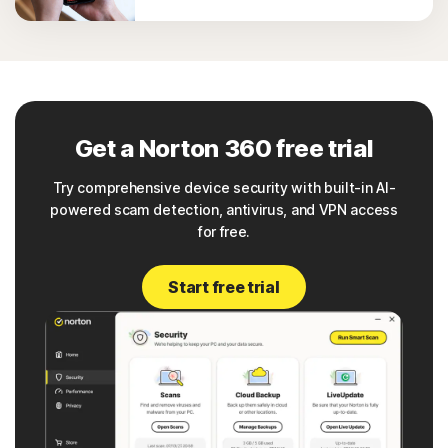
Get a Norton 360 free trial
Try comprehensive device security with built-in AI-
powered scam detection, antivirus, and VPN access
for free.
Start free trial