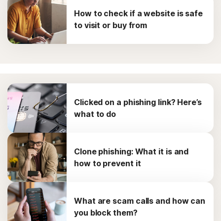
How to check if a website is safe
to visit or buy from
Clicked on a phishing link? Here’s
what to do
Clone phishing: What it is and
how to prevent it
What are scam calls and how can
you block them?