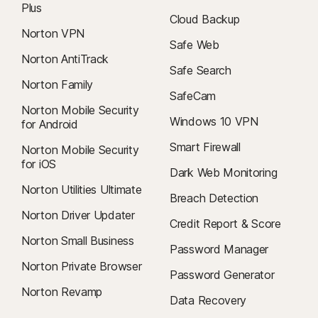
Plus
Cloud Backup
Norton VPN
Safe Web
Norton AntiTrack
Safe Search
Norton Family
SafeCam
Norton Mobile Security
Windows 10 VPN
for Android
Smart Firewall
Norton Mobile Security
for iOS
Dark Web Monitoring
Norton Utilities Ultimate
Breach Detection
Norton Driver Updater
Credit Report & Score
Norton Small Business
Password Manager
Norton Private Browser
Password Generator
Norton Revamp
Data Recovery