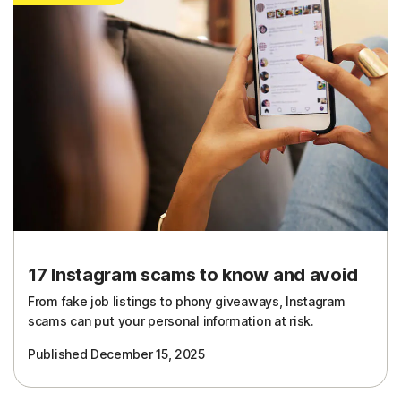
17 Instagram scams to know and avoid
From fake job listings to phony giveaways, Instagram
scams can put your personal information at risk.
Published December 15, 2025