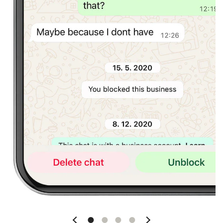
Slide 1
Slide 2
Slide 3
Slide 4