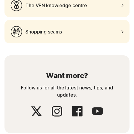
The VPN knowledge centre
Shopping scams
Want more?
Follow us for all the latest news, tips, and
updates.