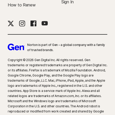
Sign In
How to Renew
Norton is part of Gen – a global company with a family
of trusted brands.​
Copyright © 2026 Gen Digital Inc. All rights reserved. Gen
trademarks or registered trademarks are property of Gen Digital Inc.
or its affiliates. Firefox is a trademark of Mozilla Foundation. Android,
Google Chrome, Google Play, and the Google Play logo are
trademarks of Google, LLC. Mac, iPhone, iPad, Apple, and the Apple
logo are trademarks of Apple Inc., registered in the U.S. and other
countries. App Store is a service mark of Apple Inc. Alexa and all
related logos are trademarks of Amazon.com, Inc. or its affiliates.
Microsoft and the Windows logo are trademarks of Microsoft
Corporation in the U.S. and other countries. The Android robot is
reproduced or modified from work created and shared by Google