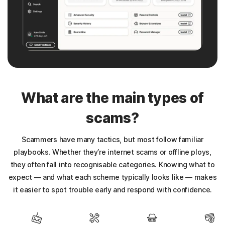
What are the main types of
scams?
Scammers have many tactics, but most follow familiar
playbooks. Whether they’re internet scams or offline ploys,
they often fall into recognisable categories. Knowing what to
expect — and what each scheme typically looks like — makes
it easier to spot trouble early and respond with confidence.