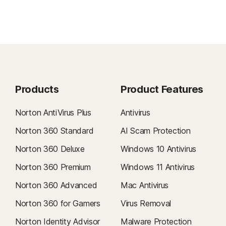
Products
Product Features
Norton AntiVirus Plus
Antivirus
Norton 360 Standard
AI Scam Protection
Norton 360 Deluxe
Windows 10 Antivirus
Norton 360 Premium
Windows 11 Antivirus
Norton 360 Advanced
Mac Antivirus
Norton 360 for Gamers
Virus Removal
Norton Identity Advisor
Malware Protection