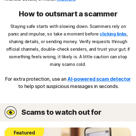
How to outsmart a scammer
Staying safe starts with slowing down. Scammers rely on
panic and impulse, so take a moment before
clicking links
,
sharing details, or sending money. Verify requests through
official channels, double-check senders, and trust your gut; if
something feels wrong, it likely is. A little caution can stop
many scams cold.
For extra protection, use an
AI-powered scam detector
to help spot suspicious messages in seconds.
Scams to watch out for
Featured