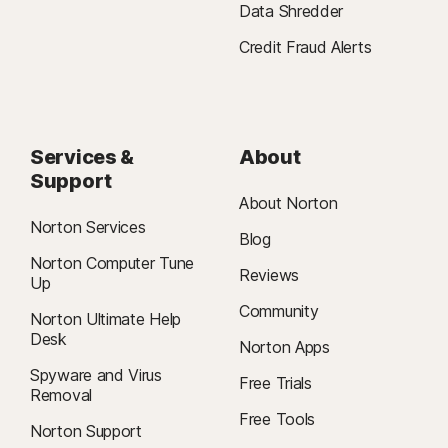
Data Shredder
Credit Fraud Alerts
Services &
About
Support
About Norton
Norton Services
Blog
Norton Computer Tune
Reviews
Up
Community
Norton Ultimate Help
Desk
Norton Apps
Spyware and Virus
Free Trials
Removal
Free Tools
Norton Support