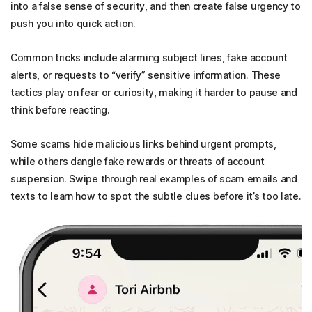
into a false sense of security, and then create false urgency to
push you into quick action.
Common tricks include alarming subject lines, fake account
alerts, or requests to “verify”
sensitive information
. These
tactics play on fear or curiosity, making it harder to pause and
think before reacting.
S
ome scams hide malicious links behind urgent prompts,
while others dangle fake rewards or threats of account
suspension. Swipe through real examples of scam emails and
texts to learn how to spot the subtle clues before it’s too late.