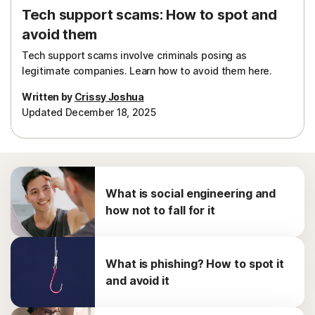
Tech support scams: How to spot and
avoid them
Tech support scams involve criminals posing as
legitimate companies. Learn how to avoid them here.
Written by
Crissy Joshua
Updated December 18, 2025
What is social engineering and
how not to fall for it
What is phishing? How to spot it
and avoid it