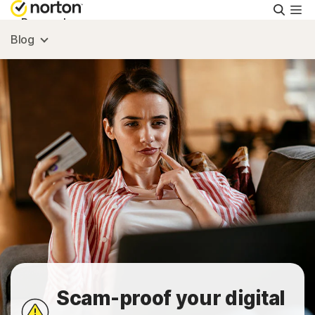
Searc
Personal
Blog
Small Business
Resources
Support
Try Free
FAQs
Scam-proof your digital
United Kingdom