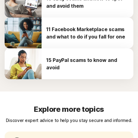
and avoid them
11 Facebook Marketplace scams
and what to do if you fall for one
15 PayPal scams to know and
avoid
Explore more topics
Discover expert advice to help you stay secure and informed.