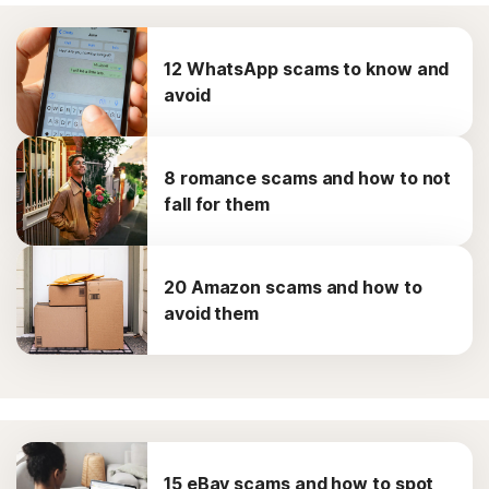
12 WhatsApp scams to know and
avoid
8 romance scams and how to not
fall for them
20 Amazon scams and how to
avoid them
15 eBay scams and how to spot