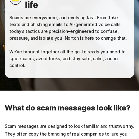
life
Sign In
Scams are everywhere, and evolving fast. From fake
texts and phishing emails to AI-generated voice calls,
today’s tactics are precision-engineered to confuse,
pressure, and isolate you. Norton is here to change that.
We’ve brought together all the go-to reads you need to
spot scams, avoid tricks, and stay safe, calm, and in
control.
What do scam messages look like?
Scam messages are designed to look familiar and trustworthy.
They often copy the branding of real companies to lure you