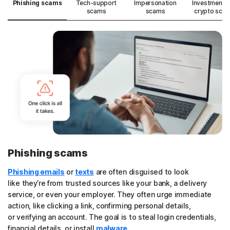
Phishing scams
Tech-support
Impersonation
Investment 
scams
scams
crypto sca
Phishing scams
Phishing emails
or
texts
are often disguised to look
like they’re from trusted sources like your bank, a delivery
service, or even your employer. They often urge immediate
action, like clicking a link, confirming personal details,
or verifying an account. The goal is to steal login credentials,
financial details, or install
malware
.