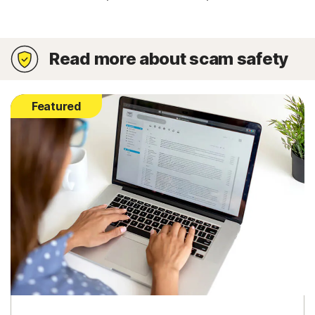
Read more about scam safety
Featured