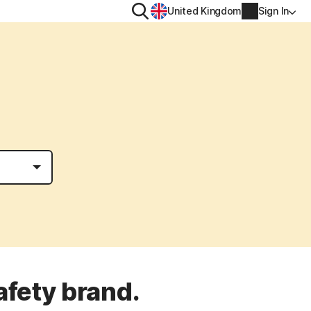
Search
United Kingdom
Sign In
RITY
PRIVACY
ool
s Plus
Norton VPN
ecurity for
Norton AntiTrack
Account info
ecurity for iOS™
Manage Renewal Settings
Cancellation & Refund
Billing info
Renew
afety brand.