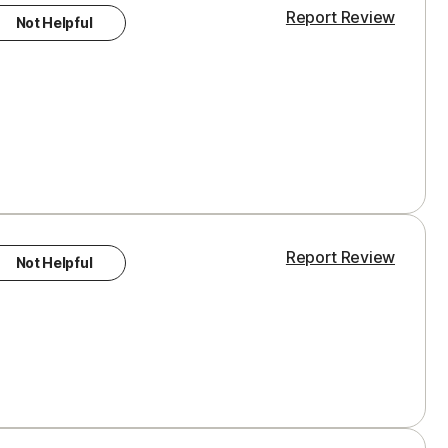
Report Review
Not Helpful
Report Review
Not Helpful