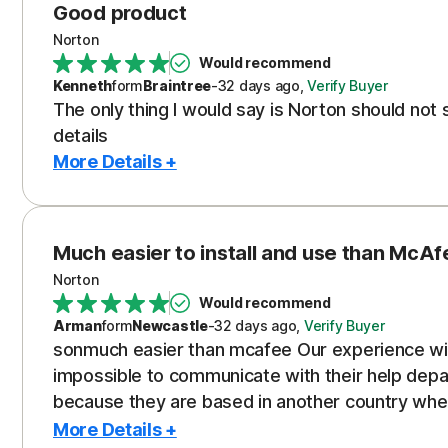
Good product
Norton
Would recommend
Kenneth
form
Braintree
-
32 days
ago
,
Verify Buyer
The only thing I would say is Norton should no
details
More Details +
Much easier to install and use than McAf
Norton
Would recommend
Arman
form
Newcastle
-
32 days
ago
,
Verify Buyer
sonmuch easier than mcafee Our experience wi
impossible to communicate with their help de
because they are based in another country where 
also took us to hunt what seemed like to the end
More Details +