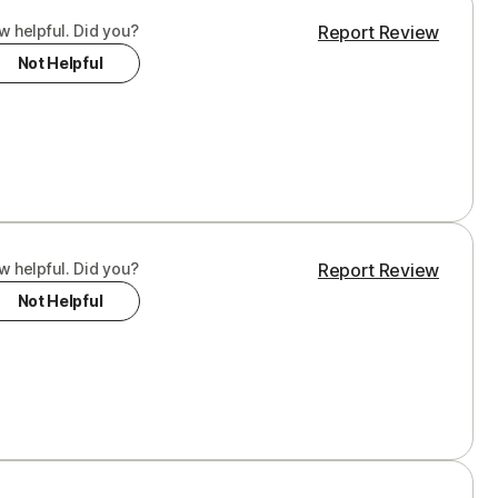
w helpful. Did you?
Report Review
Not Helpful
w helpful. Did you?
Report Review
Not Helpful