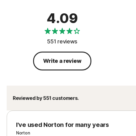
4.09
551 reviews
Write a review
Reviewed by 551 customers.
I've used Norton for many years
Norton