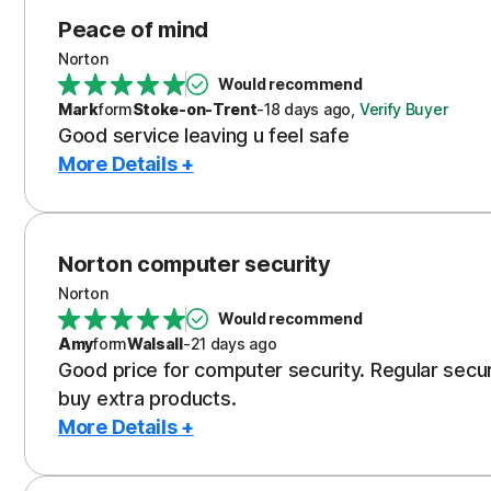
Peace of mind
Norton
Would recommend
Mark
form
Stoke-on-Trent
-
18 days
ago
,
Verify Buyer
Good service leaving u feel safe
More Details +
Norton computer security
Norton
Would recommend
Amy
form
Walsall
-
21 days
ago
Good price for computer security. Regular secu
buy extra products.
More Details +