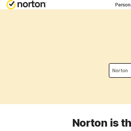
Person
NORTON BLOG
GET
Security resourc
Cus
Privacy resourc
Com
Performance re
Rev
Scam resources
Norton is t