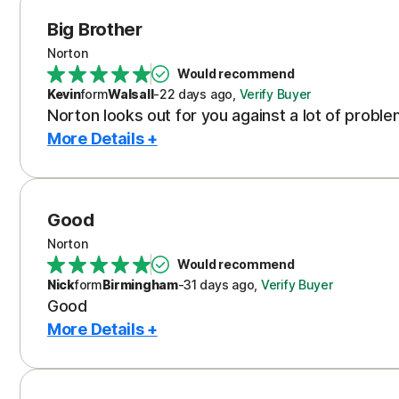
Big Brother
Norton
Would recommend
Kevin
form
Walsall
-
22 days
ago
,
Verify Buyer
Norton looks out for you against a lot of probl
More Details +
Good
Norton
Would recommend
Nick
form
Birmingham
-
31 days
ago
,
Verify Buyer
Good
More Details +