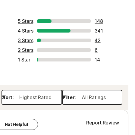
Order history
Enter your Product Key
5 Stars
148
4 Stars
341
3 Stars
42
2 Stars
6
1 Star
14
Sort:
Filter:
Report Review
Not Helpful