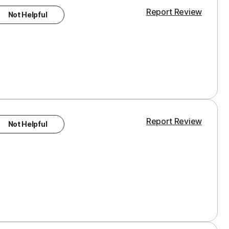
Report Review
Not Helpful
Report Review
Not Helpful