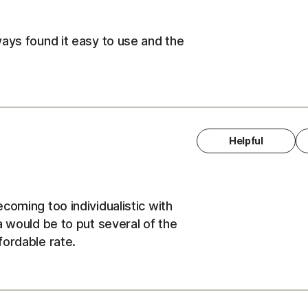
ays found it easy to use and the
Helpful
coming too individualistic with
a would be to put several of the
fordable rate.