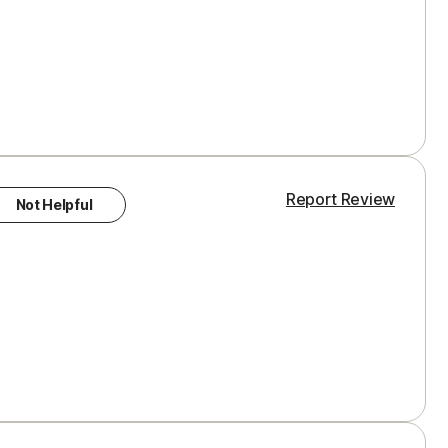
Report Review
Not Helpful