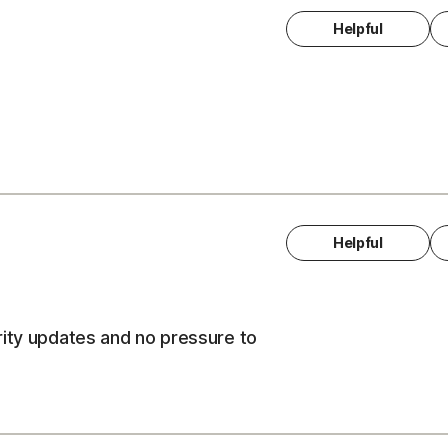
Helpful
Helpful
rity updates and no pressure to