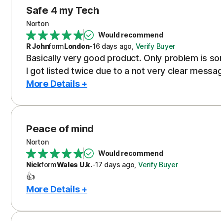
Safe 4 my Tech
Norton
Would recommend
R John
form
London
-
16 days
ago
,
Verify Buyer
Basically very good product. Only problem is s
I got listed twice due to a not very clear messa
More Details +
Peace of mind
Norton
Would recommend
Nick
form
Wales U.k.
-
17 days
ago
,
Verify Buyer
👍
More Details +