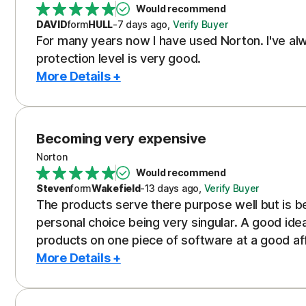
Would recommend
DAVID
form
HULL
-
7 days
ago
,
Verify Buyer
For many years now I have used Norton. I've alw
protection level is very good.
More Details +
Becoming very expensive
Norton
Would recommend
Steven
form
Wakefield
-
13 days
ago
,
Verify Buyer
The products serve there purpose well but is be
personal choice being very singular. A good ide
products on one piece of software at a good af
More Details +