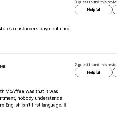
3 guest found this revie
Helpful
t store a customers payment card
2 guest found this revie
ee
Helpful
th McAffee was that it was
partment, nobody understands
English isn't first language. It
 of earth to actually find a help