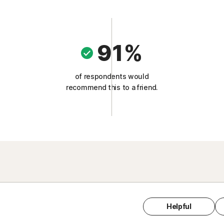
91%
of respondents would
recommend this to a friend.
Helpful