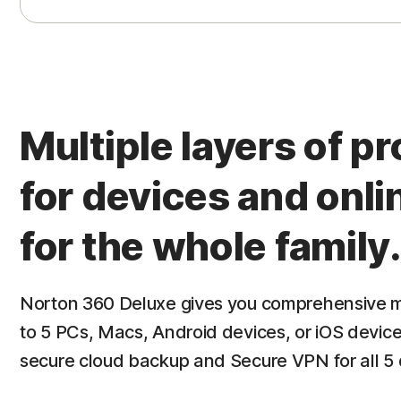
contact number and get through to a human. An
snooping around our computer screen when we 
asked him to wait whilst we went to find a doc
fresh air. Their staff (whatever nationality) ar
app is easy to install and manage.
Read M
Multiple layers of p
for devices and onli
for the whole family.
Norton 360 Deluxe gives you comprehensive m
to 5 PCs, Macs, Android devices, or iOS device
secure cloud backup and Secure VPN for all 5 