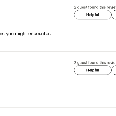
2 guest found this revie
Helpful
ems you might encounter.
2 guest found this revie
Helpful