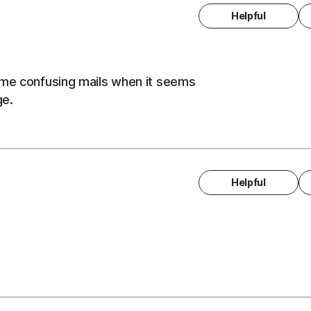
Helpful
ome confusing mails when it seems
ge.
Helpful