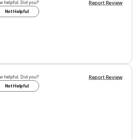
w helpful. Did you?
Report Review
Not Helpful
w helpful. Did you?
Report Review
Not Helpful