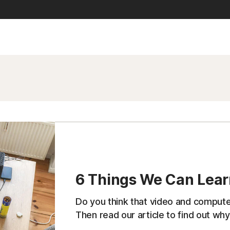
6 Things We Can Lea
Do you think that video and comput
Then read our article to find out why