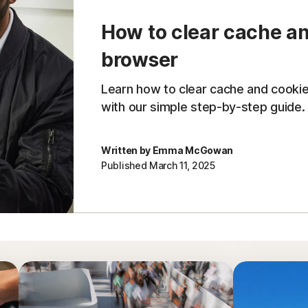
How to clear cache an
browser
Learn how to clear cache and cooki
with our simple step-by-step guide.
Written by Emma McGowan
Published March 11, 2025