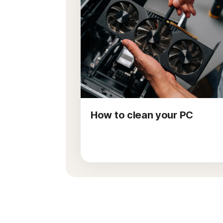
How to clean your PC