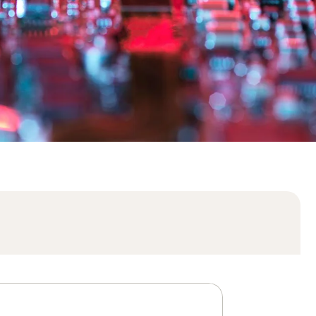
Order history
Enter your Product Key