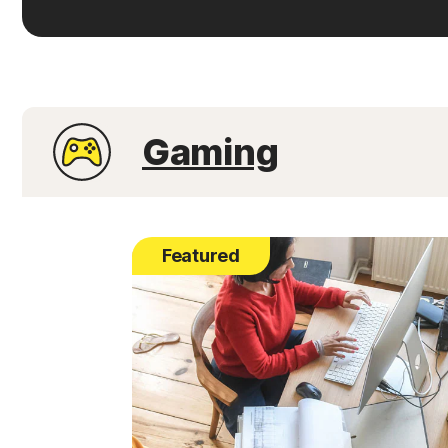
Gaming
Featured