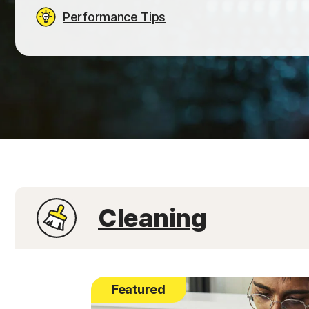
Performance Tips
Cleaning
Featured