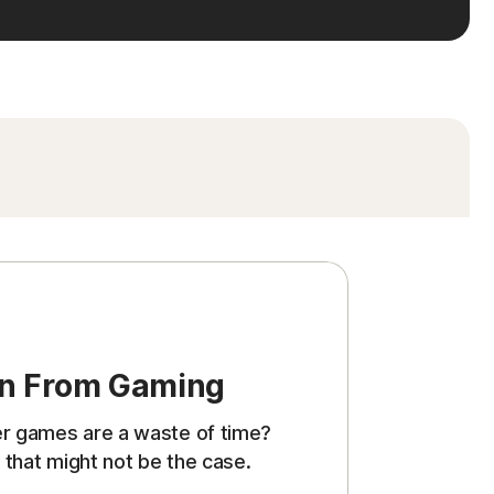
rn From Gaming
er games are a waste of time?
 that might not be the case.