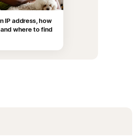
n IP address, how
d and where to find