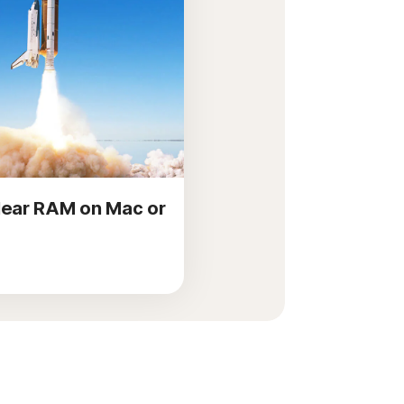
lear RAM on Mac or