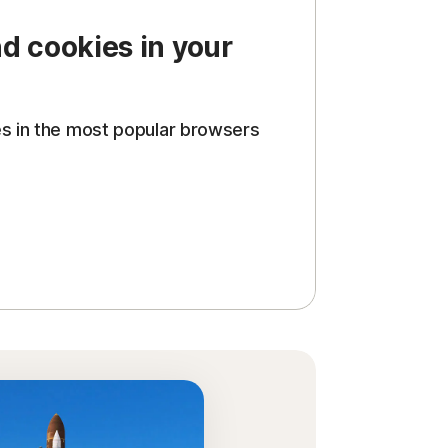
d cookies in your
es in the most popular browsers