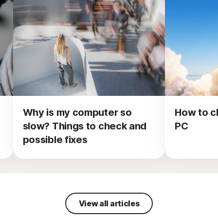
Why is my computer so
How to c
slow? Things to check and
PC
possible fixes
View all articles