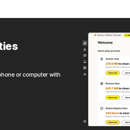
ties
phone or computer with