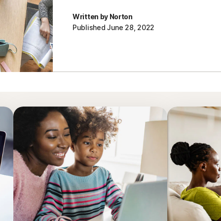
Written by Norton
Published June 28, 2022