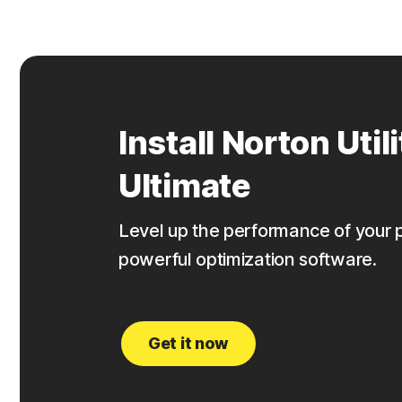
Install Norton Utili
Ultimate
Level up the performance of your 
powerful optimization software.
Get it now