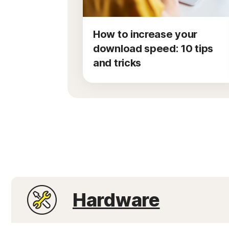
How to increase your
download speed: 10 tips
and tricks
Hardware