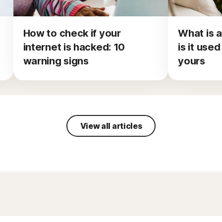
How to check if your
What is a
internet is hacked: 10
is it use
warning signs
yours
View all articles