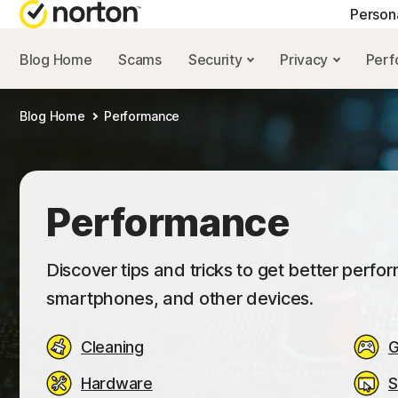
Person
Blog Home
Scams
Security
Privacy
Per
NORTON BLOG
GET
Blog Home
Performance
Security resourc
Cus
Privacy resourc
Com
Performance re
Rev
Performance
Scam resources
Discover tips and tricks to get better perf
smartphones, and other devices.
Cleaning
G
Hardware
S