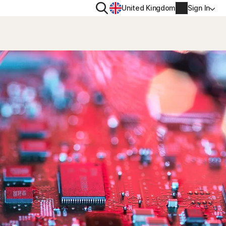
Search
United Kingdom
Sign In
RITY
PRIVACY
ool
s Plus
Norton VPN
ecurity for
Norton AntiTrack
Account info
ecurity for iOS™
Manage Renewal Settings
Cancellation & Refund
Billing info
Renew