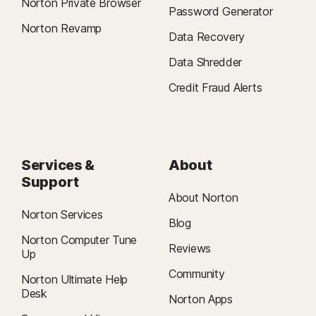
Norton Private Browser
Password Generator
Norton Revamp
Data Recovery
Data Shredder
Credit Fraud Alerts
Services &
About
Support
About Norton
Norton Services
Blog
Norton Computer Tune
Reviews
Up
Community
Norton Ultimate Help
Desk
Norton Apps