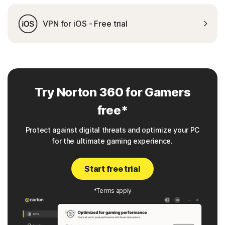
VPN for iOS - Free trial
Try Norton 360 for Gamers
free*
Protect against digital threats and optimize your PC
for the ultimate gaming experience.
Start free trial
*Terms apply