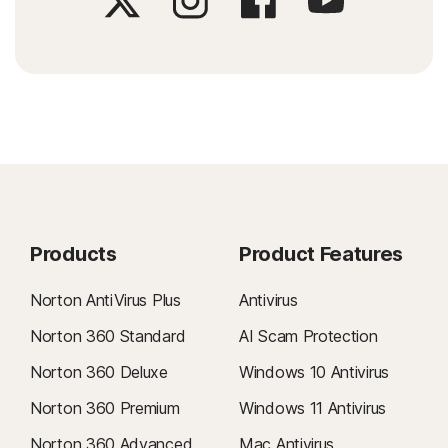
Products
Product Features
Norton AntiVirus Plus
Antivirus
Norton 360 Standard
AI Scam Protection
Norton 360 Deluxe
Windows 10 Antivirus
Norton 360 Premium
Windows 11 Antivirus
Norton 360 Advanced
Mac Antivirus