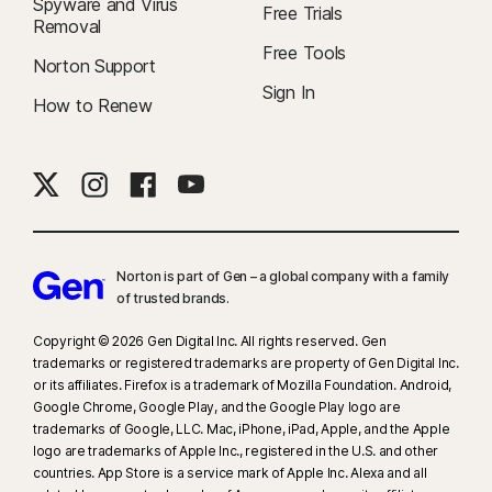
Spyware and Virus
Free Trials
Removal
Free Tools
Norton Support
Sign In
How to Renew
Norton is part of Gen – a global company with a family
of trusted brands.​
Copyright © 2026 Gen Digital Inc. All rights reserved. Gen
trademarks or registered trademarks are property of Gen Digital Inc.
or its affiliates. Firefox is a trademark of Mozilla Foundation. Android,
Google Chrome, Google Play, and the Google Play logo are
trademarks of Google, LLC. Mac, iPhone, iPad, Apple, and the Apple
logo are trademarks of Apple Inc., registered in the U.S. and other
countries. App Store is a service mark of Apple Inc. Alexa and all