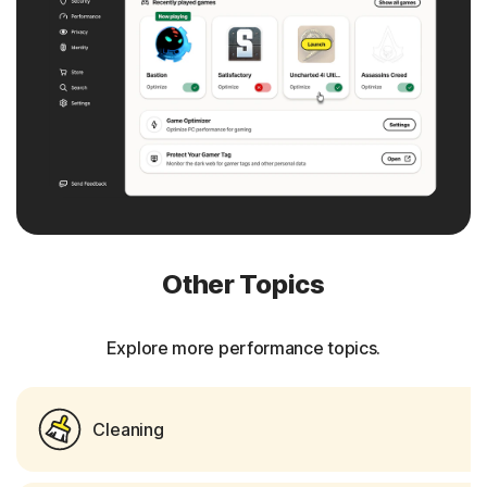
Other Topics
Explore more performance topics.
Cleaning