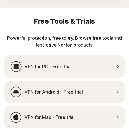
Free Tools & Trials
Powerful protection, free to try. Browse free tools and
test-drive Norton products.
VPN for PC - Free trial
VPN for Android - Free trial
VPN for Mac - Free trial