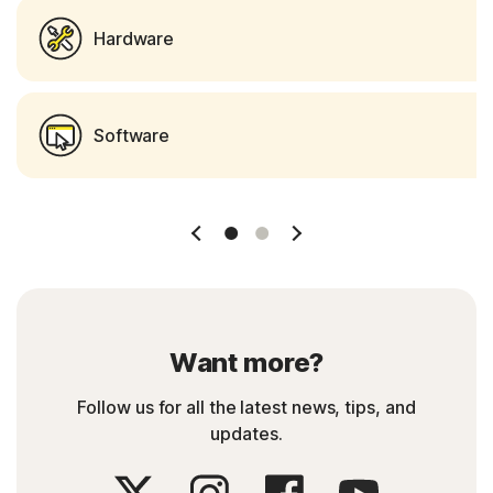
Hardware
Software
Slide 1
Slide 2
Want more?
Follow us for all the latest news, tips, and
updates.