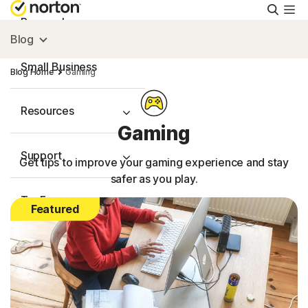
Searc
Personal
Blog
Small Business
Blog Home
Gaming
Resources
Gaming
Support
Get tips to improve your gaming experience and stay
safer as you play.
Try Free
Featured
FAQs
United Kingdom