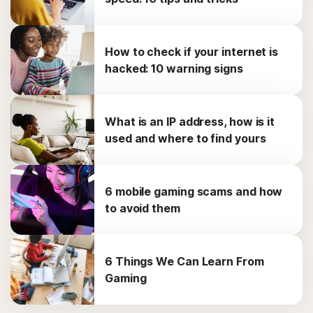
How to check if your internet is
hacked: 10 warning signs
What is an IP address, how is it
used and where to find yours
6 mobile gaming scams and how
to avoid them
6 Things We Can Learn From
Gaming