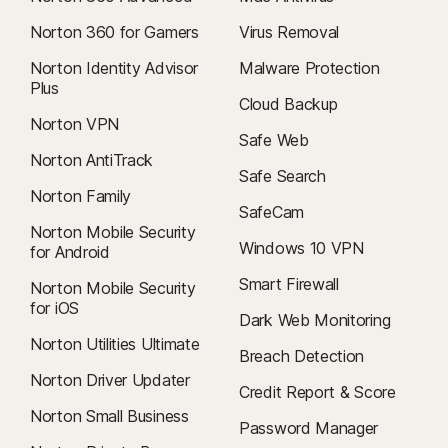
Norton 360 for Gamers
Virus Removal
Norton Identity Advisor
Malware Protection
Plus
Cloud Backup
Norton VPN
Safe Web
Norton AntiTrack
Safe Search
Norton Family
SafeCam
Norton Mobile Security
Windows 10 VPN
for Android
Smart Firewall
Norton Mobile Security
for iOS
Dark Web Monitoring
Norton Utilities Ultimate
Breach Detection
Norton Driver Updater
Credit Report & Score
Norton Small Business
Password Manager