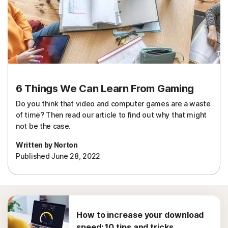
Sign In
6 Things We Can Learn From Gaming
Do you think that video and computer games are a waste
of time? Then read our article to find out why that might
not be the case.
Written by Norton
Published June 28, 2022
How to increase your download
speed: 10 tips and tricks