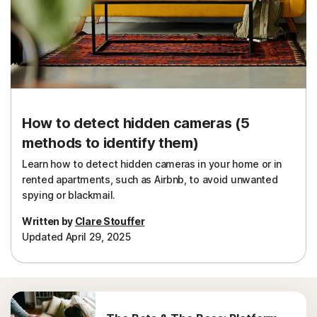
Sign In
How to detect hidden cameras (5
methods to identify them)
Learn how to detect hidden cameras in your home or in
rented apartments, such as Airbnb, to avoid unwanted
spying or blackmail.
Written by
Clare Stouffer
Updated April 29, 2025