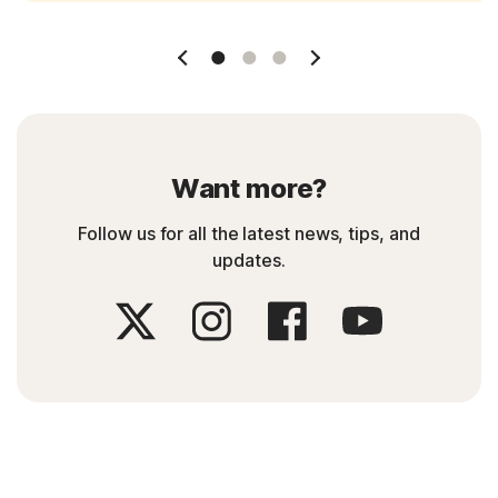
Slide 1
Slide 2
Slide 3
Want more?
Follow us for all the latest news, tips, and
updates.