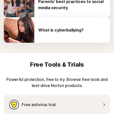
Parents' best practices to social
media security
What is cyberbullying?
Free Tools & Trials
Powerful protection, free to try. Browse free tools and
test-drive Norton products.
Free antivirus trial