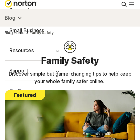
Searc
Personal
Blog
Small Business
Blog Home
Family Safety
Resources
Family Safety
Support
Discover simple but game-changing tips to help keep
your whole family safer online.
Try Free
Featured
FAQs
United Kingdom