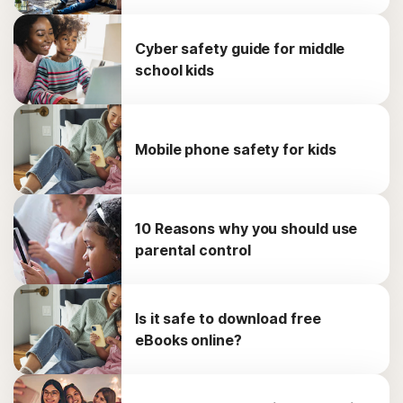
Cyber safety guide for middle
school kids
Mobile phone safety for kids
10 Reasons why you should use
parental control
Is it safe to download free
eBooks online?