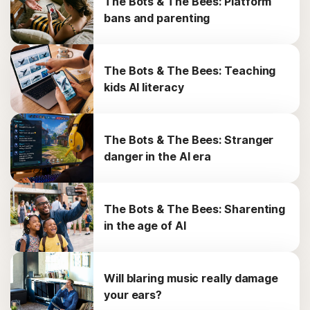
The Bots & The Bees: Platform
bans and parenting
The Bots & The Bees: Teaching
kids AI literacy
The Bots & The Bees: Stranger
danger in the AI era
The Bots & The Bees: Sharenting
in the age of AI
Will blaring music really damage
your ears?