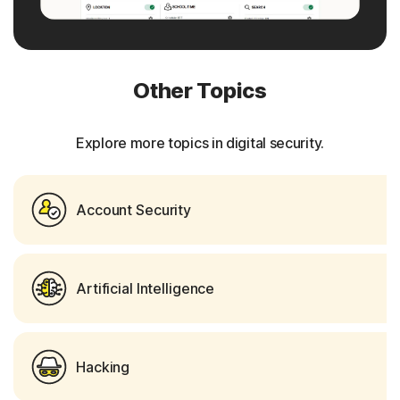
Other Topics
Explore more topics in digital security.
Account Security
Artificial Intelligence
Hacking