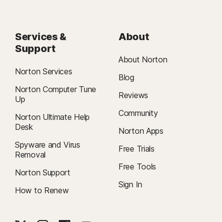
Services &
About
Support
About Norton
Norton Services
Blog
Norton Computer Tune
Reviews
Up
Community
Norton Ultimate Help
Desk
Norton Apps
Spyware and Virus
Free Trials
Removal
Free Tools
Norton Support
Sign In
How to Renew