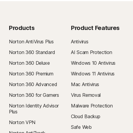
Products
Product Features
Norton AntiVirus Plus
Antivirus
Norton 360 Standard
AI Scam Protection
Norton 360 Deluxe
Windows 10 Antivirus
Norton 360 Premium
Windows 11 Antivirus
Norton 360 Advanced
Mac Antivirus
Norton 360 for Gamers
Virus Removal
Norton Identity Advisor
Malware Protection
Plus
Cloud Backup
Norton VPN
Safe Web
Norton AntiTrack