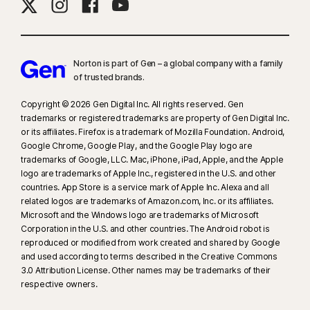
Norton is part of Gen – a global company with a family
of trusted brands.​
Copyright © 2026 Gen Digital Inc. All rights reserved. Gen
trademarks or registered trademarks are property of Gen Digital Inc.
or its affiliates. Firefox is a trademark of Mozilla Foundation. Android,
Google Chrome, Google Play, and the Google Play logo are
trademarks of Google, LLC. Mac, iPhone, iPad, Apple, and the Apple
logo are trademarks of Apple Inc., registered in the U.S. and other
countries. App Store is a service mark of Apple Inc. Alexa and all
related logos are trademarks of Amazon.com, Inc. or its affiliates.
Microsoft and the Windows logo are trademarks of Microsoft
Corporation in the U.S. and other countries. The Android robot is
reproduced or modified from work created and shared by Google
and used according to terms described in the Creative Commons
3.0 Attribution License. Other names may be trademarks of their
respective owners.