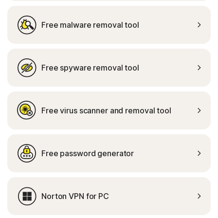
Free malware removal tool
Free spyware removal tool
Free virus scanner and removal tool
Free password generator
Norton VPN for PC