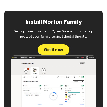
Install Norton Family
Get a powerful suite of Cyber Safety tools to help
protect your family against digital threats.
Get it now