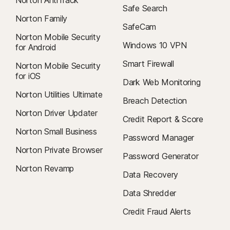
Safe Search
Norton Family
SafeCam
Norton Mobile Security
Windows 10 VPN
for Android
Smart Firewall
Norton Mobile Security
for iOS
Dark Web Monitoring
Norton Utilities Ultimate
Breach Detection
Norton Driver Updater
Credit Report & Score
Norton Small Business
Password Manager
Norton Private Browser
Password Generator
Norton Revamp
Data Recovery
Data Shredder
Credit Fraud Alerts