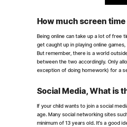
How much screen time 
Being online can take up a lot of free t
get caught up in playing online games,
But remember, there is a world outside 
between the two accordingly. Only allo
exception of doing homework) for a set
Social Media, What is t
If your child wants to join a social med
age. Many social networking sites suc
minimum of 13 years old. It’s a good id