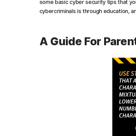
some basic cyber security tips that yo
cybercriminals is through education, an
A Guide For Paren