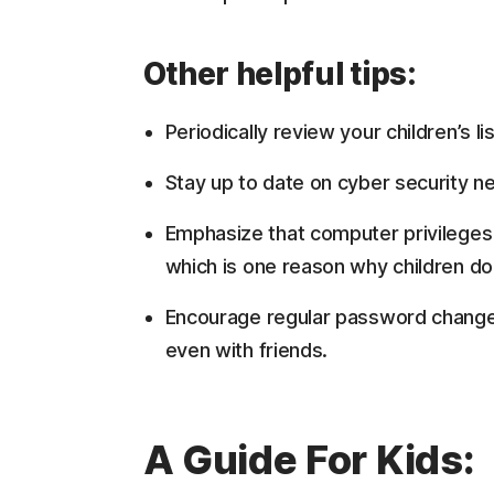
Other helpful tips:
Periodically review your children’s l
Stay up to date on cyber security n
Emphasize that computer privileges 
which is one reason why children don’
Encourage regular password changes
even with friends.
A Guide For Kids: