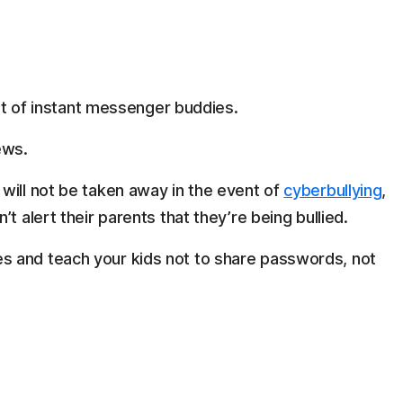
ist of instant messenger buddies.
ews.
will not be taken away in the event of
cyberbullying
,
t alert their parents that they’re being bullied.
 and teach your kids not to share passwords, not