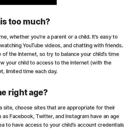
is too much?
ime, whether you’re a parent or a child. It’s easy to
 watching YouTube videos, and chatting with friends.
of the Internet, so try to balance your child’s time
w your child to access to the Internet (with the
, limited time each day.
he right age?
ia site, choose sites that are appropriate for their
h as Facebook, Twitter, and Instagram have an age
ea to have access to your child’s account credentials