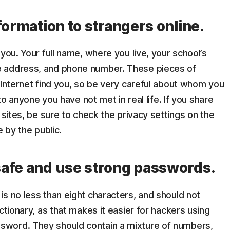
formation to strangers online.
you. Your full name, where you live, your school’s
e address, and phone number. These pieces of
 Internet find you, so be very careful about whom you
 to anyone you have not met in real life. If you share
 sites, be sure to check the privacy settings on the
e by the public.
afe and use strong passwords.
is no less than eight characters, and should not
ctionary, as that makes it easier for hackers using
word. They should contain a mixture of numbers,