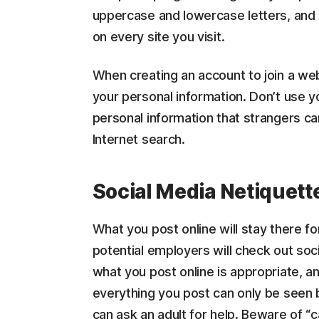
uppercase and lowercase letters, and
on every site you visit.
When creating an account to join a we
your personal information. Don’t use yo
personal information that strangers ca
Internet search.
Social Media Netiquett
What you post online will stay there fo
potential employers will check out soci
what you post online is appropriate, a
everything you post can only be seen b
can ask an adult for help. Beware of “c