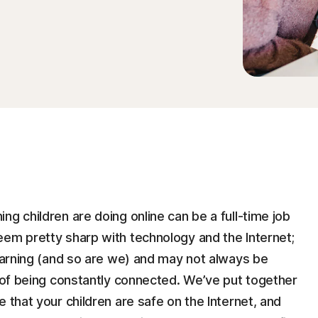
ng children are doing online can be a full-time job
eem pretty sharp with technology and the Internet;
learning (and so are we) and may not always be
s of being constantly connected. We’ve put together
 that your children are safe on the Internet, and