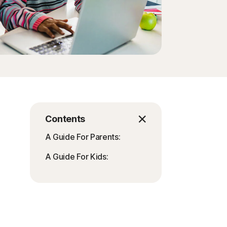
Order history
Enter your Product Key
Contents
A Guide For Parents:
A Guide For Kids: