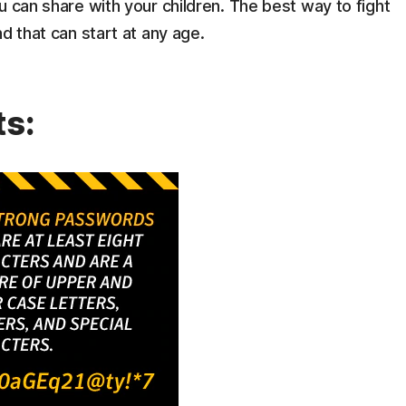
u can share with your children. The best way to fight
d that can start at any age.
ts: