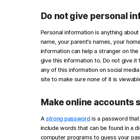
Do not give personal in
Personal information is anything about 
name, your parent’s names, your hom
information can help a stranger on the
give this information to. Do not give it
any of this information on social media
site to make sure none of it is viewabl
Make online accounts s
A
strong password
is a password that 
include words that can be found in a di
computer programs to guess your pass