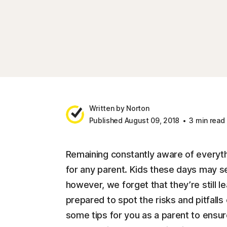
Written by Norton
Published August 09, 2018
3 min read
Remaining constantly aware of everythi
for any parent. Kids these days may s
however, we forget that they’re still 
prepared to spot the risks and pitfall
some tips for you as a parent to ensure