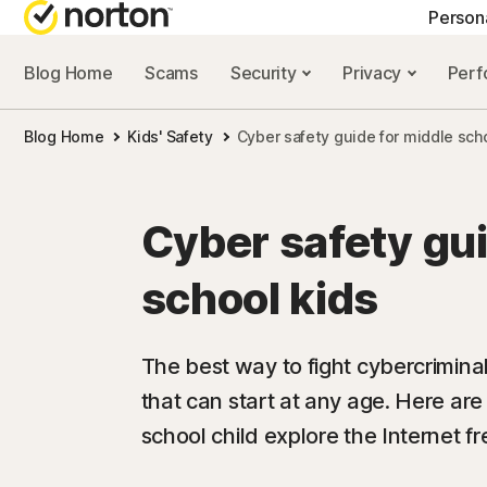
Person
Blog Home
Scams
Security
Privacy
Per
NORTON BLOG
GET
Blog Home
Kids' Safety
Cyber safety guide for middle sch
Security resourc
Cus
Privacy resourc
Com
Cyber safety gui
Performance re
Rev
school kids
Scam resources
The best way to fight cybercrimina
that can start at any age. Here are
school child explore the Internet fr