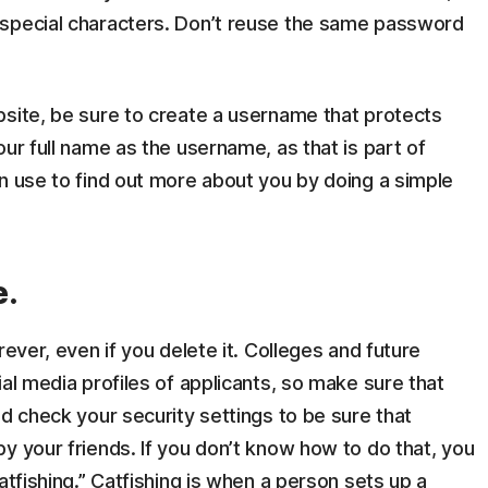
 special characters. Don’t reuse the same password
bsite, be sure to create a username that protects
ur full name as the username, as that is part of
n use to find out more about you by doing a simple
e.
rever, even if you delete it. Colleges and future
al media profiles of applicants, so make sure that
nd check your security settings to be sure that
y your friends. If you don’t know how to do that, you
atfishing.” Catfishing is when a person sets up a