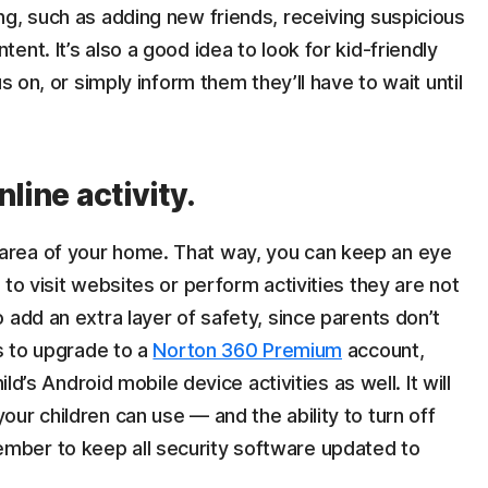
g, such as adding new friends, receiving suspicious
nt. It’s also a good idea to look for kid-friendly
s on, or simply inform them they’ll have to wait until
line activity.
rea of your home. That way, you can keep an eye
to visit websites or perform activities they are not
 add an extra layer of safety, since parents don’t
is to upgrade to a
Norton 360 Premium
account,
ild’s Android mobile device activities as well. It will
ur children can use — and the ability to turn off
ber to keep all security software updated to