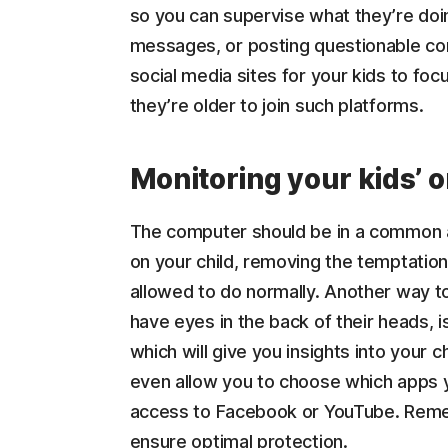
so you can supervise what they’re doin
messages, or posting questionable conte
social media sites for your kids to focu
they’re older to join such platforms.
Monitoring your kids’ on
The computer should be in a common a
on your child, removing the temptation 
allowed to do normally. Another way to
have eyes in the back of their heads, 
which will give you insights into your ch
even allow you to choose which apps yo
access to Facebook or YouTube. Remem
ensure optimal protection.