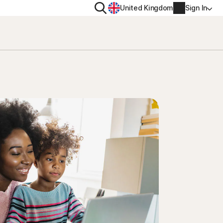
Search
United Kingdom
Sign In
RITY
PRIVACY
ool
s Plus
Norton VPN
ecurity for
Norton AntiTrack
Account info
ecurity for iOS™
Manage Renewal Settings
Cancellation & Refund
Billing info
Renew