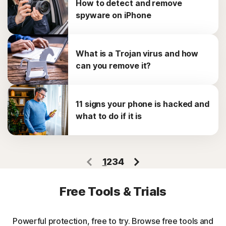
How to detect and remove
spyware on iPhone
What is a Trojan virus and how
can you remove it?
11 signs your phone is hacked and
what to do if it is
1
2
3
4
Free Tools & Trials
Powerful protection, free to try. Browse free tools and