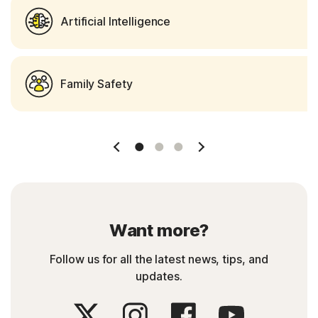
Artificial Intelligence
Family Safety
Slide 1
Slide 2
Slide 3
Want more?
Follow us for all the latest news, tips, and
updates.