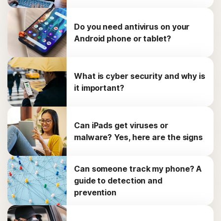
Do you need antivirus on your
Android phone or tablet?
What is cyber security and why is
it important?
Can iPads get viruses or
malware? Yes, here are the signs
Can someone track my phone? A
guide to detection and
prevention