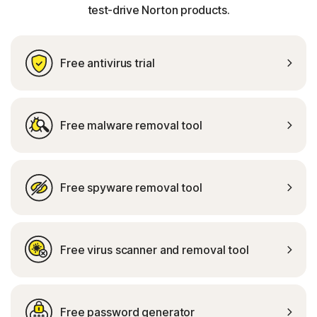
test-drive Norton products.
Free antivirus trial
Free malware removal tool
Free spyware removal tool
Free virus scanner and removal tool
Free password generator