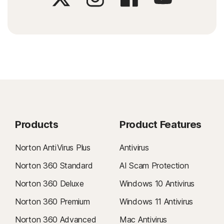
Products
Product Features
Norton AntiVirus Plus
Antivirus
Norton 360 Standard
AI Scam Protection
Norton 360 Deluxe
Windows 10 Antivirus
Norton 360 Premium
Windows 11 Antivirus
Norton 360 Advanced
Mac Antivirus