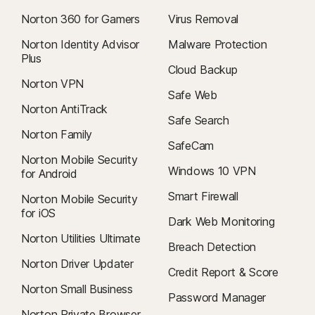
Norton 360 for Gamers
Virus Removal
Norton Identity Advisor
Malware Protection
Plus
Cloud Backup
Norton VPN
Safe Web
Norton AntiTrack
Safe Search
Norton Family
SafeCam
Norton Mobile Security
Windows 10 VPN
for Android
Smart Firewall
Norton Mobile Security
for iOS
Dark Web Monitoring
Norton Utilities Ultimate
Breach Detection
Norton Driver Updater
Credit Report & Score
Norton Small Business
Password Manager
Norton Private Browser