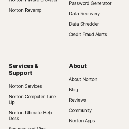
Password Generator
Norton Revamp
Data Recovery
Data Shredder
Credit Fraud Alerts
Services &
About
Support
About Norton
Norton Services
Blog
Norton Computer Tune
Reviews
Up
Community
Norton Ultimate Help
Desk
Norton Apps
Spyware and Virus