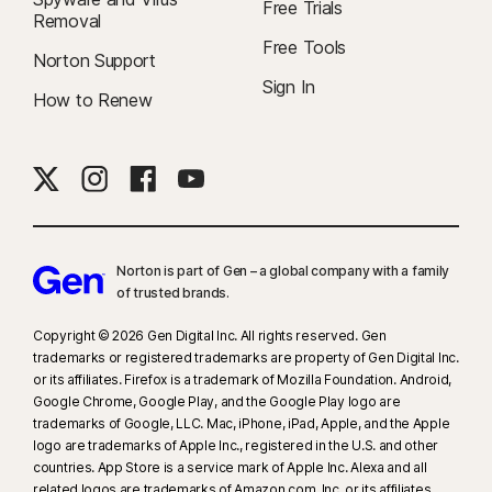
Free Trials
Removal
Free Tools
Norton Support
Sign In
How to Renew
Norton is part of Gen – a global company with a family
of trusted brands.​
Copyright © 2026 Gen Digital Inc. All rights reserved. Gen
trademarks or registered trademarks are property of Gen Digital Inc.
or its affiliates. Firefox is a trademark of Mozilla Foundation. Android,
Google Chrome, Google Play, and the Google Play logo are
trademarks of Google, LLC. Mac, iPhone, iPad, Apple, and the Apple
logo are trademarks of Apple Inc., registered in the U.S. and other
countries. App Store is a service mark of Apple Inc. Alexa and all
related logos are trademarks of Amazon.com, Inc. or its affiliates.