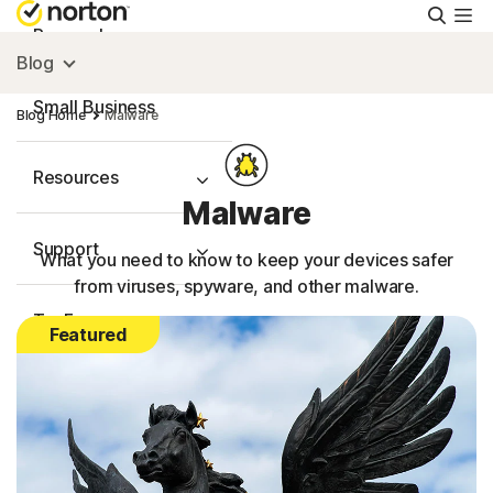
Searc
Personal
Blog
Small Business
Blog Home
Malware
Resources
Malware
Support
What you need to know to keep your devices safer
from viruses, spyware, and other malware.
Try Free
Featured
FAQs
United Kingdom