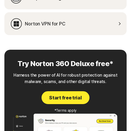
Norton VPN for PC
Try Norton 360 Deluxe free*
Harness the power of AI for robust protection against
malware, scams, and other digital threats.
Start free trial
*Terms apply