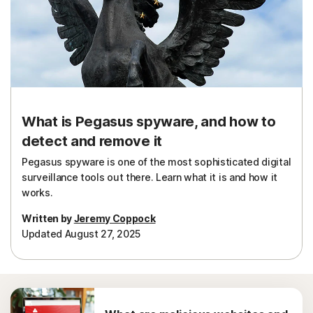
Sign In
What is Pegasus spyware, and how to
detect and remove it
Pegasus spyware is one of the most sophisticated digital
surveillance tools out there. Learn what it is and how it
works.
Written by
Jeremy Coppock
Updated August 27, 2025