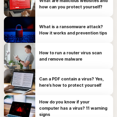
What are malicious websites and
how can you protect yourself?
What is a ransomware attack?
How it works and prevention tips
How to run a router virus scan
and remove malware
Can a PDF contain a virus? Yes,
here’s how to protect yourself
How do you know if your
computer has a virus? 11 warning
signs