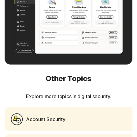
Other Topics
Explore more topics in digital security.
Account Security