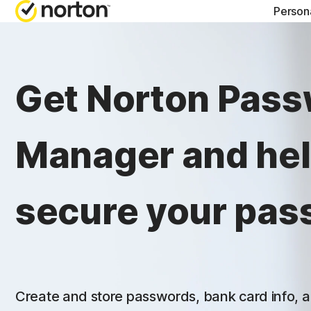
Person
NORTON BLOG
GET
Get Norton Pas
Security resourc
Cus
Privacy resourc
Com
Manager and he
Performance re
Rev
Scam resources
secure your pas
Create and store passwords, bank card info, a