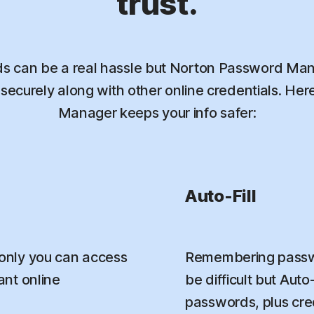
trust.
 can be a real hassle but Norton Password Mana
ecurely along with other online credentials. He
Manager keeps your info safer:
Auto-Fill
only you can access
Remembering passwo
nt online
be difficult but Aut
passwords, plus credi