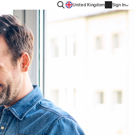
Search
United Kingdom
Sign In
RITY
PRIVACY
ool
s Plus
Norton VPN
ecurity for
Norton AntiTrack
Account info
ecurity for iOS™
Manage Renewal Settings
Cancellation & Refund
Billing info
Renew