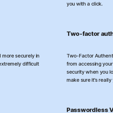
you with a click.
Two-factor auth
 more securely in
Two-Factor Authenti
xtremely difficult
from accessing your 
security when you l
make sure it’s really
Passwordless V