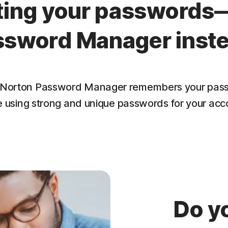
tting your passwords
ssword Manager inste
lf. Norton Password Manager remembers your pass
e using strong and unique passwords for your acc
Do y