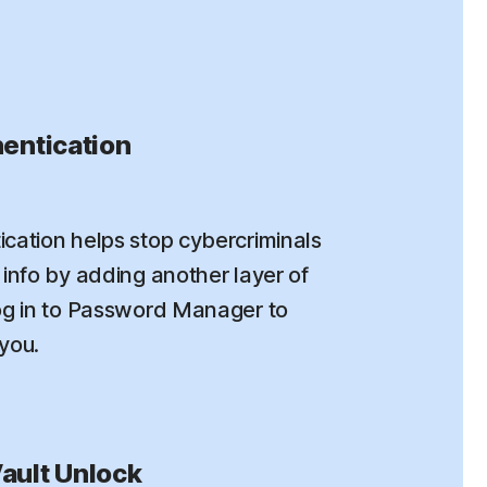
entication
cation helps stop cybercriminals
info by adding another layer of
og in to Password Manager to
 you.
ault Unlock