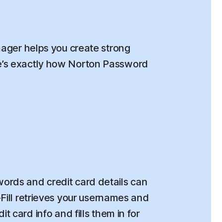
ger helps you create strong
re’s exactly how Norton Password
rds and credit card details can
o-Fill retrieves your usernames and
t card info and fills them in for