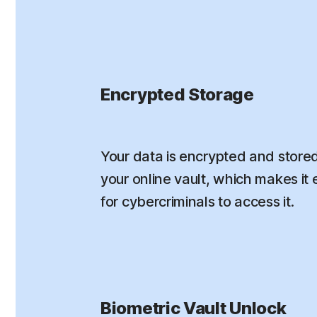
Encrypted Storage
Your data is encrypted and stored
your online vault, which makes it e
for cybercriminals to access it.
Biometric Vault Unlock