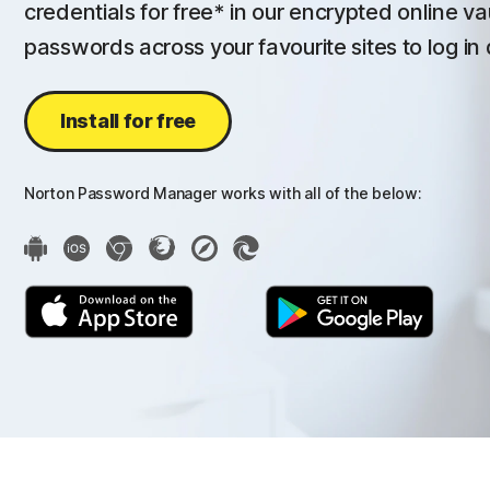
credentials for free* in our encrypted online va
passwords across your favourite sites to log in 
Install for free
Norton Password Manager works with all of the below: