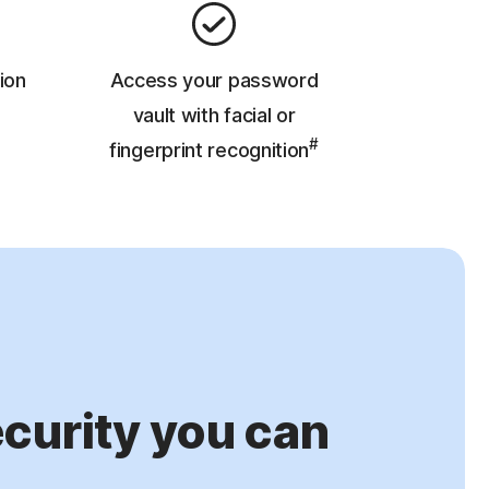
ion
Access your password
vault with facial or
#
fingerprint recognition
urity you can