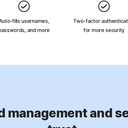
Auto-fills usernames,
Two-factor authenticat
passwords, and more
for more security
d management and sec