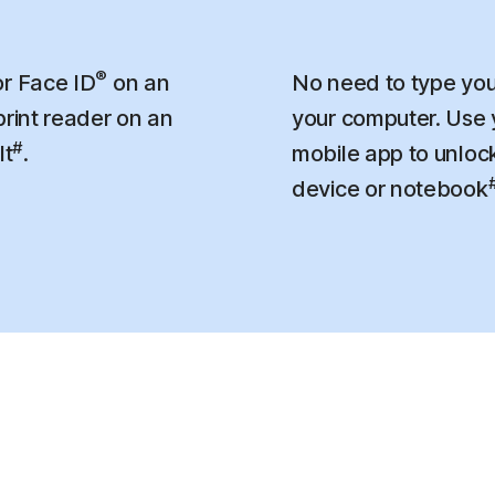
®
r Face ID
on an
No need to type you
print reader on an
your computer. Use
#
lt
.
mobile app to unloc
device or notebook