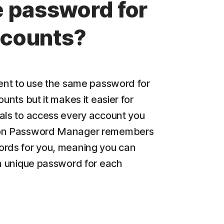
 password for
accounts?
ient to use the same password for
ounts but it makes it easier for
als to access every account you
on Password Manager remembers
rds for you, meaning you can
 a unique password for each