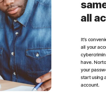
same
all 
It’s conven
all your acc
cybercrimin
have. Nort
your passwo
start using
account.