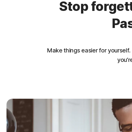
Stop forge
Pa
Make things easier for yourse
you’r