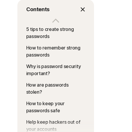
Contents
5 tips to create strong
passwords
How to remember strong
passwords
Why is password security
important?
How are passwords
stolen?
How to keep your
passwords safe
Help keep hackers out of
your accounts