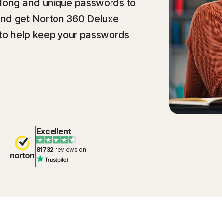
 long and unique passwords to
And get Norton 360 Deluxe
 to help keep your passwords
Excellent
81732
reviews on