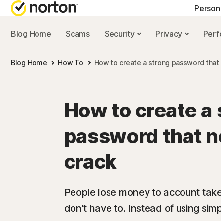
Person
Blog Home
Scams
Security
Privacy
Per
NORTON BLOG
GET
Blog Home
How To
How to create a strong password that 
Security resourc
Cus
Privacy resourc
Com
How to create a 
Performance re
Rev
password that n
Scam resources
crack
People lose money to account tak
don’t have to. Instead of using si