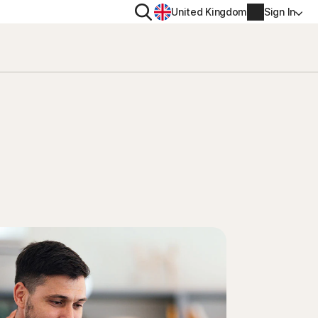
Search
United Kingdom
Sign In
RITY
PRIVACY
ool
s Plus
Norton VPN
ecurity for
Norton AntiTrack
Account info
ecurity for iOS™
Manage Renewal Settings
Cancellation & Refund
Billing info
Renew