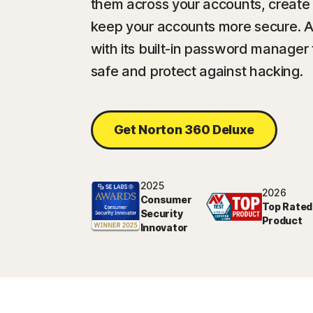
them across your accounts, create
keep your accounts more secure. 
with its built-in password manager
safe and protect against hacking.
Get Norton 360 Deluxe
2025
2026
Consumer
Top Rated
Security
Product
Innovator