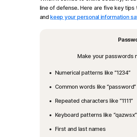
line of defense. Here are five key tip
and
keep your personal information sa
Passwo
Make your passwords mo
Numerical patterns like “1234”
Common words like “password” 
Repeated characters like “1111”
Keyboard patterns like “qazwsx”
First and last names