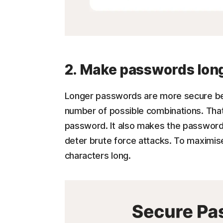
2. Make passwords lon
Longer passwords are more secure bec
number of possible combinations. That
password. It also makes the password
deter brute force attacks. To maximis
characters long.