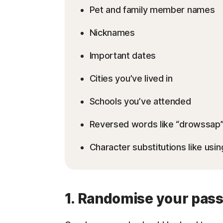
Pet and family member names
Nicknames
Important dates
Cities you’ve lived in
Schools you’ve attended
Reversed words like “drowssap
Character substitutions like usin
1. Randomise your pas