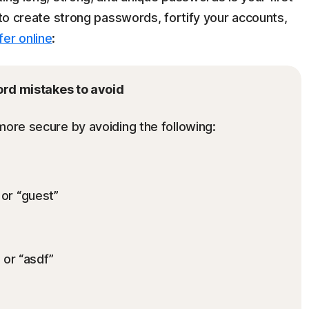
s to create strong passwords, fortify your accounts,
fer online
:
rd mistakes to avoid
re secure by avoiding the following:
or “guest”
 or “asdf”