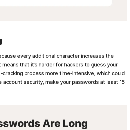
g
ause every additional character increases the
 means that it’s harder for hackers to guess your
-cracking process more time-intensive, which could
e account security, make your passwords at least 15