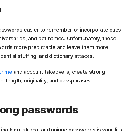
d
asswords easier to remember or incorporate cues
anniversaries, and pet names. Unfortunately, these
swords more predictable and leave them more
dential stuffing, and dictionary attacks.
crime
and account takeovers, create strong
 length, originality, and passphrases.
strong passwords
ing long, strong, and unique passwords is your first