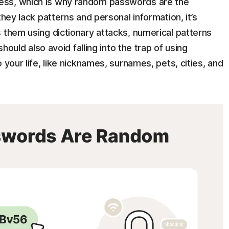
ess, which is why random passwords are the
they lack patterns and personal information, it’s
 them using dictionary attacks, numerical patterns
should also avoid falling into the trap of using
 your life, like nicknames, surnames, pets, cities, and