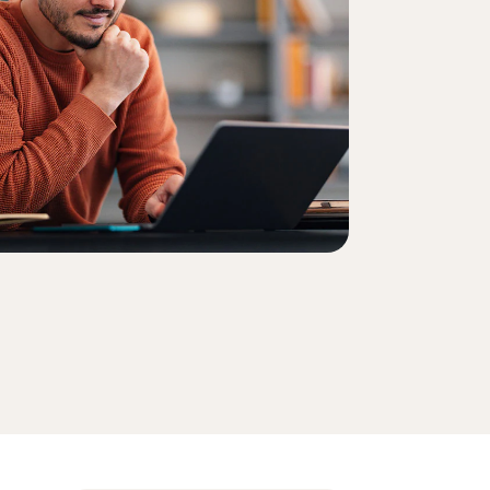
Order history
Enter your Product Key