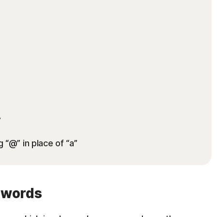
”
g “@” in place of “a”
swords