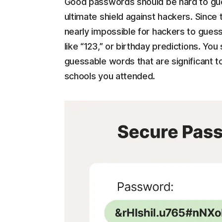
Good passwords should be hard to gu
ultimate shield against hackers. Since 
nearly impossible for hackers to guess
like “123,” or birthday predictions. You 
guessable words that are significant to
schools you attended.