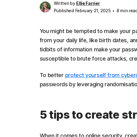
Written by
Ellie Farrier
Published February 21, 2025
8 min rea
You might be tempted to make your p
from your daily life, like birth dates, 
tidbits of information make your pas
susceptible to brute force attacks, cre
To better
protect yourself from cyber
passwords by leveraging randomisation,
5 tips to create 
When it comes to online security, creat