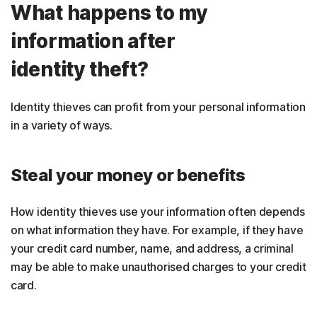
What happens to my
information after
identity theft?
Identity thieves can profit from your personal information
in a variety of ways.
Steal your money or benefits
How identity thieves use your information often depends
on what information they have. For example, if they have
your credit card number, name, and address, a criminal
may be able to make unauthorised charges to your credit
card.