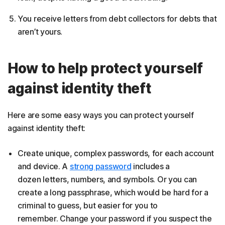
You receive letters from debt collectors for debts that
aren’t yours.
How to help protect yourself
against identity theft
Here are some easy ways you can protect yourself
against identity theft:
Create unique, complex passwords, for each account
and device. A
strong password
includes a
dozen letters, numbers, and symbols. Or you can
create a long passphrase, which would be hard for a
criminal to guess, but easier for you to
remember. Change your password if you suspect the