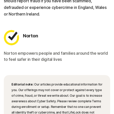
should report fraud if you have been scammed,
defrauded or experience cybercrime in England, Wales
or Northern Ireland.
Norton
Norton empowers people and families around the world
to feel safer in their digital lives
Editorial note:
Our articles provide educational information for
you. Our offerings may not cover or protect against every type
of crime, fraud, or threat we write about. Our goal is to increase
awareness about Cyber Safety. Please review complete Terms
during enrollment or setup. Remember that no one can prevent
all identity theft or cybercrime, and that LifeLock does not