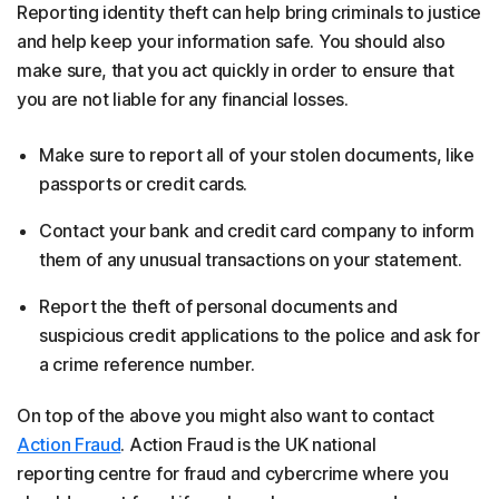
Reporting identity theft can help bring criminals to justice
and help keep your information safe. You should also
make sure, that you act quickly in order to ensure that
you are not liable for any financial losses.
Make sure to report all of your stolen documents, like
passports or credit cards.
Contact your bank and credit card company to inform
them of any unusual transactions on your statement.
Report the theft of personal documents and
suspicious credit applications to the police and ask for
a crime reference number.
On top of the above you might also want to contact
Action Fraud
. Action Fraud is the UK national
reporting centre for fraud and cybercrime where you