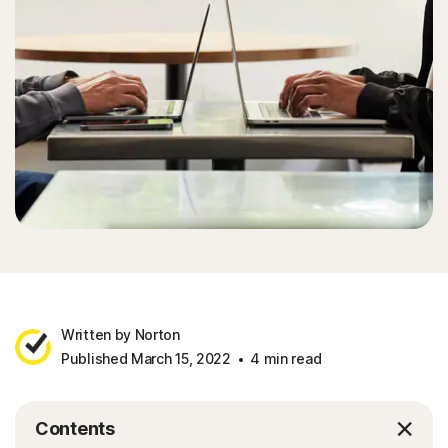
Sign In
Written by Norton
Published March 15, 2022
4 min read
Contents