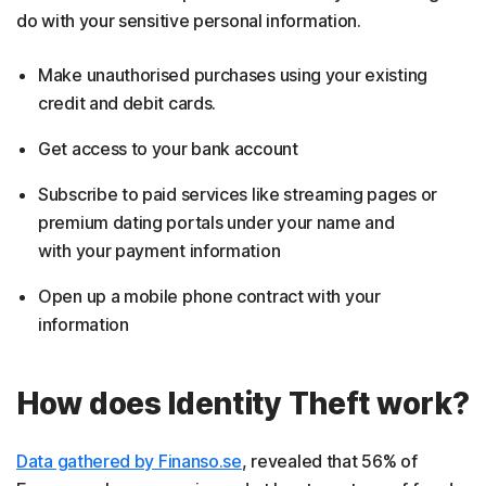
do with your sensitive personal information.
Make unauthorised purchases using your existing
credit and debit cards.
Get access to your bank account
Subscribe to paid services like streaming pages or
premium dating portals under your name and
with your payment information
Open up a mobile phone contract with your
information
How does Identity Theft work?
Data gathered by Finanso.se
, revealed that 56% of