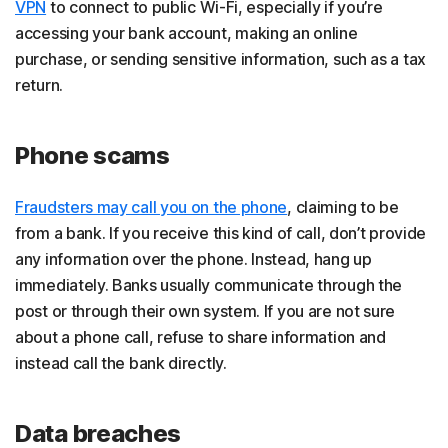
VPN
to connect to public Wi-Fi, especially if you’re
accessing your bank account, making an online
purchase, or sending sensitive information, such as a tax
return.
Phone scams
Fraudsters may call you on the phone
, claiming to be
from a bank. If you receive this kind of call, don’t provide
any information over the phone. Instead, hang up
immediately. Banks usually communicate through the
post or through their own system. If you are not sure
about a phone call, refuse to share information and
instead call the bank directly.
Data breaches