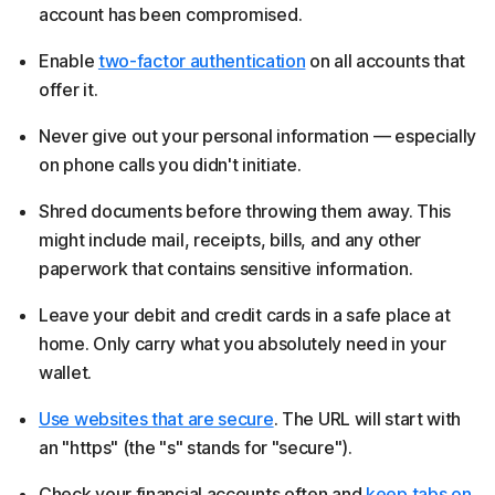
account has been compromised.
Enable
two-factor authentication
on all accounts that
offer it.
Never give out your personal information — especially
on phone calls you didn't initiate.
Shred documents before throwing them away. This
might include mail, receipts, bills, and any other
paperwork that contains sensitive information.
Leave your debit and credit cards in a safe place at
home. Only carry what you absolutely need in your
wallet.
Use websites that are secure
. The URL will start with
an "https" (the "s" stands for "secure").
Check your financial accounts often and
keep tabs on