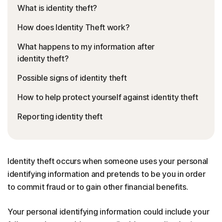
What is identity theft?
How does Identity Theft work?
What happens to my information after
identity theft?
Possible signs of identity theft
How to help protect yourself against identity theft
Reporting identity theft
Identity theft occurs when someone uses your personal
identifying information and pretends to be you in order
to commit fraud or to gain other financial benefits.
Your personal identifying information could include your