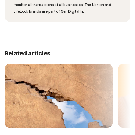
monitor all transactions at all businesses. The Norton and
LifeLock brands are part of Gen Digital Inc.
Related articles