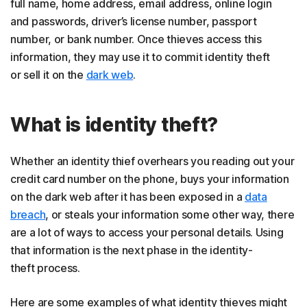
full name, home address, email address, online login
and passwords, driver’s license number, passport
number, or bank number. Once thieves access this
information, they may use it to commit identity theft
or sell it on the
dark web
.
What is identity theft?
Whether an identity thief overhears you reading out your
credit card number on the phone, buys your information
on the dark web after it has been exposed in a
data
breach
, or steals your information some other way, there
are a lot of ways to access your personal details. Using
that information is the next phase in the identity-
theft process.
Here are some examples of what identity thieves might