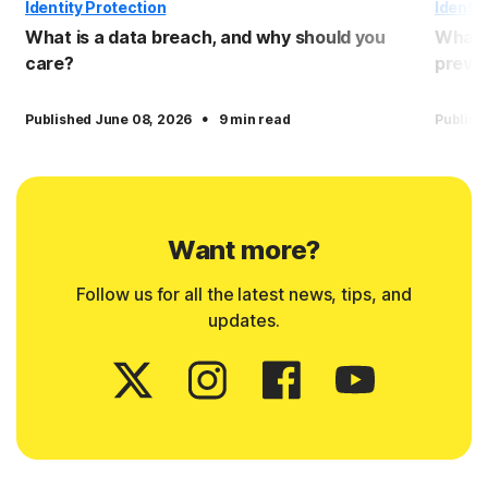
Identity Protection
Identit
What is a data breach, and why should you
What 
care?
preven
·
Published June 08, 2026
9 min read
Publish
Want more?
Follow us for all the latest news, tips, and
updates.