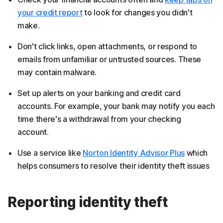
your credit report
to look for changes you didn't
make.
Don't click links, open attachments, or respond to
emails from unfamiliar or untrusted sources. These
may contain malware.
Set up alerts on your banking and credit card
accounts. For example, your bank may notify you each
time there's a withdrawal from your checking
account.
Use a service like
Norton Identity Advisor Plus
which
helps consumers to resolve their identity theft issues
Reporting identity theft