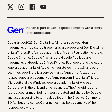
Norton is part of Gen – a global company with a family
of trusted brands.​
Copyright © 2026 Gen Digital Inc. All rights reserved. Gen
trademarks or registered trademarks are property of Gen Digital Inc.
or its affiliates. Firefox is a trademark of Mozilla Foundation. Android,
Google Chrome, Google Play, and the Google Play logo are
trademarks of Google, LLC. Mac, iPhone, iPad, Apple, and the Apple
logo are trademarks of Apple Inc., registered in the U.S. and other
countries. App Store is a service mark of Apple Inc. Alexa and all
related logos are trademarks of Amazon.com, Inc. or its affiliates.
Microsoft and the Windows logo are trademarks of Microsoft
Corporation in the U.S. and other countries. The Android robot is
reproduced or modified from work created and shared by Google
and used according to terms described in the Creative Commons
3.0 Attribution License. Other names may be trademarks of their
respective owners.