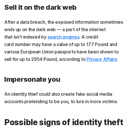
Sell it on the dark web
After a data breach, the exposed information sometimes
ends up on the dark web — a part of the internet
that isn't indexed by
search engines
. A credit
card number may have a value of up to 177 Pound and
various European Union passports have been shown to
sell for up to 2954 Pound, according to
Privacy Affairs
.
Impersonate you
An identity thief could also create fake social media
accounts pretending to be you, to lure in more victims.
Possible signs of identity theft