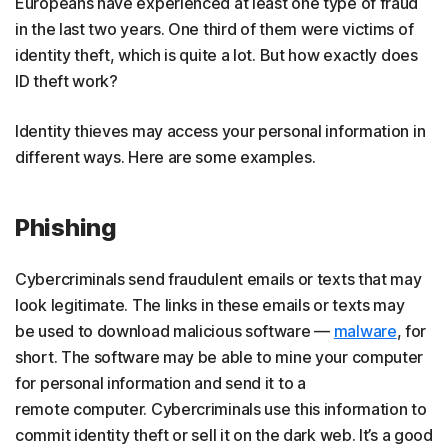
Europeans have experienced at least one type of fraud
in the last two years. One third of them were victims of
identity theft, which is quite a lot. But how exactly does
ID theft work?
Identity thieves may access your personal information in
different ways. Here are some examples.
Phishing
Cybercriminals send fraudulent emails or texts that may
look legitimate. The links in these emails or texts may
be used to download malicious software —
malware
, for
short. The software may be able to mine your computer
for personal information and send it to a
remote computer. Cybercriminals use this information to
commit identity theft or sell it on the dark web. It’s a good