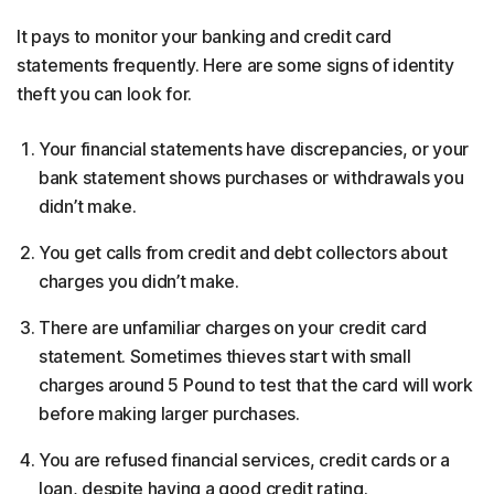
It pays to monitor your banking and credit card
statements frequently. Here are some signs of identity
theft you can look for.
Your financial statements have discrepancies, or your
bank statement shows purchases or withdrawals you
didn’t make.
You get calls from credit and debt collectors about
charges you didn’t make.
There are unfamiliar charges on your credit card
statement. Sometimes thieves start with small
charges around 5 Pound to test that the card will work
before making larger purchases.
You are refused financial services, credit cards or a
loan, despite having a good credit rating.