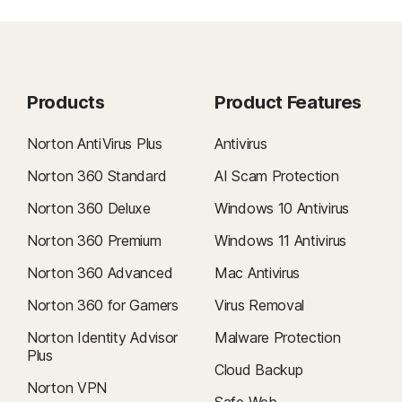
Products
Product Features
Norton AntiVirus Plus
Antivirus
Norton 360 Standard
AI Scam Protection
Norton 360 Deluxe
Windows 10 Antivirus
Norton 360 Premium
Windows 11 Antivirus
Norton 360 Advanced
Mac Antivirus
Norton 360 for Gamers
Virus Removal
Norton Identity Advisor
Malware Protection
Plus
Cloud Backup
Norton VPN