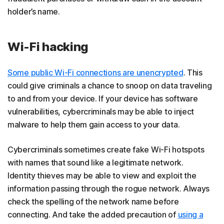
holder’s name.
Wi-Fi hacking
Some public Wi-Fi connections are unencrypted
. This
could give criminals a chance to snoop on data traveling
to and from your device. If your device has software
vulnerabilities, cybercriminals may be able to inject
malware to help them gain access to your data.
Cybercriminals sometimes create fake Wi-Fi hotspots
with names that sound like a legitimate network.
Identity thieves may be able to view and exploit the
information passing through the rogue network. Always
check the spelling of the network name before
connecting. And take the added precaution of
using a