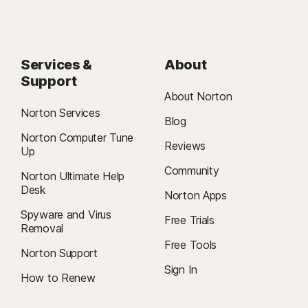
Services &
About
Support
About Norton
Norton Services
Blog
Norton Computer Tune
Reviews
Up
Community
Norton Ultimate Help
Desk
Norton Apps
Spyware and Virus
Free Trials
Removal
Free Tools
Norton Support
Sign In
How to Renew