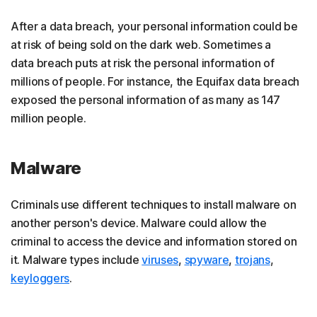
After a data breach, your personal information could be
at risk of being sold on the dark web. Sometimes a
data breach puts at risk the personal information of
millions of people. For instance, the Equifax data breach
exposed the personal information of as many as 147
million people.
Malware
Criminals use different techniques to install malware on
another person's device. Malware could allow the
criminal to access the device and information stored on
it. Malware types include
viruses
,
spyware
,
trojans
,
keyloggers
.