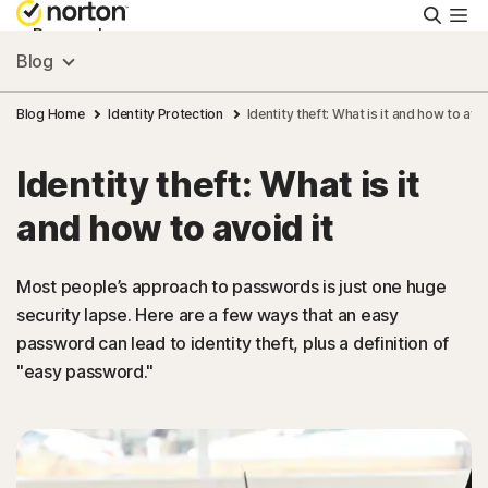
Searc
Personal
Blog
Small Business
Blog Home
Identity Protection
Identity theft: What is it and how to avoi
Identity theft: What is it
Resources
and how to avoid it
Support
Most people’s approach to passwords is just one huge
security lapse. Here are a few ways that an easy
Try Free
password can lead to identity theft, plus a definition of
"easy password."
FAQs
United Kingdom