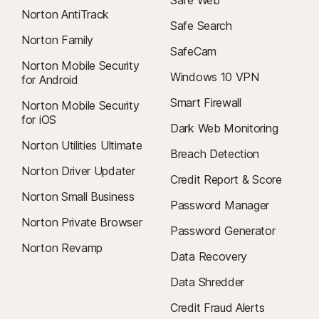
Safe Web
Norton AntiTrack
Safe Search
Norton Family
SafeCam
Norton Mobile Security
Windows 10 VPN
for Android
Smart Firewall
Norton Mobile Security
for iOS
Dark Web Monitoring
Norton Utilities Ultimate
Breach Detection
Norton Driver Updater
Credit Report & Score
Norton Small Business
Password Manager
Norton Private Browser
Password Generator
Norton Revamp
Data Recovery
Data Shredder
Credit Fraud Alerts