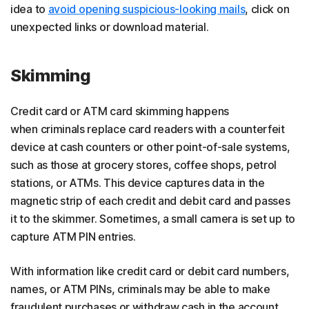
idea to
avoid opening suspicious-looking mails
, click on
unexpected links or download material.
Skimming
Credit card or ATM card skimming happens
when criminals replace card readers with a counterfeit
device at cash counters or other point-of-sale systems,
such as those at grocery stores, coffee shops, petrol
stations, or ATMs. This device captures data in the
magnetic strip of each credit and debit card and passes
it to the skimmer. Sometimes, a small camera is set up to
capture ATM PIN entries.
With information like credit card or debit card numbers,
names, or ATM PINs, criminals may be able to make
fraudulent purchases or withdraw cash in the account