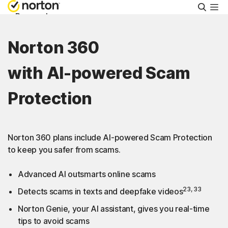
Searc
Personal
Norton 360
Small Business
with AI-powered Scam
Resources
Protection
Support
Norton 360 plans include AI-powered Scam Protection
Try Free
to keep you safer from scams.
Advanced AI outsmarts online scams
FAQs
23, 33
Detects scams in texts and deepfake videos
Norton Genie, your AI assistant, gives you real-time
United Kingdom
tips to avoid scams