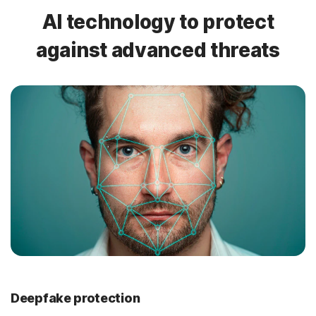
AI technology to protect
against advanced threats
Deepfake protection