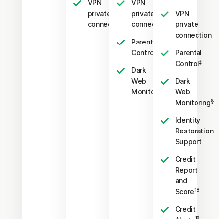
VPN
VPN
private
private
VPN
connection
connection
private
connection
Parental
‡
Control
Parental
‡
Control
Dark
Web
Dark
§
Monitoring
Web
§
Monitoring
Identity
Restoration
Support
Credit
Report
and
18
Score
Credit
18