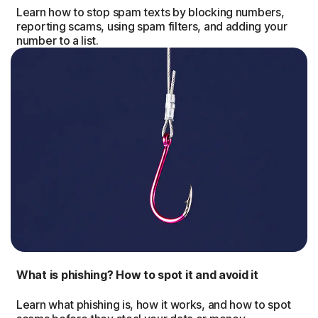
Learn how to stop spam texts by blocking numbers,
reporting scams, using spam filters, and adding your
number to a list.
What is phishing? How to spot it and avoid it
Learn what phishing is, how it works, and how to spot