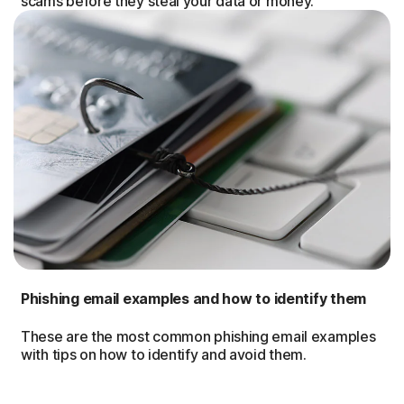
scams before they steal your data or money.
Phishing email examples and how to identify them
These are the most common phishing email examples
with tips on how to identify and avoid them.