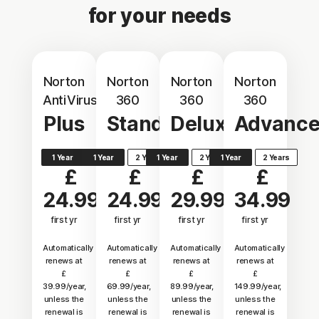
for your needs
Norton
Norton
Norton
Norton
AntiVirus
360
360
360
Plus
Standard
Deluxe
Advanc
1 Year
1 Year
2 Years
1 Year
2 Years
1 Year
2 Years
£
£
£
£
24.99
24.99
29.99
34.99
first yr
first yr
first yr
first yr
Automatically
Automatically
Automatically
Automatically
renews at
renews at
renews at
renews at
£
£
£
£
39.99/year,
69.99/year,
89.99/year,
149.99/year,
unless the
unless the
unless the
unless the
renewal is
renewal is
renewal is
renewal is