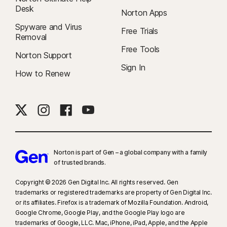
Desk
Norton Apps
Spyware and Virus
Free Trials
Removal
Free Tools
Norton Support
Sign In
How to Renew
Norton is part of Gen – a global company with a family
of trusted brands.​
Copyright © 2026 Gen Digital Inc. All rights reserved. Gen
trademarks or registered trademarks are property of Gen Digital Inc.
or its affiliates. Firefox is a trademark of Mozilla Foundation. Android,
Google Chrome, Google Play, and the Google Play logo are
trademarks of Google, LLC. Mac, iPhone, iPad, Apple, and the Apple