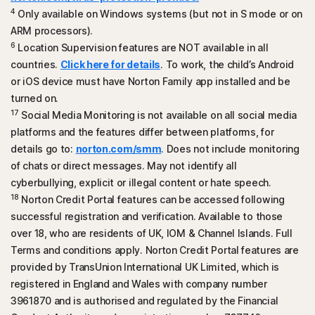
Microsoft Edge for Windows
4
Only available on Windows systems (but not in S mode or on
Mozilla Firefox
ARM processors).
6
Location Supervision features are NOT available in all
countries.
Click here for details
. To work, the child’s Android
or iOS device must have Norton Family app installed and be
turned on.
17
Social Media Monitoring is not available on all social media
platforms and the features differ between platforms, for
details go to:
norton.com/smm
. Does not include monitoring
of chats or direct messages. May not identify all
cyberbullying, explicit or illegal content or hate speech.
18
Norton Credit Portal features can be accessed following
successful registration and verification. Available to those
over 18, who are residents of UK, IOM & Channel Islands. Full
Terms and conditions apply. Norton Credit Portal features are
provided by TransUnion International UK Limited, which is
registered in England and Wales with company number
3961870 and is authorised and regulated by the Financial