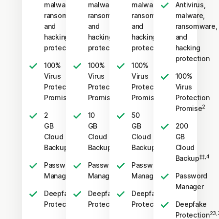
malware,
malware,
malware,
Antivirus,
ransomware,
ransomware,
ransomware,
malware,
and
and
and
ransomware,
hacking
hacking
hacking
and
protection
protection
protection
hacking
protection
100%
100%
100%
Virus
Virus
Virus
100%
Protection
Protection
Protection
Virus
2
2
2
Promise
Promise
Promise
Protection
2
Promise
2
10
50
GB
GB
GB
200
Cloud
Cloud
Cloud
GB
‡‡,4
‡‡,4
‡‡,4
Backup
Backup
Backup
Cloud
‡‡,4
Backup
Password
Password
Password
Manager
Manager
Manager
Password
Manager
Deepfake
Deepfake
Deepfake
23,33
23,33
23,33
Protection
Protection
Protection
Deepfake
23,
Protection