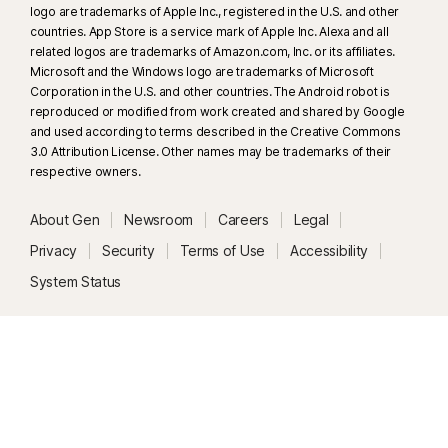
logo are trademarks of Apple Inc., registered in the U.S. and other
countries. App Store is a service mark of Apple Inc. Alexa and all
related logos are trademarks of Amazon.com, Inc. or its affiliates.
Microsoft and the Windows logo are trademarks of Microsoft
Corporation in the U.S. and other countries. The Android robot is
reproduced or modified from work created and shared by Google
and used according to terms described in the Creative Commons
3.0 Attribution License. Other names may be trademarks of their
respective owners.
About Gen
Newsroom
Careers
Legal
Privacy
Security
Terms of Use
Accessibility
System Status