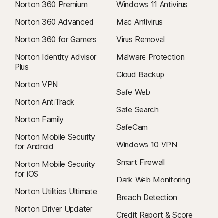
Norton 360 Premium
Windows 11 Antivirus
Norton 360 Advanced
Mac Antivirus
Norton 360 for Gamers
Virus Removal
Norton Identity Advisor
Malware Protection
Plus
Cloud Backup
Norton VPN
Safe Web
Norton AntiTrack
Safe Search
Norton Family
SafeCam
Norton Mobile Security
Windows 10 VPN
for Android
Smart Firewall
Norton Mobile Security
for iOS
Dark Web Monitoring
Norton Utilities Ultimate
Breach Detection
Norton Driver Updater
Credit Report & Score