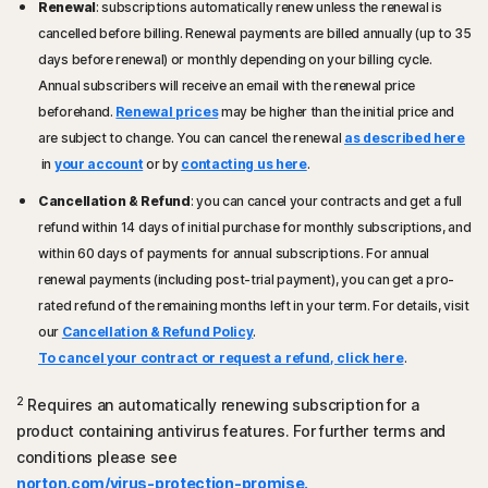
Renewal
: subscriptions automatically renew unless the renewal is
Start screen browsers.
cancelled before billing. Renewal payments are billed annually (up to 35
Microsoft Windows 7 (all versions) with Service Pack 1
Mac® Operating Systems
days before renewal) or monthly depending on your billing cycle.
(SP 1) or later with SHA2 support
Mac running the current and previous two versions of
Annual subscribers will receive an email with the renewal price
®
Apple
macOS.
Mac® Operating Systems
beforehand.
Renewal prices
may be higher than the initial price and
Current and previous two versions of Mac OS.
Android™ Operating Systems
are subject to change. You can cancel the renewal
as described here
Features not supported: Norton Cloud Backup, Norton
Androids running 10.0 or later. Must have Google Play
in
your account
or by
contacting us here
.
Parental Control, Norton SafeCam.
app installed.
Cancellation & Refund
: you can cancel your contracts and get a full
Google TV running Android TV OS 10.0 or later.
Android™ Operating Systems
refund within 14 days of initial purchase for monthly subscriptions, and
Android 10.0 or later. Must have Google Play app
iOS Operating Systems
within 60 days of payments for annual subscriptions. For annual
installed. Multi-user mode not supported.
iPhones or iPads running the current and previous two
renewal payments (including post-trial payment), you can get a pro-
®
versions of Apple
iOS.
rated refund of the remaining months left in your term. For details, visit
iOS Operating Systems
Apple TV running the current and previous version
our
Cancellation & Refund Policy
.
iPhones or iPads running the current and previous two
®
of Apple
tvOS.
To cancel your contract or request a refund, click here
.
versions of Apple® iOS.
Fire OS Operating Systems
2
Requires an automatically renewing subscription for a
Amazon Fire TV device running Fire OS 8 and newer.
product containing antivirus features. For further terms and
conditions please see
Browser extension
norton.com/virus-protection-promise.
Google Chrome