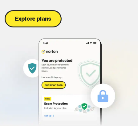
Sign In
Explore plans