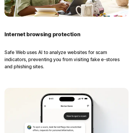
Internet browsing protection
Safe Web uses AI to analyze websites for scam
indicators, preventing you from visiting fake e-stores
and phishing sites.