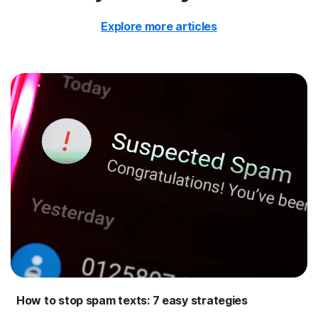
Explore more articles
How to stop spam texts: 7 easy strategies