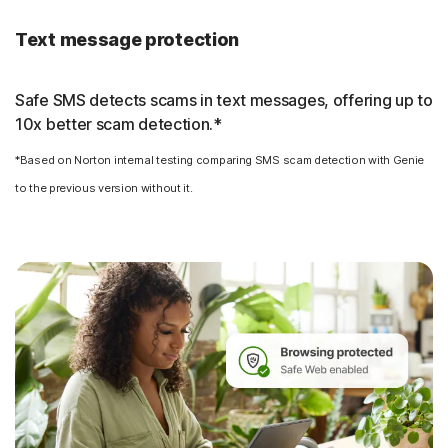
Text message protection
Safe SMS detects scams in text messages, offering up to
10x better scam detection.*
*Based on Norton internal testing comparing SMS scam detection with Genie
to the previous version without it.