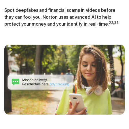
Spot deepfakes and financial scams in videos before
they can fool you. Norton uses advanced AI to help
23,33
protect your money and your identity in real-time.