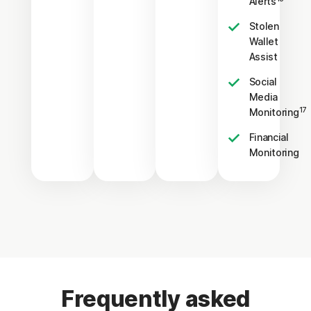
Alerts
Stolen
Wallet
Assist
Social
Media
17
Monitoring
Financial
Monitoring
Frequently asked