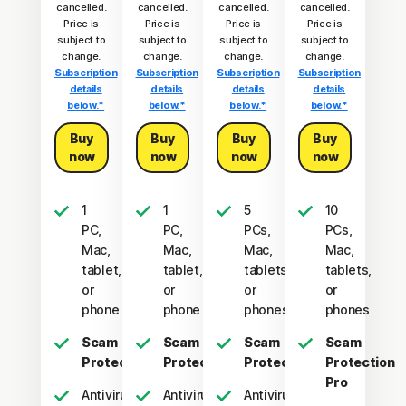
cancelled.
cancelled.
cancelled.
cancelled.
Price is
Price is
Price is
Price is
subject to
subject to
subject to
subject to
change.
change.
change.
change.
Subscription
Subscription
Subscription
Subscription
details
details
details
details
below.*
below.*
below.*
below.*
Buy
Buy
Buy
Buy
now
now
now
now
1
1
5
10
PC,
PC,
PCs,
PCs,
Mac,
Mac,
Mac,
Mac,
tablet,
tablet,
tablets,
tablets,
or
or
or
or
phone
phone
phones
phones
Scam
Scam
Scam
Scam
Protection
Protection
Protection
Protection
Pro
Antivirus,
Antivirus,
Antivirus,