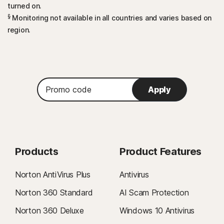
turned on.
§
Monitoring not available in all countries and varies based on
region.
Promo
Apply
code
Products
Product Features
Norton AntiVirus Plus
Antivirus
Norton 360 Standard
AI Scam Protection
Norton 360 Deluxe
Windows 10 Antivirus