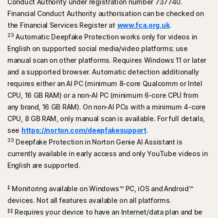
Conduct Authority under registration number 737740.
Financial Conduct Authority authorisation can be checked on
the Financial Services Register at
www.fca.org.uk
.
23
Automatic Deepfake Protection works only for videos in
English on supported social media/video platforms; use
manual scan on other platforms. Requires Windows 11 or later
and a supported browser. Automatic detection additionally
requires either an AI PC (minimum 8‑core Qualcomm or Intel
CPU, 16 GB RAM) or a non‑AI PC (minimum 6‑core CPU from
any brand, 16 GB RAM). On non‑AI PCs with a minimum 4‑core
CPU, 8 GB RAM, only manual scan is available. For full details,
see
https://norton.com/deepfakesupport
.
33
Deepfake Protection in Norton Genie AI Assistant is
currently available in early access and only YouTube videos in
English are supported.
‡
Monitoring available on Windows™ PC, iOS and
Android™
devices. Not all features available on all platforms.
‡‡
Requires your device to have an Internet/data plan and be