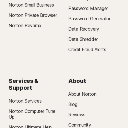
Norton Small Business
Password Manager
Norton Private Browser
Password Generator
Norton Revamp
Data Recovery
Data Shredder
Credit Fraud Alerts
Services &
About
Support
About Norton
Norton Services
Blog
Norton Computer Tune
Reviews
Up
Community
Norton Ultimate Help