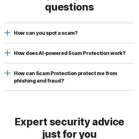
questions
How can you spot a scam?
How does AI-powered Scam Protection work?
How can Scam Protection protect me from
phishing and fraud?
Expert security advice
just for you