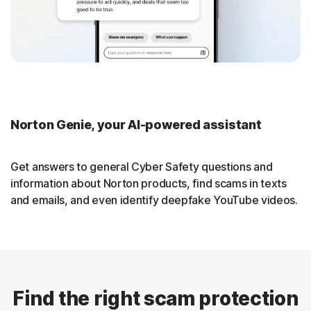
Norton Genie, your AI-powered assistant
Get answers to general Cyber Safety questions and
information about Norton products, find scams in texts
and emails, and even identify deepfake YouTube videos.
Find the right scam protection