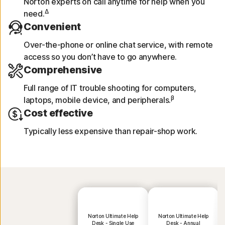
Norton experts on call anytime for help when you
Δ
need.
Convenient
Over-the-phone or online chat service, with remote
access so you don’t have to go anywhere.
Comprehensive
Full range of IT trouble shooting for computers,
β
laptops, mobile device, and peripherals.
Cost effective
Typically less expensive than repair-shop work.
Norton Ultimate Help
Norton Ultimate Help
Desk - Single Use
Desk - Annual