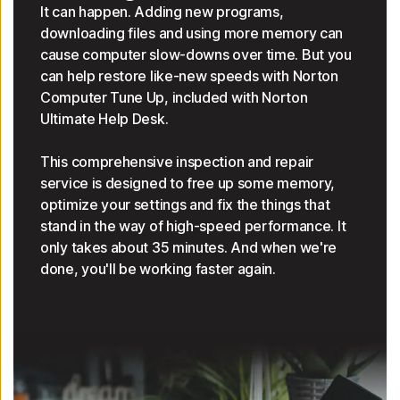
It can happen. Adding new programs,
downloading files and using more memory can
cause computer slow-downs over time. But you
can help restore like-new speeds with Norton
Computer Tune Up, included with Norton
Ultimate Help Desk.
This comprehensive inspection and repair
service is designed to free up some memory,
optimize your settings and fix the things that
stand in the way of high-speed performance. It
only takes about 35 minutes. And when we're
done, you'll be working faster again.