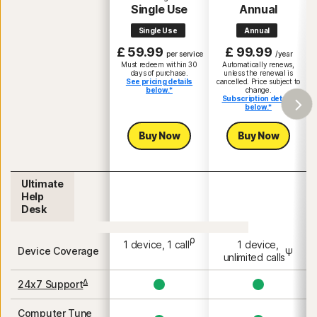
Single Use
Annual
Single Use
Annual
£ 59.99
£ 99.99
per service
/year
Must redeem within 30
Automatically renews,
days of purchase.
unless the renewal is
See pricing details
cancelled. Price subject to
below.*
change.
Subscription details
below.*
Buy Now
Buy Now
Ultimate
Help
Desk
ρ
1 device, 1 call
1 device,
Device Coverage
Ψ
unlimited calls
Δ
24x7 Support
Computer Tune