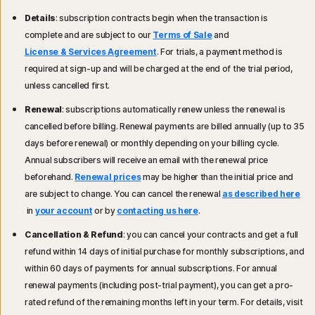
Details
: subscription contracts begin when the transaction is
complete and are subject to our
Terms of Sale
and
License & Services Agreement
. For trials, a payment method is
required at sign-up and will be charged at the end of the trial period,
unless cancelled first.
Renewal
: subscriptions automatically renew unless the renewal is
cancelled before billing. Renewal payments are billed annually (up to 35
days before renewal) or monthly depending on your billing cycle.
Annual subscribers will receive an email with the renewal price
beforehand.
Renewal prices
may be higher than the initial price and
are subject to change. You can cancel the renewal
as described here
in
your account
or by
contacting us here
.
Cancellation & Refund
: you can cancel your contracts and get a full
refund within 14 days of initial purchase for monthly subscriptions, and
within 60 days of payments for annual subscriptions. For annual
renewal payments (including post-trial payment), you can get a pro-
rated refund of the remaining months left in your term. For details, visit