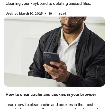
cleaning your keyboard to deleting unused files.
·
Updated March 10, 2025
10 min read
How to clear cache and cookies in your browser
Learn how to clear cache and cookies in the most