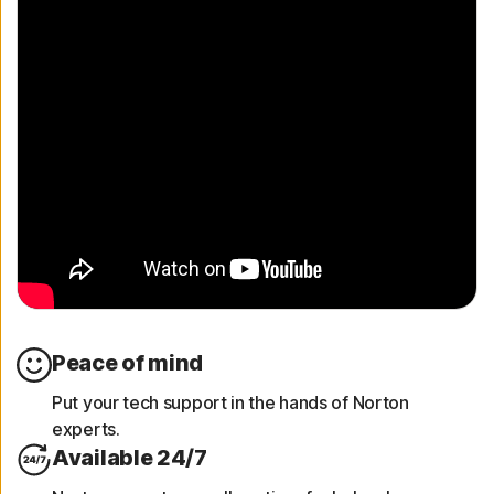
Peace of mind
Put your tech support in the hands of Norton
experts.
Available 24/7