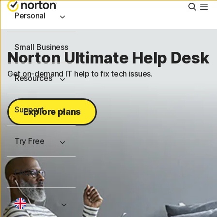
Searc
Personal
Small Business
Norton Ultimate Help Desk
Get on-demand IT help to fix tech issues.
Resources
Support
Explore plans
Try Free
FAQs