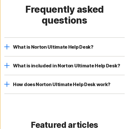
Frequently asked
questions
What is Norton Ultimate Help Desk?
What is included in Norton Ultimate Help Desk?
How does Norton Ultimate Help Desk work?
Featured articles