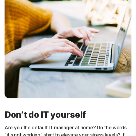
Don’t do IT yourself
Are you the default IT manager at home? Do the words
"it's not working" start to elevate your stress levels? If