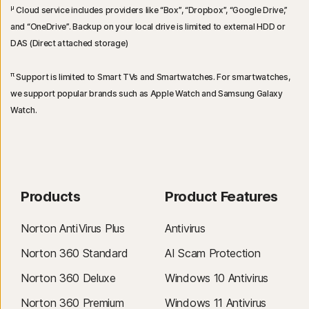
μ
Cloud service includes providers like “Box”, “Dropbox”, “Google Drive,”
and “OneDrive”. Backup on your local drive is limited to external HDD or
DAS (Direct attached storage)
π
Support is limited to Smart TVs and Smartwatches. For smartwatches,
we support popular brands such as Apple Watch and Samsung Galaxy
Watch.
Products
Product Features
Norton AntiVirus Plus
Antivirus
Norton 360 Standard
AI Scam Protection
Norton 360 Deluxe
Windows 10 Antivirus
Norton 360 Premium
Windows 11 Antivirus