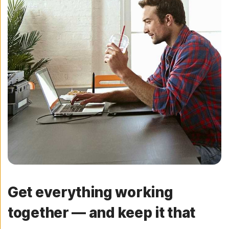
Get everything working
together — and keep it that