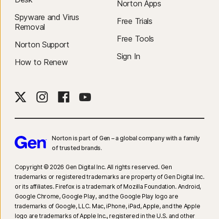
Norton Apps
Spyware and Virus
Free Trials
Removal
Free Tools
Norton Support
Sign In
How to Renew
Norton is part of Gen – a global company with a family
of trusted brands.​
Copyright © 2026 Gen Digital Inc. All rights reserved. Gen
trademarks or registered trademarks are property of Gen Digital Inc.
or its affiliates. Firefox is a trademark of Mozilla Foundation. Android,
Google Chrome, Google Play, and the Google Play logo are
trademarks of Google, LLC. Mac, iPhone, iPad, Apple, and the Apple
logo are trademarks of Apple Inc., registered in the U.S. and other