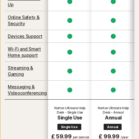
Up
Online Safety &
Security
Devices Support
Wi-Fi and Smart
Home support
Streaming &
Gaming
Messaging &
Videoconferencing
Norton Ultimate Help
Norton Ultimate Help
Desk - Single Use
Desk - Annual
Single Use
Annual
Single Use
Annual
£ 59.99
£ 99.99
per service
/year