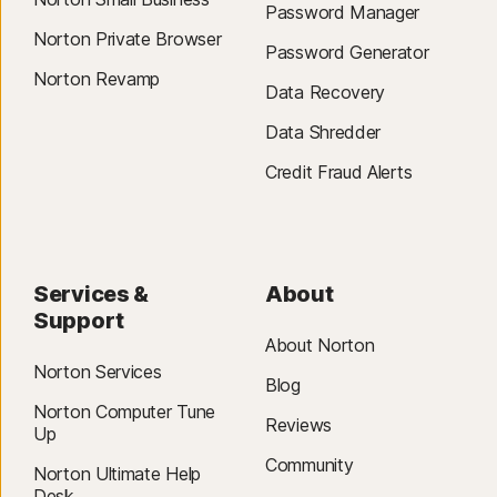
Password Manager
Norton Private Browser
Password Generator
Norton Revamp
Data Recovery
Data Shredder
Credit Fraud Alerts
Services &
About
Support
About Norton
Norton Services
Blog
Norton Computer Tune
Reviews
Up
Community
Norton Ultimate Help
Desk