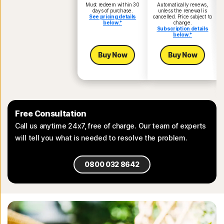
Must redeem within 30
Automatically renews,
days of purchase.
unless the renewal is
See pricing details
cancelled. Price subject to
below.*
change.
Subscription details
below.*
Buy Now
Buy Now
Free Consultation
Call us anytime 24x7, free of charge. Our team of experts
will tell you what is needed to resolve the problem.
0800 032 8642