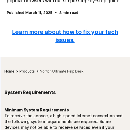
popular browsers with our simple step-by-step guide.
·
Published March 11, 2025
8 min read
Learn more about how to fix your tech
issues.
Home
Products
Norton Ultimate Help Desk
System Requirements
Minimum System Requirements
To receive the service, a high-speed Internet connection and
the following system requirements are required. Some
devices may not be able to receive services even if your