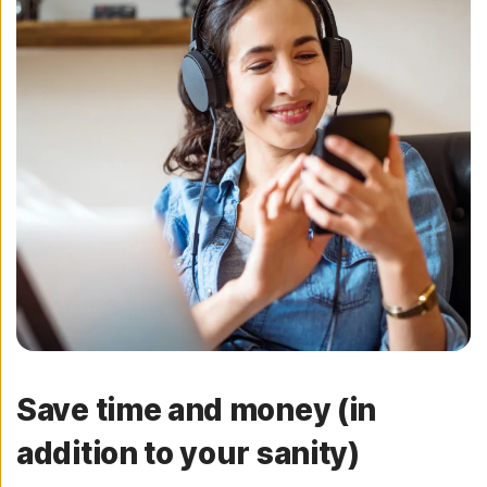
Save time and money (in
addition to your sanity)