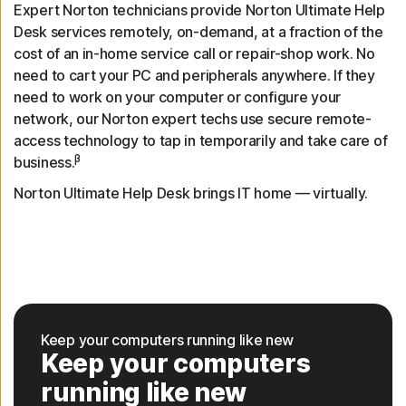
Expert Norton technicians provide Norton Ultimate Help
Desk services remotely, on-demand, at a fraction of the
cost of an in-home service call or repair-shop work. No
need to cart your PC and peripherals anywhere. If they
need to work on your computer or configure your
network, our Norton expert techs use secure remote-
access technology to tap in temporarily and take care of
β
business.
Norton Ultimate Help Desk brings IT home — virtually.
Keep your computers running like new
Keep your computers
running like new