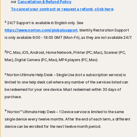
our
Cancellation & Refund Policy
.
To cancel your contract or request a refund, click here
.
Δ
24/7 Support is available in English only. See
https://www.norton.com/globalsupport
. Identity Restoration Support
is only available 9:00 - 18:00 GMT (Mon-Fri), as they are not available 24/7.
β
PC, Mac, iOS, Android, Home Network, Printer (PC, Mac), Scanner (PC,
Mac), Digital Camera (PC, Mac), MP4 players (PC, Mac)
ρ
Norton Ultimate Help Desk – Single Use (not a subscription service) is
limited to one help desk call where any number of the services listed can
be redeemed for your one device. Must redeemed within 30 days of
purchase.
Ψ
Norton™ Ultimate Help Desk – 1 Device service is limited to the same
single device every twelve months. After the end of each term, a different
device can be enrolled for the next twelve month period.