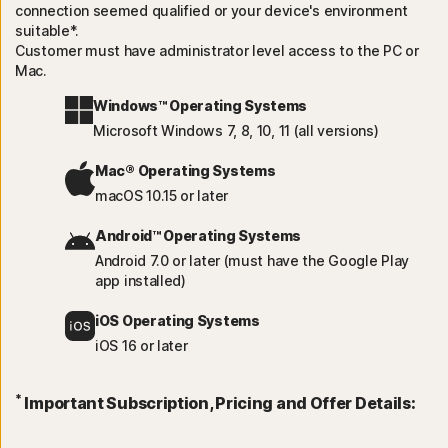
connection seemed qualified or your device's environment
suitable*.
Customer must have administrator level access to the PC or
Mac.
Windows™ Operating Systems
Microsoft Windows 7, 8, 10, 11 (all versions)
Mac® Operating Systems
macOS 10.15 or later
Android™ Operating Systems
Android 7.0 or later (must have the Google Play
app installed)
iOS Operating Systems
iOS 16 or later
*
Important Subscription, Pricing and Offer Details: