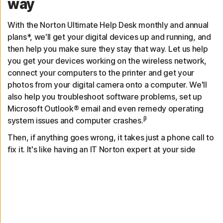
way
With the Norton Ultimate Help Desk monthly and annual
plans*, we'll get your digital devices up and running, and
then help you make sure they stay that way. Let us help
you get your devices working on the wireless network,
connect your computers to the printer and get your
photos from your digital camera onto a computer. We'll
also help you troubleshoot software problems, set up
Microsoft Outlook® email and even remedy operating
β
system issues and computer crashes.
Then, if anything goes wrong, it takes just a phone call to
fix it. It's like having an IT Norton expert at your side