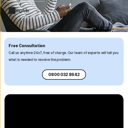
Sign In
Free Consultation
Call us anytime 24x7, free of charge. Our team of experts will tell you
what is needed to resolve the problem.
0800 032 8642