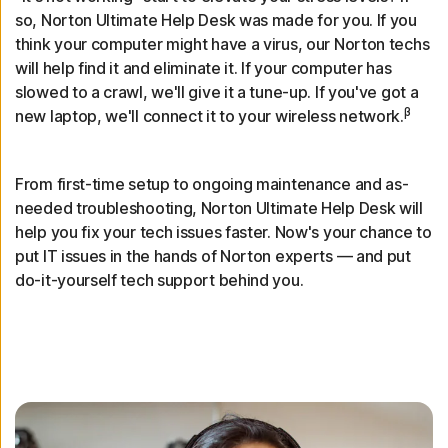
so, Norton Ultimate Help Desk was made for you. If you
think your computer might have a virus, our Norton techs
will help find it and eliminate it. If your computer has
slowed to a crawl, we'll give it a tune-up. If you've got a
β
new laptop, we'll connect it to your wireless network.
From first-time setup to ongoing maintenance and as-
needed troubleshooting, Norton Ultimate Help Desk will
help you fix your tech issues faster. Now's your chance to
put IT issues in the hands of Norton experts — and put
do-it-yourself tech support behind you.