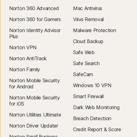
Norton 360 Advanced
Mac Antivirus
Norton 360 for Gamers
Virus Removal
Norton Identity Advisor
Malware Protection
Plus
Cloud Backup
Norton VPN
Safe Web
Norton AntiTrack
Safe Search
Norton Family
SafeCam
Norton Mobile Security
Windows 10 VPN
for Android
Smart Firewall
Norton Mobile Security
for iOS
Dark Web Monitoring
Norton Utilities Ultimate
Breach Detection
Norton Driver Updater
Credit Report & Score
Norton Small Business