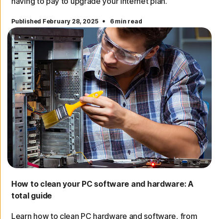
having to pay to upgrade your internet plan.
·
Published February 28, 2025
6 min read
How to clean your PC software and hardware: A
total guide
Learn how to clean PC hardware and software, from