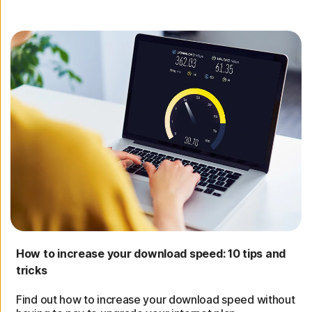
How to increase your download speed: 10 tips and
tricks
Find out how to increase your download speed without