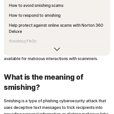
How to avoid smishing scams
How to respond to smishing
Help protect against online scams with Norton 360
Deluxe
Smishing FAQs
Cell phones and mobile devices make connecting with
friends and family easy—but they can also make you
available for malicious interactions with scammers.
What is the meaning of
smishing?
Smishing is a type of phishing cybersecurity attack that
uses deceptive text messages to trick recipients into
providing personal information or clicking malicious links.