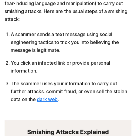
fear-inducing language and manipulation) to carry out
smishing attacks. Here are the usual steps of a smishing
attack:
A scammer sends a text message using social
engineering tactics to trick you into believing the
message is legitimate.
You click an infected link or provide personal
information.
The scammer uses your information to carry out
further attacks, commit fraud, or even sell the stolen
data on the
dark web
.