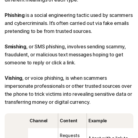
Phishing
is a social engineering tactic used by scammers
and cybercriminals. It’s often carried out via fake emails
pretending to be from trusted sources.
Smishing
, or SMS phishing, involves sending scammy,
fraudulent, or malicious text messages hoping to get
someone to reply or click a link.
Vishing
, or voice phishing, is when scammers
impersonate professionals or other trusted sources over
the phone to trick victims into revealing sensitive data or
transferring money or digital currency.
Channel
Content
Example
Requests