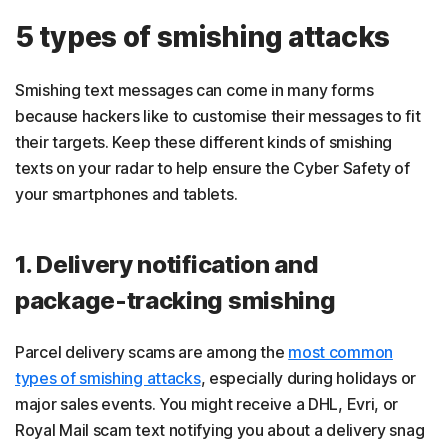
5 types of smishing attacks
Smishing text messages can come in many forms
because hackers like to customise their messages to fit
their targets. Keep these different kinds of smishing
texts on your radar to help ensure the Cyber Safety of
your smartphones and tablets.
1. Delivery notification and
package-tracking smishing
Parcel delivery scams are among the
most common
types of smishing attacks
, especially during holidays or
major sales events. You might receive a DHL, Evri, or
Royal Mail scam text notifying you about a delivery snag