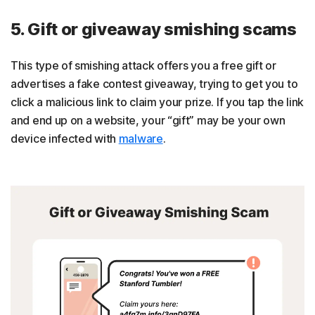
5. Gift or giveaway smishing scams
This type of smishing attack offers you a free gift or
advertises a fake contest giveaway, trying to get you to
click a malicious link to claim your prize. If you tap the link
and end up on a website, your “gift” may be your own
device infected with
malware
.