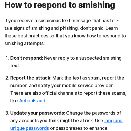
How to respond to smishing
If you receive a suspicious text message that has tell-
tale signs of smishing and phishing, don’t panic. Learn
these best practices so that you know how to respond to
smishing attempts:
Don’t respond:
Never reply to a suspected smishing
text.
Report the attack:
Mark the text as spam, report the
number, and notify your mobile service provider.
There are also official channels to report these scams,
like
ActionFraud
.
Update your passwords:
Change the passwords of
any accounts you think might be at risk. Use
long and
unique passwords
or passphrases to enhance