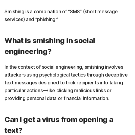
Smishing is a combination of “SMS” (short message
services) and “phishing.”
What is smishing in social
engineering?
In the context of social engineering, smishing involves
attackers using psychological tactics through deceptive
text messages designed to trick recipients into taking
particular actions—like clicking malicious links or
providing personal data or financial information.
Can I get a virus from opening a
text?