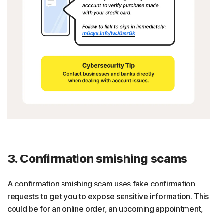
3. Confirmation smishing scams
A confirmation smishing scam uses fake confirmation
requests to get you to expose sensitive information. This
could be for an online order, an upcoming appointment,