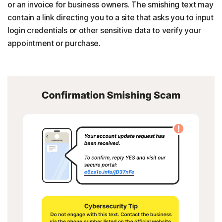
or an invoice for business owners. The smishing text may
contain a link directing you to a site that asks you to input
login credentials or other sensitive data to verify your
appointment or purchase.