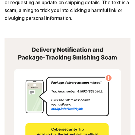
or requesting an update on shipping details. The text is a
scam, aiming to trick you into clicking a harmful link or
divulging personal information.