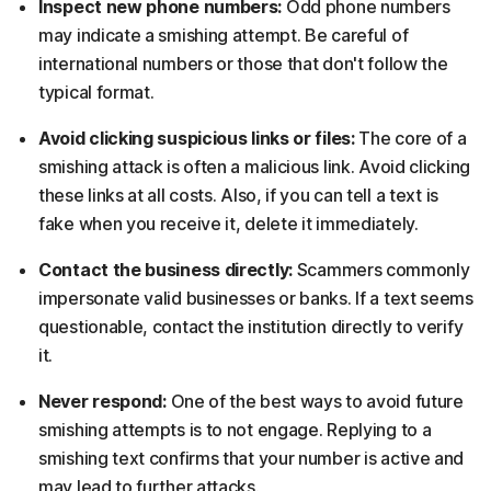
Inspect new phone numbers:
Odd phone numbers
may indicate a smishing attempt. Be careful of
international numbers or those that don't follow the
typical format.
Avoid clicking suspicious links or files:
The core of a
smishing attack is often a malicious link. Avoid clicking
these links at all costs. Also, if you can tell a text is
fake when you receive it, delete it immediately.
Contact the business directly:
Scammers commonly
impersonate valid businesses or banks. If a text seems
questionable, contact the institution directly to verify
it.
Never respond:
One of the best ways to avoid future
smishing attempts is to not engage. Replying to a
smishing text confirms that your number is active and
may lead to further attacks.