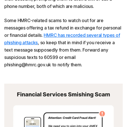
phone number, both of which are malicious.
Some HMRC-related scams to watch out for are
messages offering a tax refund in exchange for personal
or financial details.
HMRC has recorded several types of
phishing attacks
, so keep that in mind if you receive a
text message supposedly from them. Forward any
suspicious texts to 60599 or email
phishing@hmrc.gov.uk to notify them.