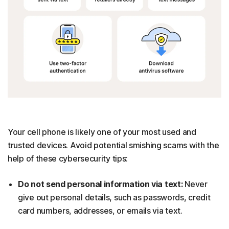
Your cell phone is likely one of your most used and
trusted devices. Avoid potential smishing scams with the
help of these cybersecurity tips:
Do not send personal information via text:
Never
give out personal details, such as passwords, credit
card numbers, addresses, or emails via text.