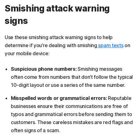
Smishing attack warning
signs
Use these smishing attack warning signs to help
determine if you’re dealing with smishing
spam texts
on
your mobile device:
Suspicious phone numbers:
Smishing messages
often come from numbers that don’t follow the typical
10-digit layout or use a series of the same number.
Misspelled words or grammatical errors:
Reputable
businesses ensure their communications are free of
typos and grammatical errors before sending them to
customers. These careless mistakes are red flags and
often signs of a scam.