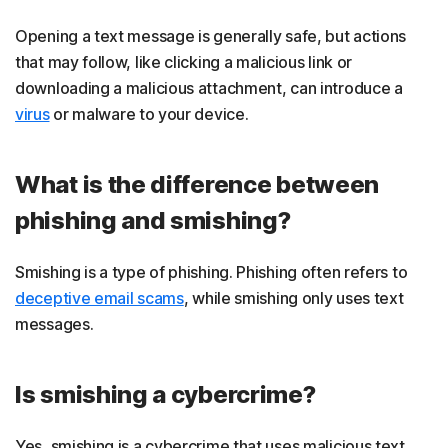
Opening a text message is generally safe, but actions
that may follow, like clicking a malicious link or
downloading a malicious attachment, can introduce a
virus
or malware to your device.
What is the difference between
phishing and smishing?
Smishing is a type of phishing. Phishing often refers to
deceptive email scams
, while smishing only uses text
messages.
Is smishing a cybercrime?
Yes, smishing is a cybercrime that uses malicious text