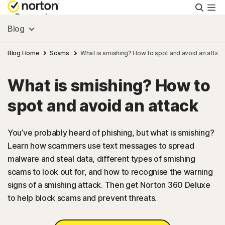
Searc
Personal
Blog
Small Business
Blog Home
Scams
What is smishing? How to spot and avoid an attac
What is smishing? How to
Resources
spot and avoid an attack
Support
You’ve probably heard of phishing, but what is smishing?
Learn how scammers use text messages to spread
Try Free
malware and steal data, different types of smishing
scams to look out for, and how to recognise the warning
FAQs
signs of a smishing attack. Then get Norton 360 Deluxe
to help block scams and prevent threats.
United Kingdom