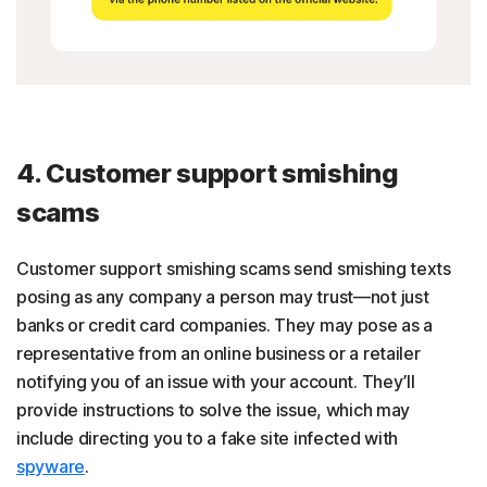
4. Customer support smishing
scams
Customer support smishing scams send smishing texts
posing as any company a person may trust—not just
banks or credit card companies. They may pose as a
representative from an online business or a retailer
notifying you of an issue with your account. They’ll
provide instructions to solve the issue, which may
include directing you to a fake site infected with
spyware
.