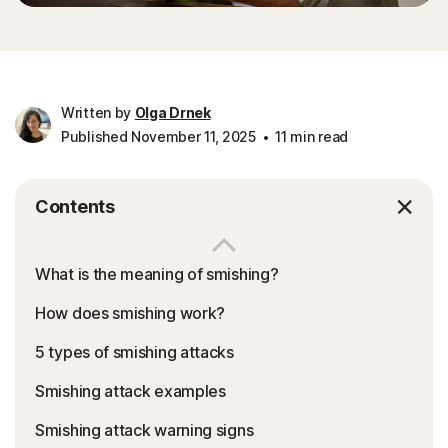
Written by
Olga Drnek
Published November 11, 2025
11 min read
Contents
What is the meaning of smishing?
How does smishing work?
5 types of smishing attacks
Smishing attack examples
Smishing attack warning signs