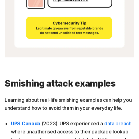
Smishing attack examples
Learning about real-life smishing examples can help you
understand how to avoid them in your everyday life.
UPS Canada
(2023): UPS experienced a
data breach
where unauthorised access to their package lookup