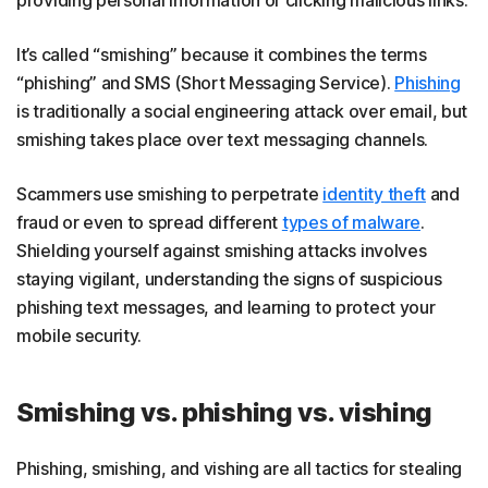
It’s called “smishing” because it combines the terms
“phishing” and SMS (Short Messaging Service).
Phishing
is traditionally a social engineering attack over email, but
smishing takes place over text messaging channels.
Scammers use smishing to perpetrate
identity theft
and
fraud or even to spread different
types of malware
.
Shielding yourself against smishing attacks involves
staying vigilant, understanding the signs of suspicious
phishing text messages, and learning to protect your
mobile security.
Smishing vs. phishing vs. vishing
Phishing, smishing, and vishing are all tactics for stealing