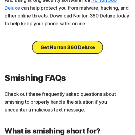
Deluxe
can help protect you from malware, hacking, and
other online threats. Download Norton 360 Deluxe today
to help keep your phone safer online.
Get Norton 360 Deluxe
Smishing FAQs
Check out these frequently asked questions about
smishing to properly handle the situation if you
encounter a malicious text message.
What is smishing short for?