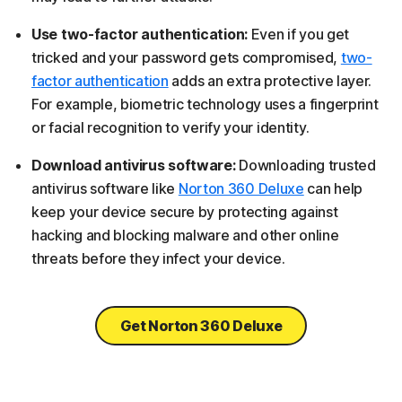
Use two-factor authentication:
Even if you get
tricked and your password gets compromised,
two-
factor authentication
adds an extra protective layer.
For example, biometric technology uses a fingerprint
or facial recognition to verify your identity.
Download antivirus software:
Downloading trusted
antivirus software like
Norton 360 Deluxe
can help
keep your device secure by protecting against
hacking and blocking malware and other online
threats before they infect your device.
Get Norton 360 Deluxe