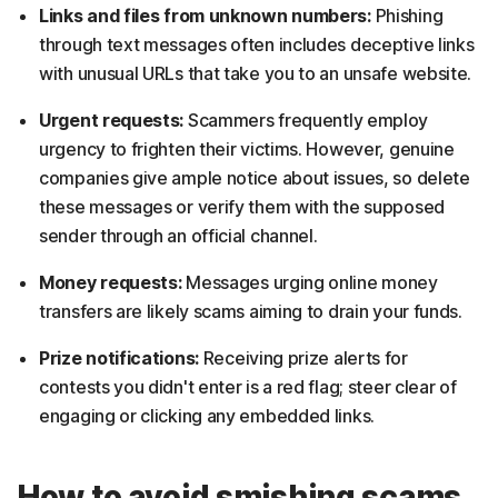
Links and files from unknown numbers:
Phishing
through text messages often includes deceptive links
with unusual URLs that take you to an unsafe website.
Urgent requests:
Scammers frequently employ
urgency to frighten their victims. However, genuine
companies give ample notice about issues, so delete
these messages or verify them with the supposed
sender through an official channel.
Money requests:
Messages urging online money
transfers are likely scams aiming to drain your funds.
Prize notifications:
Receiving prize alerts for
contests you didn't enter is a red flag; steer clear of
engaging or clicking any embedded links.
How to avoid smishing scams