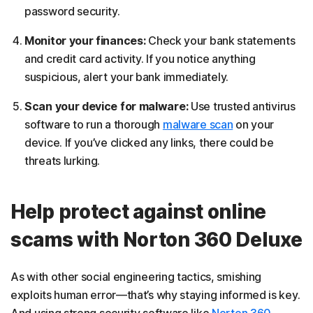
password security.
Monitor your finances:
Check your bank statements
and credit card activity. If you notice anything
suspicious, alert your bank immediately.
Scan your device for malware:
Use trusted antivirus
software to run a thorough
malware scan
on your
device. If you’ve clicked any links, there could be
threats lurking.
Help protect against online
scams with Norton 360 Deluxe
As with other social engineering tactics, smishing
exploits human error—that’s why staying informed is key.
And using strong security software like
Norton 360