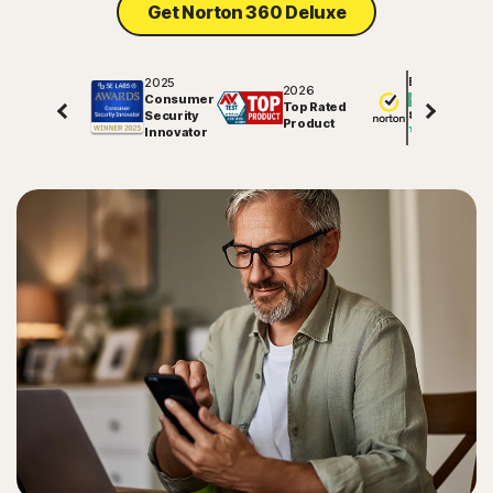
Get Norton 360 Deluxe
Sign In
2025
Excellent
2026
Consumer
Top Rated
Security
81578
reviews on
Product
Innovator