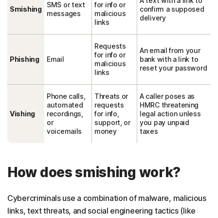
A text with a link to
SMS or text
for info or
Smishing
confirm a supposed
messages
malicious
delivery
links
Requests
An email from your
for info or
Phishing
Email
bank with a link to
malicious
reset your password
links
Phone calls,
Threats or
A caller poses as
automated
requests
HMRC threatening
Vishing
recordings,
for info,
legal action unless
or
support, or
you pay unpaid
voicemails
money
taxes
How does smishing work?
Cybercriminals use a combination of malware, malicious
links, text threats, and social engineering tactics (like