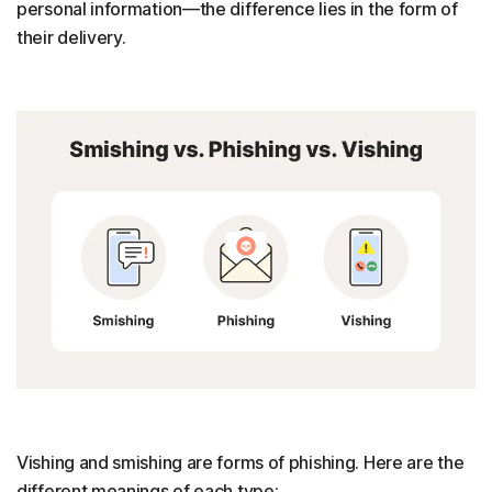
personal information—the difference lies in the form of
their delivery.
Vishing and smishing are forms of phishing. Here are the
different meanings of each type: