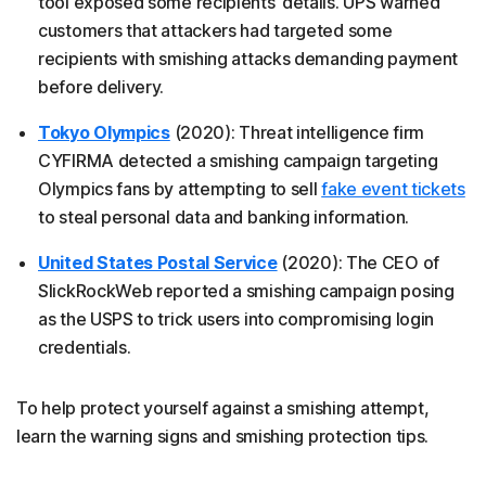
tool exposed some recipients’ details. UPS warned
customers that attackers had targeted some
recipients with smishing attacks demanding payment
before delivery.
Tokyo Olympics
(2020): Threat intelligence firm
CYFIRMA detected a smishing campaign targeting
Olympics fans by attempting to sell
fake event tickets
to steal personal data and banking information.
United States Postal Service
(2020): The CEO of
SlickRockWeb reported a smishing campaign posing
as the USPS to trick users into compromising login
credentials.
To help protect yourself against a smishing attempt,
learn the warning signs and smishing protection tips.