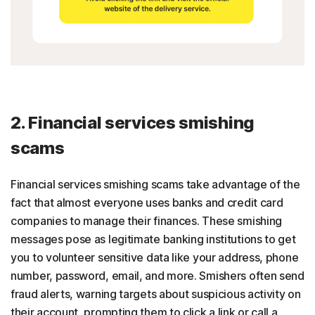
2. Financial services smishing
scams
Financial services smishing scams take advantage of the
fact that almost everyone uses banks and credit card
companies to manage their finances. These smishing
messages pose as legitimate banking institutions to get
you to volunteer sensitive data like your address, phone
number, password, email, and more. Smishers often send
fraud alerts, warning targets about suspicious activity on
their account, prompting them to click a link or call a