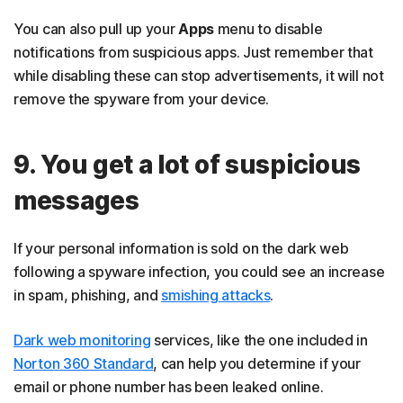
You can also pull up your
Apps
menu to disable
notifications from suspicious apps. Just remember that
while disabling these can stop advertisements, it will not
remove the spyware from your device.
9. You get a lot of suspicious
messages
If your personal information is sold on the dark web
following a spyware infection, you could see an increase
in spam, phishing, and
smishing attacks
.
Dark web monitoring
services, like the one included in
Norton 360 Standard
, can help you determine if your
email or phone number has been leaked online.