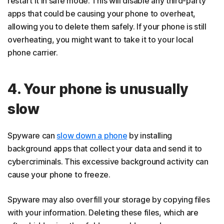
restart it in safe mode. This will disable any third-party
apps that could be causing your phone to overheat,
allowing you to delete them safely. If your phone is still
overheating, you might want to take it to your local
phone carrier.
4. Your phone is unusually
slow
Spyware can
slow down a phone
by installing
background apps that collect your data and send it to
cybercriminals. This excessive background activity can
cause your phone to freeze.
Spyware may also overfill your storage by copying files
with your information. Deleting these files, which are