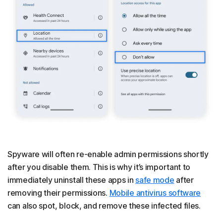
Spyware will often re-enable admin permissions shortly
after you disable them. This is why it’s important to
immediately uninstall these apps in
safe mode
after
removing their permissions.
Mobile antivirus software
can also spot, block, and remove these infected files.