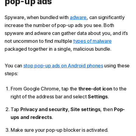
pop-up ads
Spyware, when bundled with
adware
, can significantly
increase the number of pop-up ads you see. Both
spyware and adware can gather data about you, and it’s
not uncommon to find multiple
types of malware
packaged together in a single, malicious bundle.
You can
stop pop-up ads on Android phones
using these
steps:
From Google Chrome, tap the
three-dot icon
to the
right of the address bar and select
Settings
.
Tap
Privacy and security
,
Site settings
, then
Pop-
ups and redirects
.
Make sure your pop-up blocker is activated.