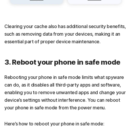
Clearing your cache also has additional security benefits,
such as removing data from your devices, making it an
essential part of proper device maintenance.
3. Reboot your phone in safe mode
Rebooting your phone in safe mode limits what spyware
can do, as it disables all third-party apps and software,
enabling you to remove unwanted apps and change your
device’s settings without interference. You can reboot
your phone in safe mode from the power menu.
Here’s how to reboot your phone in safe mode: