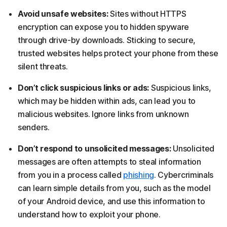
Avoid unsafe websites:
Sites without HTTPS
encryption can expose you to hidden spyware
through drive-by downloads. Sticking to secure,
trusted websites helps protect your phone from these
silent threats.
Don’t click suspicious links or ads:
Suspicious links,
which may be hidden within ads, can lead you to
malicious websites. Ignore links from unknown
senders.
Don’t respond to unsolicited messages:
Unsolicited
messages are often attempts to steal information
from you in a process called
phishing
. Cybercriminals
can learn simple details from you, such as the model
of your Android device, and use this information to
understand how to exploit your phone.