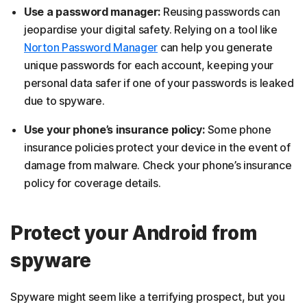
Use a password manager:
Reusing passwords can
jeopardise your digital safety. Relying on a tool like
Norton Password Manager
can help you generate
unique passwords for each account, keeping your
personal data safer if one of your passwords is leaked
due to spyware.
Use your phone’s insurance policy:
Some phone
insurance policies protect your device in the event of
damage from malware. Check your phone’s insurance
policy for coverage details.
Protect your Android from
spyware
Spyware might seem like a terrifying prospect, but you