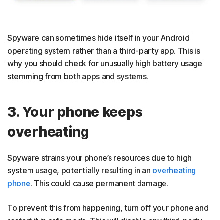
Spyware can sometimes hide itself in your Android
operating system rather than a third-party app. This is
why you should check for unusually high battery usage
stemming from both apps and systems.
3. Your phone keeps
overheating
Spyware strains your phone’s resources due to high
system usage, potentially resulting in an
overheating
phone
. This could cause permanent damage.
To prevent this from happening, turn off your phone and