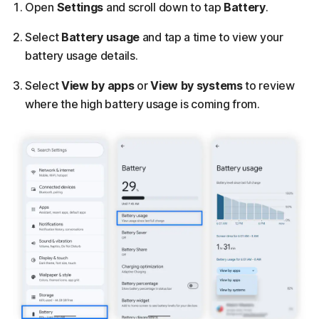
Open
Settings
and scroll down to tap
Battery
.
Select
Battery usage
and tap a time to view your
battery usage details.
Select
View by apps
or
View by
systems
to review
where the high battery usage is coming from.