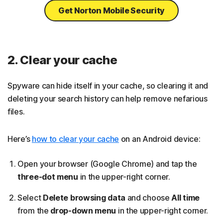
Get Norton Mobile Security
2. Clear your cache
Spyware can hide itself in your cache, so clearing it and
deleting your search history can help remove nefarious
files.
Here’s
how to clear your cache
on an Android device:
Open your browser (Google Chrome) and tap the
three-dot menu
in the upper-right corner.
Select
Delete browsing data
and choose
All time
from the
drop-down menu
in the upper-right corner.