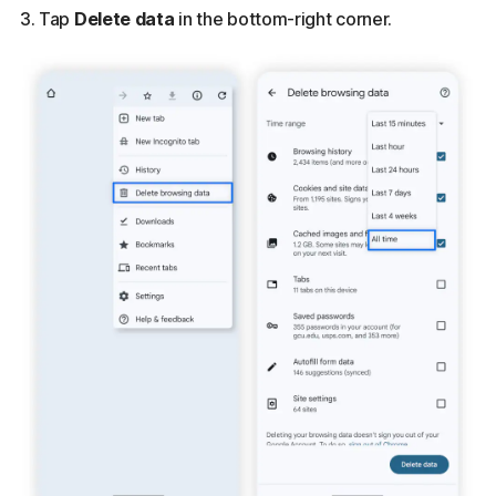
Tap
Delete data
in the bottom-right corner.