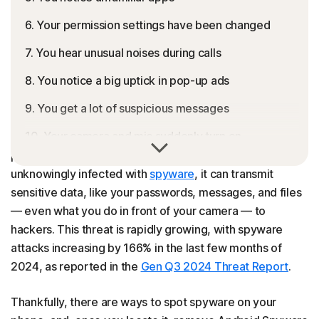
6. Your permission settings have been changed
7. You hear unusual noises during calls
8. You notice a big uptick in pop-up ads
9. You get a lot of suspicious messages
10. Your camera and mic suddenly turn on
Spyware is a type of malware that secretly collects your
personal information. If your Android phone is
How to remove spyware from Android (5 ways)
unknowingly infected with
spyware
, it can transmit
How to protect yourself from Android spyware
sensitive data, like your passwords, messages, and files
— even what you do in front of your camera — to
Protect your Android from spyware
hackers. This threat is rapidly growing, with spyware
FAQs
attacks increasing by 166% in the last few months of
2024, as reported in the
Gen Q3 2024 Threat Report
.
Thankfully, there are ways to spot spyware on your