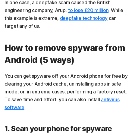
In one case, a deepfake scam caused the British
engineering company, Arup,
to lose £20 million
. While
this example is extreme,
deepfake technology
can
target any of us.
How to remove spyware from
Android (5 ways)
You can get spyware off your Android phone for free by
clearing your Android cache, uninstalling apps in safe
mode, or, in extreme cases, performing a factory reset.
To save time and effort, you can also install
antivirus
software
.
1. Scan your phone for spyware