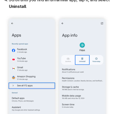
Uninstall
.