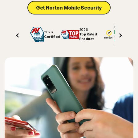
Get Norton Mobile Security
Sign In
Excellent
2026
2026
Top Rated
Certified
81508
reviews on
Product