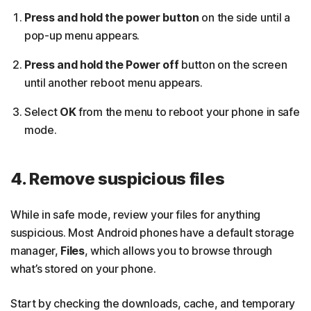
Press and hold the power button
on the side until a
pop-up menu appears.
Press and hold the Power off
button on the screen
until another reboot menu appears.
Select
OK
from the menu to reboot your phone in safe
mode.
4. Remove suspicious files
While in safe mode, review your files for anything
suspicious. Most Android phones have a default storage
manager,
Files
, which allows you to browse through
what’s stored on your phone.
Start by checking the downloads, cache, and temporary