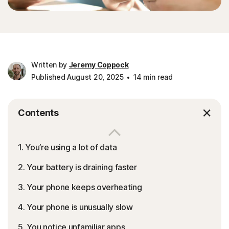
Written by
Jeremy Coppock
Published August 20, 2025
14 min read
Contents
1. You’re using a lot of data
2. Your battery is draining faster
3. Your phone keeps overheating
4. Your phone is unusually slow
5. You notice unfamiliar apps