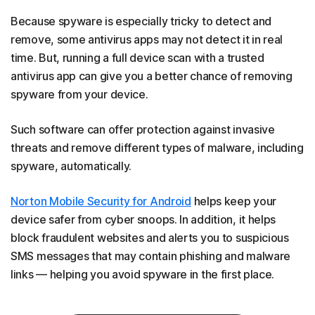
Because spyware is especially tricky to detect and
remove, some antivirus apps may not detect it in real
time. But, running a full device scan with a trusted
antivirus app can give you a better chance of removing
spyware from your device.
Such software can offer protection against invasive
threats and remove different types of malware, including
spyware, automatically.
Norton Mobile Security for Android
helps keep your
device safer from cyber snoops. In addition, it helps
block fraudulent websites and alerts you to suspicious
SMS messages that may contain phishing and malware
links — helping you avoid spyware in the first place.