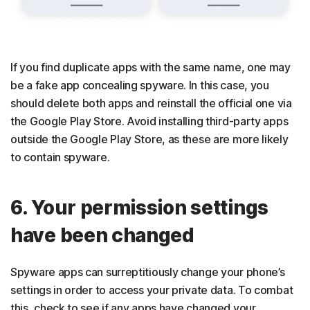
If you find duplicate apps with the same name, one may
be a fake app concealing spyware. In this case, you
should delete both apps and reinstall the official one via
the Google Play Store. Avoid installing third-party apps
outside the Google Play Store, as these are more likely
to contain spyware.
6. Your permission settings
have been changed
Spyware apps can surreptitiously change your phone’s
settings in order to access your private data. To combat
this, check to see if any apps have changed your