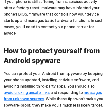
If your phone is still suffering from suspicious activity
after a factory reset, malware may have infected your
phone’s BIOS, firmware that controls how your device
starts up and manages basic hardware functions. In such
cases, you’ll need to contact your phone carrier for
advice.
How to protect yourself from
Android spyware
You can protect your Android from spyware by keeping
your phone updated, installing antivirus software, and
avoiding installing third-party apps. You should also
avoid clicking unsafe links
and responding to
messages
from unknown sources
. While these tips won’t make you
spyware-proof, they make you a much less likely target.