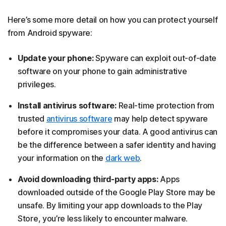
Here’s some more detail on how you can protect yourself
from Android spyware:
Update your phone:
Spyware can exploit out-of-date
software on your phone to gain administrative
privileges.
Install antivirus software:
Real-time protection from
trusted
antivirus software
may help detect spyware
before it compromises your data. A good antivirus can
be the difference between a safer identity and having
your information on the
dark web
.
Avoid downloading third-party apps:
Apps
downloaded outside of the Google Play Store may be
unsafe. By limiting your app downloads to the Play
Store, you’re less likely to encounter malware.