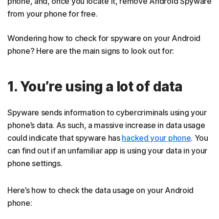
phone, and, once you locate it, remove Android Spyware
from your phone for free.
Wondering how to check for spyware on your Android
phone? Here are the main signs to look out for:
1. You’re using a lot of data
Spyware sends information to cybercriminals using your
phone’s data. As such, a massive increase in data usage
could indicate that spyware has
hacked your phone
. You
can find out if an unfamiliar app is using your data in your
phone settings.
Here’s how to check the data usage on your Android
phone: