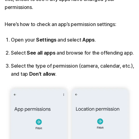
permissions.
Here’s how to check an app’s permission settings:
Open your
Settings
and select
Apps
.
Select
See all apps
and browse for the offending app.
Select the type of permission (camera, calendar, etc.),
and tap
Don’t allow
.