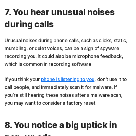
7. You hear unusual noises
during calls
Unusual noises during phone calls, such as clicks, static,
mumbling, or quiet voices, can be a sign of spyware
recording you. It could also be microphone feedback,
which is common in recording software.
If you think your
phone is listening to you
, don’t use it to
call people, and immediately scan it for malware. If
you’re still hearing these noises after a malware scan,
you may want to consider a factory reset.
8. You notice a big uptick in