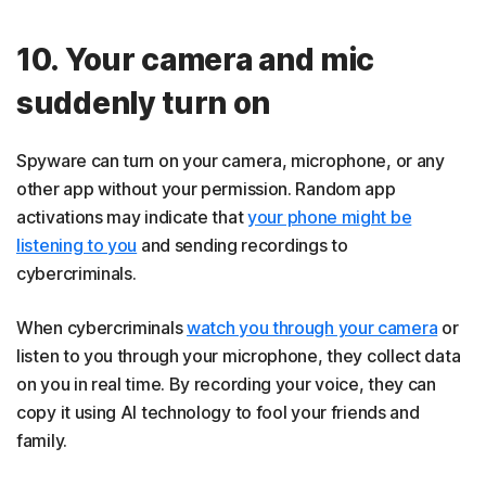
10. Your camera and mic
suddenly turn on
Spyware can turn on your camera, microphone, or any
other app without your permission. Random app
activations may indicate that
your phone might be
listening to you
and sending recordings to
cybercriminals.
When cybercriminals
watch you through your camera
or
listen to you through your microphone, they collect data
on you in real time. By recording your voice, they can
copy it using AI technology to fool your friends and
family.