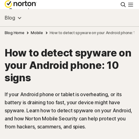
Searc
Personal
Blog
Small Business
Blog Home
Mobile
How to detect spyware on your Android phone: 10 
How to detect spyware on
Resources
your Android phone: 10
Support
signs
Try Free
If your Android phone or tablet is overheating, or its
battery is draining too fast, your device might have
spyware. Learn how to detect spyware on your Android,
FAQs
and how Norton Mobile Security can help protect you
from hackers, scammers, and spies.
United Kingdom