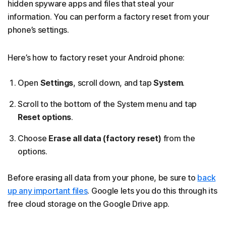
hidden spyware apps and files that steal your
information. You can perform a factory reset from your
phone’s settings.
Here’s how to factory reset your Android phone:
Open
Settings
, scroll down, and tap
System
.
Scroll to the bottom of the System menu and tap
Reset options
.
Choose
Erase all data (factory reset)
from the
options.
Before erasing all data from your phone, be sure to
back
up any important files
. Google lets you do this through its
free cloud storage on the Google Drive app.