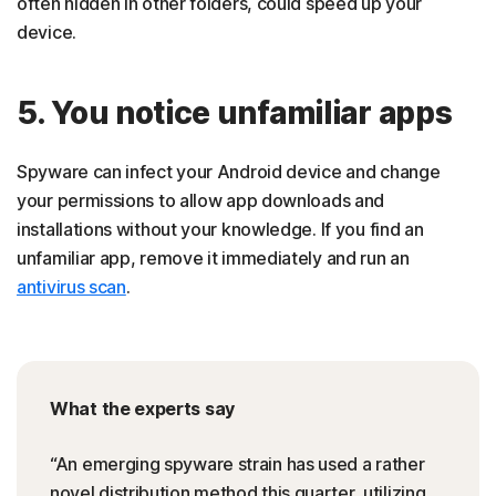
often hidden in other folders, could speed up your
device.
5. You notice unfamiliar apps
Spyware can infect your Android device and change
your permissions to allow app downloads and
installations without your knowledge. If you find an
unfamiliar app, remove it immediately and run an
antivirus scan
.
What the experts say
“An emerging spyware strain has used a rather
novel distribution method this quarter, utilizing