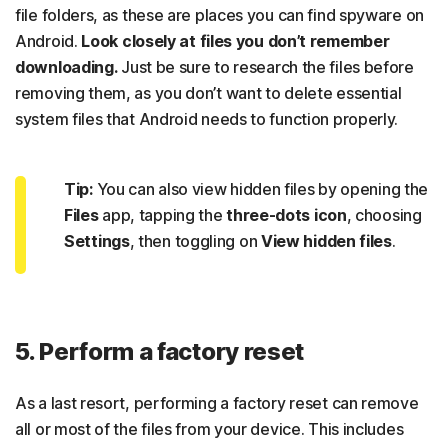
file folders, as these are places you can find spyware on
Android.
Look closely at files you don’t remember
downloading.
Just be sure to research the files before
removing them, as you don’t want to delete essential
system files that Android needs to function properly.
Tip:
You can also view hidden files by opening the
Files
app, tapping the
three-dots icon
, choosing
Settings
, then toggling on
View hidden files
.
5. Perform a factory reset
As a last resort, performing a factory reset can remove
all or most of the files from your device. This includes