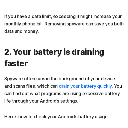
If you have a data limit, exceeding it might increase your
monthly phone bill. Removing spyware can save you both
data and money.
2. Your battery is draining
faster
Spyware often runs in the background of your device
and scans files, which can
drain your battery quickly
. You
can find out what programs are using excessive battery
life through your Android’s settings.
Here’s how to check your Android’s battery usage: