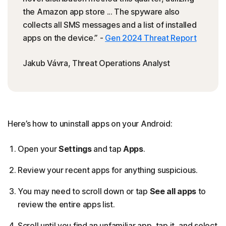
the Amazon app store ... The spyware also
collects all SMS messages and a list of installed
apps on the device.” -
Gen 2024 Threat Report
Jakub Vávra, Threat Operations Analyst
Here’s how to uninstall apps on your Android:
Open your
Settings
and tap
Apps
.
Review your recent apps for anything suspicious.
You may need to scroll down or tap
See all apps
to
review the entire apps list.
Scroll until you find an unfamiliar app, tap it, and select