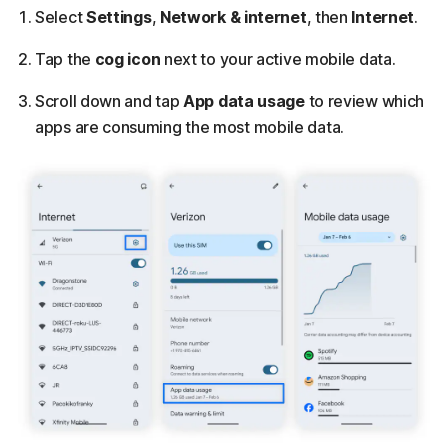
Select
Settings
,
Network & internet
, then
Internet
.
Tap the
cog icon
next to your active mobile data.
Scroll down and tap
App data usage
to review which
apps are consuming the most mobile data.