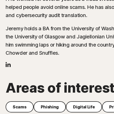
helped people avoid online scams. He has als
and cybersecurity audit translation.
Jeremy holds a BA from the University of Wash
the University of Glasgow and Jagiellonian Univ
him swimming laps or hiking around the countr
Chowder and Snuffles.
Areas of interes
Scams
Phishing
Digital Life
Pr