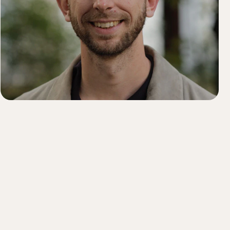
Order history
Enter your Product Key