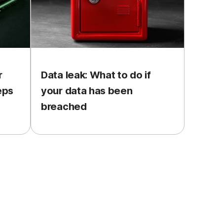
r
Data leak: What to do if
eps
your data has been
breached