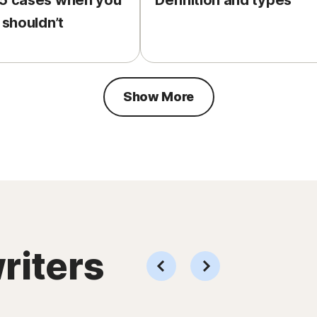
 5 cases when you
Definition and types
 shouldn’t
Show More
riters