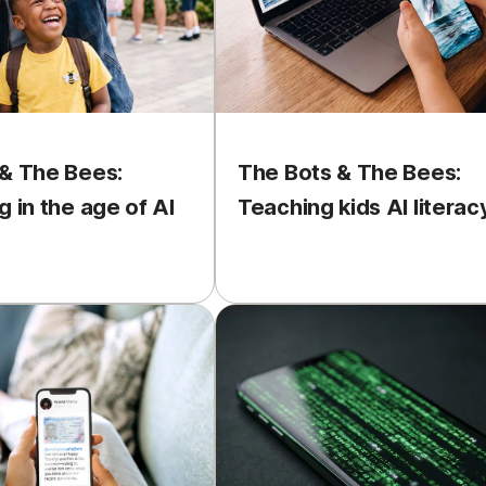
& The Bees:
The Bots & The Bees:
g in the age of AI
Teaching kids AI literac