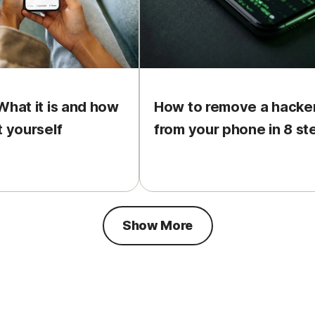
What it is and how
How to remove a hacke
t yourself
from your phone in 8 st
Show More