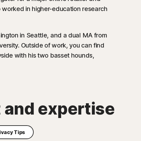
o worked in higher-education research
ington in Seattle, and a dual MA from
ersity. Outside of work, you can find
yside with his two basset hounds,
t and expertise
ivacy Tips