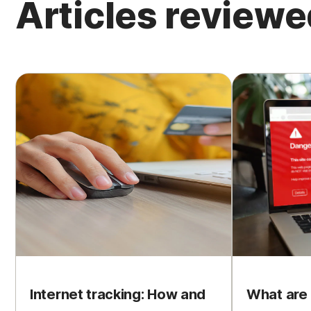
Articles review
Internet tracking: How and
What are 