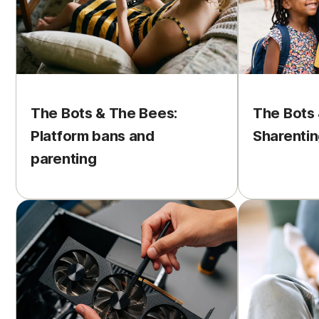
The Bots & The Bees:
The Bots 
Platform bans and
Sharentin
parenting