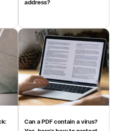
s
address?
ck:
Can a PDF contain a virus?