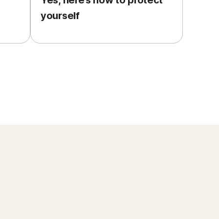
Yes, here’s how to protect
yourself