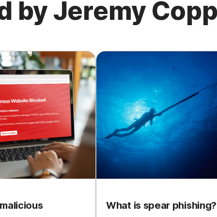
ed by Jeremy Cop
malicious
What is spear phishing?