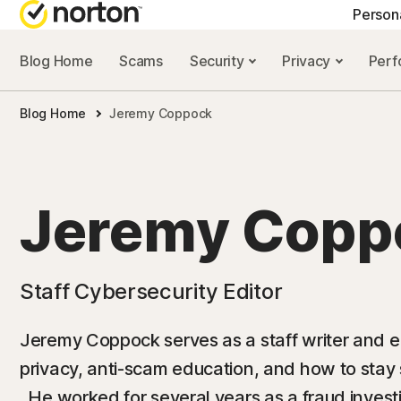
Person
Blog Home
Scams
Security
Privacy
Per
NORTON BLOG
GET
Blog Home
Jeremy Coppock
Security resourc
Cus
Privacy resourc
Com
Performance re
Rev
Jeremy Copp
Scam resources
Staff Cybersecurity Editor
Jeremy Coppock serves as a staff writer and edi
privacy, anti-scam education, and how to stay
. He worked for several years as a fraud investi