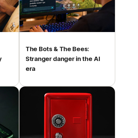
The Bots & The Bees:
y
Stranger danger in the AI
era