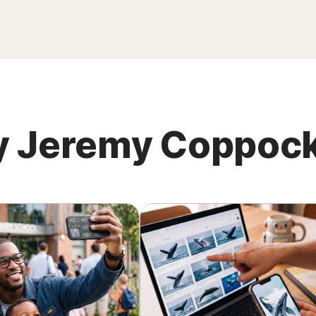
 by Jeremy Coppoc