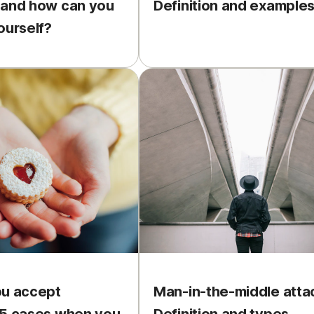
 and how can you
Definition and example
ourself?
ou accept
Man-in-the-middle atta