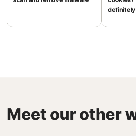
scan and remove malware
cookies?
definitely
Meet our other w