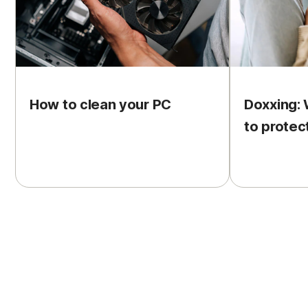
How to clean your PC
Doxxing: 
to protec