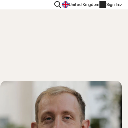
Search
United Kingdom
Sign In
RITY
PRIVACY
ool
s Plus
Norton VPN
ecurity for
Norton AntiTrack
Account info
ecurity for iOS™
Manage Renewal Settings
Cancellation & Refund
Billing info
Renew