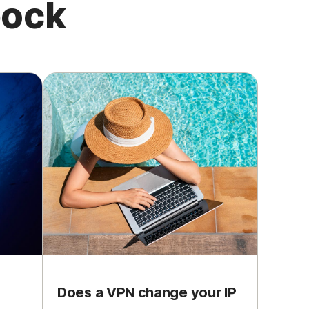
pock
Does a VPN change your IP