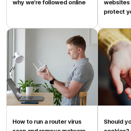
why we’re followed online
websites
protect y
How to run a router virus
Should y