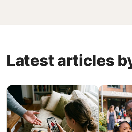
Latest articles