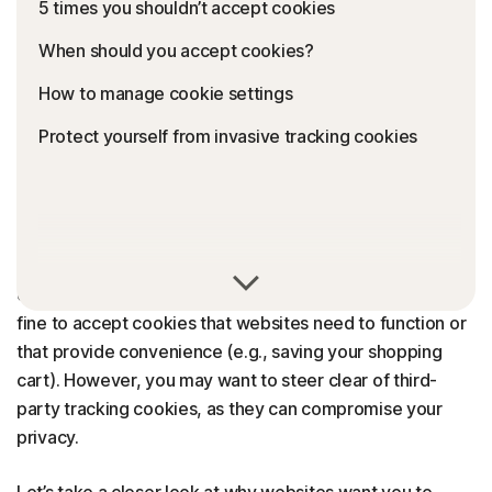
5 times you shouldn’t accept cookies
When should you accept cookies?
How to manage cookie settings
Protect yourself from invasive tracking cookies
Whether accepting cookies is a bad idea or not depends
on the website and what the cookies do. It’s perfectly
fine to accept cookies that websites need to function or
that provide convenience (e.g., saving your shopping
cart). However, you may want to steer clear of third-
party tracking cookies, as they can compromise your
privacy.
Let’s take a closer look at why websites want you to