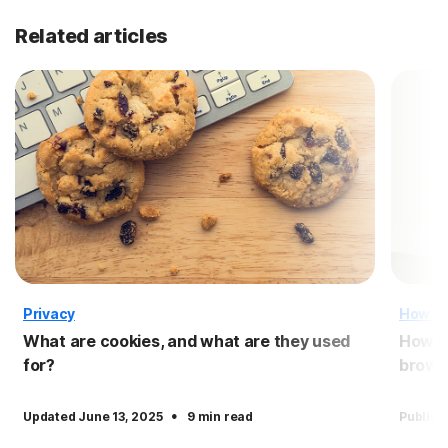
Related articles
Privacy
How T
What are cookies, and what are they used
How to
for?
brows
·
Updated June 13, 2025
9 min read
Publish