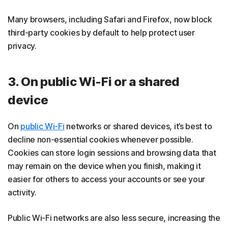
Many browsers, including Safari and Firefox, now block
third-party cookies by default to help protect user
privacy.
3. On public Wi-Fi or a shared
device
On
public Wi-Fi
networks or shared devices, it’s best to
decline non-essential cookies whenever possible.
Cookies can store login sessions and browsing data that
may remain on the device when you finish, making it
easier for others to access your accounts or see your
activity.
Public Wi-Fi networks are also less secure, increasing the