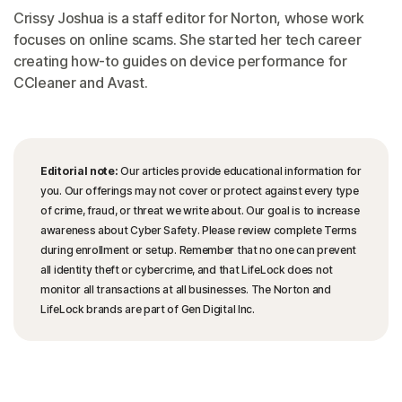
Crissy Joshua is a staff editor for Norton, whose work
focuses on online scams. She started her tech career
creating how-to guides on device performance for
CCleaner and Avast.
Editorial note:
Our articles provide educational information for
you. Our offerings may not cover or protect against every type
of crime, fraud, or threat we write about. Our goal is to increase
awareness about Cyber Safety. Please review complete Terms
during enrollment or setup. Remember that no one can prevent
all identity theft or cybercrime, and that LifeLock does not
monitor all transactions at all businesses. The Norton and
LifeLock brands are part of Gen Digital Inc.