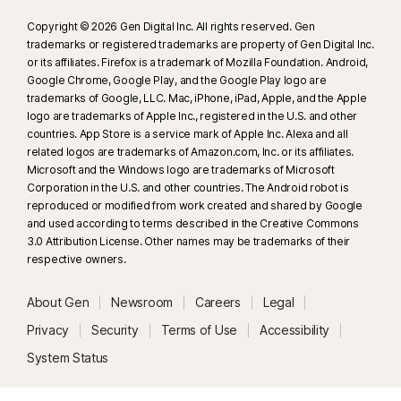
Copyright © 2026 Gen Digital Inc. All rights reserved. Gen
trademarks or registered trademarks are property of Gen Digital Inc.
or its affiliates. Firefox is a trademark of Mozilla Foundation. Android,
Google Chrome, Google Play, and the Google Play logo are
trademarks of Google, LLC. Mac, iPhone, iPad, Apple, and the Apple
logo are trademarks of Apple Inc., registered in the U.S. and other
countries. App Store is a service mark of Apple Inc. Alexa and all
related logos are trademarks of Amazon.com, Inc. or its affiliates.
Microsoft and the Windows logo are trademarks of Microsoft
Corporation in the U.S. and other countries. The Android robot is
reproduced or modified from work created and shared by Google
and used according to terms described in the Creative Commons
3.0 Attribution License. Other names may be trademarks of their
respective owners.
About Gen
Newsroom
Careers
Legal
Privacy
Security
Terms of Use
Accessibility
System Status