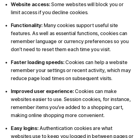
Website access:
Some websites will block you or
limit access if you decline cookies.
Functionality:
Many cookies support useful site
features. As well as essential functions, cookies can
remember language or currency preferences so you
don’t need to reset them each time you visit.
Faster loading speeds:
Cookies can help a website
remember your settings or recent activity, which may
reduce page load times on subsequent visits.
Improved user experience:
Cookies can make
websites easier to use. Session cookies, for instance,
remember items you’ve added to a shopping cart,
making online shopping more convenient.
Easy logins:
Authentication cookies are what
websites use to keep you logged in between pages or