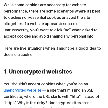
While some cookies are necessary for website
performance, there are some scenarios where it’s best
to decline non-essential cookies or avoid the site
altogether. If a website appears insecure or
untrustworthy, you’ll want to click “no” when asked to
accept cookies and avoid sharing any personal info.
Here are five situations when it might be a good idea to
decline a cookie.
1. Unencrypted websites
You shouldn’t accept cookies when you’re on an
unencrypted website
— a site that’s missing an SSL
certificate, where the URL starts with “http” instead of
“https.” Why is this risky? Unencrypted sites aren’t