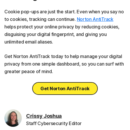
Cookie pop-ups are just the start. Even when you say no
to cookies, tracking can continue.
Norton AntiTrack
helps protect your online privacy by reducing cookies,
disguising your digital fingerprint, and giving you
unlimited email aliases.
Get Norton AntiTrack today to help manage your digital
privacy from one simple dashboard, so you can surf with
greater peace of mind.
Get Norton AntiTrack
Crissy Joshua
Staff Cybersecurity Editor