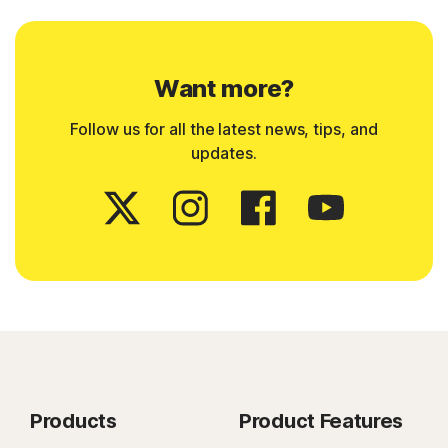
Want more?
Follow us for all the latest news, tips, and
updates.
Products
Product Features