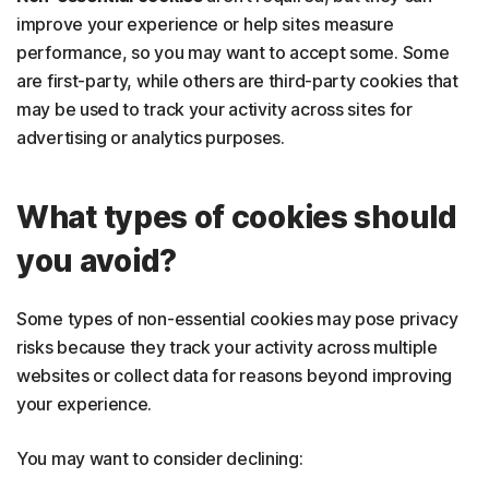
improve your experience or help sites measure
performance, so you may want to accept some. Some
are first-party, while others are third-party cookies that
may be used to track your activity across sites for
advertising or analytics purposes.
What types of cookies should
you avoid?
Some types of non-essential cookies may pose privacy
risks because they track your activity across multiple
websites or collect data for reasons beyond improving
your experience.
You may want to consider declining: