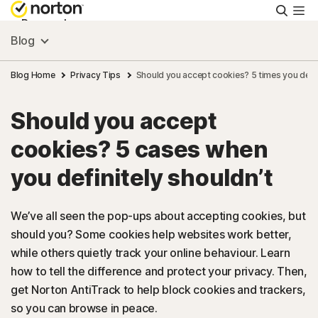
Searc
Personal
Blog
Small Business
Blog Home
Privacy Tips
Should you accept cookies? 5 times you defin
Should you accept
Resources
cookies? 5 cases when
Support
you definitely shouldn’t
Try Free
We’ve all seen the pop-ups about accepting cookies, but
should you? Some cookies help websites work better,
while others quietly track your online behaviour. Learn
FAQs
how to tell the difference and protect your privacy. Then,
get Norton AntiTrack to help block cookies and trackers,
United Kingdom
so you can browse in peace.