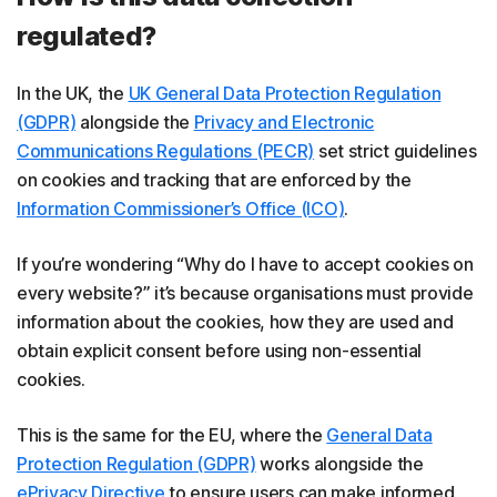
regulated?
In the UK, the
UK General Data Protection Regulation
(GDPR)
alongside the
Privacy and Electronic
Communications Regulations (PECR)
set strict guidelines
on cookies and tracking that are enforced by the
Information Commissioner’s Office (ICO)
.
If you’re wondering “Why do I have to accept cookies on
every website?” it’s because organisations must provide
information about the cookies, how they are used and
obtain explicit consent before using non-essential
cookies.
This is the same for the EU, where the
General Data
Protection Regulation (GDPR)
works alongside the
ePrivacy Directive
to ensure users can make informed