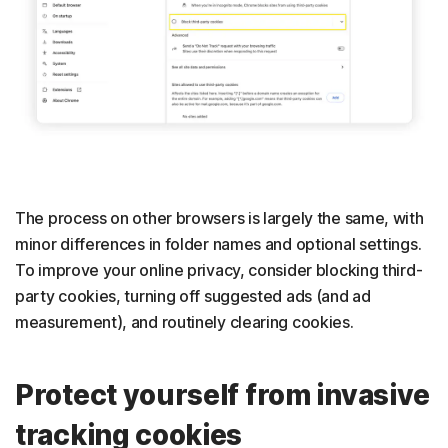
The process on other browsers is largely the same, with
minor differences in folder names and optional settings.
To improve your online privacy, consider blocking third-
party cookies, turning off suggested ads (and ad
measurement), and routinely clearing cookies.
Protect yourself from invasive
tracking cookies