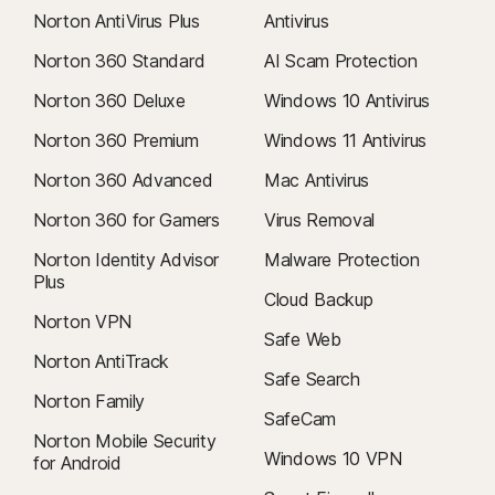
Norton AntiVirus Plus
Antivirus
Norton 360 Standard
AI Scam Protection
Norton 360 Deluxe
Windows 10 Antivirus
Norton 360 Premium
Windows 11 Antivirus
Norton 360 Advanced
Mac Antivirus
Norton 360 for Gamers
Virus Removal
Norton Identity Advisor
Malware Protection
Plus
Cloud Backup
Norton VPN
Safe Web
Norton AntiTrack
Safe Search
Norton Family
SafeCam
Norton Mobile Security
Windows 10 VPN
for Android