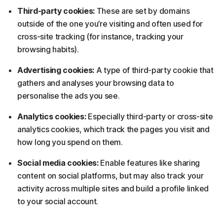
Third-party cookies:
These are set by domains
outside of the one you’re visiting and often used for
cross-site tracking (for instance, tracking your
browsing habits).
Advertising cookies:
A type of third-party cookie that
gathers and analyses your browsing data to
personalise the ads you see.
Analytics cookies:
Especially third-party or cross-site
analytics cookies, which track the pages you visit and
how long you spend on them.
Social media cookies:
Enable features like sharing
content on social platforms, but may also track your
activity across multiple sites and build a profile linked
to your social account.