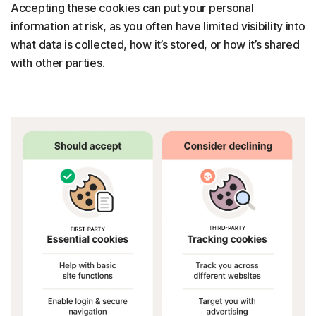
Accepting these cookies can put your personal
information at risk, as you often have limited visibility into
what data is collected, how it’s stored, or how it’s shared
with other parties.