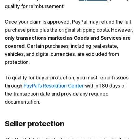
qualify for reimbursement.
Once your claim is approved, PayPal may refund the full
purchase price plus the original shipping costs. However,
only transactions marked as Goods and Services are
covered
. Certain purchases, including real estate,
vehicles, and digital currencies, are excluded from
protection.
To qualify for buyer protection, you must report issues
through
PayPal’s Resolution Center
within 180 days of
the transaction date and provide any required
documentation.
Seller protection