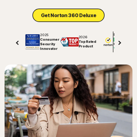
Sign In
Get Norton 360 Deluxe
2025
Excellent
2026
Consumer
Top Rated
Security
81578
reviews on
Product
Innovator