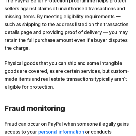
The PayPal Seller Protection programme helps protect
sellers against claims of unauthorised transactions and
missing items. By meeting eligibility requirements —
such as shipping to the address listed on the transaction
details page and providing proof of delivery — you may
retain the full purchase amount even if a buyer disputes
the charge.
Physical goods that you can ship and some intangible
goods are covered, as are certain services, but custom-
made items and real estate transactions typically aren’t
eligible for protection.
Fraud monitoring
Fraud can occur on PayPal when someone illegally gains
access to your
personal information
or conducts