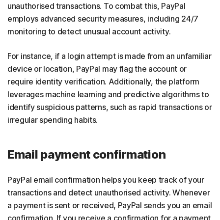
unauthorised transactions. To combat this, PayPal
employs advanced security measures, including 24/7
monitoring to detect unusual account activity.
For instance, if a login attempt is made from an unfamiliar
device or location, PayPal may flag the account or
require identity verification. Additionally, the platform
leverages machine learning and predictive algorithms to
identify suspicious patterns, such as rapid transactions or
irregular spending habits.
Email payment confirmation
PayPal email confirmation helps you keep track of your
transactions and detect unauthorised activity. Whenever
a payment is sent or received, PayPal sends you an email
confirmation. If you receive a confirmation for a payment