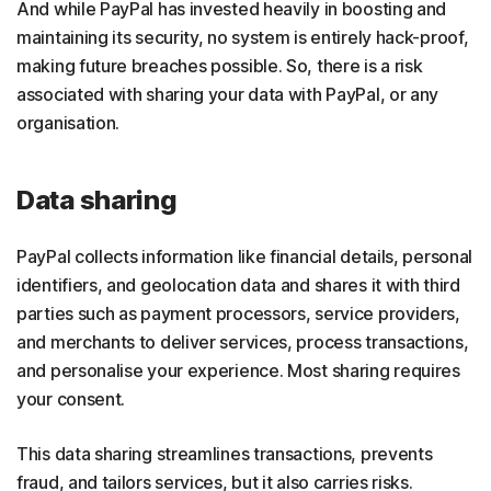
And while PayPal has invested heavily in boosting and
maintaining its security, no system is entirely hack-proof,
making future breaches possible. So, there is a risk
associated with sharing your data with PayPal, or any
organisation.
Data sharing
PayPal collects information like financial details, personal
identifiers, and geolocation data and shares it with third
parties such as payment processors, service providers,
and merchants to deliver services, process transactions,
and personalise your experience. Most sharing requires
your consent.
This data sharing streamlines transactions, prevents
fraud, and tailors services, but it also carries risks.