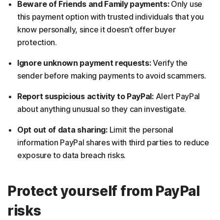
Beware of Friends and Family payments:
Only use
this payment option with trusted individuals that you
know personally, since it doesn’t offer buyer
protection.
Ignore unknown payment requests:
Verify the
sender before making payments to avoid scammers.
Report suspicious activity to PayPal:
Alert PayPal
about anything unusual so they can investigate.
Opt out of data sharing:
Limit the personal
information PayPal shares with third parties to reduce
exposure to data breach risks.
Protect yourself from PayPal
risks