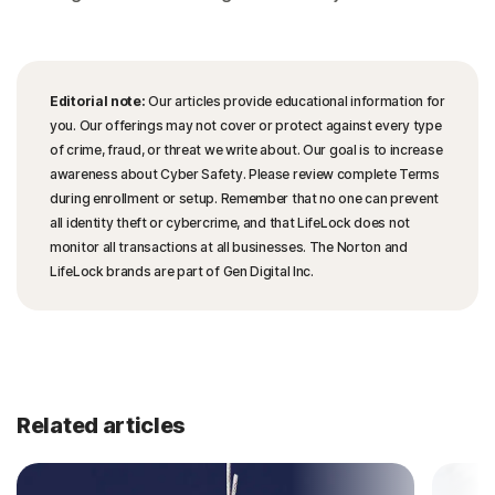
Editorial note:
Our articles provide educational information for
you. Our offerings may not cover or protect against every type
of crime, fraud, or threat we write about. Our goal is to increase
awareness about Cyber Safety. Please review complete Terms
during enrollment or setup. Remember that no one can prevent
all identity theft or cybercrime, and that LifeLock does not
monitor all transactions at all businesses. The Norton and
LifeLock brands are part of Gen Digital Inc.
Related articles