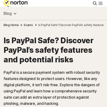
Searc
Personal
Blog
Small Business
Blog Home
Scams
Is PayPal Safe? Discover PayPal’s safety features a
Is PayPal Safe? Discover
Resources
PayPal’s safety features
Support
and potential risks
Try Free
PayPal is a secure payment system with robust security
features designed to protect users. However, like any
digital platform, it isn’t risk-free. Explore the dangers of
FAQs
using PayPal and learn how a comprehensive security
suite can add an extra layer of protection against
United Kingdom
phishing, malware, and hacking.