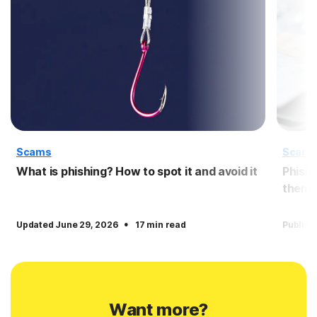
Scams
Scam
What is phishing? How to spot it and avoid it
Phishi
them
·
Updated June 29, 2026
17 min read
Publish
Want more?