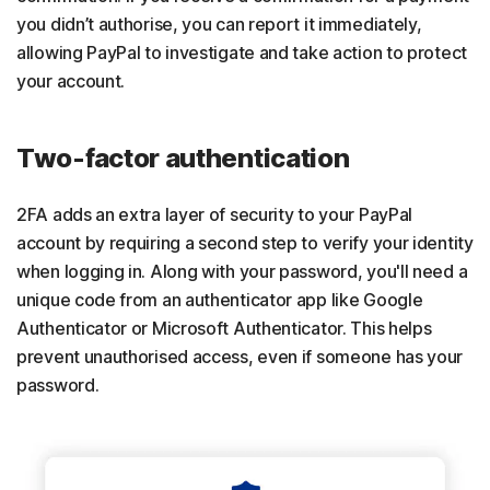
you didn’t authorise, you can report it immediately,
allowing PayPal to investigate and take action to protect
your account.
Two-factor authentication
2FA adds an extra layer of security to your PayPal
account by requiring a second step to verify your identity
when logging in. Along with your password, you'll need a
unique code from an authenticator app like Google
Authenticator or Microsoft Authenticator. This helps
prevent unauthorised access, even if someone has your
password.