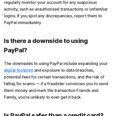
regularly monitor your account for any suspicious
activity, such as unauthorised transactions or unfamiliar
logins. If you spot any discrepancies, report them to
PayPal immediately.
Is there a downside to using
PayPal?
The downsides to using PayPal include expanding your
digital footprint
and exposure to data breaches,
potential fees for certain transactions, and the risk of
falling for scams — if a fraudster convinces you to send
them money and mark the transaction Friends and
Family, you’re unlikely to ever get it back.
Is PayPal safer than a credit card?