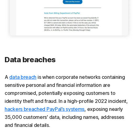
Data breaches
A
data breach
is when corporate networks containing
sensitive personal and financial information are
compromised, potentially exposing customers to
identity theft and fraud. In a high-profile 2022 incident,
hackers breached PayPal’s systems
, exposing nearly
35,000 customers' data, including names, addresses
and financial details.