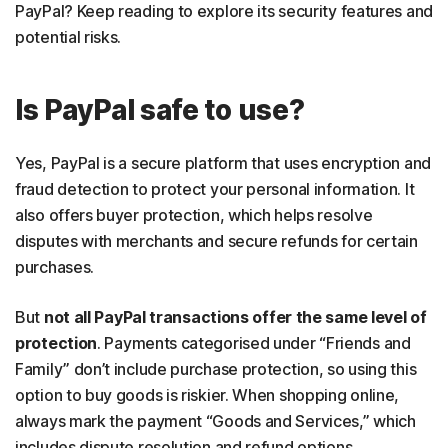
PayPal? Keep reading to explore its security features and
potential risks.
Is PayPal safe to use?
Yes, PayPal is a secure platform that uses encryption and
fraud detection to protect your personal information. It
also offers buyer protection, which helps resolve
disputes with merchants and secure refunds for certain
purchases.
But
not all PayPal transactions offer the same level of
protection
. Payments categorised under “Friends and
Family” don’t include purchase protection, so using this
option to buy goods is riskier. When shopping online,
always mark the payment “Goods and Services,” which
includes dispute resolution and refund options.