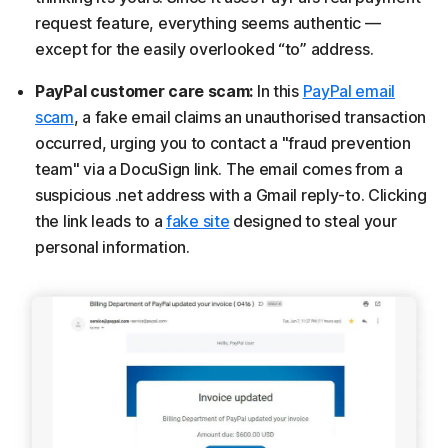
request feature, everything seems authentic —
except for the easily overlooked “to” address.
PayPal customer care scam:
In this
PayPal email
scam
, a fake email claims an unauthorised transaction
occurred, urging you to contact a "fraud prevention
team" via a DocuSign link. The email comes from a
suspicious .net address with a Gmail reply-to. Clicking
the link leads to a
fake site
designed to steal your
personal information.