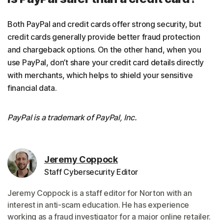
Both PayPal and credit cards offer strong security, but
credit cards generally provide better fraud protection
and chargeback options. On the other hand, when you
use PayPal, don’t share your credit card details directly
with merchants, which helps to shield your sensitive
financial data.
PayPal is a trademark of PayPal, Inc.
Jeremy Coppock
Staff Cybersecurity Editor
Jeremy Coppock is a staff editor for Norton with an
interest in anti-scam education. He has experience
working as a fraud investigator for a major online retailer.