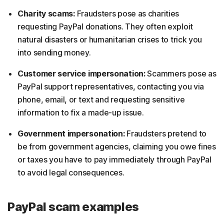
Charity scams:
Fraudsters pose as charities
requesting PayPal donations. They often exploit
natural disasters or humanitarian crises to trick you
into sending money.
Customer service impersonation:
Scammers pose as
PayPal support representatives, contacting you via
phone, email, or text and requesting sensitive
information to fix a made-up issue.
Government impersonation:
Fraudsters pretend to
be from government agencies, claiming you owe fines
or taxes you have to pay immediately through PayPal
to avoid legal consequences.
PayPal scam examples