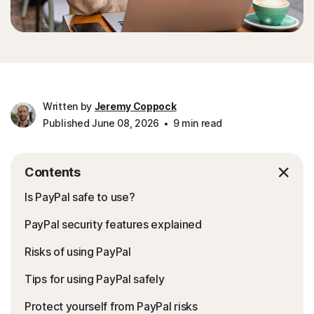
Written by
Jeremy Coppock
Published June 08, 2026
9 min read
Contents
Is PayPal safe to use?
PayPal security features explained
Risks of using PayPal
Tips for using PayPal safely
Protect yourself from PayPal risks