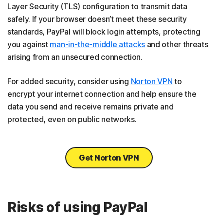
Layer Security (TLS) configuration to transmit data
safely. If your browser doesn’t meet these security
standards, PayPal will block login attempts, protecting
you against
man-in-the-middle attacks
and other threats
arising from an unsecured connection.
For added security, consider using
Norton VPN
to
encrypt your internet connection and help ensure the
data you send and receive remains private and
protected, even on public networks.
Get Norton VPN
Risks of using PayPal