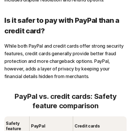
Is it safer to pay with PayPal than a
credit card?
While both PayPal and credit cards offer strong security
features, credit cards generally provide better fraud
protection and more chargeback options. PayPal,
however, adds a layer of privacy by keeping your
financial details hidden from merchants.
PayPal vs. credit cards: Safety
feature comparison
Safety
PayPal
Credit cards
feature