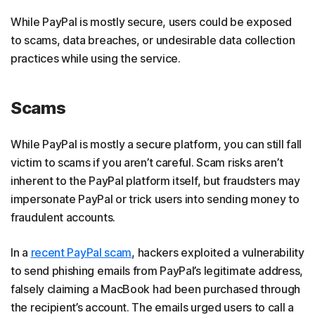
While PayPal is mostly secure, users could be exposed
to scams, data breaches, or undesirable data collection
practices while using the service.
Scams
While PayPal is mostly a secure platform, you can still fall
victim to scams if you aren’t careful. Scam risks aren’t
inherent to the PayPal platform itself, but fraudsters may
impersonate PayPal or trick users into sending money to
fraudulent accounts.
In a
recent PayPal scam
, hackers exploited a vulnerability
to send phishing emails from PayPal’s legitimate address,
falsely claiming a MacBook had been purchased through
the recipient’s account. The emails urged users to call a