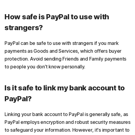
How safe is PayPal to use with
strangers?
PayPal can be safe to use with strangers if you mark
payments as Goods and Services, which offers buyer
protection. Avoid sending Friends and Family payments
to people you don’t know personally.
Is it safe to link my bank account to
PayPal?
Linking your bank account to PayPal is generally safe, as
PayPal employs encryption and robust security measures
to safeguard your information. However, it's important to