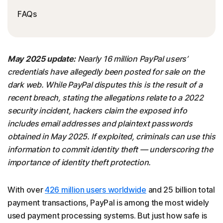
FAQs
May 2025 update:
Nearly 16 million PayPal users’
credentials have allegedly been posted for sale on the
dark web. While PayPal disputes this is the result of a
recent breach, stating the allegations relate to a 2022
security incident, hackers claim the exposed info
includes email addresses and plaintext passwords
obtained in May 2025. If exploited, criminals can use this
information to commit identity theft — underscoring the
importance of identity theft protection.
With over
426 million users worldwide
and 25 billion total
payment transactions, PayPal is among the most widely
used payment processing systems. But just how safe is