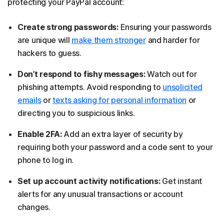
protecting your PayPal account:
Create strong passwords:
Ensuring your passwords
are unique will
make them stronger
and harder for
hackers to guess.
Don’t respond to fishy messages:
Watch out for
phishing attempts. Avoid responding to
unsolicited
emails
or
texts asking for personal information
or
directing you to suspicious links.
Enable 2FA:
Add an extra layer of security by
requiring both your password and a code sent to your
phone to log in.
Set up account activity notifications:
Get instant
alerts for any unusual transactions or account
changes.