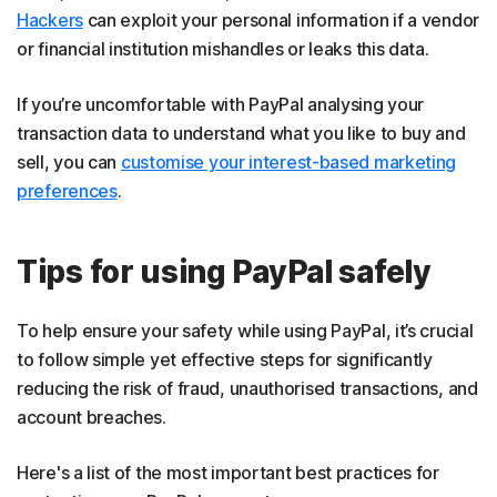
Hackers
can exploit your personal information if a vendor
or financial institution mishandles or leaks this data.
If you’re uncomfortable with PayPal analysing your
transaction data to understand what you like to buy and
sell, you can
customise your interest-based marketing
preferences
.
Tips for using PayPal safely
To help ensure your safety while using PayPal, it’s crucial
to follow simple yet effective steps for significantly
reducing the risk of fraud, unauthorised transactions, and
account breaches.
Here's a list of the most important best practices for