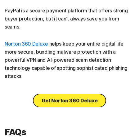
PayPal is a secure payment platform that offers strong
buyer protection, but it can’t always save you from
scams.
Norton 360 Deluxe
helps keep your entire digital life
more secure, bundling malware protection with a
powerful VPN and AI-powered scam detection
technology capable of spotting sophisticated phishing
attacks.
Get Norton 360 Deluxe
FAQs