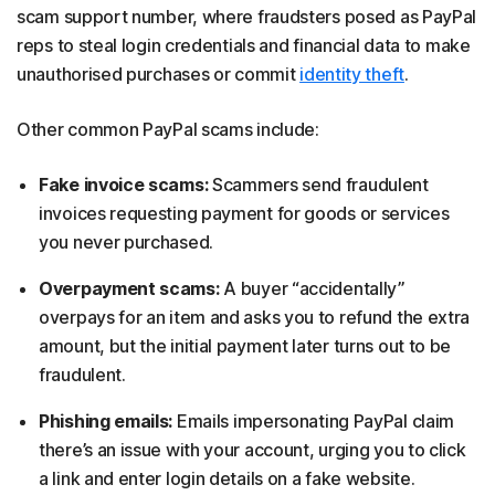
scam support number, where fraudsters posed as PayPal
reps to steal login credentials and financial data to make
unauthorised purchases or commit
identity theft
.
Other common PayPal scams include:
Fake invoice scams:
Scammers send fraudulent
invoices requesting payment for goods or services
you never purchased.
Overpayment scams:
A buyer “accidentally”
overpays for an item and asks you to refund the extra
amount, but the initial payment later turns out to be
fraudulent.
Phishing emails:
Emails impersonating PayPal claim
there’s an issue with your account, urging you to click
a link and enter login details on a fake website.