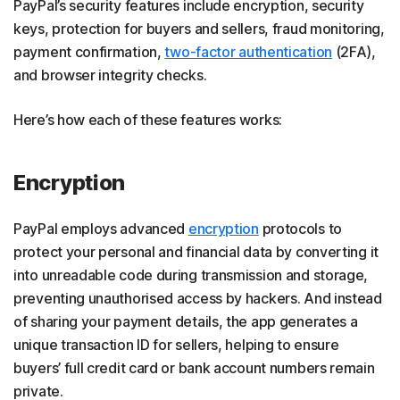
PayPal’s security features include encryption, security
keys, protection for buyers and sellers, fraud monitoring,
payment confirmation,
two-factor authentication
(2FA),
and browser integrity checks.
Here’s how each of these features works:
Encryption
PayPal employs advanced
encryption
protocols to
protect your personal and financial data by converting it
into unreadable code during transmission and storage,
preventing unauthorised access by hackers. And instead
of sharing your payment details, the app generates a
unique transaction ID for sellers, helping to ensure
buyers’ full credit card or bank account numbers remain
private.