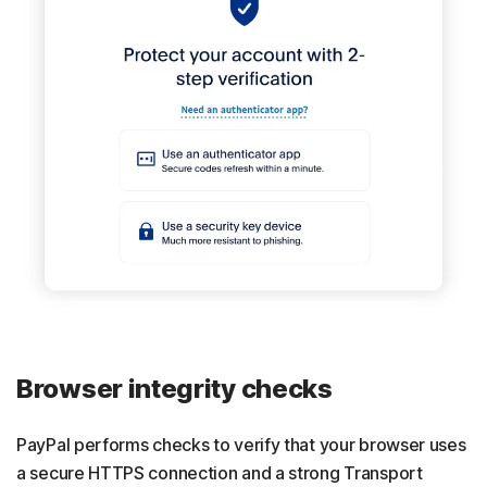
Browser integrity checks
PayPal performs checks to verify that your browser uses
a secure HTTPS connection and a strong Transport