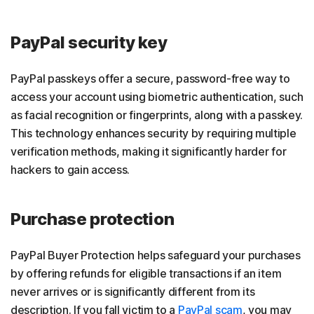
PayPal security key
PayPal passkeys offer a secure, password-free way to
access your account using biometric authentication, such
as facial recognition or fingerprints, along with a passkey.
This technology enhances security by requiring multiple
verification methods, making it significantly harder for
hackers to gain access.
Purchase protection
PayPal Buyer Protection helps safeguard your purchases
by offering refunds for eligible transactions if an item
never arrives or is significantly different from its
description. If you fall victim to a
PayPal scam
, you may