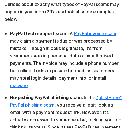
Curious about exactly what types of PayPal scams may
pop up in your inbox? Take a look at some examples
below:
PayPal tech support scam:
A
PayPal invoice scam
may claim a payment is due or was processed by
mistake. Though it looks legitimate, it's from
scammers seeking personal data or unauthorised
payments. The invoice may include a phone number,
but calling it risks exposure to fraud, as scammers
may steal login details, payment info, or install
malware
.
No-pishing PayPal phishing scam:
In the
“phish-free”
PayPal phishing scam
, you receive a legit-looking
email with a payment request link. However, it’s
actually addressed to someone else, tricking you into
thinking it’s yours. Since it uses PayPal’s real payment