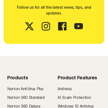
Follow us for all the latest news, tips, and
updates.
Products
Product Features
Norton AntiVirus Plus
Antivirus
Norton 360 Standard
AI Scam Protection
Norton 360 Deluxe
Windows 10 Antivirus