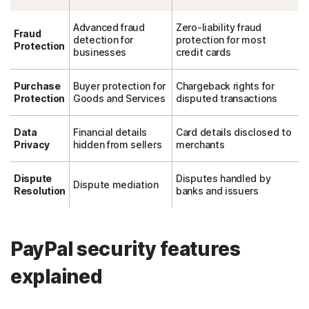
Advanced fraud
Zero-liability fraud
Fraud
detection for
protection for most
Protection
businesses
credit cards
Purchase
Buyer protection for
Chargeback rights for
Protection
Goods and Services
disputed transactions
Data
Financial details
Card details disclosed to
Privacy
hidden from sellers
merchants
Dispute
Disputes handled by
Dispute mediation
Resolution
banks and issuers
PayPal security features
explained