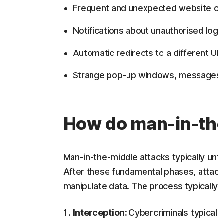
Frequent and unexpected website co
Notifications about unauthorised log
Automatic redirects to a different UR
Strange pop-up windows, messages,
How do man-in-th
Man-in-the-middle attacks typically un
After these fundamental phases, attac
manipulate data. The process typically 
Interception:
Cybercriminals typical