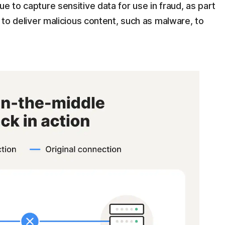
e to capture sensitive data for use in fraud, as part
r to deliver malicious content, such as malware, to