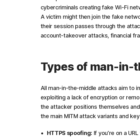
cybercriminals creating fake Wi-Fi net
A victim might then join the fake netw
their session passes through the attac
account-takeover attacks, financial frau
Types of man-in-t
All man-in-the-middle attacks aim to in
exploiting a lack of encryption or remo
the attacker positions themselves and
the main MITM attack variants and key
HTTPS spoofing:
If you’re on a URL 