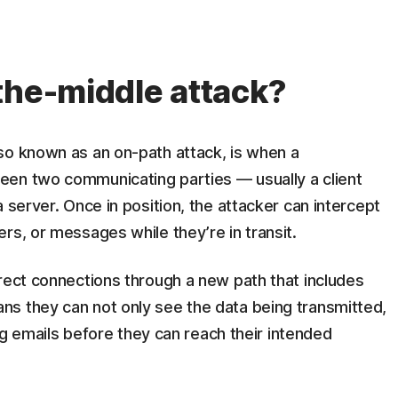
the-middle attack?
so known as an on-path attack, is when a
een two communicating parties — usually a client
 server. Once in position, the attacker can intercept
rs, or messages while they’re in transit.
rect connections through a new path that includes
s they can not only see the data being transmitted,
ing emails before they can reach their intended