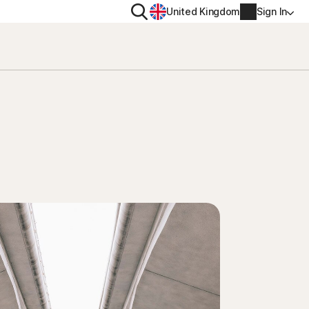
Search
United Kingdom
Sign In
RITY
PRIVACY
ool
s Plus
Norton VPN
ecurity for
Norton AntiTrack
Account info
ecurity for iOS™
Manage Renewal Settings
Cancellation & Refund
Billing info
Renew