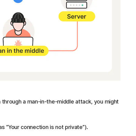
a through a man-in-the-middle attack, you might
s “Your connection is not private”).