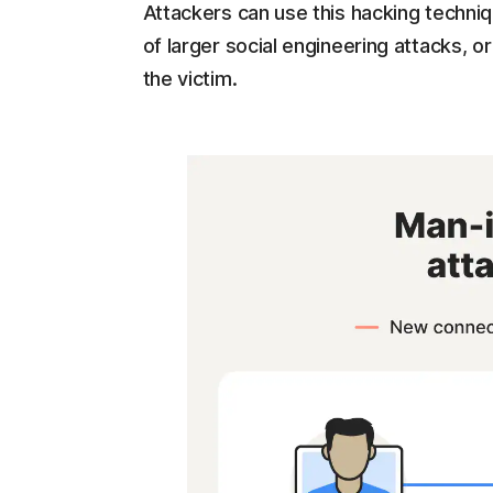
Attackers can use this hacking techniqu
of larger social engineering attacks, o
the victim.