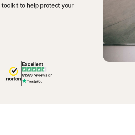
toolkit to help protect your
Excellent
81589
reviews on