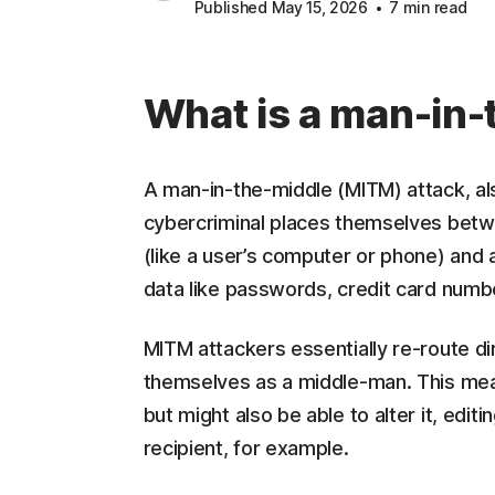
Published May 15, 2026
7 min read
What is a man-in-
A man-in-the-middle (MITM) attack, al
cybercriminal places themselves betw
(like a user’s computer or phone) and a
data like passwords, credit card numbe
MITM attackers essentially re-route di
themselves as a middle-man. This mean
but might also be able to alter it, edit
recipient, for example.