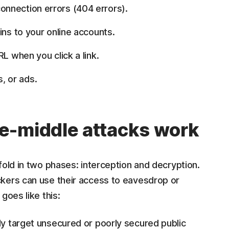
nnection errors (404 errors).
ins to your online accounts.
L when you click a link.
 or ads.
e-middle attacks work
fold in two phases: interception and decryption.
kers can use their access to eavesdrop or
goes like this:
ly target unsecured or poorly secured public