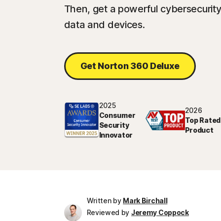
Then, get a powerful cybersecurity 
data and devices.
Get Norton 360 Deluxe
2025
2026
Consumer
Top Rated
Security
Product
Innovator
Written by
Mark Birchall
Reviewed by
Jeremy Coppock