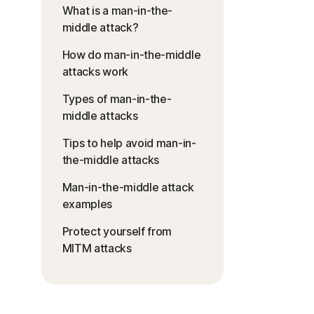
What is a man-in-the-
middle attack?
How do man-in-the-middle
attacks work
Types of man-in-the-
middle attacks
Tips to help avoid man-in-
the-middle attacks
Man-in-the-middle attack
examples
Protect yourself from
MITM attacks