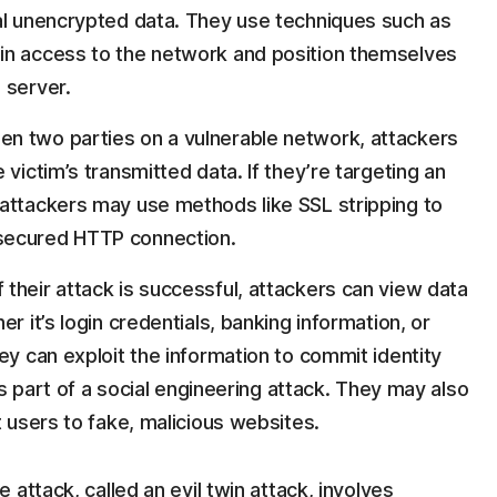
al unencrypted data. They use techniques such as
in access to the network and position themselves
 server.
n two parties on a vulnerable network, attackers
victim’s transmitted data. If they’re targeting an
attackers may use methods like SSL stripping to
secured HTTP connection.
If their attack is successful, attackers can view data
r it’s login credentials, banking information, or
ey can exploit the information to commit identity
 as part of a social engineering attack. They may also
 users to fake, malicious websites.
attack, called an evil twin attack, involves