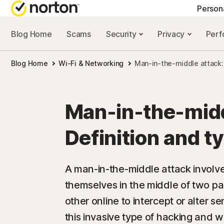
Person
Blog Home
Scams
Security
Privacy
Per
NORTON BLOG
GET
Blog Home
Wi-Fi & Networking
Man-in-the-middle attack: 
Security resourc
Cus
Privacy resourc
Com
Man-in-the-midd
Performance re
Rev
Definition and t
Scam resources
A man-in-the-middle attack involve
themselves in the middle of two p
other online to intercept or alter s
this invasive type of hacking and w