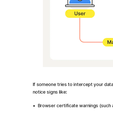
If someone tries to intercept your dat
notice signs like:
Browser certificate warnings (such a