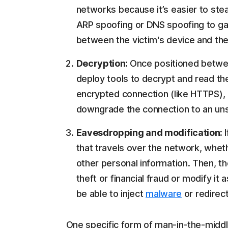
networks because it’s easier to ste
ARP spoofing or DNS spoofing to ga
between the victim's device and the
Decryption:
Once positioned betwee
deploy tools to decrypt and read the 
encrypted connection (like HTTPS), 
downgrade the connection to an un
Eavesdropping and modification:
that travels over the network, whethe
other personal information. Then, th
theft or financial fraud or modify it
be able to inject
malware
or redirect
One specific form of man-in-the-middle 