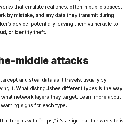
works that emulate real ones, often in public spaces.
ork by mistake, and any data they transmit during
ker’s device, potentially leaving them vulnerable to
d, or identity theft.
he-middle attacks
tercept and steal data as it travels, usually by
ving it. What distinguishes different types is the way
 what network layers they target. Learn more about
 warning signs for each type.
that begins with “https,” it’s a sign that the website is