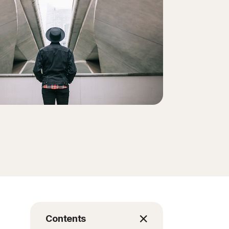
Order history
Enter your Product Key
Contents