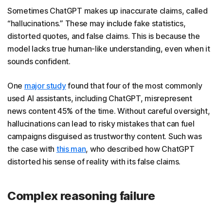
Sometimes ChatGPT makes up inaccurate claims, called
“hallucinations.” These may include fake statistics,
distorted quotes, and false claims. This is because the
model lacks true human-like understanding, even when it
sounds confident.
One
major study
found that four of the most commonly
used AI assistants, including ChatGPT, misrepresent
news content 45% of the time. Without careful oversight,
hallucinations can lead to risky mistakes that can fuel
campaigns disguised as trustworthy content. Such was
the case with
this man
, who described how ChatGPT
distorted his sense of reality with its false claims.
Complex reasoning failure