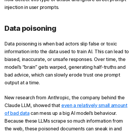
injection in user prompts.
Data poisoning
Data poisoning is when bad actors slip false or toxic
information into the data used to train AI. This can lead to
biased, inaccurate, or unsafe responses. Over time, the
model’s “brain” gets warped, generating half-truths and
bad advice, which can slowly erode trust one prompt
output at a time.
New research from Anthropic, the company behind the
Claude LLM, showed that
even a relatively small amount
of bad data
can mess up a big AI model’s behaviour.
Because these LLMs scrape so much information from
the web, these poisoned documents can sneak in and