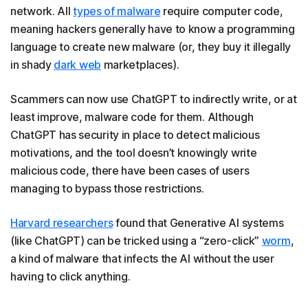
network. All
types of malware
require computer code,
meaning hackers generally have to know a programming
language to create new malware (or, they buy it illegally
in shady
dark web
marketplaces).
Scammers can now use ChatGPT to indirectly write, or at
least improve, malware code for them. Although
ChatGPT has security in place to detect malicious
motivations, and the tool doesn’t knowingly write
malicious code, there have been cases of users
managing to bypass those restrictions.
Harvard researchers
found that Generative AI systems
(like ChatGPT) can be tricked using a “zero-click”
worm
,
a kind of malware that infects the AI without the user
having to click anything.