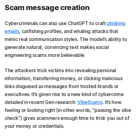
Scam message creation
Cybercriminals can also use ChatGPT to craft
phishing
emails
, catfishing profiles, and whaling attacks that
mimic real communication styles. The model’s ability to
generate natural, convincing text makes social
engineering scams more believable.
The attackers trick victims into revealing personal
information, transferring money, or clicking malicious
links disguised as messages from trusted brands or
executives. It’s given rise to a new kind of cybercrime
detailed in recent Gen research:
VibeScams
. It’s how
feeling or looking right (in other words, “passing the vibe
check”) gives scammers enough time to trick you out of
your money or credentials.