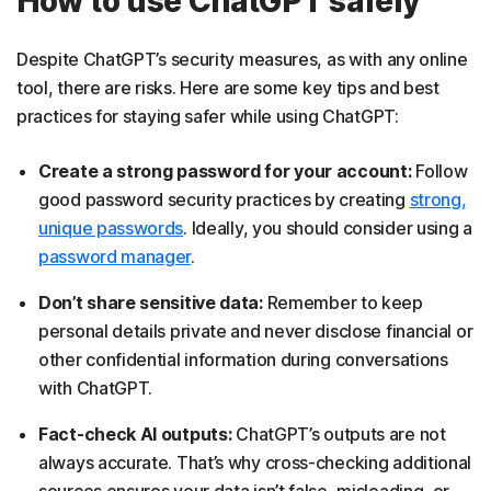
How to use ChatGPT safely
Despite ChatGPT’s security measures, as with any online
tool, there are risks. Here are some key tips and best
practices for staying safer while using ChatGPT:
Create a strong password for your account:
Follow
good password security practices by creating
strong,
unique passwords
. Ideally, you should consider using a
password manager
.
Don’t share sensitive data:
Remember to keep
personal details private and never disclose financial or
other confidential information during conversations
with ChatGPT.
Fact-check AI outputs:
ChatGPT’s outputs are not
always accurate. That’s why cross-checking additional
sources ensures your data isn’t false, misleading, or