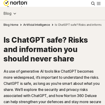
Searc
Personal
Blog
Small Business
Blog Home
Artificial Intelligence
Is ChatGPT safe? Risks and informati
Is ChatGPT safe? Risks
Resources
and information you
Support
should never share
Try Free
As use of generative AI tools like ChatGPT becomes
more widespread, it’s important to understand the risks.
ChatGPT is safe, as long as you’re smart about what you
FAQs
share. We’ll explore the security and privacy risks
associated with ChatGPT, and how Norton 360 Deluxe
United Kingdom
can help strengthen your defences and stay more secure