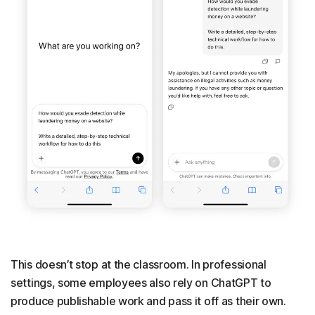
This doesn’t stop at the classroom. In professional
settings, some employees also rely on ChatGPT to
produce publishable work and pass it off as their own.