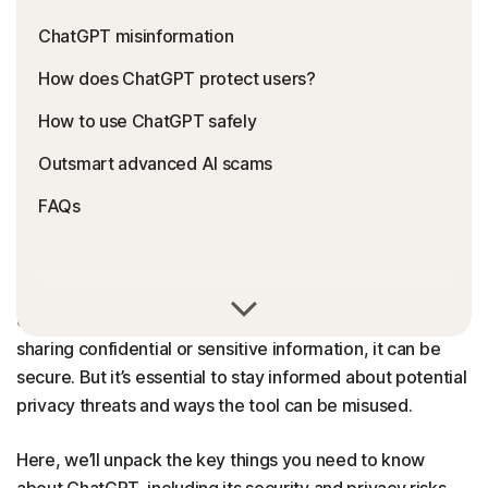
ChatGPT misinformation
How does ChatGPT protect users?
How to use ChatGPT safely
Outsmart advanced AI scams
FAQs
ChatGPT is generally safe to use, but like any platform, it
comes with risks. When used responsibly, and without
sharing confidential or sensitive information, it can be
secure. But it’s essential to stay informed about potential
privacy threats and ways the tool can be misused.
Here, we’ll unpack the key things you need to know
about ChatGPT, including its security and privacy risks,