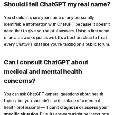
Should I tell ChatGPT my real name?
You shouldn’t share your name or any personally
identifiable information with ChatGPT because it doesn’t
need that to give you helpful answers. Using a first name
or an alias works just as well. It’s a best practice to treat
every ChatGPT chat like you’re talking on a public forum.
Can I consult ChatGPT about
medical and mental health
concerns?
You can ask ChatGPT general questions about health
topics, but you shouldn’t use it in place of a medical
health professional —
it can’t diagnose or assess your
specific situation
. Plus, its answers might be inaccurate,