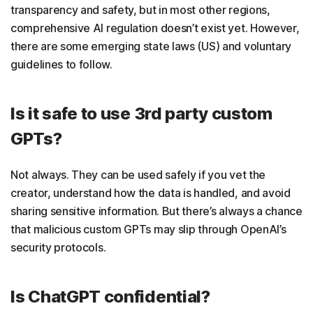
transparency and safety, but in most other regions,
comprehensive AI regulation doesn’t exist yet. However,
there are some emerging state laws (US) and voluntary
guidelines to follow.
Is it safe to use 3rd party custom
GPTs?
Not always. They can be used safely if you vet the
creator, understand how the data is handled, and avoid
sharing sensitive information. But there’s always a chance
that malicious custom GPTs may slip through OpenAI’s
security protocols.
Is ChatGPT confidential?