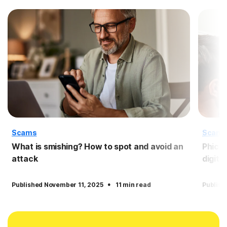
Scams
Scam
What is smishing? How to spot and avoid an
Phicti
attack
digita
·
Published November 11, 2025
11 min read
Publish