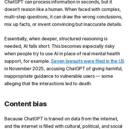
ChatGPT can process information in seconds, but it
doesn’t reason like a human. When faced with complex,
multi-step questions, it can draw the wrong conclusions,
mix up facts, or invent convincing but inaccurate details.
Essentially, when deeper, structured reasoning is
needed, AI falls short. This becomes especially risky
when people try to use AI in place of real mental health
support, for example.
Seven lawsuits were filed in the US
in November 2025, accusing ChatGPT of giving harmful,
inappropriate guidance to vulnerable users — some
alleging that the interactions led to death.
Content bias
Because ChatGPT is trained on data from the internet,
and the internet is filled with cultural, political, and social