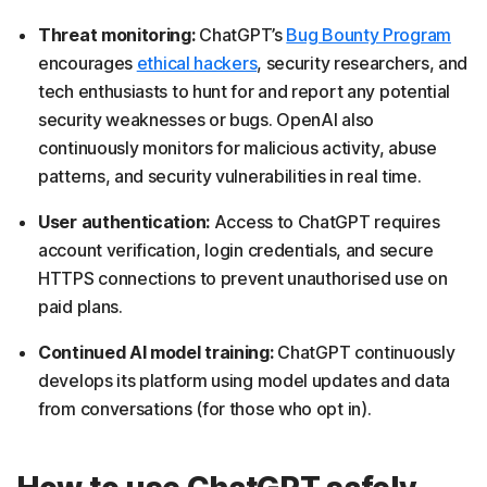
Threat monitoring:
ChatGPT’s
Bug Bounty Program
encourages
ethical hackers
, security researchers, and
tech enthusiasts to hunt for and report any potential
security weaknesses or bugs. OpenAI also
continuously monitors for malicious activity, abuse
patterns, and security vulnerabilities in real time.
User authentication:
Access to ChatGPT requires
account verification, login credentials, and secure
HTTPS connections to prevent unauthorised use on
paid plans.
Continued AI model training:
ChatGPT continuously
develops its platform using model updates and data
from conversations (for those who opt in).