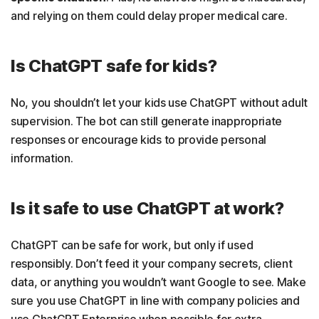
and relying on them could delay proper medical care.
Is ChatGPT safe for kids?
No, you shouldn’t let your kids use ChatGPT without adult
supervision. The bot can still generate inappropriate
responses or encourage kids to provide personal
information.
Is it safe to use ChatGPT at work?
ChatGPT can be safe for work, but only if used
responsibly. Don’t feed it your company secrets, client
data, or anything you wouldn’t want Google to see. Make
sure you use ChatGPT in line with company policies and
use ChatGPT Enterprise when possible for extra