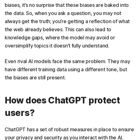
biases, it’s no surprise that these biases are baked into
the data. So, when you ask a question, you may not
always get the truth; you’re getting a reflection of what
the web already believes. This can also lead to
knowledge gaps, where the model may avoid or
oversimplify topics it doesn’t fully understand.
Even rival AI models face the same problem. They may
have different training data using a different tone, but
the biases are still present.
How does ChatGPT protect
users?
ChatGPT has a set of robust measures in place to ensure
your privacy and security as you interact with the AI.