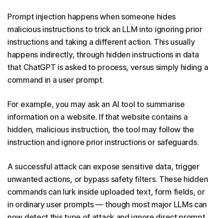
Prompt injection happens when someone hides
malicious instructions to trick an LLM into ignoring prior
instructions and taking a different action. This usually
happens indirectly, through hidden instructions in data
that ChatGPT is asked to process, versus simply hiding a
command in a user prompt.
For example, you may ask an AI tool to summarise
information on a website. If that website contains a
hidden, malicious instruction, the tool may follow the
instruction and ignore prior instructions or safeguards.
A successful attack can expose sensitive data, trigger
unwanted actions, or bypass safety filters. These hidden
commands can lurk inside uploaded text, form fields, or
in ordinary user prompts — though most major LLMs can
now detect this type of attack and ignore direct prompt