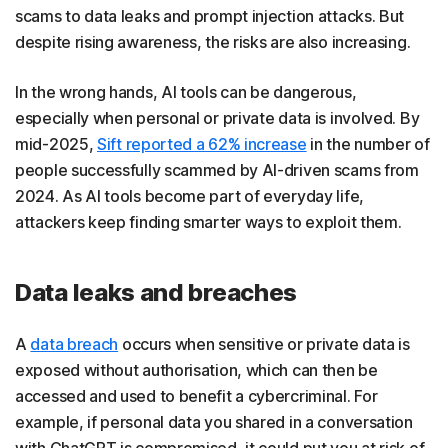
scams to data leaks and prompt injection attacks. But
despite rising awareness, the risks are also increasing.
In the wrong hands, AI tools can be dangerous,
especially when personal or private data is involved. By
mid-2025,
Sift reported a 62% increase
in the number of
people successfully scammed by AI-driven scams from
2024. As AI tools become part of everyday life,
attackers keep finding smarter ways to exploit them.
Data leaks and breaches
A
data breach
occurs when sensitive or private data is
exposed without authorisation, which can then be
accessed and used to benefit a cybercriminal. For
example, if personal data you shared in a conversation
with ChatGPT is compromised, it could put you at risk of