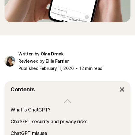
Written by
Olga Drnek
Reviewed by
Ellie Farrier
Published February 11, 2026
12 min read
Contents
What is ChatGPT?
ChatGPT security and privacy risks
ChatGPT misuse