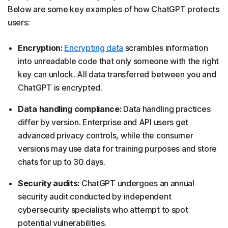
Below are some key examples of how ChatGPT protects
users:
Encryption:
Encrypting data
scrambles information
into unreadable code that only someone with the right
key can unlock. All data transferred between you and
ChatGPT is encrypted.
Data handling compliance:
Data handling practices
differ by version. Enterprise and API users get
advanced privacy controls, while the consumer
versions may use data for training purposes and store
chats for up to 30 days.
Security audits:
ChatGPT undergoes an annual
security audit conducted by independent
cybersecurity specialists who attempt to spot
potential vulnerabilities.