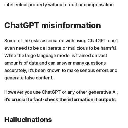
intellectual property without credit or compensation.
ChatGPT misinformation
Some of the risks associated with using ChatGPT don’t
even need to be deliberate or malicious to be harmful.
While the large language model is trained on vast
amounts of data and can answer many questions
accurately, it’s been known to make serious errors and
generate false content.
However you use ChatGPT or any other generative AI,
it’s crucial to fact-check the information it outputs
.
Hallucinations