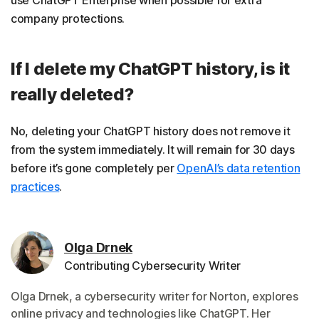
company protections.
If I delete my ChatGPT history, is it
really deleted?
No, deleting your ChatGPT history does not remove it
from the system immediately. It will remain for 30 days
before it’s gone completely per
OpenAI’s data retention
practices
.
Olga Drnek
Contributing Cybersecurity Writer
Olga Drnek, a cybersecurity writer for Norton, explores
online privacy and technologies like ChatGPT. Her