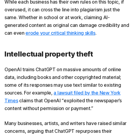
While each business has their own rules on this topic, if
overused, it can cross the line into plagiarism just the
same. Whether in school or at work, claiming AI-
generated content as original can damage credibility and
can even
erode your critical thinking skills
.
Intellectual property theft
OpenAI trains ChatGPT on massive amounts of online
data, including books and other copyrighted material;
some of its responses may use text similar to existing
sources. For example,
a lawsuit filed by the New York
Times
claims that OpenAI “exploited the newspaper’s
content without permission or payment.”
Many businesses, artists, and writers have raised similar
concerns, arguing that ChatGPT repurposes their