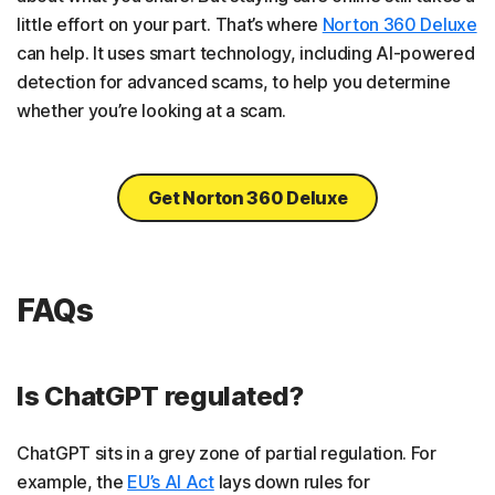
little effort on your part. That’s where
Norton 360 Deluxe
can help. It uses smart technology, including AI-powered
detection for advanced scams, to help you determine
whether you’re looking at a scam.
Get Norton 360 Deluxe
FAQs
Is ChatGPT regulated?
ChatGPT sits in a grey zone of partial regulation. For
example, the
EU’s AI Act
lays down rules for