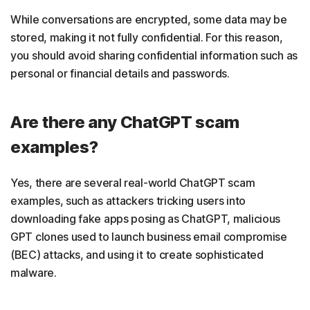
While conversations are encrypted, some data may be
stored, making it not fully confidential. For this reason,
you should avoid sharing confidential information such as
personal or financial details and passwords.
Are there any ChatGPT scam
examples?
Yes, there are several real-world ChatGPT scam
examples, such as attackers tricking users into
downloading fake apps posing as ChatGPT, malicious
GPT clones used to launch business email compromise
(BEC) attacks, and using it to create sophisticated
malware.