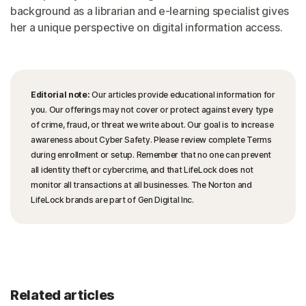
background as a librarian and e-learning specialist gives
her a unique perspective on digital information access.
Editorial note:
Our articles provide educational information for
you. Our offerings may not cover or protect against every type
of crime, fraud, or threat we write about. Our goal is to increase
awareness about Cyber Safety. Please review complete Terms
during enrollment or setup. Remember that no one can prevent
all identity theft or cybercrime, and that LifeLock does not
monitor all transactions at all businesses. The Norton and
LifeLock brands are part of Gen Digital Inc.
Related articles