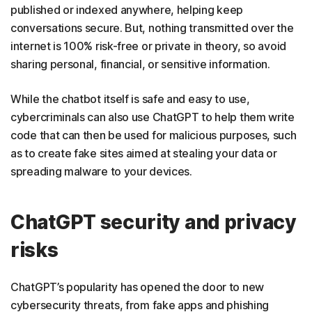
published or indexed anywhere, helping keep
conversations secure. But, nothing transmitted over the
internet is 100% risk-free or private in theory, so avoid
sharing personal, financial, or sensitive information.
While the chatbot itself is safe and easy to use,
cybercriminals can also use ChatGPT to help them write
code that can then be used for malicious purposes, such
as to create fake sites aimed at stealing your data or
spreading malware to your devices.
ChatGPT security and privacy
risks
ChatGPT’s popularity has opened the door to new
cybersecurity threats, from fake apps and phishing