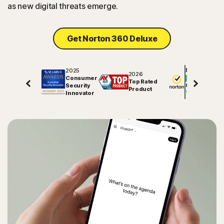
as new digital threats emerge.
Sign In
Get Norton 360 Deluxe
2025
Excellent
2026
Consumer
Top Rated
Security
81578
reviews on
Product
Innovator