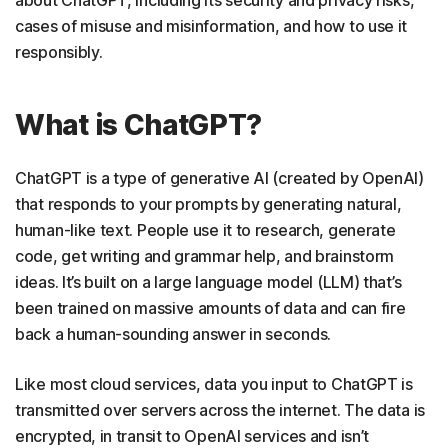
cases of misuse and misinformation, and how to use it
responsibly.
What is ChatGPT?
ChatGPT is a type of generative AI (created by OpenAI)
that responds to your prompts by generating natural,
human-like text. People use it to research, generate
code, get writing and grammar help, and brainstorm
ideas. It’s built on a large language model (LLM) that’s
been trained on massive amounts of data and can fire
back a human-sounding answer in seconds.
Like most cloud services, data you input to ChatGPT is
transmitted over servers across the internet. The data is
encrypted, in transit to OpenAI services and isn’t