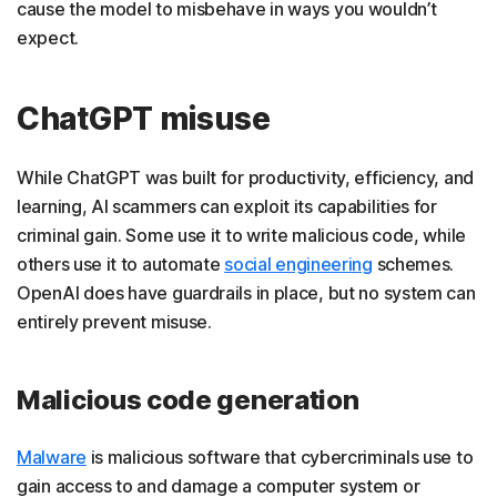
cause the model to misbehave in ways you wouldn’t
expect.
ChatGPT misuse
While ChatGPT was built for productivity, efficiency, and
learning, AI scammers can exploit its capabilities for
criminal gain. Some use it to write malicious code, while
others use it to automate
social engineering
schemes.
OpenAI does have guardrails in place, but no system can
entirely prevent misuse.
Malicious code generation
Malware
is malicious software that cybercriminals use to
gain access to and damage a computer system or