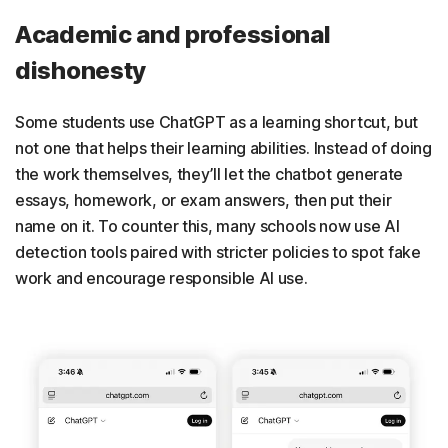
Academic and professional
dishonesty
Some students use ChatGPT as a learning shortcut, but
not one that helps their learning abilities. Instead of doing
the work themselves, they’ll let the chatbot generate
essays, homework, or exam answers, then put their
name on it. To counter this, many schools now use AI
detection tools paired with stricter policies to spot fake
work and encourage responsible AI use.