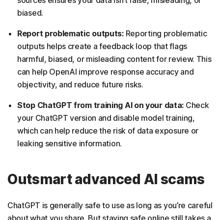
biased.
Report problematic outputs:
Reporting problematic
outputs helps create a feedback loop that flags
harmful, biased, or misleading content for review. This
can help OpenAI improve response accuracy and
objectivity, and reduce future risks.
Stop ChatGPT from training AI on your data:
Check
your ChatGPT version and disable model training,
which can help reduce the risk of data exposure or
leaking sensitive information.
Outsmart advanced AI scams
ChatGPT is generally safe to use as long as you’re careful
about what you share. But staying safe online still takes a