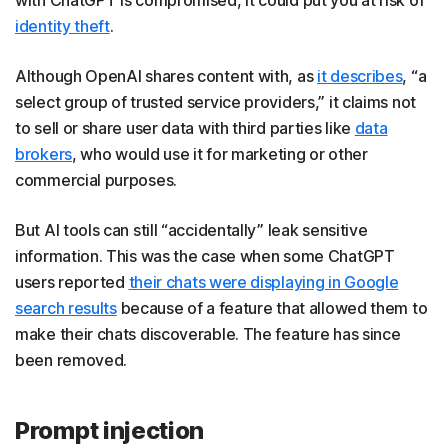
identity theft
.
Although OpenAI shares content with, as
it describes
, “a
select group of trusted service providers,” it claims not
to sell or share user data with third parties like
data
brokers
, who would use it for marketing or other
commercial purposes.
But AI tools can still “accidentally” leak sensitive
information. This was the case when some ChatGPT
users reported
their chats were displaying in Google
search results
because of a feature that allowed them to
make their chats discoverable. The feature has since
been removed.
Prompt injection