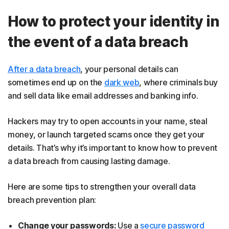
How to protect your identity in
the event of a data breach
After a data breach
, your personal details can
sometimes end up on the
dark web
, where criminals buy
and sell data like email addresses and banking info.
Hackers may try to open accounts in your name, steal
money, or launch targeted scams once they get your
details. That’s why it’s important to know how to prevent
a data breach from causing lasting damage.
Here are some tips to strengthen your overall data
breach prevention plan:
Change your passwords:
Use a
secure password