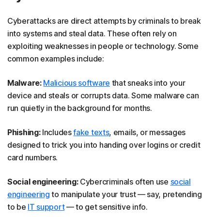
Cyberattacks are direct attempts by criminals to break
into systems and steal data. These often rely on
exploiting weaknesses in people or technology. Some
common examples include:
Malware:
Malicious software
that sneaks into your
device and steals or corrupts data. Some
malware can
run quietly in the background for months.
Phishing:
Includes
fake texts
, emails, or messages
designed to trick you into handing over logins or credit
card numbers.
Social engineering:
Cybercriminals often use
social
engineering
to manipulate your trust — say, pretending
to be
IT support
— to get sensitive info.