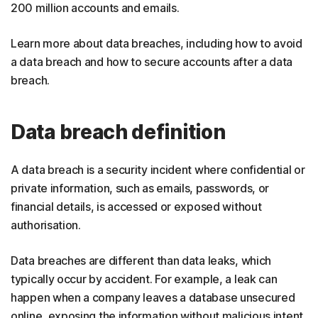
200 million accounts and emails.
Learn more about data breaches, including how to avoid
a data breach and how to secure accounts after a data
breach.
Data breach definition
A data breach is a security incident where confidential or
private information, such as emails, passwords, or
financial details, is accessed or exposed without
authorisation.
Data breaches are different than data leaks, which
typically occur by accident. For example, a leak can
happen when a company leaves a database unsecured
online, exposing the information without malicious intent.