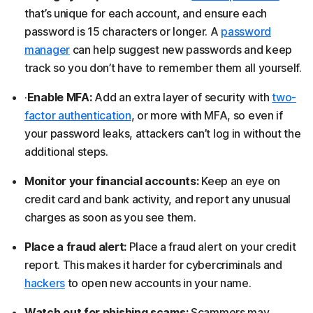
that’s unique for each account, and ensure each
password is 15 characters or longer. A
password
manager
can help suggest new passwords and keep
track so you don’t have to remember them all yourself.
·
Enable MFA:
Add an extra layer of security with
two-
factor authentication
, or more with MFA, so even if
your password leaks, attackers can’t log in without the
additional steps.
Monitor your financial accounts:
Keep an eye on
credit card and bank activity, and report any unusual
charges as soon as you see them.
Place a fraud alert:
Place a fraud alert on your credit
report. This makes it harder for cybercriminals and
hackers
to open new accounts in your name.
Watch out for phishing scams:
Scammers may