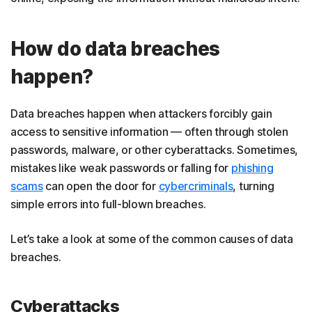
How do data breaches
happen?
Data breaches happen when attackers forcibly gain
access to sensitive information — often through stolen
passwords, malware, or other cyberattacks. Sometimes,
mistakes like weak passwords or falling for
phishing
scams
can open the door for
cybercriminals
, turning
simple errors into full-blown breaches.
Let’s take a look at some of the common causes of data
breaches.
Cyberattacks