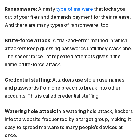
Ransomware:
A nasty
type of malware
that locks you
out of your files and demands payment for their release.
And there are many types of ransomware, too.
Brute-force attack:
A trial-and-error method in which
attackers keep guessing passwords until they crack one.
The sheer “force” of repeated attempts gives it the
name brute-force attack.
Credential stuffing:
Attackers use stolen usernames
and passwords from one breach to break into other
accounts. This is called credential stuffing.
Watering hole attack:
In a watering hole attack, hackers
infect a website frequented by a target group, making it
easy to spread malware to many people’s devices at
once.