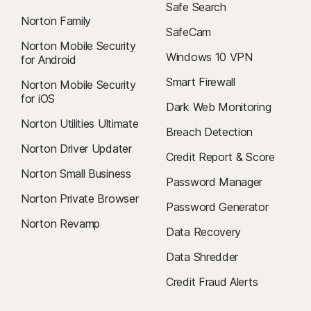
Safe Search
Norton Family
SafeCam
Norton Mobile Security
Windows 10 VPN
for Android
Smart Firewall
Norton Mobile Security
for iOS
Dark Web Monitoring
Norton Utilities Ultimate
Breach Detection
Norton Driver Updater
Credit Report & Score
Norton Small Business
Password Manager
Norton Private Browser
Password Generator
Norton Revamp
Data Recovery
Data Shredder
Credit Fraud Alerts