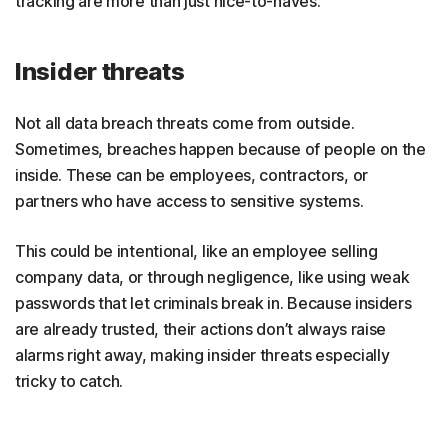
tracking are more than just nice-to-haves.
Insider threats
Not all data breach threats come from outside.
Sometimes, breaches happen because of people on the
inside. These can be employees, contractors, or
partners who have access to sensitive systems.
This could be intentional, like an employee selling
company data, or through negligence, like using weak
passwords that let criminals break in. Because insiders
are already trusted, their actions don’t always raise
alarms right away, making insider threats especially
tricky to catch.