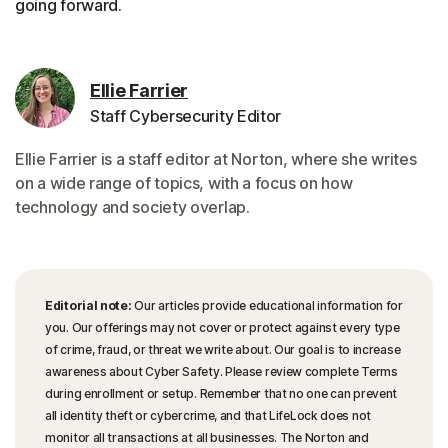
going forward.
Ellie Farrier
Staff Cybersecurity Editor
Ellie Farrier is a staff editor at Norton, where she writes
on a wide range of topics, with a focus on how
technology and society overlap.
Editorial note:
Our articles provide educational information for
you. Our offerings may not cover or protect against every type
of crime, fraud, or threat we write about. Our goal is to increase
awareness about Cyber Safety. Please review complete Terms
during enrollment or setup. Remember that no one can prevent
all identity theft or cybercrime, and that LifeLock does not
monitor all transactions at all businesses. The Norton and