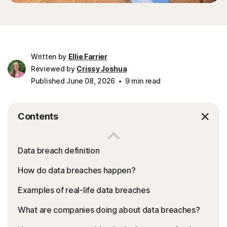
Written by
Ellie Farrier
Reviewed by
Crissy Joshua
Published June 08, 2026
9 min read
Contents
Data breach definition
How do data breaches happen?
Examples of real-life data breaches
What are companies doing about data breaches?