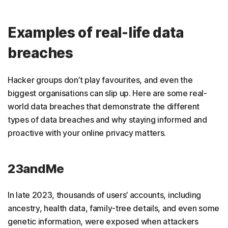
Examples of real-life data
breaches
Hacker groups don’t play favourites, and even the
biggest organisations can slip up. Here are some real-
world data breaches that demonstrate the different
types of data breaches and why staying informed and
proactive with your online privacy matters.
23andMe
In late 2023, thousands of users’ accounts, including
ancestry, health data, family-tree details, and even some
genetic information, were exposed when attackers