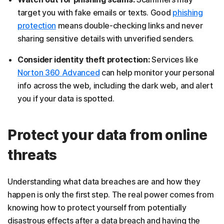
target you with fake emails or texts. Good
phishing
protection
means double-checking links and never
sharing sensitive details with unverified senders.
Consider identity theft protection:
Services like
Norton 360 Advanced
can help monitor your personal
info across the web, including the dark web, and alert
you if your data is spotted.
Protect your data from online
threats
Understanding what data breaches are and how they
happen is only the first step. The real power comes from
knowing how to protect yourself from potentially
disastrous effects after a data breach and having the