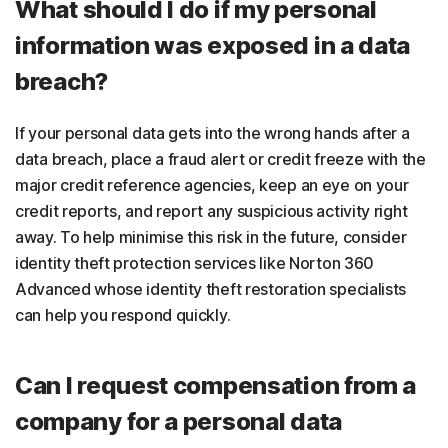
What should I do if my personal
information was exposed in a data
breach?
If your personal data gets into the wrong hands after a
data breach, place a fraud alert or credit freeze with the
major credit reference agencies, keep an eye on your
credit reports, and report any suspicious activity right
away. To help minimise this risk in the future, consider
identity theft protection services like Norton 360
Advanced whose identity theft restoration specialists
can help you respond quickly.
Can I request compensation from a
company for a personal data