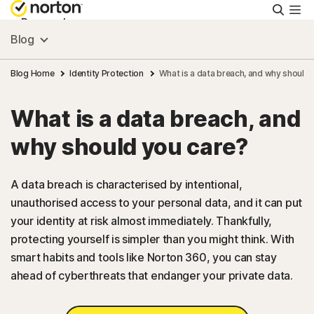
Searc
Personal
Blog
Small Business
Blog Home
Identity Protection
What is a data breach, and why should 
What is a data breach, and
Resources
why should you care?
Support
A data breach is characterised by intentional,
unauthorised access to your personal data, and it can put
Try Free
your identity at risk almost immediately. Thankfully,
protecting yourself is simpler than you might think. With
FAQs
smart habits and tools like Norton 360, you can stay
ahead of cyberthreats that endanger your private data.
United Kingdom