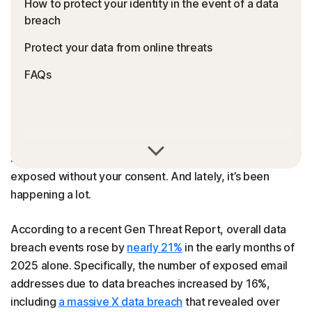
How to protect your identity in the event of a data
breach
Protect your data from online threats
FAQs
A data breach occurs when your personal information,
such as emails, passwords, or financial details, is
exposed without your consent. And lately, it’s been
happening a lot.
According to a recent Gen Threat Report, overall data
breach events rose by
nearly 21%
in the early months of
2025 alone. Specifically, the number of exposed email
addresses due to data breaches increased by 16%,
including
a massive X data breach
that revealed over