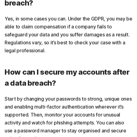
breach?
Yes, in some cases you can. Under the GDPR, you may be
able to claim compensation if a company fails to
safeguard your data and you suffer damages as a result.
Regulations vary, so it’s best to check your case with a
legal professional.
How can I secure my accounts after
a data breach?
Start by changing your passwords to strong, unique ones
and enabling multi-factor authentication wherever it’s
supported. Then, monitor your accounts for unusual
activity and watch for phishing attempts. You can also
use a password manager to stay organised and secure