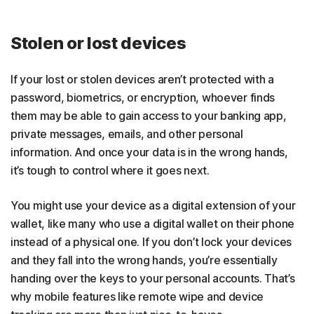
Stolen or lost devices
If your lost or stolen devices aren’t protected with a
password, biometrics, or encryption, whoever finds
them may be able to gain access to your banking app,
private messages, emails, and other personal
information. And once your data is in the wrong hands,
it’s tough to control where it goes next.
You might use your device as a digital extension of your
wallet, like many who use a
digital wallet on their phone
instead of a physical one. If you don’t lock your devices
and they fall into the wrong hands, you’re essentially
handing over the keys to your personal accounts. That’s
why mobile features like remote wipe and device