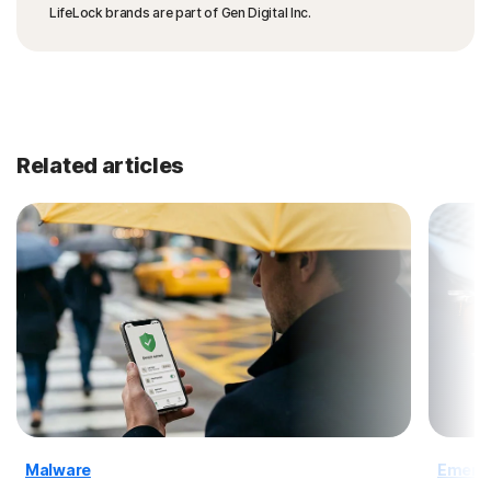
LifeLock brands are part of Gen Digital Inc.
Related articles
Malware
Emergi