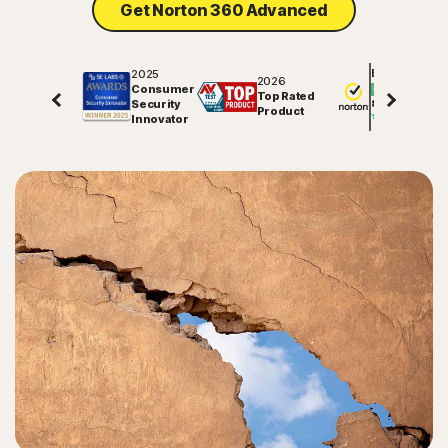
Get Norton 360 Advanced
Sign In
2025
Excellent
2026
Consumer
Top Rated
Security
81547
reviews on
Product
Innovator