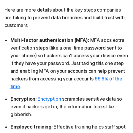
Here are more details about the key steps companies
are taking to prevent data breaches and build trust with
customers:
Multi-factor authentication (MFA):
MFA adds extra
verification steps (like a one-time password sent to
your phone) so hackers can’t access your device even
if they have your password. Just taking this one step
and enabling MFA on your accounts can help prevent
hackers from accessing your accounts
99.9% of the
time
.
Encryption:
Encryption
scrambles sensitive data so
even if hackers get in, the information looks like
gibberish.
Employee training:
Effective training helps staff spot