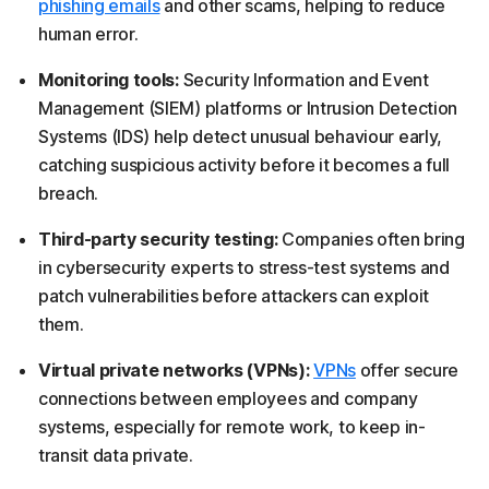
phishing emails
and other scams, helping to reduce
human error.
Monitoring tools:
Security Information and Event
Management (SIEM) platforms or Intrusion Detection
Systems (IDS) help detect unusual behaviour early,
catching suspicious activity before it becomes a full
breach.
Third-party security testing:
Companies often bring
in cybersecurity experts to stress-test systems and
patch vulnerabilities before attackers can exploit
them.
Virtual private networks (VPNs):
VPNs
offer secure
connections between employees and company
systems, especially for remote work, to keep in-
transit data private.