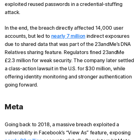
exploited reused passwords in a credential-stuffing
attack.
In the end, the breach directly affected 14,000 user
accounts, but led to
nearly 7 million
indirect exposures
due to shared data that was part of the 23andMe’s DNA
Relatives sharing feature. Regulators fined 23andMe
£2.3 million for weak security. The company later settled
a class-action lawsuit in the U.S. for $30 million, while
offering identity monitoring and stronger authentication
going forward.
Meta
Going back to 2018, a massive breach exploited a
vulnerability in Facebook’s “View As” feature, exposing