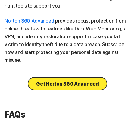
right tools to support you.
Norton 360 Advanced
provides robust protection from
online threats with features like Dark Web Monitoring, a
VPN, and identity restoration support in case you fall
victim to identity theft due to a data breach. Subscribe
now and start protecting your personal data against
misuse.
Get Norton 360 Advanced
FAQs