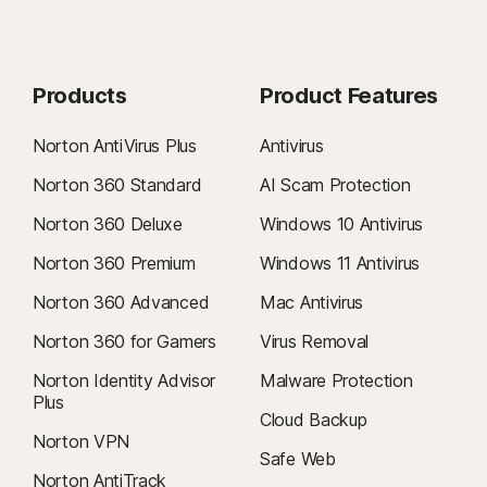
Products
Product Features
Norton AntiVirus Plus
Antivirus
Norton 360 Standard
AI Scam Protection
Norton 360 Deluxe
Windows 10 Antivirus
Norton 360 Premium
Windows 11 Antivirus
Norton 360 Advanced
Mac Antivirus
Norton 360 for Gamers
Virus Removal
Norton Identity Advisor
Malware Protection
Plus
Cloud Backup
Norton VPN
Safe Web
Norton AntiTrack