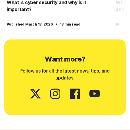
What is cyber security and why is it
What i
important?
and h
·
Published March 13, 2026
13 min read
Publish
Want more?
Follow us for all the latest news, tips, and
updates.