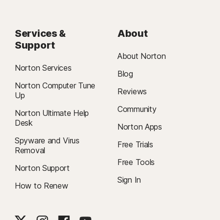
Services &
About
Support
About Norton
Norton Services
Blog
Norton Computer Tune
Reviews
Up
Community
Norton Ultimate Help
Desk
Norton Apps
Spyware and Virus
Free Trials
Removal
Free Tools
Norton Support
Sign In
How to Renew