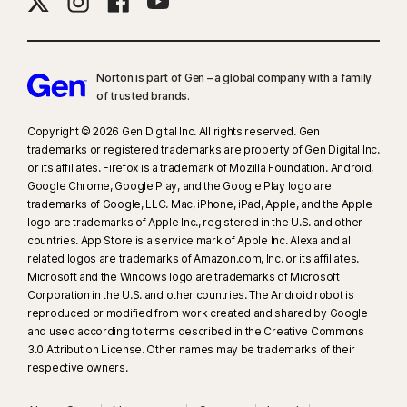
Norton is part of Gen – a global company with a family
of trusted brands.​
Copyright © 2026 Gen Digital Inc. All rights reserved. Gen
trademarks or registered trademarks are property of Gen Digital Inc.
or its affiliates. Firefox is a trademark of Mozilla Foundation. Android,
Google Chrome, Google Play, and the Google Play logo are
trademarks of Google, LLC. Mac, iPhone, iPad, Apple, and the Apple
logo are trademarks of Apple Inc., registered in the U.S. and other
countries. App Store is a service mark of Apple Inc. Alexa and all
related logos are trademarks of Amazon.com, Inc. or its affiliates.
Microsoft and the Windows logo are trademarks of Microsoft
Corporation in the U.S. and other countries. The Android robot is
reproduced or modified from work created and shared by Google
and used according to terms described in the Creative Commons
3.0 Attribution License. Other names may be trademarks of their
respective owners.