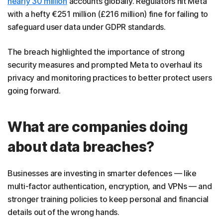
nearly 30 million
accounts globally. Regulators hit Meta
with a hefty €251 million (£216 million) fine for failing to
safeguard user data under GDPR standards.
The breach highlighted the importance of strong
security measures and prompted Meta to overhaul its
privacy and monitoring practices to better protect users
going forward.
What are companies doing
about data breaches?
Businesses are investing in smarter defences — like
multi-factor authentication, encryption, and VPNs — and
stronger training policies to keep personal and financial
details out of the wrong hands.