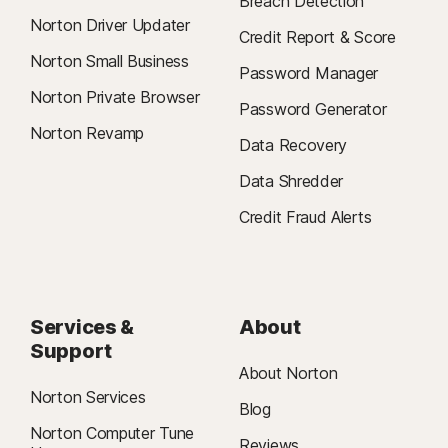
Breach Detection
Norton Driver Updater
Credit Report & Score
Norton Small Business
Password Manager
Norton Private Browser
Password Generator
Norton Revamp
Data Recovery
Data Shredder
Credit Fraud Alerts
Services &
About
Support
About Norton
Norton Services
Blog
Norton Computer Tune
Reviews