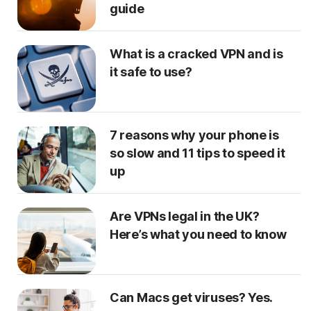
guide
What is a cracked VPN and is
it safe to use?
7 reasons why your phone is
so slow and 11 tips to speed it
up
Are VPNs legal in the UK?
Here’s what you need to know
Can Macs get viruses? Yes.