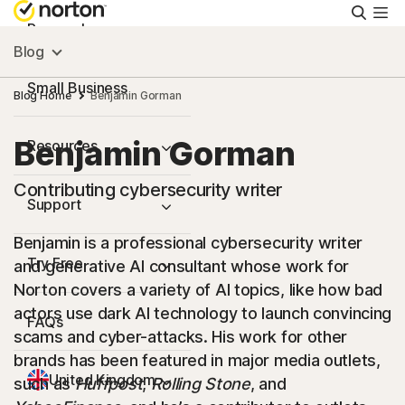
Searc
Personal
Blog
Small Business
Blog Home
Benjamin Gorman
Benjamin Gorman
Resources
Contributing cybersecurity writer
Support
Benjamin is a professional cybersecurity writer
Try Free
and generative AI consultant whose work for
Norton covers a variety of AI topics, like how bad
actors use dark AI technology to launch convincing
FAQs
scams and cyber-attacks. His work for other
brands has been featured in major media outlets,
United Kingdom
such as
Huffpost
,
Rolling Stone
, and