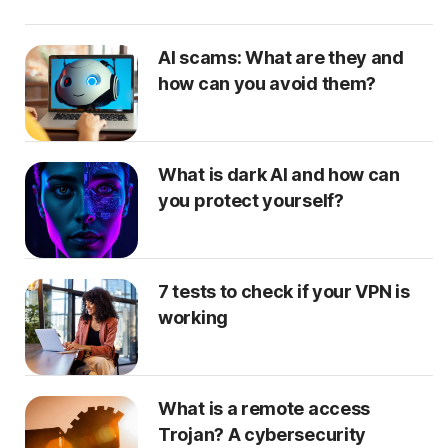
AI scams: What are they and
how can you avoid them?
What is dark AI and how can
you protect yourself?
7 tests to check if your VPN is
working
What is a remote access
Trojan? A cybersecurity