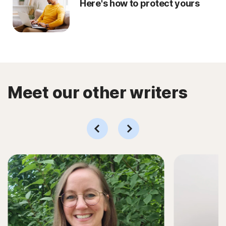
Here's how to protect yours
Meet our other writers