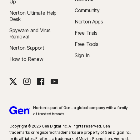
Up
Community
Norton Ultimate Help
Desk
Norton Apps
Spyware and Virus
Free Trials
Removal
Free Tools
Norton Support
Sign In
How to Renew
Norton is part of Gen – a global company with a family
of trusted brands.​
Copyright © 2026 Gen Digital Inc. All rights reserved. Gen
trademarks or registered trademarks are property of Gen Digital Inc.
or its affiliates. Firefox is a trademark of Mozilla Foundation. Android,