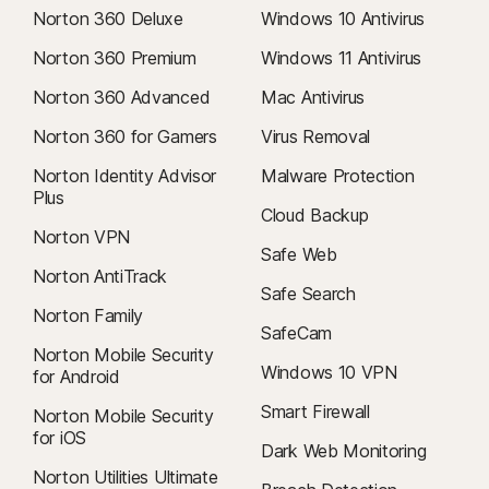
Norton 360 Deluxe
Windows 10 Antivirus
Norton 360 Premium
Windows 11 Antivirus
Norton 360 Advanced
Mac Antivirus
Norton 360 for Gamers
Virus Removal
Norton Identity Advisor
Malware Protection
Plus
Cloud Backup
Norton VPN
Safe Web
Norton AntiTrack
Safe Search
Norton Family
SafeCam
Norton Mobile Security
Windows 10 VPN
for Android
Smart Firewall
Norton Mobile Security
for iOS
Dark Web Monitoring
Norton Utilities Ultimate