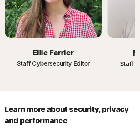
Ellie Farrier
M
Staff Cybersecurity Editor
Staff C
Learn more about security, privacy
and performance