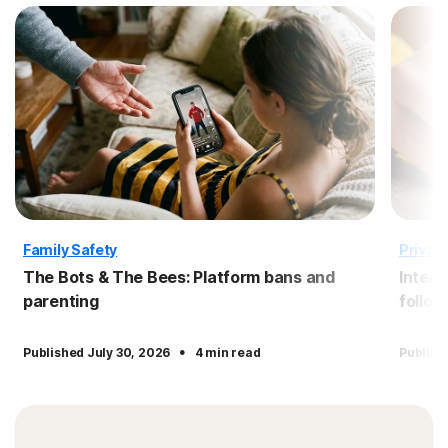
Family Safety
Privac
The Bots & The Bees: Platform bans and
Intern
parenting
follow
·
Published July 30, 2026
4 min read
Publish