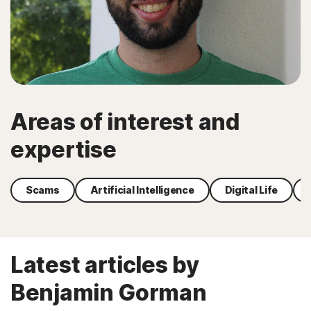
Areas of interest and
expertise
Scams
Artificial Intelligence
Digital Life
Latest articles by
Benjamin Gorman