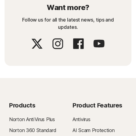
Want more?
Follow us for all the latest news, tips and
updates.
Products
Product Features
Norton AntiVirus Plus
Antivirus
Norton 360 Standard
AI Scam Protection