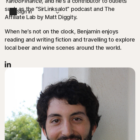
YahooFinance
, and he’s a contributor to outlets
such as the “SirLinksalot” podcast and The
Sign In
Affiliate Lab by Matt Diggity.
When he’s not on the clock, Benjamin enjoys
reading and writing fiction and travelling to explore
local beer and wine scenes around the world.