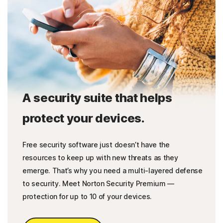
A security suite that helps
protect your devices.
Free security software just doesn’t have the
resources to keep up with new threats as they
emerge. That’s why you need a multi-layered defense
to security. Meet Norton Security Premium —
protection for up to 10 of your devices.