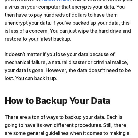
a virus on your computer that encrypts your data. You
then have to pay hundreds of dollars to have them
unencrypt your data. If you’ve backed up your data, this
is less of a concern. You can just wipe the hard drive and
restore to your latest backup.
It doesn’t matter if you lose your data because of
mechanical failure, a natural disaster or criminal malice,
your data is gone. However, the data doesn’t need to be
lost. You can back it up.
How to Backup Your Data
There are a ton of ways to backup your data. Each is
going to have its own different procedures. Still, there
are some general guidelines when it comes to making a