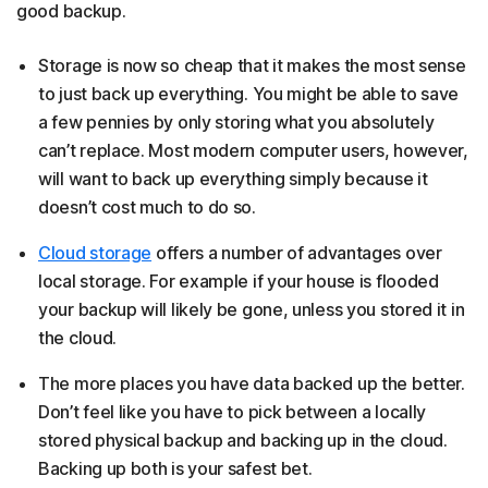
good backup.
Storage is now so cheap that it makes the most sense
to just back up everything. You might be able to save
a few pennies by only storing what you absolutely
can’t replace. Most modern computer users, however,
will want to back up everything simply because it
doesn’t cost much to do so.
Cloud storage
offers a number of advantages over
local storage. For example if your house is flooded
your backup will likely be gone, unless you stored it in
the cloud.
The more places you have data backed up the better.
Don’t feel like you have to pick between a locally
stored physical backup and backing up in the cloud.
Backing up both is your safest bet.