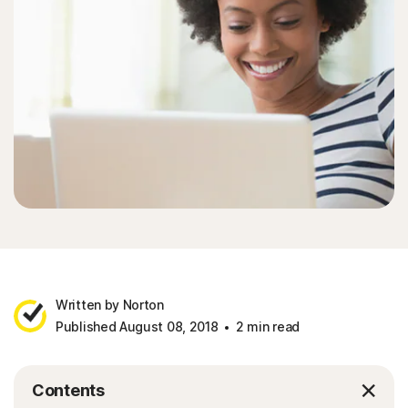
Sign In
Written by Norton
Published August 08, 2018
2 min read
Contents