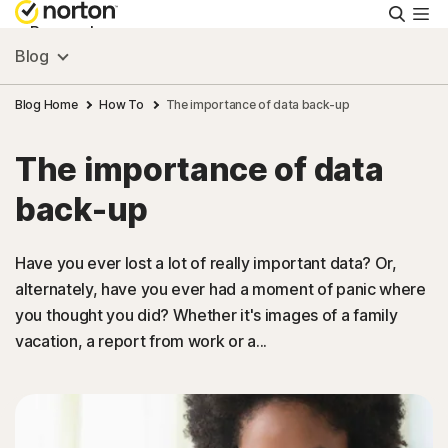
Searc
Personal
Blog
Small Business
Blog Home
How To
The importance of data back-up
The importance of data
Resources
back-up
Support
Have you ever lost a lot of really important data? Or,
alternately, have you ever had a moment of panic where
Try Free
you thought you did? Whether it's images of a family
vacation, a report from work or a...
FAQs
United Kingdom