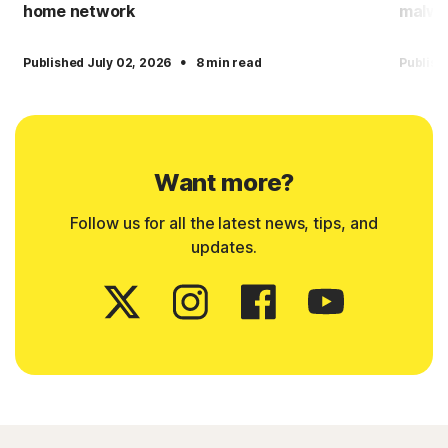
home network
malwa
·
Published July 02, 2026
8 min read
Publish
Want more?
Follow us for all the latest news, tips, and
updates.