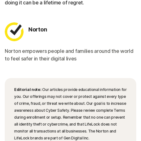
doing it can be a lifetime of regret.
Norton
Norton empowers people and families around the world
to feel safer in their digital lives
Editorial note:
Our articles provide educational information for
you. Our offerings may not cover or protect against every type
of crime, fraud, or threat we write about. Our goal is to increase
awareness about Cyber Safety. Please review complete Terms
during enrollment or setup. Remember that no one can prevent
all identity theft or cybercrime, and that LifeLock does not
monitor all transactions at all businesses. The Norton and
LifeLock brands are part of Gen Digital Inc.