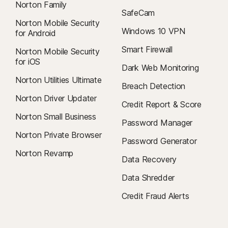
Norton Family
SafeCam
Norton Mobile Security
Windows 10 VPN
for Android
Smart Firewall
Norton Mobile Security
for iOS
Dark Web Monitoring
Norton Utilities Ultimate
Breach Detection
Norton Driver Updater
Credit Report & Score
Norton Small Business
Password Manager
Norton Private Browser
Password Generator
Norton Revamp
Data Recovery
Data Shredder
Credit Fraud Alerts