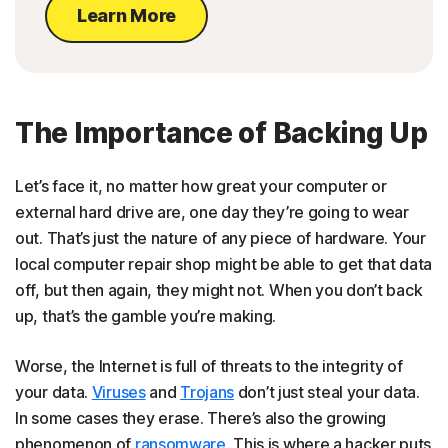
Learn More
The Importance of Backing Up
Let’s face it, no matter how great your computer or
external hard drive are, one day they’re going to wear
out. That’s just the nature of any piece of hardware. Your
local computer repair shop might be able to get that data
off, but then again, they might not. When you don’t back
up, that’s the gamble you’re making.
Worse, the Internet is full of threats to the integrity of
your data.
Viruses
and
Trojans
don’t just steal your data.
In some cases they erase. There’s also the growing
phenomenon of
ransomware
. This is where a hacker puts