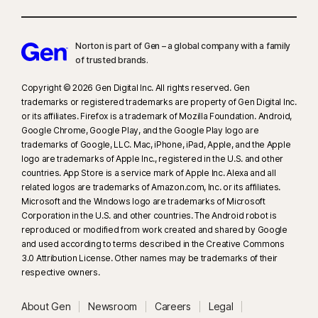
Norton is part of Gen – a global company with a family
of trusted brands.​
Copyright © 2026 Gen Digital Inc. All rights reserved. Gen
trademarks or registered trademarks are property of Gen Digital Inc.
or its affiliates. Firefox is a trademark of Mozilla Foundation. Android,
Google Chrome, Google Play, and the Google Play logo are
trademarks of Google, LLC. Mac, iPhone, iPad, Apple, and the Apple
logo are trademarks of Apple Inc., registered in the U.S. and other
countries. App Store is a service mark of Apple Inc. Alexa and all
related logos are trademarks of Amazon.com, Inc. or its affiliates.
Microsoft and the Windows logo are trademarks of Microsoft
Corporation in the U.S. and other countries. The Android robot is
reproduced or modified from work created and shared by Google
and used according to terms described in the Creative Commons
3.0 Attribution License. Other names may be trademarks of their
respective owners.
About Gen
Newsroom
Careers
Legal