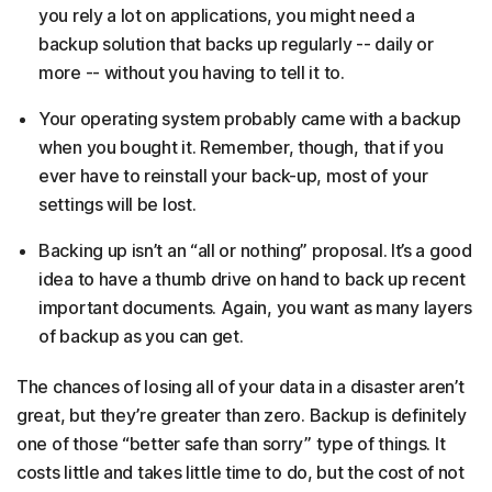
you rely a lot on applications, you might need a
backup solution that backs up regularly -- daily or
more -- without you having to tell it to.
Your operating system probably came with a backup
when you bought it. Remember, though, that if you
ever have to reinstall your back-up, most of your
settings will be lost.
Backing up isn’t an “all or nothing” proposal. It’s a good
idea to have a thumb drive on hand to back up recent
important documents. Again, you want as many layers
of backup as you can get.
The chances of losing all of your data in a disaster aren’t
great, but they’re greater than zero. Backup is definitely
one of those “better safe than sorry” type of things. It
costs little and takes little time to do, but the cost of not