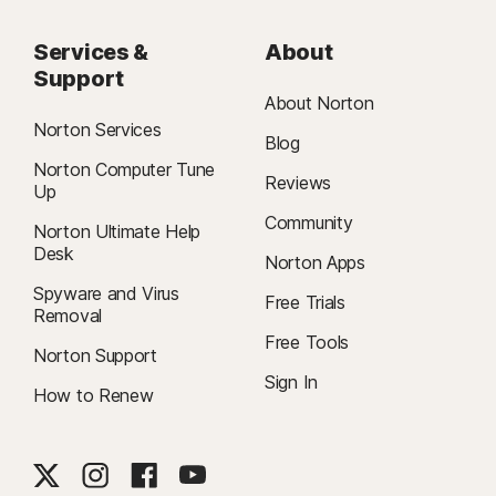
Services &
About
Support
About Norton
Norton Services
Blog
Norton Computer Tune
Reviews
Up
Community
Norton Ultimate Help
Desk
Norton Apps
Spyware and Virus
Free Trials
Removal
Free Tools
Norton Support
Sign In
How to Renew