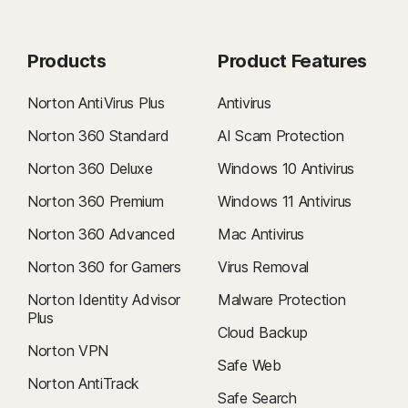
Products
Product Features
Norton AntiVirus Plus
Antivirus
Norton 360 Standard
AI Scam Protection
Norton 360 Deluxe
Windows 10 Antivirus
Norton 360 Premium
Windows 11 Antivirus
Norton 360 Advanced
Mac Antivirus
Norton 360 for Gamers
Virus Removal
Norton Identity Advisor
Malware Protection
Plus
Cloud Backup
Norton VPN
Safe Web
Norton AntiTrack
Safe Search