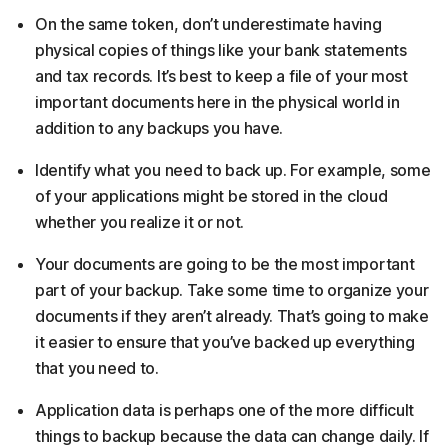
On the same token, don’t underestimate having
physical copies of things like your bank statements
and tax records. It’s best to keep a file of your most
important documents here in the physical world in
addition to any backups you have.
Identify what you need to back up. For example, some
of your applications might be stored in the cloud
whether you realize it or not.
Your documents are going to be the most important
part of your backup. Take some time to organize your
documents if they aren’t already. That’s going to make
it easier to ensure that you’ve backed up everything
that you need to.
Application data is perhaps one of the more difficult
things to backup because the data can change daily. If