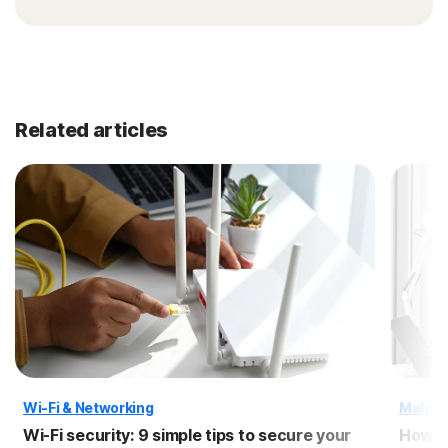
Related articles
Wi-Fi & Networking
Malwa
Wi-Fi security: 9 simple tips to secure your
How to