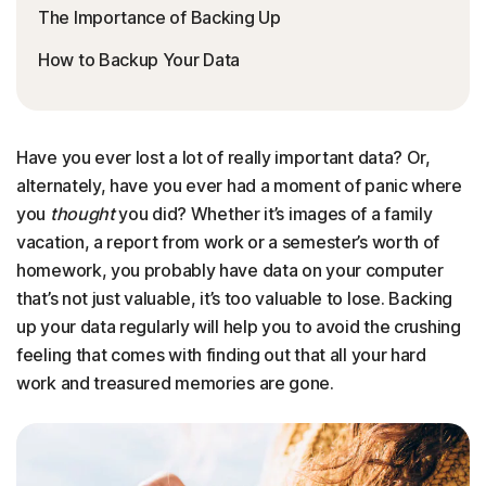
The Importance of Backing Up
How to Backup Your Data
Have you ever lost a lot of really important data? Or,
alternately, have you ever had a moment of panic where
you
thought
you did? Whether it’s images of a family
vacation, a report from work or a semester’s worth of
homework, you probably have data on your computer
that’s not just valuable, it’s too valuable to lose. Backing
up your data regularly will help you to avoid the crushing
feeling that comes with finding out that all your hard
work and treasured memories are gone.