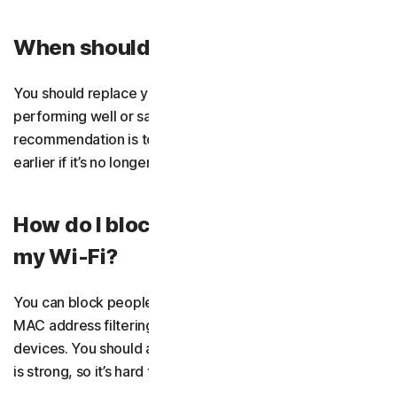
When should I replace my router?
You should replace your router when it’s no longer
performing well or safe to use. Generally, the
recommendation is to change it every five years, or
earlier if it’s no longer receiving firmware updates.
How do I block people from using
my Wi-Fi?
You can block people from using your Wi-Fi by enabling
MAC address filtering to either deny or allow specific
devices. You should also make sure your Wi-Fi password
is strong, so it’s hard to crack.