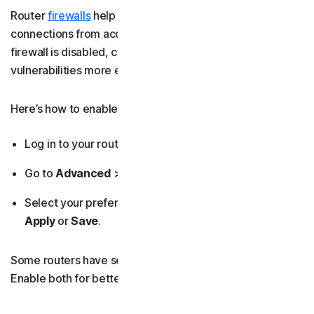
Router
firewalls
help prevent unauthorised incoming
connections from accessing your home network. If your
firewall is disabled, cybercriminals can identify
vulnerabilities more easily and attempt to gain access.
Here’s how to enable your firewall:
Log in to your router’s admin dashboard.
Go to
Advanced
>
Security
>
Firewall
.
Select your preferred
Security Level
>
Enabled
>
Apply
or
Save
.
Some routers have separate IPv4 and IPv6 firewalls.
Enable both for better protection.