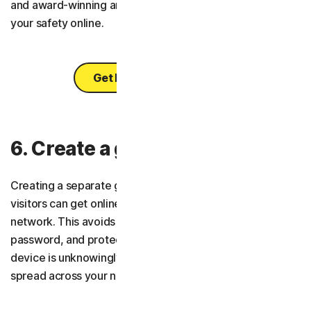
and award-winning antivirus, you can feel confident of
your safety online.
Get Norton 360 Deluxe
6. Create a guest network
Creating a separate guest Wi-Fi network makes it so
visitors can get online without interacting with your main
network. This avoids you having to share your main
password, and protects you in the case that a friend’s
device is unknowingly infected with malware that could
spread across your network.