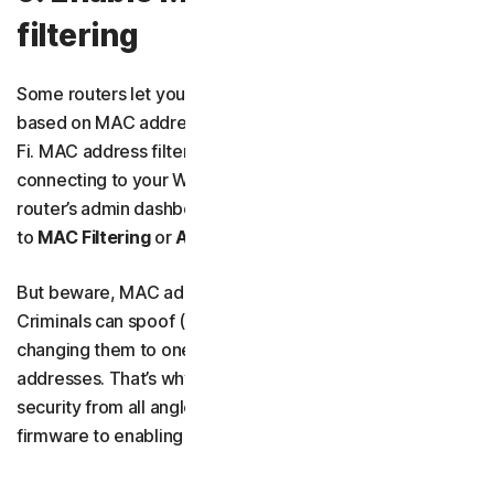
filtering
Some routers let you create a list of approved devices,
based on MAC addresses, that can connect to your Wi-
Fi. MAC address filtering can stop unknown devices from
connecting to your Wi-Fi. To configure it, log in to your
router’s admin dashboard and look for something similar
to
MAC Filtering
or
Access Control
.
But beware, MAC address filtering isn’t foolproof.
Criminals can spoof (or fake) MAC addresses by
changing them to one of your trusted devices’
addresses. That’s why you need to tighten your Wi-Fi
security from all angles, from updating your router’s
firmware to enabling its firewall.