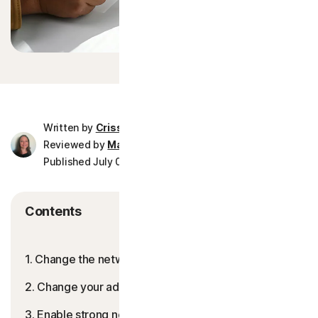
More Norton
Written by
Crissy Joshua
Reviewed by
Mark Birchall
Published July 02, 2026
8 min read
Contents
1. Change the network name and password
2. Change your admin credentials
3. Enable strong network encryption