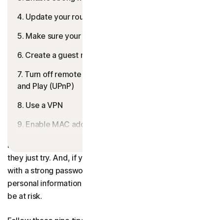
4. Update your router’s firmware
5. Make sure your firewall is enabled
6. Create a guest network
7. Turn off remote management and Universal Plug
and Play (UPnP)
8. Use a VPN
9. Enable MAC address filtering
Unsecured Wi-Fi is like an unlocked front door — it might
Help keep your connection secure
look “closed” at first glance but anyone can access it if
they just try. And, if your home network isn’t protected
FAQs
with a strong password and powerful security, the
personal information on your connected devices could
be at risk.