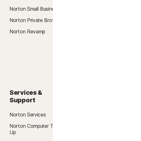
Credit Report & Score
Norton Small Business
Password Manager
Norton Private Browser
Password Generator
Norton Revamp
Data Recovery
Data Shredder
Credit Fraud Alerts
Services &
About
Support
About Norton
Norton Services
Blog
Norton Computer Tune
Reviews
Up
Community