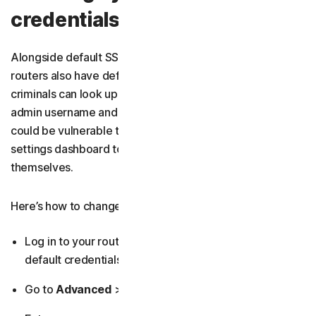
credentials
Alongside default SSIDs and Wi-Fi passwords, most
routers also have default admin login credentials that
criminals can look up online. That makes changing your
admin username and password critical — otherwise you
could be vulnerable to
hackers
logging into your network
settings dashboard to change your Wi-Fi password
themselves.
Here’s how to change your router’s admin credentials:
Log in to your router’s admin dashboard
using the
default credentials on your router or in the manual.
Go to
Advanced
>
Security
>
Credentials
.