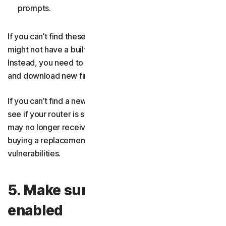
prompts.
If you can’t find these options in your router settings, it
might not have a built-in tool to check for updates.
Instead, you need to go to the manufacturer’s website
and download new firmware manually.
If you can’t find a new firmware version online, check to
see if your router is still supported. Some old models
may no longer receive security updates, in which case
buying a replacement router is the only way to resolve
vulnerabilities.
5. Make sure your firewall is
enabled