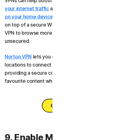
VPNs can help boost your online privacy by
encrypting
your internet traffic
and hiding your location. Using a
VPN
on your home devices
adds an extra layer of protection
on top of a secure Wi-Fi network, and you can also use a
VPN to browse more securely on
public Wi-Fi
, even if it’s
unsecured.
Norton VPN
lets you choose from over 130 server
locations to connect to across the globe. As well as
providing a secure connection, it lets you access your
favourite content wherever you are across your devices.
Get Norton VPN
9. Enable MAC address