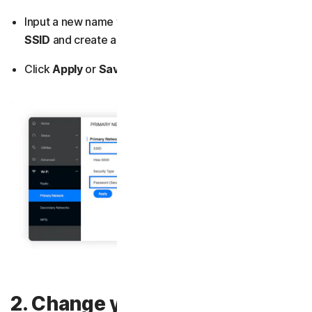
Input a new name for your network in the field named
SSID
and
create a new password (or security key).
Click
Apply
or
Save
.
2. Change your admin