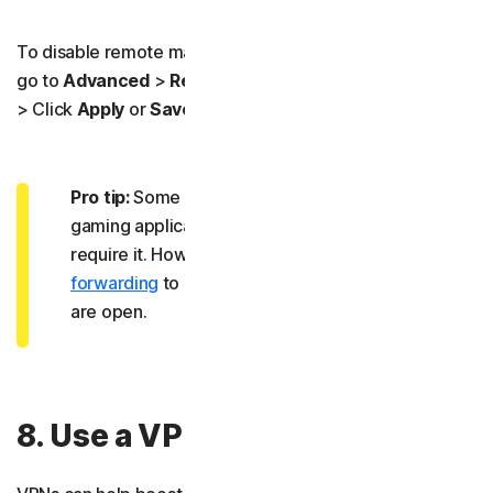
To disable remote management in your router’s settings,
go to
Advanced
>
Remote Management
> Toggle it off
> Click
Apply
or
Save
.
Pro tip:
Some people leave UPnP on for specific
gaming applications or remote apps, which may
require it. However, you can use manual
port
forwarding
to get more control over which ports
are open.
8. Use a VPN