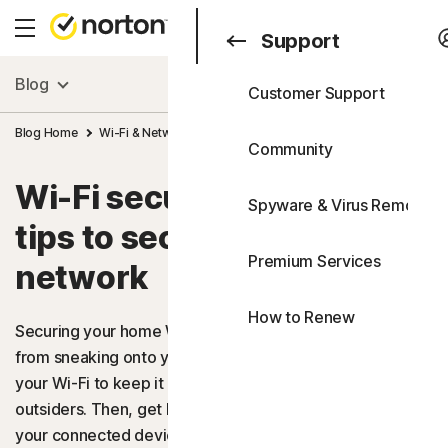
Search
Consumer
Support
Blog
Customer Support
Consumer
All Products & Service
Blog Home
Wi-Fi & Networking
Wi-Fi security: 9 simple tips to secur
Business
Community
All-in-One Plans
Blog
Wi-Fi security: 9 simple
Spyware & Virus Removal
Norton 360 Advanced
Support
tips to secure your home
Free Trials
Premium Services
Norton 360 Deluxe
network
FAQs
How to Renew
Norton 360 Standard
Securing your home Wi-Fi helps stop internet intruders
from sneaking onto your network. Find out how to secure
Norton 360 for Gamers
your Wi-Fi to keep it protected from opportunistic
outsiders. Then, get Norton 360 Deluxe to help defend
Device Security
your connected devices from other online threats, like