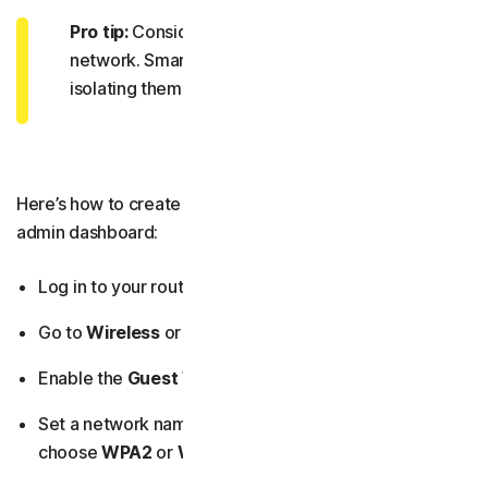
Pro tip:
Consider adding
IoT devices
to your guest
network. Smart devices are often less secure, so
isolating them reduces risk.
Here’s how to create a guest network from your router’s
admin dashboard:
Log in to your router’s admin dashboard.
Go to
Wireless
or
Guest Network
settings.
Enable the
Guest Wi-Fi
option.
Set a network name (SSID), a strong password, and
choose
WPA2
or
WPA3 security
.