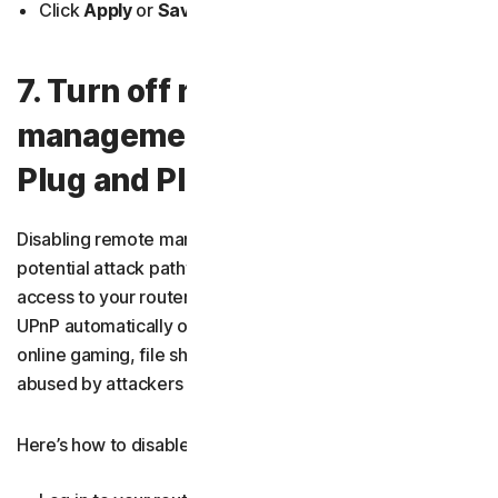
Click
Apply
or
Save
.
7. Turn off remote
management and Universal
Plug and Play (UPnP)
Disabling remote management and UPnP reduces
potential attack pathways. Remote management allows
access to your router’s settings from the internet, while
UPnP automatically opens ports for applications like
online gaming, file sharing, or smart devices. Both can be
abused by attackers if left on.
Here’s how to disable UPnP on your router: