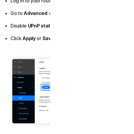
Log in to your router’s admin dashboard.
Go to
Advanced
>
Security
>
UPnP
.
Disable
UPnP state
.
Click
Apply
or
Save
.