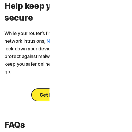
Help keep your connection
secure
While your router’s firewall is your first defence against
network intrusions,
Norton 360 Deluxe
is there to help
lock down your devices. It’s an all-in-one solution to help
protect against malware, scams, and hackers, helping
keep you safer online, whether you’re at home or on the
go.
Get Norton 360 Deluxe
FAQs