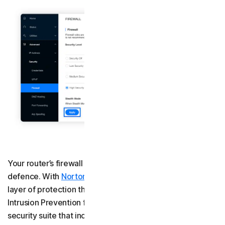
Your router’s firewall is your home network’s first line of
defence. With
Norton 360 Deluxe
, you get an additional
layer of protection through a built-in Smart Firewall with
Intrusion Prevention for your computer. As part of a
security suite that includes AI-powered scam protection