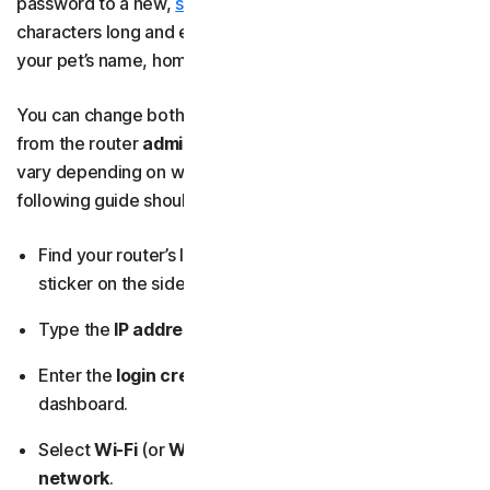
password to a new,
stronger password
that’s at least 15
characters long and excludes personal information like
your pet’s name, home address, or last name.
You can change both your network name and password
from the router
admin dashboard
. The exact steps may
vary depending on what router you have, but the
following guide should help you:
Find your router’s IP address and login credentials on a
sticker on the side, back, or bottom of the device.
Type the
IP address
into your browser’s address bar.
Enter the
login credentials
to access the admin
dashboard.
Select
Wi-Fi
(or
Wireless settings
), then
Primary
network
.