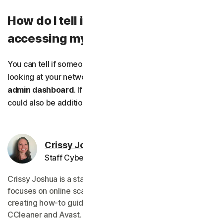
How do I tell if someone is
accessing my Wi-Fi?
You can tell if someone is accessing your Wi-Fi by
looking at your network devices list on your router’s
admin dashboard
. If
someone hacked your router
, there
could also be additional signs like network slowdowns.
Crissy Joshua
Staff Cybersecurity Editor
Crissy Joshua is a staff editor for Norton, whose work
focuses on online scams. She started her tech career
creating how-to guides on device performance for
CCleaner and Avast.