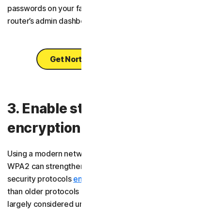
passwords on your favourite websites, including your
router’s admin dashboard.
Get Norton Password Manager
3. Enable strong network
encryption
Using a modern network encryption type like WPA3 or
WPA2 can strengthen your Wi-Fi security. These wireless
security protocols
encrypt
your data more effectively
than older protocols like WPA or WEP, which are now
largely considered unsafe.