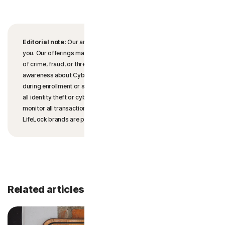
Editorial note:
Our articles provide educational information for
you. Our offerings may not cover or protect against every type
of crime, fraud, or threat we write about. Our goal is to increase
awareness about Cyber Safety. Please review complete Terms
during enrollment or setup. Remember that no one can prevent
all identity theft or cybercrime, and that LifeLock does not
monitor all transactions at all businesses. The Norton and
LifeLock brands are part of Gen Digital Inc.
Related articles