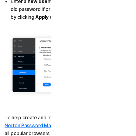
Enter a
new username
and
password
, entering your
old password if prompted to, and confirm the changes
by clicking
Apply
or
Save
.
To help create and remember strong passwords, get
Norton Password Manager
. It’s a free tool that works on
all popular browsers and saves and autofills your