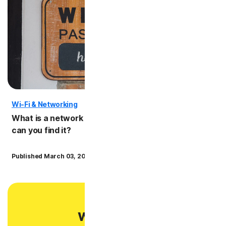
Wi-Fi & Networking
Privac
What is a network security key and where
Is pub
can you find it?
risks
·
Published March 03, 2025
8 min read
Publish
Want more?