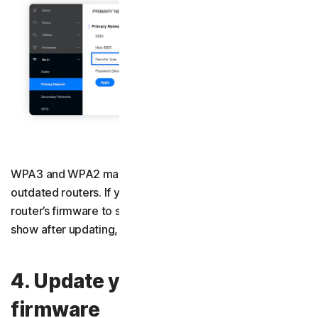
WPA3 and WPA2 may not be available on older or
outdated routers. If you can’t find them, update your
router’s firmware to see if they appear. If they still don’t
show after updating, consider buying a new router.
4. Update your router’s
firmware