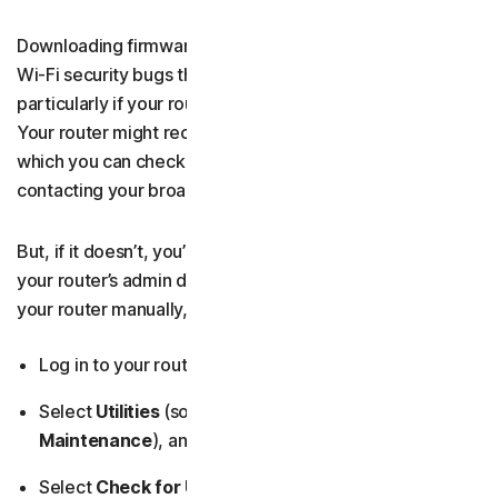
Downloading firmware updates for your router can fix
Wi-Fi security bugs that attackers might target,
particularly if your router hasn’t been updated in a while.
Your router might receive these updates automatically,
which you can check by looking up the model online or
contacting your broadband provider.
But, if it doesn’t, you’ll need to run a manual update from
your router’s admin dashboard. If you need to update
your router manually, follow these steps:
Log in to your router’s admin dashboard.
Select
Utilities
(sometimes called
Administration
or
Maintenance
), and then
Firmware Update
.
Select
Check for Updates
and follow any on-screen