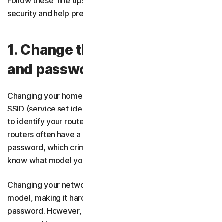
Follow these nine tips to strengthen your wireless
security and help prevent unauthorised access.
1. Change the network name
and password
Changing your home Wi-Fi network's default name, or
SSID (service set identifier), makes it harder for criminals
to identify your router’s model. This is important because
routers often have a default
network security key
, or
password, which criminals can look up online if they
know what model you have.
Changing your network name will help obscure your
model, making it harder for hackers to guess your
password. However, you should still update the default