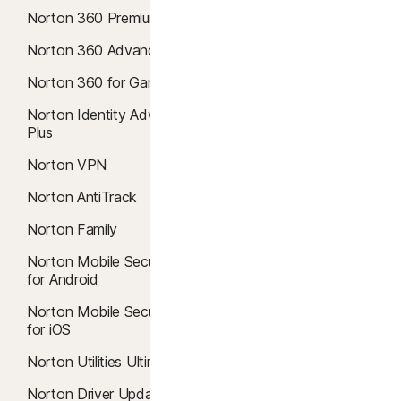
Norton 360 Premium
Windows 11 Antivirus
Norton 360 Advanced
Mac Antivirus
Norton 360 for Gamers
Virus Removal
Norton Identity Advisor
Malware Protection
Plus
Cloud Backup
Norton VPN
Safe Web
Norton AntiTrack
Safe Search
Norton Family
SafeCam
Norton Mobile Security
Windows 10 VPN
for Android
Smart Firewall
Norton Mobile Security
for iOS
Dark Web Monitoring
Norton Utilities Ultimate
Breach Detection
Norton Driver Updater