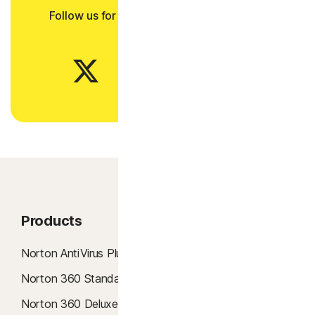
Follow us for all the latest news, tips, and
updates.
Products
Product Features
Norton AntiVirus Plus
Antivirus
Norton 360 Standard
AI Scam Protection
Norton 360 Deluxe
Windows 10 Antivirus