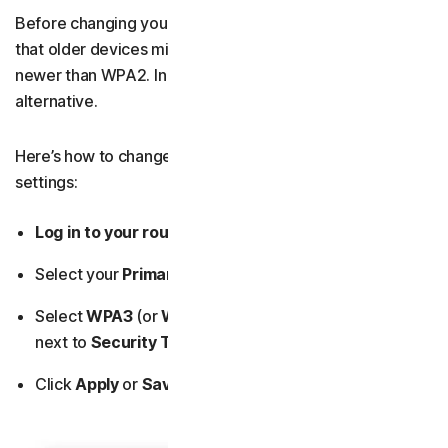
Before changing your network encryption type, know
that older devices might not support WPA3, which is
newer than WPA2. In this case, WPA2 is a strong enough
alternative.
Here’s how to change your router’s wireless encryption
settings:
Log in to your router’s admin dashboard.
Select your
Primary Network
(or
Network Settings
).
Select
WPA3
(or
WPA2
) from the drop-down menu
next to
Security Type
.
Click
Apply
or
Save.