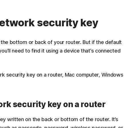
network security key
the bottom or back of your router. But if the default
u’ll need to find it using a device that’s connected
ork security key on a router, Mac computer, Windows
rk security key on a router
 written on the back or bottom of the router. It’s
e, such as passcode, password, wireless password, or