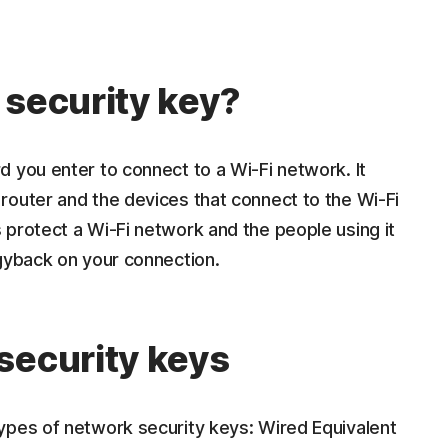
 security key?
 you enter to connect to a Wi-Fi network. It
router and the devices that connect to the Wi-Fi
 protect a Wi-Fi network and the people using it
ggyback on your connection.
security keys
ypes of network security keys: Wired Equivalent