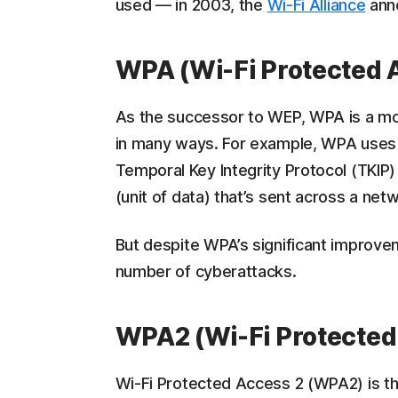
used — in 2003, the
Wi-Fi Alliance
ann
WPA (Wi-Fi Protected 
As the successor to WEP, WPA is a m
in many ways. For example, WPA uses 
Temporal Key Integrity Protocol (TKIP
(unit of data) that’s sent across a net
But despite WPA’s significant improve
number of cyberattacks.
WPA2 (Wi-Fi Protected
Wi-Fi Protected Access 2 (WPA2) is t