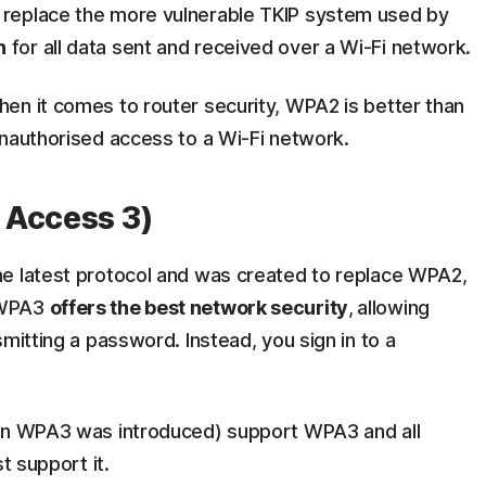
replace the more vulnerable TKIP system used by
n
for all data sent and received over a Wi-Fi network.
en it comes to router security, WPA2 is better than
unauthorised access to a Wi-Fi network.
 Access 3)
he latest protocol and was created to replace WPA2,
 WPA3
offers the best network security
,
allowing
mitting a password. Instead, you sign in to a
hen WPA3 was introduced) support WPA3 and all
 support it.