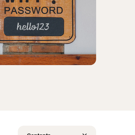
Order history
Enter your Product Key