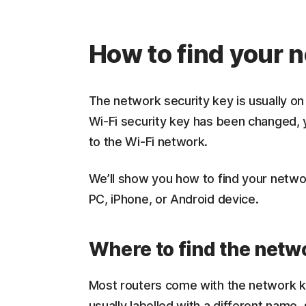
How to find your 
The network security key is usually on 
Wi-Fi security key has been changed, yo
to the Wi-Fi network.
We’ll show you how to find your netw
PC, iPhone, or Android device.
Where to find the netwo
Most routers come with the network key
usually labelled with a different nam