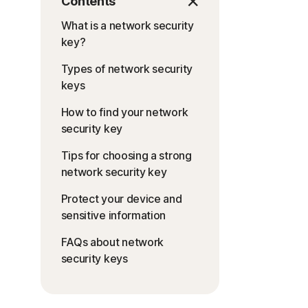
Contents
What is a network security
key?
Types of network security
keys
How to find your network
security key
Tips for choosing a strong
network security key
Protect your device and
sensitive information
FAQs about network
security keys