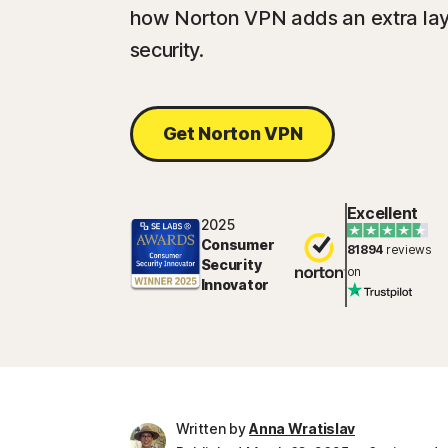
how Norton VPN adds an extra layer
security.
Get Norton VPN
Excellent
2025
Consumer
81894
reviews
Security
on
Innovator
Written by
Anna Wratislav