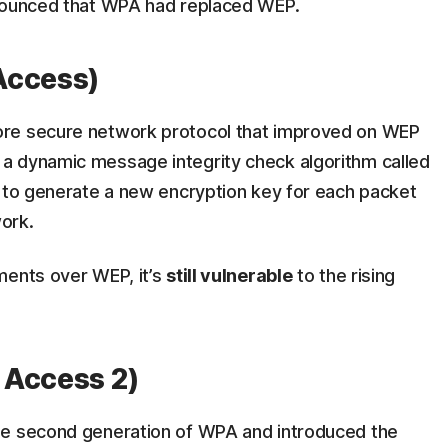
ounced that WPA had replaced WEP.
Access)
ore secure network protocol that improved on WEP
a dynamic message integrity check algorithm called
) to generate a new encryption key for each packet
work.
ments over WEP, it’s
still vulnerable
to the rising
 Access 2)
he second generation of WPA and introduced the