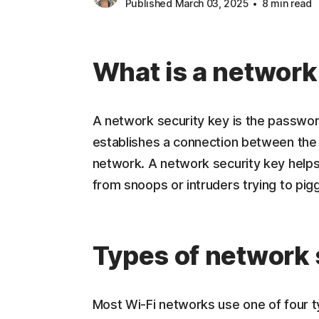
Published March 03, 2025
8 min read
What is a network
A network security key is the password
establishes a connection between the 
network. A network security key helps
from snoops or intruders trying to pi
Types of network 
Most Wi-Fi networks use one of four t