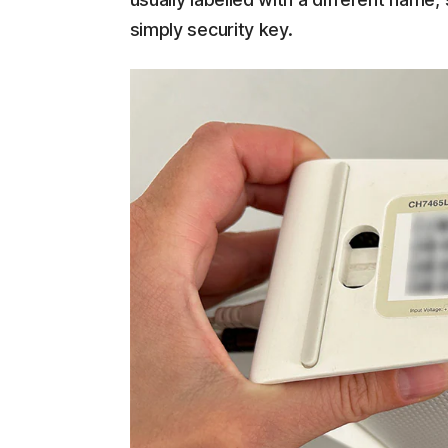
simply security key.