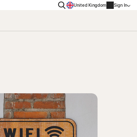
Search
United Kingdom
Sign In
RITY
PRIVACY
ool
s Plus
Norton VPN
ecurity for
Norton AntiTrack
Account info
ecurity for iOS™
Manage Renewal Settings
Cancellation & Refund
Billing info
Renew