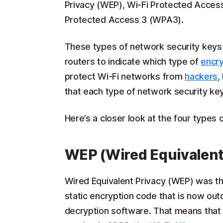
Privacy (WEP), Wi-Fi Protected Acces
Protected Access 3 (WPA3).
These types of network security keys m
routers to indicate which type of
encry
protect Wi-Fi networks from
hackers
,
that each type of network security ke
Here’s a closer look at the four types 
WEP (Wired Equivalent
Wired Equivalent Privacy (WEP) was the
static encryption code that is now ou
decryption software. That means tha