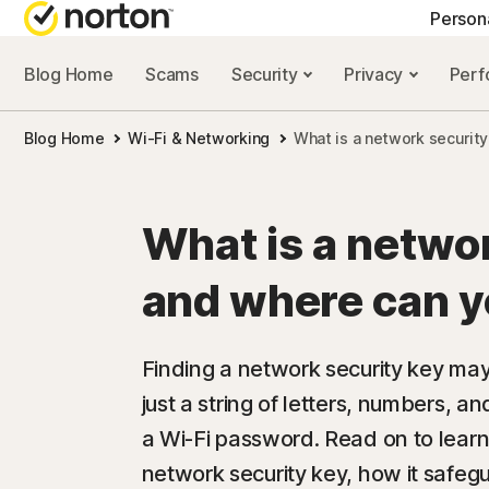
Person
Blog Home
Scams
Security
Privacy
Per
NORTON BLOG
GET
Blog Home
Wi-Fi & Networking
What is a network security
Security resourc
Cus
Privacy resourc
Com
What is a netwo
Performance re
Rev
and where can yo
Scam resources
Finding a network security key may 
just a string of letters, numbers, a
a Wi-Fi password. Read on to lear
network security key, how it safeg