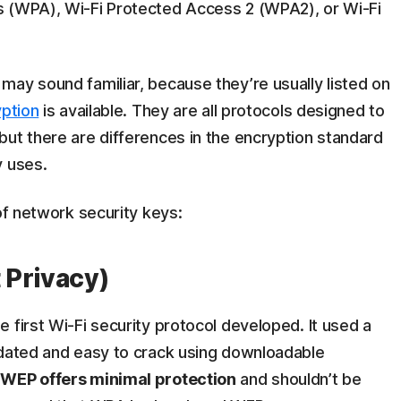
s (WPA), Wi-Fi Protected Access 2 (WPA2), or Wi-Fi
ay sound familiar, because they’re usually listed on
ption
is available. They are all protocols designed to
 but there are differences in the encryption standard
y uses.
of network security keys:
 Privacy)
 first Wi-Fi security protocol developed. It used a
tdated and easy to crack using downloadable
t
WEP offers minimal protection
and shouldn’t be