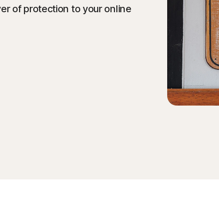
 of protection to your online