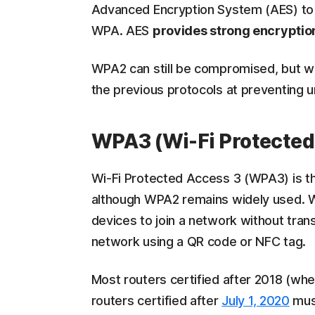
Advanced Encryption System (AES) to 
WPA. AES
provides strong encryptio
WPA2 can still be compromised, but wh
the previous protocols at preventing 
WPA3 (Wi-Fi Protected
Wi-Fi Protected Access 3 (WPA3) is t
although WPA2 remains widely used.
devices to join a network without trans
network using a QR code or NFC tag.
Most routers certified after 2018 (w
routers certified after
July 1, 2020
must