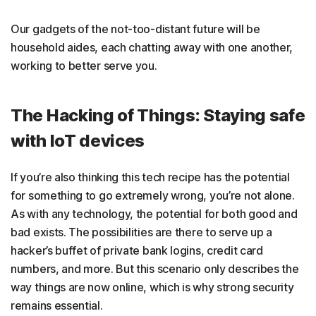
Our gadgets of the not-too-distant future will be
household aides, each chatting away with one another,
working to better serve you.
The Hacking of Things: Staying safe
with IoT devices
If you’re also thinking this tech recipe has the potential
for something to go extremely wrong, you’re not alone.
As with any technology, the potential for both good and
bad exists. The possibilities are there to serve up a
hacker’s buffet of private bank logins, credit card
numbers, and more. But this scenario only describes the
way things are now online, which is why strong security
remains essential.