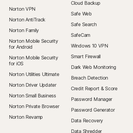
Cloud Backup
Norton VPN
Safe Web
Norton AntiTrack
Safe Search
Norton Family
SafeCam
Norton Mobile Security
Windows 10 VPN
for Android
Smart Firewall
Norton Mobile Security
for iOS
Dark Web Monitoring
Norton Utilities Ultimate
Breach Detection
Norton Driver Updater
Credit Report & Score
Norton Small Business
Password Manager
Norton Private Browser
Password Generator
Norton Revamp
Data Recovery
Data Shredder