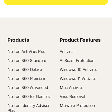
Products
Product Features
Norton AntiVirus Plus
Antivirus
Norton 360 Standard
AI Scam Protection
Norton 360 Deluxe
Windows 10 Antivirus
Norton 360 Premium
Windows 11 Antivirus
Norton 360 Advanced
Mac Antivirus
Norton 360 for Gamers
Virus Removal
Norton Identity Advisor
Malware Protection
Plus