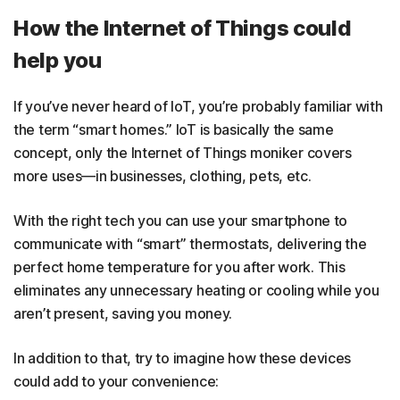
How the Internet of Things could
help you
If you’ve never heard of IoT, you’re probably familiar with
the term “smart homes.” IoT is basically the same
concept, only the Internet of Things moniker covers
more uses—in businesses, clothing, pets, etc.
With the right tech you can use your smartphone to
communicate with “smart” thermostats, delivering the
perfect home temperature for you after work. This
eliminates any unnecessary heating or cooling while you
aren’t present, saving you money.
In addition to that, try to imagine how these devices
could add to your convenience: