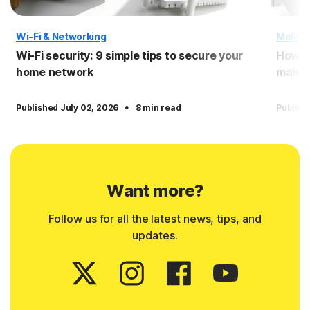
Wi-Fi & Networking
Malwa
Wi-Fi security: 9 simple tips to secure your
How to
home network
malwa
·
Published July 02, 2026
8 min read
Publish
Want more?
Follow us for all the latest news, tips, and
updates.