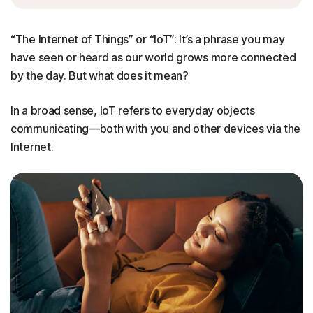
“The Internet of Things” or “IoT”: It’s a phrase you may
have seen or heard as our world grows more connected
by the day. But what does it mean?
In a broad sense, IoT refers to everyday objects
communicating—both with you and other devices via the
Internet.