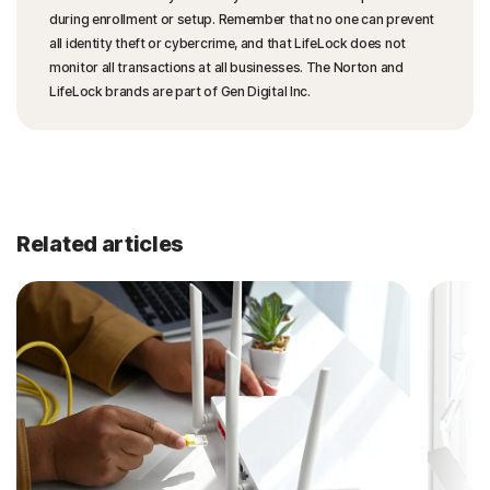
during enrollment or setup. Remember that no one can prevent
all identity theft or cybercrime, and that LifeLock does not
monitor all transactions at all businesses. The Norton and
LifeLock brands are part of Gen Digital Inc.
Related articles