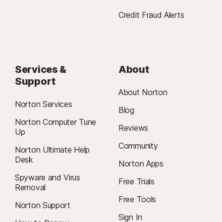
Credit Fraud Alerts
Services &
About
Support
About Norton
Norton Services
Blog
Norton Computer Tune
Reviews
Up
Community
Norton Ultimate Help
Desk
Norton Apps
Spyware and Virus
Free Trials
Removal
Free Tools
Norton Support
Sign In