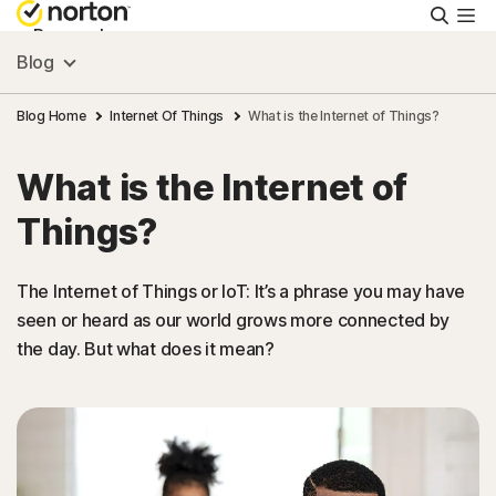
Searc
Personal
Blog
Small Business
Blog Home
Internet Of Things
What is the Internet of Things?
What is the Internet of
Resources
Things?
Support
The Internet of Things or IoT: It’s a phrase you may have
seen or heard as our world grows more connected by
Try Free
the day. But what does it mean?
FAQs
United Kingdom