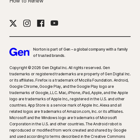
How to Renew
Norton is part of Gen – a global company with a family
of trusted brands.​
Copyright © 2026 Gen Digital Inc. All rights reserved. Gen
trademarks or registered trademarks are property of Gen Digital Inc.
or its affiliates. Firefox is a trademark of Mozilla Foundation. Android,
Google Chrome, Google Play, and the Google Play logo are
trademarks of Google, LLC. Mac, iPhone, iPad, Apple, and the Apple
logo are trademarks of Apple Inc., registered in the U.S. and other
countries. App Store is a service mark of Apple Inc. Alexa and all
related logos are trademarks of Amazon.com, Inc. or its affiliates.
Microsoft and the Windows logo are trademarks of Microsoft
Corporation in the U.S. and other countries. The Android robot is
reproduced or modified from work created and shared by Google
and used according to terms described in the Creative Commons