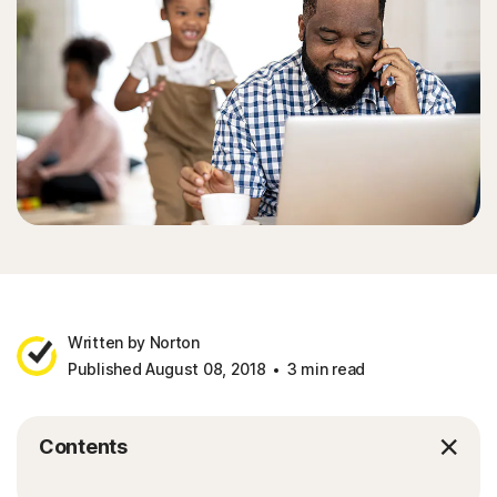
Sign In
Written by Norton
Published August 08, 2018
3 min read
Contents