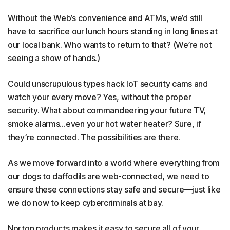
Without the Web’s convenience and ATMs, we’d still
have to sacrifice our lunch hours standing in long lines at
our local bank. Who wants to return to that? (We’re not
seeing a show of hands.)
Could unscrupulous types hack IoT security cams and
watch your every move? Yes, without the proper
security. What about commandeering your future TV,
smoke alarms…even your hot water heater? Sure, if
they’re connected. The possibilities are there.
As we move forward into a world where everything from
our dogs to daffodils are web-connected, we need to
ensure these connections stay safe and secure—just like
we do now to keep cybercriminals at bay.
Norton products makes it easy to secure all of your