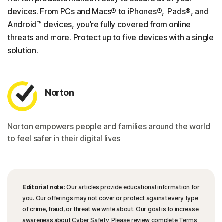
devices. From PCs and Macs® to iPhones®, iPads®, and
Android™ devices, you’re fully covered from online
threats and more. Protect up to five devices with a single
solution.
Norton
Norton empowers people and families around the world
to feel safer in their digital lives
Editorial note:
Our articles provide educational information for
you. Our offerings may not cover or protect against every type
of crime, fraud, or threat we write about. Our goal is to increase
awareness about Cyber Safety. Please review complete Terms