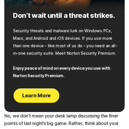
Don’t wait until a threat strikes.
Security threats and malware lurk on Windows PCs,
Macs, and Android and iOS devices. If you use more
than one device – like most of us do – you need an all-
in-one security suite. Meet Norton Security Premium.
Enjoy peace of mind on every device you use with
Norton Security Premium.
Learn More
No, we don’t mean your desk lamp discussing the finer
points of last night’s big game. Rather, think about your