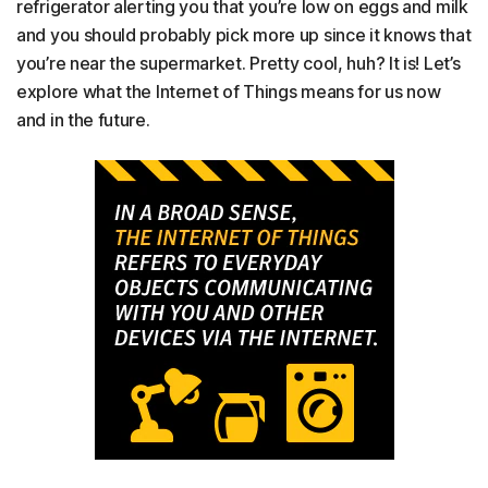
refrigerator alerting you that you’re low on eggs and milk
and you should probably pick more up since it knows that
you’re near the supermarket. Pretty cool, huh? It is! Let’s
explore what the Internet of Things means for us now
and in the future.