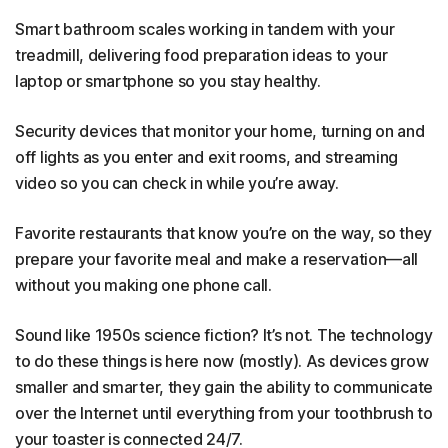
Smart bathroom scales working in tandem with your
treadmill, delivering food preparation ideas to your
laptop or smartphone so you stay healthy.
Security devices that monitor your home, turning on and
off lights as you enter and exit rooms, and streaming
video so you can check in while you’re away.
Favorite restaurants that know you’re on the way, so they
prepare your favorite meal and make a reservation—all
without you making one phone call.
Sound like 1950s science fiction? It’s not. The technology
to do these things is here now (mostly). As devices grow
smaller and smarter, they gain the ability to communicate
over the Internet until everything from your toothbrush to
your toaster is connected 24/7.