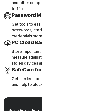
and other computers and helps block unauthorized
traffic.
Password Manager
Get tools to easily generate, store, and manage your
passwords, credit card information and other
credentials more securely online.
PC Cloud Backup
Store important files and documents as a preventive
measure against data loss due to hard drive failures,
‡‡,4
stolen devices and ransomware.
SafeCam for PC
Get alerted about attempts to access your webcam,
5
and help to block unauthorised access to it.
Scam Protection