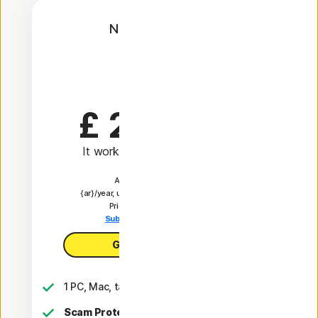
Norton AntiVirus
Plus
1 Year
£ 24.99
 first yr
It works out as
£ 2.08
/month
Automatically renews at
{ar}/year, unless the renewal is cancelled.
Price is subject to change.
Subscription details below.*
Get AntiVirus Plus
1 PC, Mac, tablet, or phone
Scam Protection