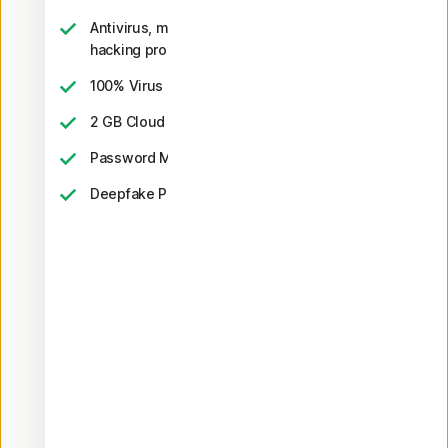
Antivirus, malware, ransomware, and
hacking protection
2
100% Virus Protection Promise
‡‡,4
2 GB Cloud Backup
Password Manager
23,33
Deepfake Protection