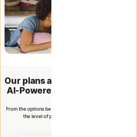
Our plans are now packed with
AI-Powered Scam Protection.
From the options below, choose the plan that offers you
the level of protection you're looking for.