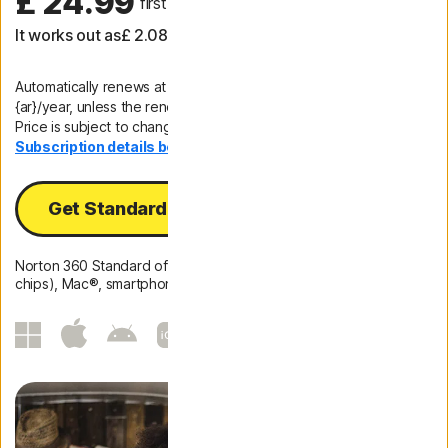
£ 24.99
 first yr
It works out as
£ 2.08
/month
Automatically renews at
{ar}/year, unless the renewal is cancelled.
Price is subject to change.
Subscription details below.*
Get Standard
Norton 360 Standard offers protection for 1 PC (Intel and ARM
chips), Mac®, smartphone or tablet