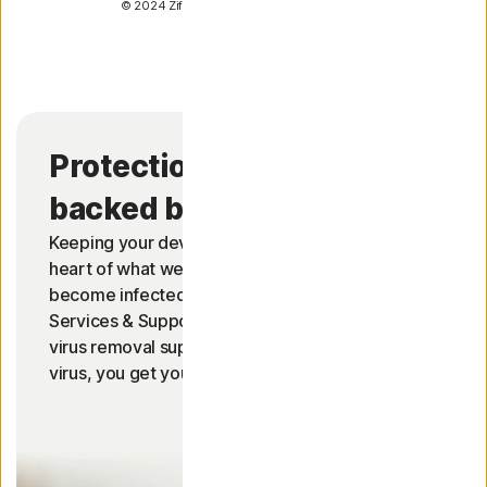
© 2024 Ziff Davis, LLC. All Rights Reserved.
Protection so good, it’s
2
backed by a full refund.
Keeping your devices free from viruses is at the
heart of what we do. Should your device
become infected by a virus, our Member
Services & Support are on call to help provide
virus removal support. If they can't remove the
2
virus, you get your money back.