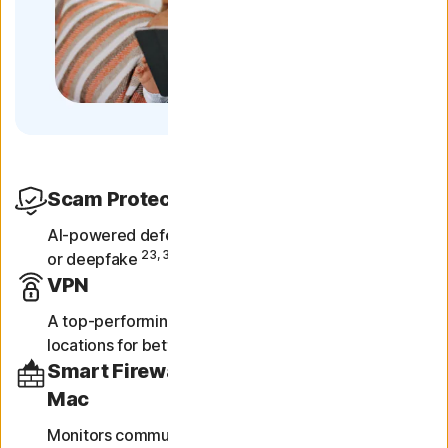
Scam Protection
AI-powered defense against scams online, in texts
23, 33
or deepfake
videos.
VPN
A top-performing VPN with fast speeds and multiple
locations for better security and privacy online.
Smart Firewall for PC or Firewall for
Mac
Monitors communications between your computer