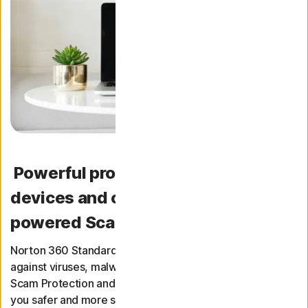
Powerful protection for your
devices and online privacy, with AI-
powered Scam Protection
Norton 360 Standard provides award-winning protection
against viruses, malware, and ransomware. It includes
Scam Protection and a top-performing VPN to help keep
you safer and more secure online.