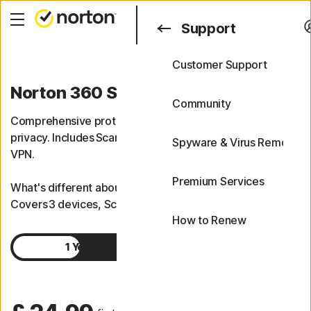
Search
Support
Customer Support
Support
Norton 360 Standard
FAQs
Community
Comprehensive protection for your devices, and online
privacy. Includes Scam Protection and a top-performing
Spyware & Virus Removal
VPN.
Premium Services
What's different about Norton 360 Standard?
Covers 3 devices, Scam Protection, VPN.
How to Renew
1 Year
2 Years