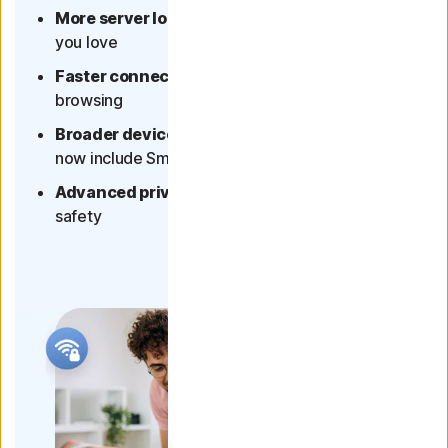
More server locations
- more of the content
you love
Faster connection
- better streaming and
browsing
Broader device coverage
- multi-device plans
now include Smart TVs
Advanced privacy protection
- for your online
safety