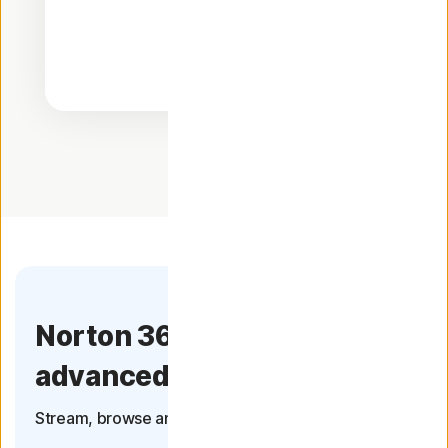
Norton 360 now has more
advanced VPN
Stream, browse and connect with confidence.