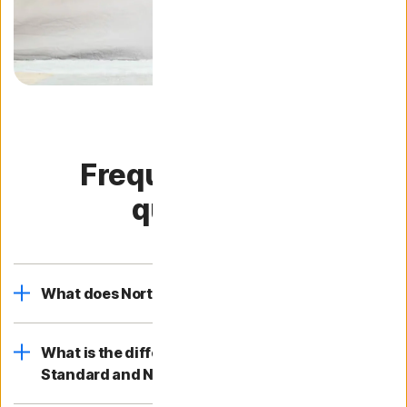
Frequently asked
questions
What does Norton 360 Standard include?
What is the difference between Norton 360
Standard and Norton 360?