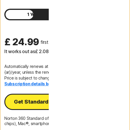
1 Year
2 Years
£ 24.99
 first yr
It works out as
£ 2.08
/month
Automatically renews at
{ar}/year, unless the renewal is cancelled.
Price is subject to change.
Subscription details below.*
Get Standard
Norton 360 Standard offers protection for 1 PC (Intel and ARM
chips), Mac®, smartphone or tablet