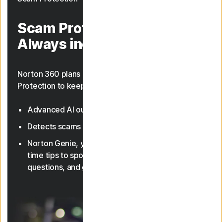
Scam Protection.
Always included.
Norton 360 plans include AI-powered Scam
Protection to keep you safer from scams.
Advanced AI outsmarts online scams
23, 33
Detects scams in texts and deepfake videos
Norton Genie, your AI assistant, gives you real-
time tips to spot scams, answer cyber safety
questions, and guide you through features