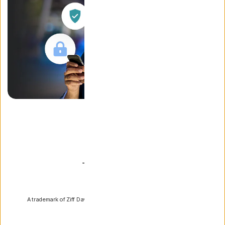
PCMag
A trademark of Ziff Davis, LLC. Used under license. Reprinted with
permission.