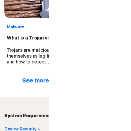
Malware
What is a Trojan virus and how can you remove it?
Trojans are malicious programmes that disguise
themselves as legitimate files. Learn different types
and how to detect them.
See more from the Norton blog
System Requirements
Device Security