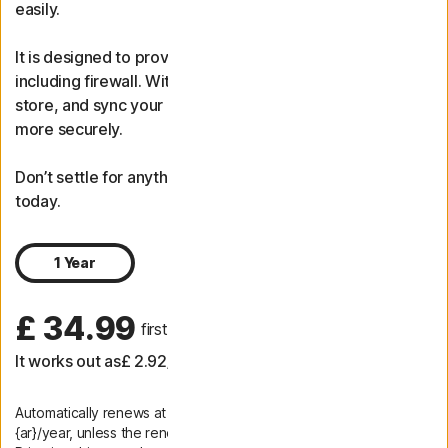
easily.
It is designed to provide protection for your PC or Mac,
including firewall. With password manager, generate,
store, and sync your passwords to log in to your sites
more securely.
Don’t settle for anything less. Get advanced protection
today.
1 Year
£ 34.99
 first yr
It works out as
£ 2.92
/month
Automatically renews at
{ar}/year, unless the renewal is cancelled.