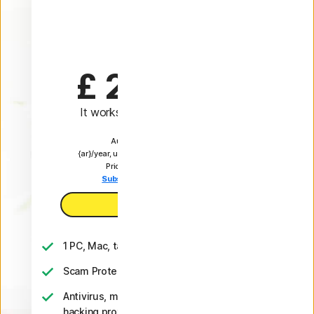
Plus
1 Year
£ 24.99
 first yr
It works out as
£ 2.08
/month
Automatically renews at
{ar}/year, unless the renewal is cancelled.
Price is subject to change.
Subscription details below.*
Buy now
1 PC, Mac, tablet, or phone
Scam Protection
Antivirus, malware, ransomware, and
hacking protection