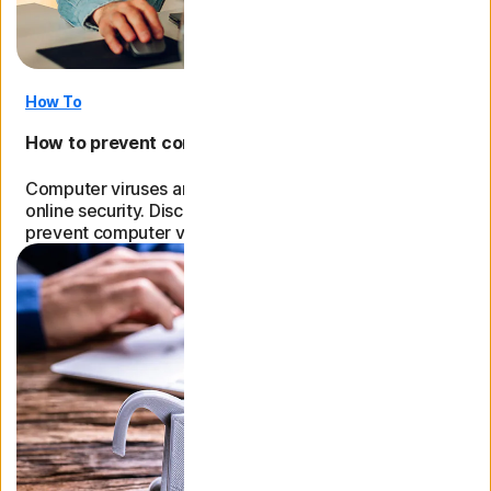
How To
How to prevent computer viruses: Expert tips
Computer viruses are bad news for your device and
online security. Discover practical tips on how to
prevent computer viruses and other online threats.