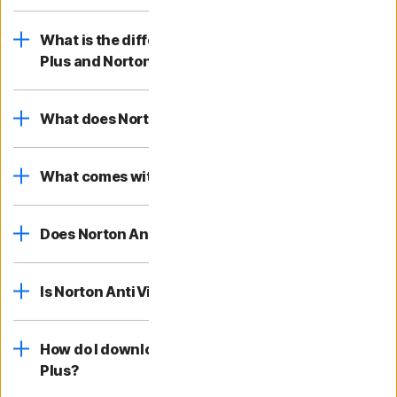
What is the difference between Norton AntiVirus
Plus and Norton 360?
What does Norton AntiVirus Plus cover?
What comes with Norton AntiVirus Plus?
Does Norton AntiVirus Plus help block viruses?
Is Norton AntiVirus Plus free?
How do I download and install Norton AntiVirus
Plus?