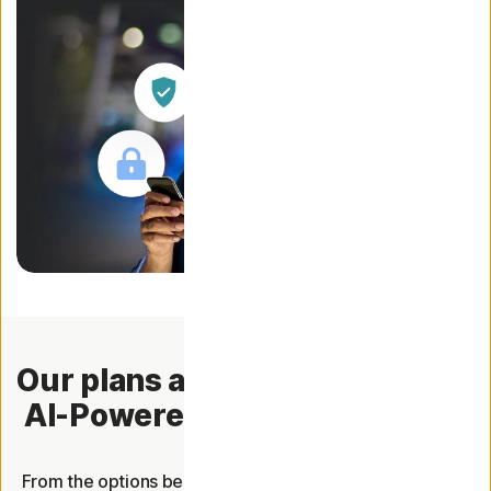
Our plans are now packed with
AI-Powered Scam Protection.
From the options below, choose the plan that offers you