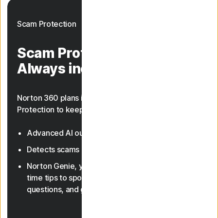
Scam Protection
Scam Protection.
Always included.
Norton 360 plans include AI-powered Scam
Protection to keep you safer from scams.
Advanced AI outsmarts online scams
23, 33
Detects scams in texts and deepfake videos
Norton Genie, your AI assistant, gives you real-
time tips to spot scams, answer cyber safety
questions, and guide you through features