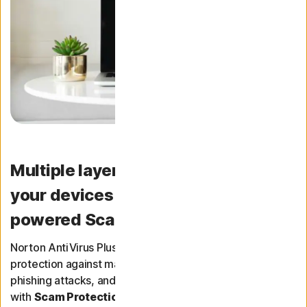
Multiple layers of protection for
your devices — Now with AI-
powered Scam Protection.
Norton AntiVirus Plus provides real-time threat
protection against malware, spyware, ransomware,
phishing attacks, and other online threats. It now comes
with
Scam Protection
too - helping you to spot scams