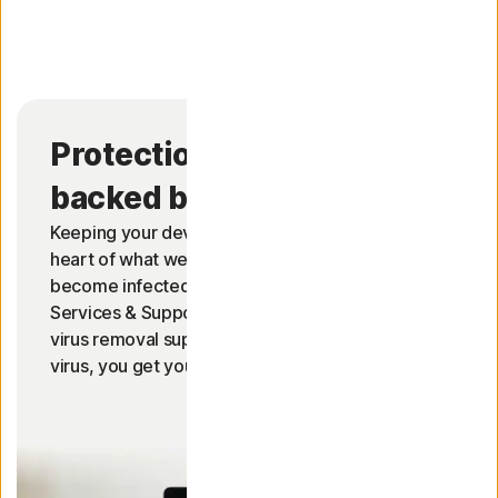
Protection so good, it’s
2
backed by a full refund.
Keeping your devices free from viruses is at the
heart of what we do. Should your device
become infected by a virus, our Member
Services & Support are on call to help provide
virus removal support. If they can't remove the
2
virus, you get your money back.