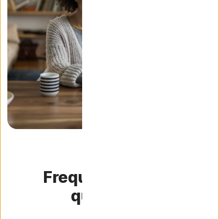
Frequently asked
questions