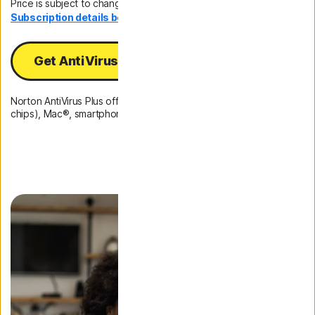
Price is subject to change.
Subscription details below.*
Get AntiVirus Plus
Norton AntiVirus Plus offers protection for 1 PC (Intel and ARM
chips), Mac®, smartphone, or tablet