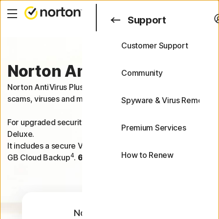
Search
Support
Customer Support
Support
Norton Antivirus Plus
FAQs
Community
Norton AntiVirus Plus helps protect one device from
scams, viruses and malware.
Spyware & Virus Removal
For upgraded security on 5 devices, try Norton 360
Premium Services
Deluxe.
It includes a secure VPN, Dark Web Monitoring and 50
How to Renew
4
GB Cloud Backup
.
60-day money-back guarantee
.
Norton AntiVirus