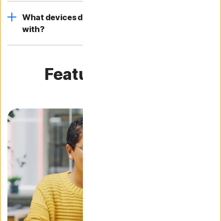
What devices does Norton AntiVirus plus work
with?
Featured articles