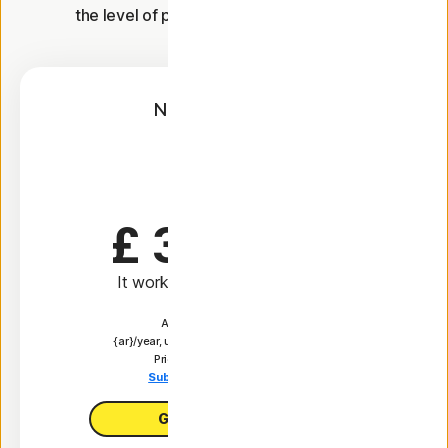
the level of protection you're looking for.
Norton AntiVirus
Plus
1 Year
£ 34.99
 first yr
It works out as
£ 2.92
/month
Automatically renews at
{ar}/year, unless the renewal is cancelled.
Price is subject to change.
Subscription details below.*
Get AntiVirus Plus