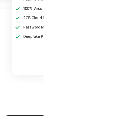
2
100% Virus Protection Promise
‡‡,4
2GB Cloud Backup
Password Manager
23,33
Deepfake Protection