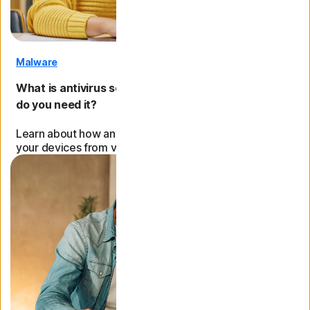
Malware
What is antivirus software, how does it work, and
do you need it?
Learn about how antivirus works, its role in protecting
your devices from viruses and malware, and more.