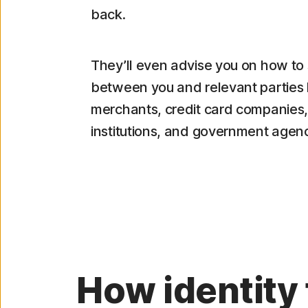
back.
They’ll even advise you on how to 
between you and relevant parties 
merchants, credit card companies, 
institutions, and government agenc
How identity