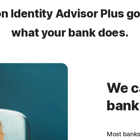
n Identity Advisor Plus g
what your bank does​.
We c
bank
Most banks 