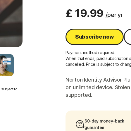
£ 19.99
/per yr
Subscribe now
Payment method required.
When trial ends, paid subscription s
cancelled. Price is subject to chan
Norton Identity Advisor Plu
on unlimited device. Stolen
 subject to
supported.
60-day money-back
guarantee