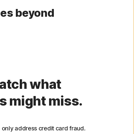
oes beyond
atch what
s might miss.
only address credit card fraud.