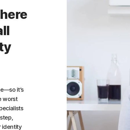
here
ll
ty
e—so it’s
e worst
ecialists
step,
 identity