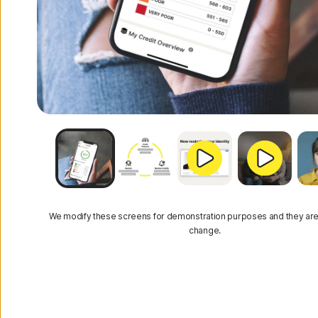
We modify these screens for demonstration purposes and they are
change.