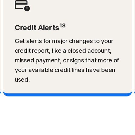
18
Credit Alerts
Get alerts for major changes to your
credit report, like a closed account,
missed payment, or signs that more of
your available credit lines have been
used.