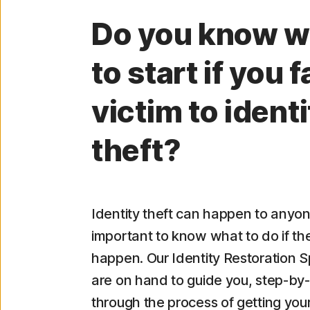
Do you know w
to start if you fa
victim to identi
theft?
Identity theft can happen to anyon
important to know what to do if th
happen. Our Identity Restoration Sp
are on hand to guide you, step-by-
through the process of getting your