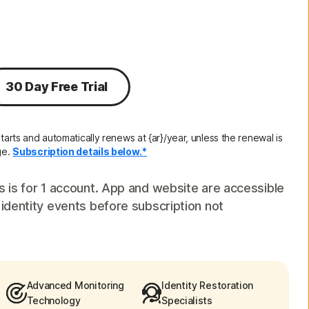
Order history
Enter your Product Key
30 Day Free Trial
tarts and automatically renews at {ar}/year, unless the renewal is
ge.
Subscription details below.*
s is for 1 account. App and website are accessible
 identity events before subscription not
Advanced Monitoring
Identity Restoration
Technology
Specialists