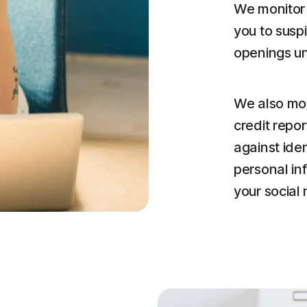
We monitor 
you to susp
openings u
We also mon
credit repor
against iden
personal in
your social