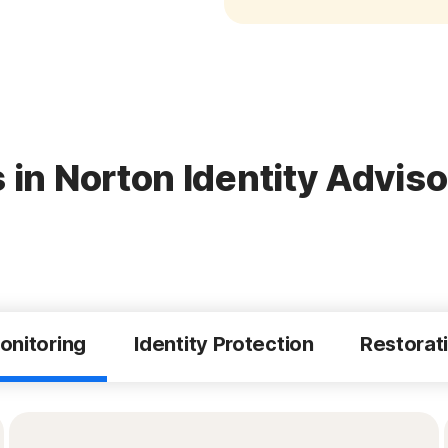
 in Norton Identity Adviso
onitoring
Identity Protection
Restorat