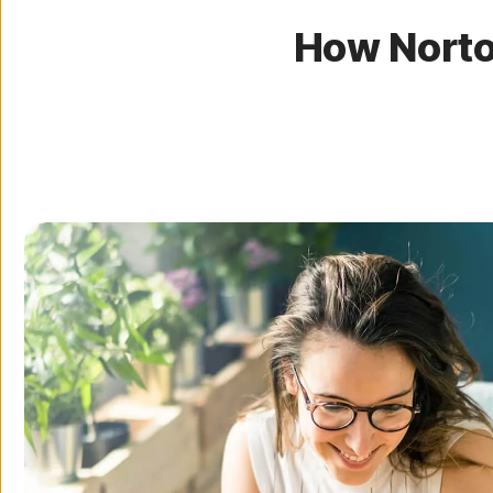
How Norto