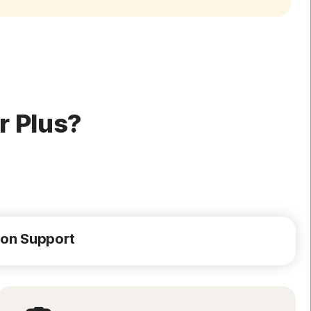
r Plus?
ion Support