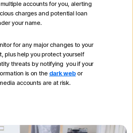
multiple accounts for you, alerting
icious charges and potential loan
nder your name.
itor for any major changes to your
t, plus help you protect yourself
tity threats by notifying you if your
formation is on the
dark web
or
 media accounts are at risk.