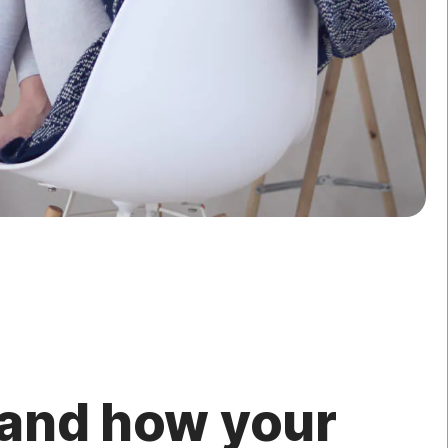
 and how your