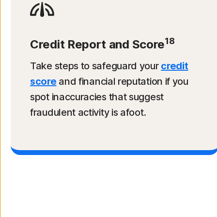
18
Credit Report and Score
Take steps to safeguard your
credit
score
and financial reputation if you
spot inaccuracies that suggest
fraudulent activity is afoot.