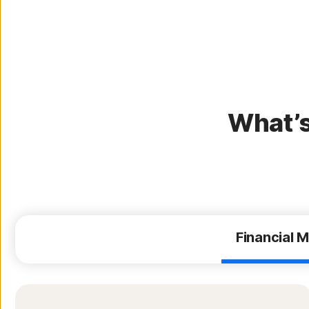
What’s
Financial M