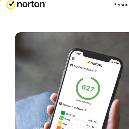
[video-
Person
title]
ALL-IN-ONE-PLANS
NORTON BLOG
G
Norton 360 Advanced
Security resourc
C
Norton 360 Deluxe
Privacy resource
C
Norton 360 Standard
Performance res
R
Norton 360 for Gamers
Scam resources
All products and servic