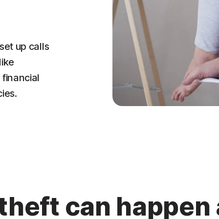
set up calls
like
financial
ies.
 theft can happen