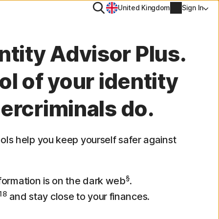
Search
United Kingdom
Sign In
ool
ntity Advisor Plus.
PN
l of your identity
tiTrack
ercriminals do.
Account info
l
Manage Renewal Settings
ools help you keep yourself safer against
Cancellation & Refund
Billing info
§
nformation is on the dark web
.
18
and stay close to your finances.
Renew