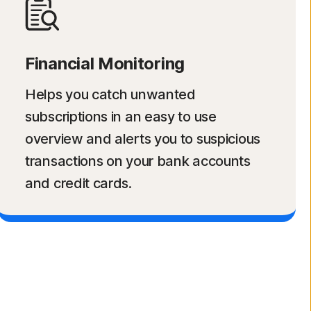
Financial Monitoring
Helps you catch unwanted
subscriptions in an easy to use
overview and alerts you to suspicious
transactions on your bank accounts
and credit cards.