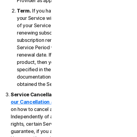
Provider as applicable, whichever date occurs first.
Term.
If you have a fixed-term subscription, then
your Service will terminate automatically at the end
of your Service Period. If you have an automatically
renewing subscription then unless you cancel the
subscription renewal before your billing date, your
Service Period will automatically renew at the
renewal date. If you have a one-time service or
product, then your Service Period will last as
specified in the Documentation, or the applicable
documentation from the Provider from which you
obtained the Service.
Service Cancellation.
Please review the
our Cancellation and Refund Policy
for information
on how to cancel and to obtain a refund, if applicable.
Independently of any statutory rights like withdrawal
rights, certain Services may include a money-back
guarantee, if you are not satisfied for any reason.