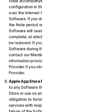
code accompanying the Software and Device
configuration in the form of an alphanumeric code
over the Internet to verify the authenticity of the
Software. If you do not complete the activation within
the finite period or as prompted by the Software, the
Software will cease to function until activation is
complete; at which time the Software functionality will
be restored. If you are not able to activate the
Software during the activation process, you may
contact our Member Services and Support using the
information provided during activation, or your
Provider if you obtained the Service from your
Provider.
Apple App Store Requirements.
This clause applies
to any Software that you acquire from the Apple App
Store or use on an iOS device as an App. Apple has no
obligation to furnish any maintenance and support
services with respect to the App. In the event of any
failure of the Software to conform to any applicable