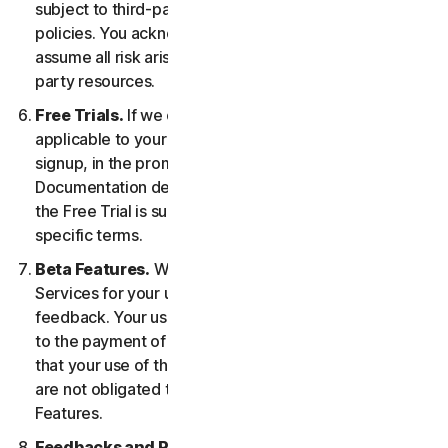
subject to third-party terms of service and privacy
policies. You acknowledge sole responsibility for and
assume all risk arising from, your use of any third-
party resources.
Free Trials.
If we offer a Free Trial, the specific terms
applicable to your Free Trial will be provided at
signup, in the promotional materials, and/or
Documentation describing the Free Trial. Your use of
the Free Trial is subject to your compliance with such
specific terms.
Beta Features.
We may include Beta Features in the
Services for your use and which permit you to provide
feedback. Your use of Beta Features may be subject
to the payment of fees. You understand and agree
that your use of the Beta Features is voluntary, and we
are not obligated to provide you with any Beta
Features.
Feedbacks and Reviews.
For any Submissions, you