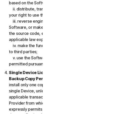
based on the Software;
ii. distribute, transfer, sublicense, lease, lend or rent
your right to use the Software to any third party;
iii. reverse engineer, decompile or disassemble the
Software, or make any make any attempt to discover
the source code, except and only to the extent that
applicable law expressly permits;
iv. make the functionality of the Software available
to third parties;
v. use the Software in any manner that is not
permitted pursuant to the LSA.
Single Device License; Only One Archival or
Backup Copy Permitted.
The LSA allows you to
install only one copy of the Software for use on a
single Device, unless your Service Entitlement or the
applicable transaction documentation from the
Provider from which you obtained the Service
expressly permits you to use the Software on more