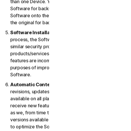
than one Device. You may make one copy of the
Software for back-up or archival purposes or copy the
Software onto the hard disk of your Device and retain
the original for back-up or archival purposes only.
Software Installation.
During the installation
process, the Software may uninstall or disable other
similar security products/services, or features of such
products/services, if such products/services or
features are incompatible with the Software or for
purposes of improving the overall functionality of the
Software.
Automatic Content Updates.
Not all releases,
revisions, updates, enhancements or features will be
available on all platforms. You shall have the right to
receive new features to and versions of the Software
as we, from time to time, may make such features and
versions available during your Service Period. In order
to optimize the Software, and to provide you with the