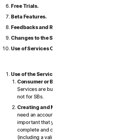
Free Trials.
Beta Features.
Feedbacks and Reviews.
Changes to the Services.
Use of Services Over a Network.
Use of the Services.
Consumer or Business Services
. Our Consumer
Services are built and suitable for consumers only,
not for SBs.
Creating and Maintaining an Account.
You may
need an account to access and use the Services. It’s
important that you provide us with accurate,
complete and current account information
(including a valid email address) and keep this