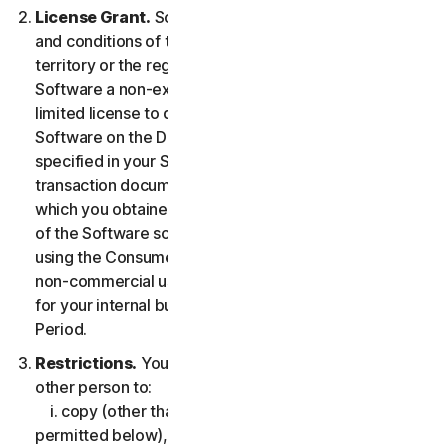
License Grant.
So long as you comply with the terms
and conditions of the LSA, we grant you in the
territory or the region where you acquired the
Software a non-exclusive non-transferable term-
limited license to download and install a copy of the
Software on the Device that you own or control as
specified in your Service Entitlement or the applicable
transaction documentation from the Provider from
which you obtained the Service, and to run such copy
of the Software solely for purposes of accessing and
using the Consumer Services for your own personal
non-commercial use, or in case of Business Services
for your internal business use, during the Service
Period.
Restrictions.
You may not, nor may you permit any
other person to:
i. copy (other than for backup or archival purpose as
permitted below), modify, or create derivative works