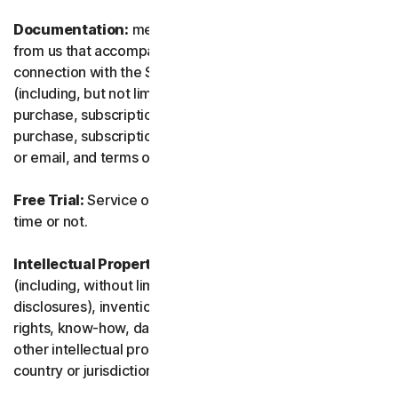
Documentation:
means any documents and information
from us that accompanies or is made available in
connection with the Service and/or the Software
(including, but not limited to, any packaging or any
purchase, subscription or renewal information, such as a
purchase, subscription or renewal confirmation receipt
or email, and terms of sale if transacting directly with us).
Free Trial:
Service offered on a free trial basis, limited-
time or not.
Intellectual Property Rights:
means patent rights
(including, without limitation, patent applications and
disclosures), inventions, copyrights, trade secrets, moral
rights, know-how, data and database rights, and any
other intellectual property rights recognized in any
country or jurisdiction in the world.