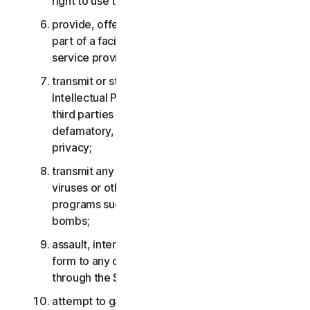
right to use the Services;
provide, offer or make available the Services as
part of a facility management, timesharing,
service provider or service bureau arrangement;
transmit or store material that may infringe the
Intellectual Property Rights or other rights of
third parties or that is illegal, tortious,
defamatory, libelous, or invasive of another’s
privacy;
transmit any material that contains software
viruses or other harmful computer code, files or
programs such as trojan horses, worms or time
bombs;
assault, interfere, deny service in any way or
form to any other network, computer or node
through the Services;
attempt to gain unauthorized access to any