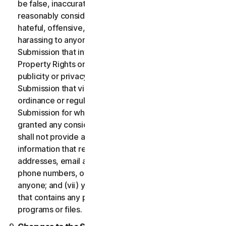
be false, inaccurate or misleading and/or may be
reasonably considered to be defamatory, libelous,
hateful, offensive, unlawfully threatening or unlawfully
harassing to anyone; (iii) you will not provide a
Submission that infringes a third party’s Intellectual
Property Rights or other proprietary rights or rights of
publicity or privacy; (iv) you will not provide a
Submission that violates any applicable law, statute,
ordinance or regulation; (v) you will not provide a
Submission for which you were compensated or
granted any consideration by any third party; (vi) you
shall not provide any Submission that includes
information that references other websites,
addresses, email addresses, contact information,
phone numbers, or other personal information for
anyone; and (vii) you will not provide a Submission
that contains any potentially damaging computer
programs or files.