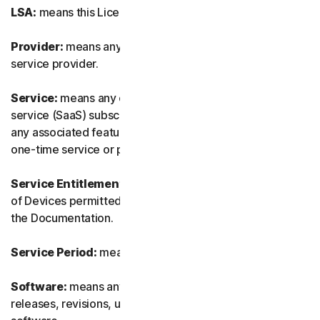
LSA:
means this License and Services Agreement.
Provider:
means any of our authorized reseller or IT
service provider.
Service:
means any of our service or software-as-a-
service (SaaS) subscription-based offering together with
any associated features or services, as well as any of our
one-time service or product.
Service Entitlement:
means the number and the type
of Devices permitted to use the Software, as specified in
the Documentation.
Service Period:
means the duration of the Service.
Software:
means any of our software, including any
releases, revisions, updates or enhancements to the