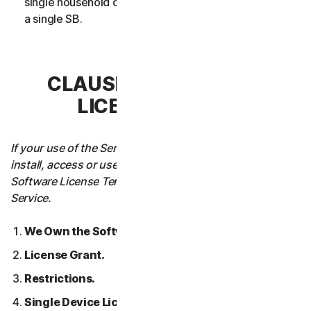
single household or in case of Business Services from
a single SB.
CLAUSE 3 – SOFTWARE
LICENSE TERMS
If your use of the Service requires you to download,
install, access or use Software on a Device, these
Software License Terms will also apply to your use of the
Service.
We Own the Software.
License Grant.
Restrictions.
Single Device License; Only One Archival or