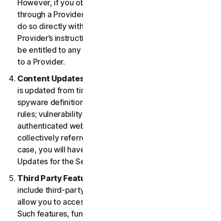
However, if you obtained the right to use the Service
through a Provider, and you wish to cancel, you must
do so directly with that Provider following that
Provider’s instructions. In such instance, you may not
be entitled to any refund by us of any fee paid by you
to a Provider.
Content Updates.
Certain Services use content that
is updated from time to time, such as virus definitions;
spyware definitions; antispam rules; URL lists; firewall
rules; vulnerability data, and updated lists of
authenticated web pages; these updates are
collectively referred to as “Content Updates.” In such
case, you will have access to applicable Content
Updates for the Services during your Service Period.
Third Party Features or Content.
The Services may
include third-party features and functionalities or may
allow you to access content on a third-party website.
Such features, functionalities or content may be