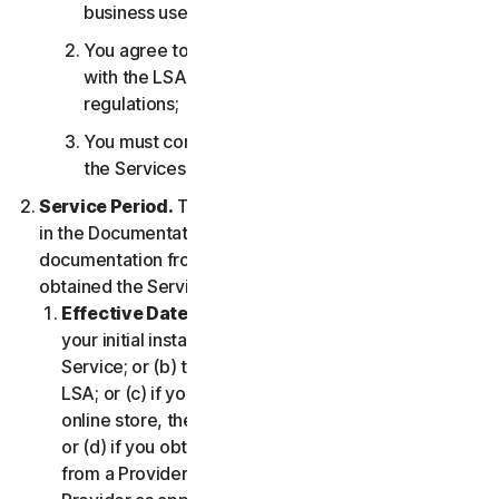
business use only;
You agree to use the Services in accordance
with the LSA, and all applicable laws and
regulations;
You must comply with any technical limitations of
the Services and/or Software.
Service Period.
The Service Period will be as stated
in the Documentation, or the applicable transaction
documentation from the Provider from which you
obtained the Service.
Effective Date.
It shall begin on (a) the date of
your initial installation of the Software or use of the
Service; or (b) the date you have accepted this
LSA; or (c) if you purchased the Service from our
online store, the date you complete your purchase;
or (d) if you obtained the right to use the Service
from a Provider, the date determined by such