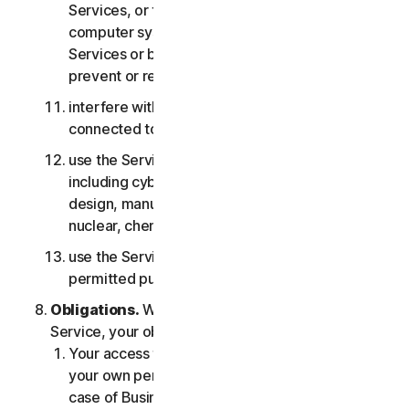
Services, or the accounts of other users, or
computer systems or networks connected to the
Services or bypass any measures we may use to
prevent or restrict access to the Services;
interfere with or disrupt servers or networks
connected to any Services;
use the Services for any military purpose,
including cyberwarfare, weapons development,
design, manufacture or production of missiles,
nuclear, chemical or biological weapons;
use the Services in any manner that is not
permitted pursuant to the LSA.
Obligations.
With respect to the use of the
Service, your obligations are as follows:
Your access to the Consumer Services is for
your own personal or household use only, or in
case of Business Services for your internal