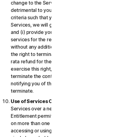
change to the Services which may be significantly
detrimental to you, or introduce or vary eligibility
criteria such that you no longer qualify for the
Services, we will give you fourteen (14) days notice
and (i) provide you with comparable or superior
services for the remainder of your Service term
without any additional charge; or (ii) provide you with
the right to terminate your contract and receive a pro
rata refund for the remainder of your Service term. To
exercise this right, you must inform us of your wish to
terminate the contract within fourteen (14) days of us
notifying you of the change and your right to
terminate.
Use of Services Over a Network.
You may use
Services over a network, provided that your Service
Entitlement permits you to access or use the Services
on more than one Device and provided each Device
accessing or using the Consumer Services is from a