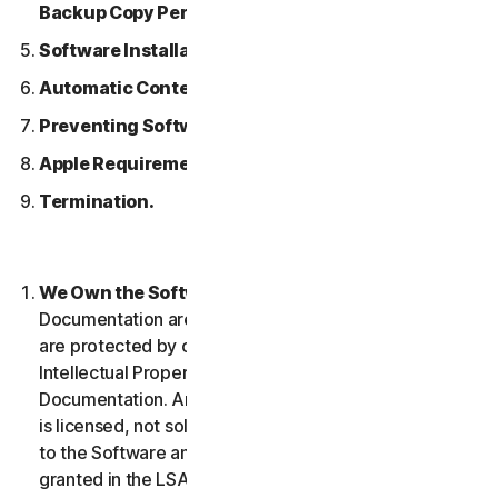
Backup Copy Permitted.
Software Installation.
Automatic Content Updates.
Preventing Software Piracy.
Apple Requirements.
Termination.
We Own the Software.
The Software and any
Documentation are owned by us or our licensors and
are protected by copyright laws. This includes all
Intellectual Property Rights in and to the Software and
Documentation. Any Software that we provide to you
is licensed, not sold to you, and we reserve all rights
to the Software and Documentation not expressly
granted in the LSA.