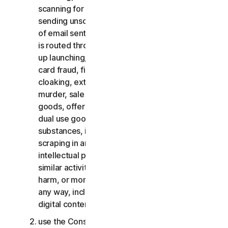
scanning for open relays or open proxies,
sending unsolicited email or any version or type
of email sent in vast quantities even if the email
is routed through third-party servers, any pop-
up launching, use of stolen credit cards, credit
card fraud, financial fraud, cryptocurrency fraud,
cloaking, extortion, blackmail, kidnapping, rape,
murder, sale of stolen credit cards, sale of stolen
goods, offer or sale of prohibited, military and
dual use goods, offer or sale of controlled
substances, identity theft, hacking, pharming,
scraping in any form or scale, digital piracy,
intellectual property infringements and other
similar activities; or to harass, stalk, threaten,
harm, or monitor others or to exploit children in
any way, including audio, video, photography,
digital content, etc.;
use the Consumer Services for commercial