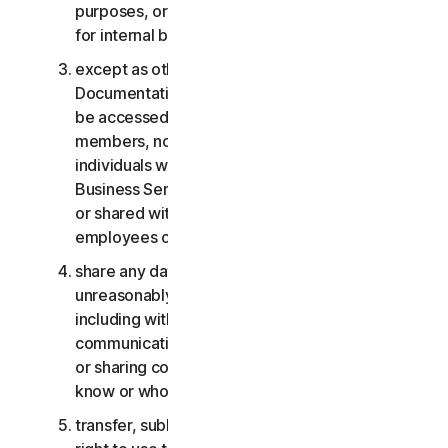
purposes, or the Business Services other than
for internal business purposes;
except as otherwise provided in the LSA or the
Documentation, the Consumer Services may not
be accessed, used, or shared with family
members, non-family members, or other
individuals who do not reside with you, and the
Business Services may not be accessed, used,
or shared with individuals who are not your
employees or part of your SB;
share any data or other content with any
unreasonably large number of individuals,
including without limitation sending blast
communications to a large number of recipients
or sharing content with individuals you do not
know or who do not know you;
transfer, sublicense, rent, lease and/or lend your