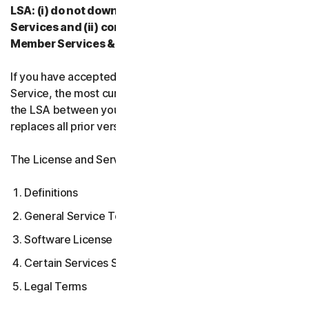
LSA: (i) do not download, install, access, or use our
Services and (ii) contact your Provider, or our
Member Services & Support.
If you have accepted multiple versions of the LSA for a
Service, the most current version that you accepted is
the LSA between you and us and supersedes and
replaces all prior versions.
The License and Services Agreement covers:
Definitions
General Service Terms
Software License Terms
Certain Services Specific Terms
Legal Terms