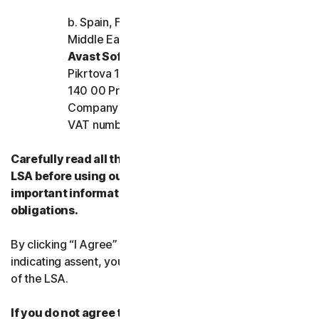
More Norton
b. Spain, France, Italy, and the rest of Europe,
Middle East, and Africa
Avast Software s.r.o.
Pikrtova 1737/1a, Nusle,
140 00 Praha 4, Czech Republic
Company registration number: 02176475 and
VAT number: CZ02176475
Carefully read all the terms and conditions of the
LSA before using our Services. They contain
important information about your rights and
obligations.
By clicking “I Agree” or otherwise electronically
indicating assent, you agree to the terms and conditions
of the LSA.
If you do not agree to the terms and conditions of the