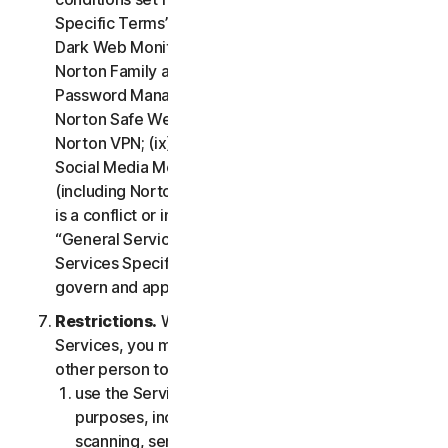
Specific Terms” of the LSA: (i) Cloud Backup; (ii)
Dark Web Monitoring; (iii) Norton Credit Portal; (iv)
Norton Family and Parental Control; (v) Norton
Password Manager; (vi) Norton Safe Search and
Norton Safe Web; (vii) Norton Small Business; (viii)
Norton VPN; (ix) Restoration Support Services; (x)
Social Media Monitoring and (xi) Technical Support
(including Norton Virus Protection Promise). If there
is a conflict or inconsistency between clause 2 –
“General Service Terms” and clause 4 – “Certain
Services Specific Terms”, the terms in clause 4 will
govern and apply.
Restrictions.
With respect to the use of the
Services, you may not, nor may you permit any
other person to:
use the Services for any illegal or fraudulent
purposes, including but not limited to port
scanning, sending spam, sending opt-in email,