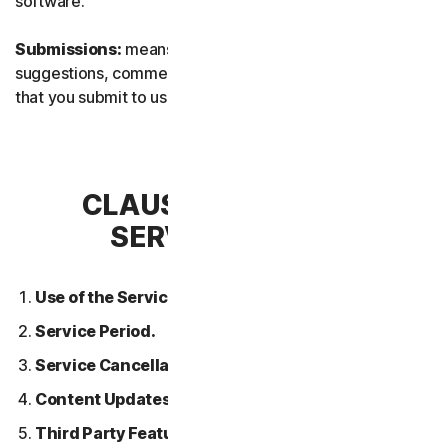
software.
Submissions:
means any feedback, reviews,
suggestions, comments, or ideas relating to the Services
that you submit to us.
CLAUSE 2 – GENERAL
SERVICE TERMS
Use of the Services.
Service Period.
Service Cancellation.
Content Updates.
Third Party Features or Content.