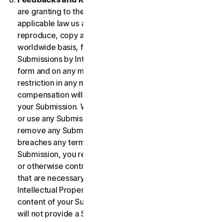
are granting to the maximum extent permitted by
applicable law us and our affiliates permission to use,
reproduce, copy and translate your Submission on a
worldwide basis, for the term of protection of the
Submissions by Intellectual Property Rights in any
form and on any media whatsoever without any
restriction in any manner in which we see fit. No
compensation will be paid with respect to the use of
your Submission. We are under no obligation to post
or use any Submission you may provide and we may
remove any Submission at any time in particular if it
breaches any terms contained herein. By providing a
Submission, you represent and warrant that you own
or otherwise control all the rights to your Submission
that are necessary for you to provide it, including
Intellectual Property Rights. You agree that: (i) all
content of your Submissions must be accurate; (ii) you
will not provide a Submission that is known by you to