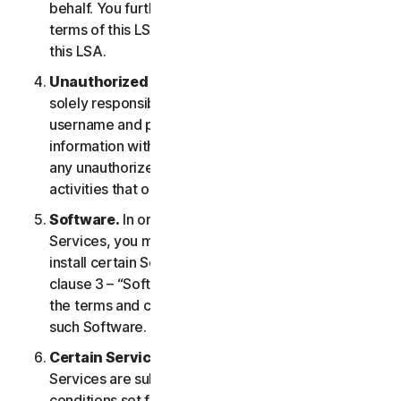
behalf. You further agree to notify them of the
terms of this LSA and procure their compliance with
this LSA.
Unauthorized Access to Your Account
. You are
solely responsible for ensuring that you keep your
username and password safe. Do not share this
information with others and notify us right away of
any unauthorized use. You are responsible for all
activities that occur under your account.
Software.
In order to access and use certain
Services, you may be required to download and
install certain Software on a Device. Please refer to
clause 3 – “Software License Terms” of the LSA for
the terms and conditions applicable to the use of
such Software.
Certain Services Specific Terms.
The following
Services are subject to additional terms and
conditions set forth in clause 4 – “Certain Services