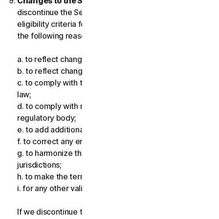
Changes to the Services.
We may change or
discontinue the Services, or introduce or vary
eligibility criteria for the Services, for one or more of
the following reasons:
a. to reflect changes in technology;
b. to reflect changes in the nature of cyberthreats;
c. to comply with the law and reflect changes in the
law;
d. to comply with requirements imposed by a
regulatory body;
e. to add additional functionality;
f. to correct any error;
g. to harmonize the services or terms across multiple
jurisdictions;
h. to make the terms clearer; and
i. for any other valid reason.
If we discontinue the Services, make a material