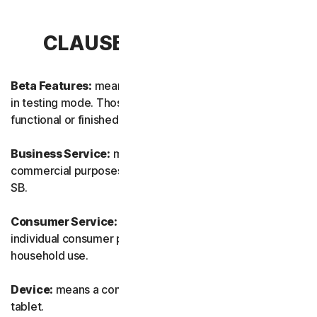
CLAUSE 1 – DEFINITIONS
Beta Features:
means new and/or updated features still
in testing mode. Those features may not yet be fully
functional or finished.
Business Service:
means any Service designed for
commercial purposes and intended for internal use for
SB.
Consumer Service:
means any Service designed for
individual consumer purposes and intended for personal
household use.
Device:
means a computer, a laptop, a smartphone, or a
tablet.