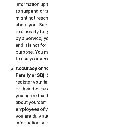
information up to date. If you don’t, we might have
to suspend or terminate your account, and we
might not reach you for important notifications
about your Services. Your account is personal and
exclusively for you to manage your (or, if permitted
by a Service, your household’s or SB’s) Services,
and it is not for use by other third parties for any
purpose. You may not sell, transfer or allow others
to use your account credentials.
Accuracy of Your Information (including of Your
Family or SB)
. Some Services may allow you to
register your family members, your SB employees,
or their devices to use the Services. In such case,
you agree that the information you provide to us
about yourself, members of your household, or
employees of your SB is true and accurate and that
you are duly authorized to provide us with this
information, and to monitor their accounts, on their