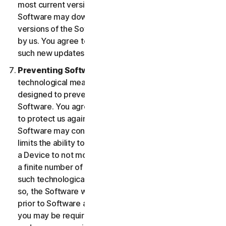
most current version of the Software, you agree the
Software may download and install new updates and
versions of the Software as they are made available
by us. You agree to receive and permit us to deliver
such new updates and versions to your Device.
Preventing Software Piracy.
There may be
technological measures in the Software that are
designed to prevent unlicensed or illegal use of the
Software. You agree that we may use these measures
to protect us against Software piracy (e.g. the
Software may contain enforcement technology that
limits the ability to install and uninstall the Software on
a Device to not more than a finite number of times for
a finite number of Devices). The Software containing
such technological measures may require activation. If
so, the Software will only operate for a finite period
prior to Software activation by you. During activation,
you may be required to provide a unique activation