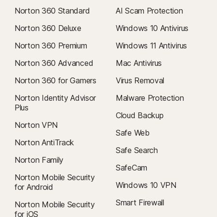
Norton 360 Standard
AI Scam Protection
Norton 360 Deluxe
Windows 10 Antivirus
Norton 360 Premium
Windows 11 Antivirus
Norton 360 Advanced
Mac Antivirus
Norton 360 for Gamers
Virus Removal
Norton Identity Advisor
Malware Protection
Plus
Cloud Backup
Norton VPN
Safe Web
Norton AntiTrack
Safe Search
Norton Family
SafeCam
Norton Mobile Security
Windows 10 VPN
for Android
Smart Firewall
Norton Mobile Security
for iOS