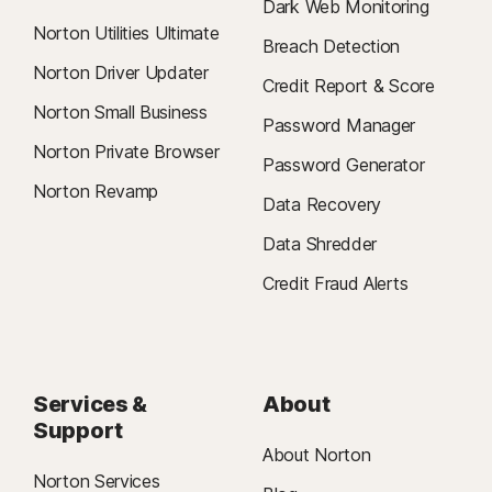
Dark Web Monitoring
Norton Utilities Ultimate
Breach Detection
Norton Driver Updater
Credit Report & Score
Norton Small Business
Password Manager
Norton Private Browser
Password Generator
Norton Revamp
Data Recovery
Data Shredder
Credit Fraud Alerts
Services &
About
Support
About Norton
Norton Services