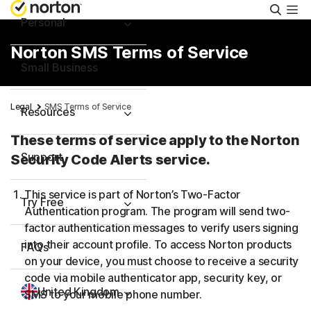
Searc
Personal
Norton SMS Terms of Service
Small Business
Legal
SMS Terms of Service
Resources
These terms of service apply to the Norton
Support
Security Code Alerts service.
This service is part of Norton’s Two-Factor
Try Free
Authentication program. The program will send two-
factor authentication messages to verify users signing
into their account profile. To access Norton products
FAQs
on your device, you must choose to receive a security
code via mobile authenticator app, security key, or
United Kingdom
SMS to your mobile phone number.