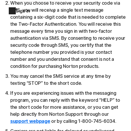
When you choose to receive your security code via
SMS, you will receive a single text message
Sign In
containing a six-digit code that is needed to complete
the Two-Factor Authentication. You will receive this
message every time you sign in with two-factor
authentication via SMS. By consenting to receive your
security code through SMS, you certify that the
telephone number you provided is your contact
number and you understand that consent is not a
condition for purchasing Norton products.
You may cancel the SMS service at any time by
texting “STOP” to the short code.
If you are experiencing issues with the messaging
program, you can reply with the keyword “HELP” to
the short code for more assistance, or you can get
help directly from Norton Support through our
support webpage
or by calling 1-800-745-6034.