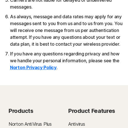
Carriers are not liable for delayed or undelivered
messages.
As always, message and data rates may apply for any
messages sent to you from us and to us from you. You
will receive one message from us per authentication
attempt. If you have any questions about your text or
data plan, it is best to contact your wireless provider.
If you have any questions regarding privacy and how
we handle your personal information, please see the
Norton Privacy Policy
.
Products
Product Features
Norton AntiVirus Plus
Antivirus