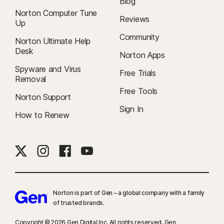
Blog
Norton Computer Tune
Reviews
Up
Community
Norton Ultimate Help
Desk
Norton Apps
Spyware and Virus
Free Trials
Removal
Free Tools
Norton Support
Sign In
How to Renew
Norton is part of Gen – a global company with a family
of trusted brands.​
Copyright © 2026 Gen Digital Inc. All rights reserved. Gen