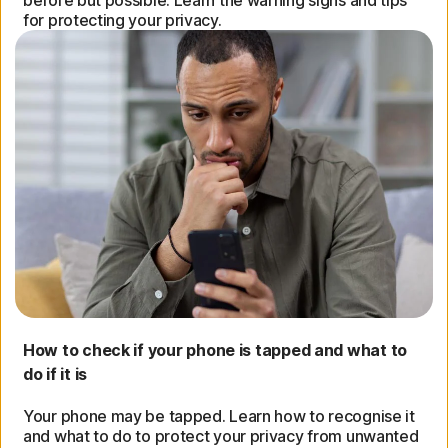
before but possible. Learn the warning signs and tips
for protecting your privacy.
How to check if your phone is tapped and what to
do if it is
Your phone may be tapped. Learn how to recognise it
and what to do to protect your privacy from unwanted