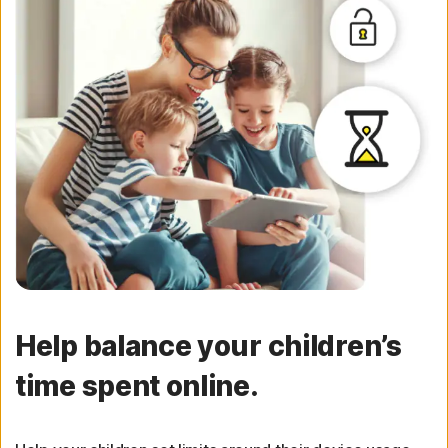
Help balance your children’s
time spent online.