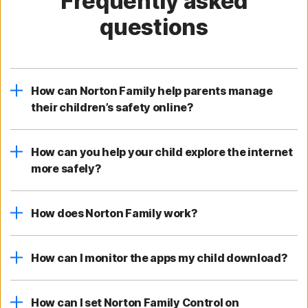
Frequently asked
questions
How can Norton Family help parents manage
their children’s safety online?
How can you help your child explore the internet
more safely?
How does Norton Family work?
How can I monitor the apps my child download?
How can I set Norton Family Control on