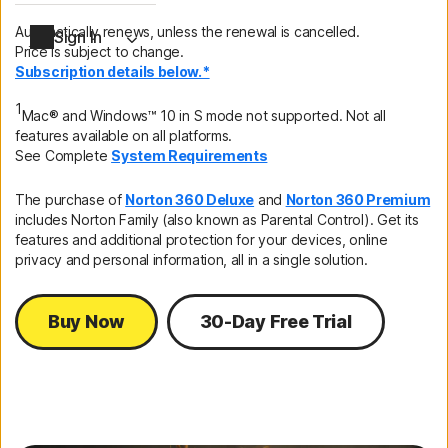
Automatically renews, unless the renewal is cancelled.
Sign In
Price is subject to change.
Subscription details below.*
1
Mac® and Windows™ 10 in S mode not supported. Not all
features available on all platforms.
See Complete
System Requirements
The purchase of
Norton 360 Deluxe
and
Norton 360 Premium
includes Norton Family (also known as Parental Control). Get its
features and additional protection for your devices, online
privacy and personal information, all in a single solution.
Buy Now
30-Day Free Trial