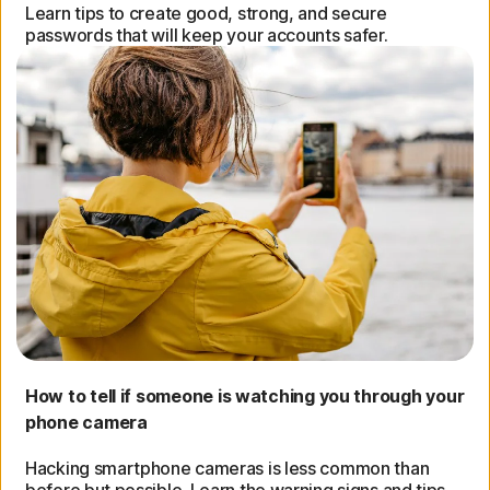
Learn tips to create good, strong, and secure
passwords that will keep your accounts safer.
How to tell if someone is watching you through your
phone camera
Hacking smartphone cameras is less common than