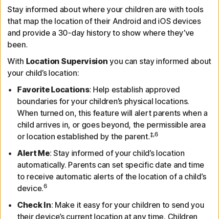
Stay informed about where your children are with tools
that map the location of their Android and iOS devices
and provide a 30-day history to show where they’ve
been.
With
Location Supervision
you can stay informed about
your child’s location:
Favorite Locations
: Help establish approved
boundaries for your children’s physical locations.
When turned on, this feature will alert parents when a
child arrives in, or goes beyond, the permissible area
‡,6
or location established by the parent.
Alert Me
: Stay informed of your child’s location
automatically. Parents can set specific date and time
to receive automatic alerts of the location of a child’s
6
device.
Check In
: Make it easy for your children to send you
their device’s current location at any time. Children