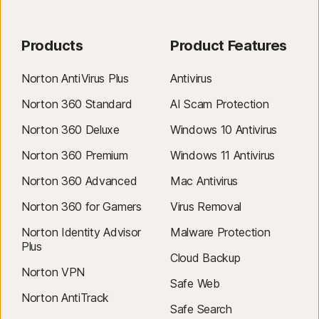
cancelled before billing. Renewal payments are billed annually (up to 35
days before renewal) or monthly depending on your billing cycle.
Annual subscribers will receive an email with the renewal price
Products
Product Features
beforehand.
Renewal prices
may be higher than the initial price and
are subject to change. You can cancel the renewal
as described here
Norton AntiVirus Plus
Antivirus
in
your account
or by
contacting us here
.
Norton 360 Standard
AI Scam Protection
Cancellation & Refund
: you can cancel your contracts and get a full
Norton 360 Deluxe
Windows 10 Antivirus
refund within 14 days of initial purchase for monthly subscriptions, and
within 60 days of payments for annual subscriptions. For annual
Norton 360 Premium
Windows 11 Antivirus
renewal payments (including post-trial payment), you can get a pro-
Norton 360 Advanced
Mac Antivirus
rated refund of the remaining months left in your term. For details, visit
our
Cancellation & Refund Policy
.
Norton 360 for Gamers
Virus Removal
To cancel your contract or request a refund, click here
.
Norton Identity Advisor
Malware Protection
Plus
‡
Norton Family/Parental Control can only be installed and used on a child’s
Cloud Backup
Windows™ PC, iOS and Android™ device but not all features are available
Norton VPN
on all platforms. Parents can monitor and manage their child’s activities
Safe Web
Norton AntiTrack
from any device – Windows PC (excluding Windows in S mode), Mac, iOS
Safe Search
and Android – via our mobile apps, or by signing into their account at