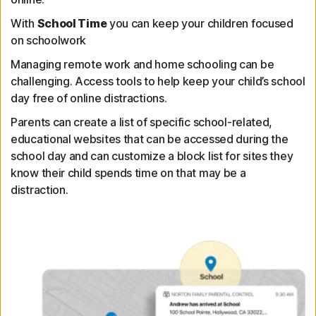
With
School Time
you can keep your children focused
on schoolwork
Managing remote work and home schooling can be
challenging. Access tools to help keep your child’s school
day free of online distractions.
Parents can create a list of specific school-related,
educational websites that can be accessed during the
school day and can customize a block list for sites they
know their child spends time on that may be a
distraction.