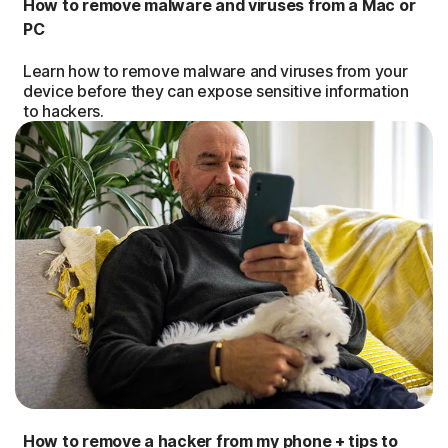
How to remove malware and viruses from a Mac or
PC
Learn how to remove malware and viruses from your
device before they can expose sensitive information
to hackers.
How to remove a hacker from my phone + tips to