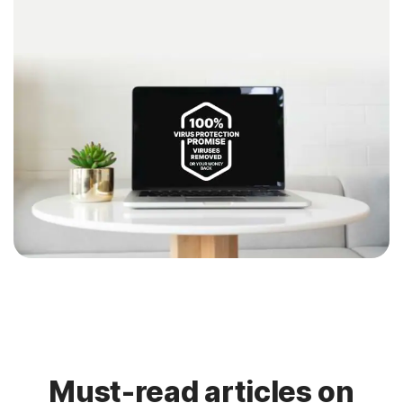
Must-read articles on