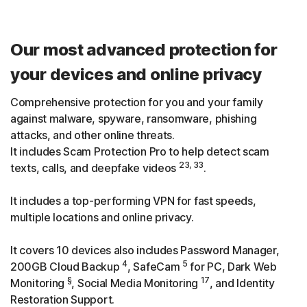
Our most advanced protection for
your devices and online privacy
Comprehensive protection for you and your family
against malware, spyware, ransomware, phishing
attacks, and other online threats.
It includes Scam Protection Pro to help detect scam
23, 33
texts, calls, and deepfake videos
.
It includes a top-performing VPN for fast speeds,
multiple locations and online privacy.
It covers 10 devices also includes Password Manager,
4
5
200GB Cloud Backup
, SafeCam
for PC, Dark Web
§
17
Monitoring
, Social Media Monitoring
, and Identity
Restoration Support.