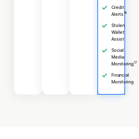
Credit
18
Alerts
Stolen
Wallet
Assist
Social
Media
17
Monitoring
Financial
Monitoring