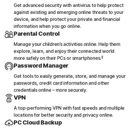
Get advanced security with antivirus to help protect
against existing and emerging online threats to your
device, and help protect your private and financial
information when you go online.
Parental Control
Manage your children’s activities online. Help them
explore, learn, and enjoy their connected world
‡
more safely on their PCs or smartphones.
Password Manager
Get tools to easily generate, store, and manage your
passwords, credit card information and other
credentials online – more securely.
VPN
A top-performing VPN with fast speeds and multiple
locations for better security and privacy online.
PC Cloud Backup