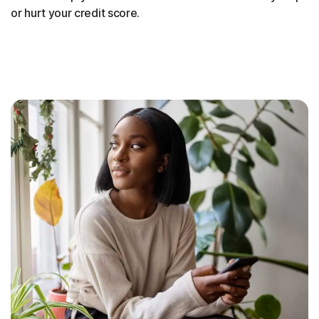
or hurt your credit score.