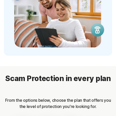
Scam Protection in every plan
From the options below, choose the plan that offers you
the level of protection you're looking for.