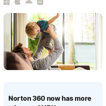
Norton 360 now has more