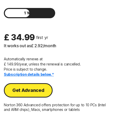
1 Year
2 Years
£ 34.99
 first yr
It works out as
£ 2.92
/month
Automatically renews at
£ 149.99/year, unless the renewal is cancelled.
Price is subject to change.
Subscription details below.*
Get Advanced
Norton 360 Advanced offers protection for up to 10 PCs (Intel
and ARM chips), Macs, smartphones or tablets