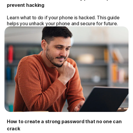
prevent hacking
Learn what to do if your phone is hacked. This guide
helps you unhack your phone and secure for future.
How to create a strong password that no one can
crack