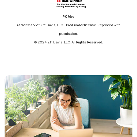
PCMag
A trademark of Ziff Davis, LLC. Used under license. Reprinted with
permission.
© 2024 Ziff Davis, LLC. All Rights Reserved.