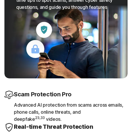
questions, and guide you through features
Scam Protection Pro
Advanced AI protection from scams across emails,
phone calls, online threats, and
23,33
deepfake
videos.
Real-time Threat Protection