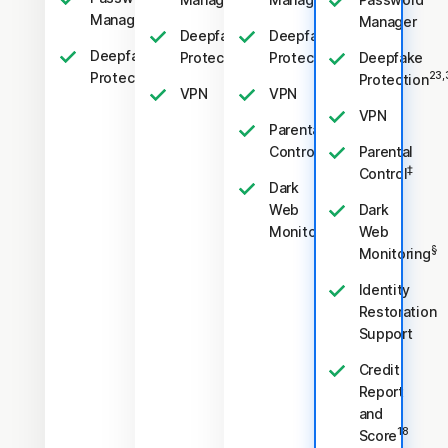
Manager
Manager
Deepfake
Deepfake
Deepfake
23,33
23,33
Protection
Protection
Deepfake
23,33
Protection
23,
Protection
VPN
VPN
VPN
Parental
‡
Control
Parental
‡
Control
Dark
Web
Dark
§
Monitoring
Web
§
Monitoring
Identity
Restoration
Support
Credit
Report
and
18
Score