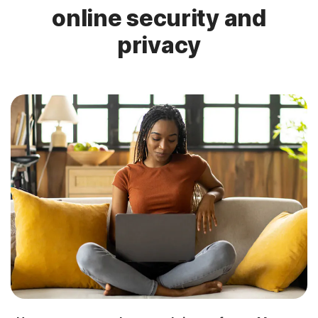
online security and
privacy