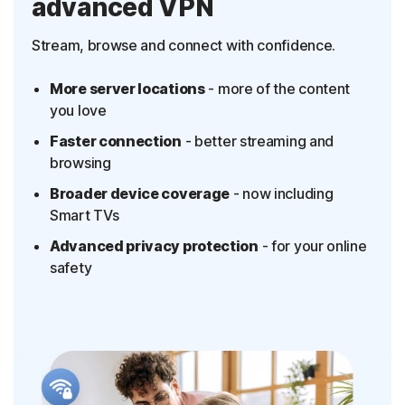
advanced VPN
Stream, browse and connect with confidence.
More server locations
- more of the content
you love
Faster connection
- better streaming and
browsing
Broader device coverage
- now including
Smart TVs
Advanced privacy protection
- for your online
safety