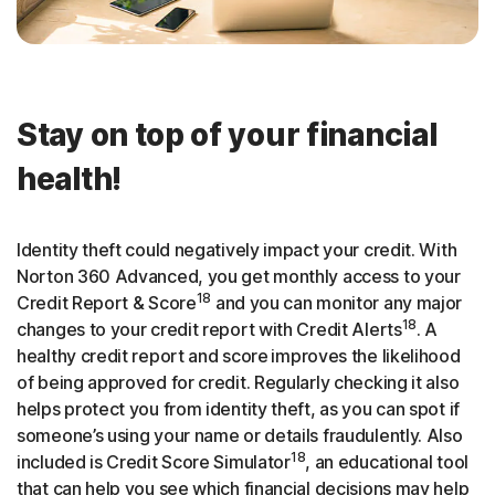
Stay on top of your financial
health!
Identity theft could negatively impact your credit. With
Norton 360 Advanced, you get monthly access to your
18
Credit Report & Score
and you can monitor any major
18
changes to your credit report with Credit Alerts
. A
healthy credit report and score
improves the likelihood
of being approved for credit. Regularly checking it also
helps protect you from identity theft, as you can spot if
someone’s using your name or details fraudulently. Also
18
included is Credit Score Simulator
, an educational tool
that can help you see which financial decisions may help