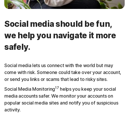
Social media should be fun,
we help you navigate it more
safely.
Social media lets us connect with the world but may
come with risk. Someone could take over your account,
or send you links or scams that lead to risky sites.
17
Social Media Monitoring
helps you keep your social
media accounts safer. We monitor your accounts on
popular social media sites and notify you of suspicious
activity.