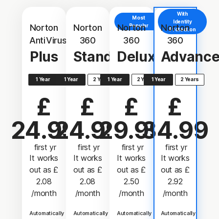
With
Most
Identity
Norton
Norton
Norton
Popular
Norton
Protection
AntiVirus
360
360
360
Plus
Standard
Deluxe
Advanc
1 Year
1 Year
2 Years
1 Year
2 Years
1 Year
2 Years
£
£
£
£
24.99
24.99
29.99
34.99
 first yr
 first yr
 first yr
 first yr
It works
It works
It works
It works
out as
£
out as
£
out as
£
out as
£
2.08
2.08
2.50
2.92
/month
/month
/month
/month
Automatically
Automatically
Automatically
Automatically