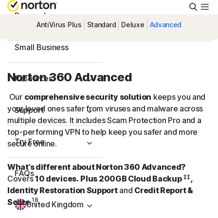
Searc
Personal
AntiVirus Plus
Standard
Deluxe
Advanced
Small Business
Norton 360 Advanced
Resources
Our
comprehensive security solution
keeps you and
your loved ones safer from viruses and malware across
Support
multiple devices. It includes Scam Protection Pro and a
top-performing VPN to help keep you safer and more
Try Free
secure online.
What’s different about Norton 360 Advanced?
FAQs
‡‡
Covers
10 devices.
Plus 200GB Cloud Backup
,
Identity Restoration Support
and
Credit Report &
18
Score
.
United Kingdom