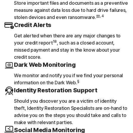
Store important files and documents as a preventive
measure against data loss due to hard drive failures,
‡‡, 4
stolen devices and even ransomware.
Credit Alerts
Get alerted when there are any major changes to
18
your credit report
, such as a closed account,
missed payment and stay in the know about your
credit score.
Dark Web Monitoring
We monitor and notify you if we find your personal
§
information on the Dark Web.
Identity Restoration Support
Should you discover you are a victim of identity
theft, Identity Restoration Specialists are on-hand to
advise you on the steps you should take and calls to
make with relevant parties.
Social Media Monitoring