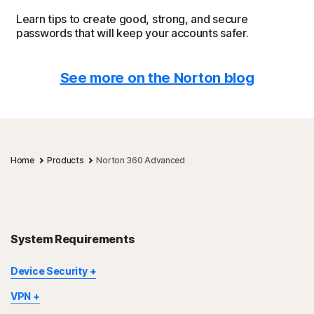
Learn tips to create good, strong, and secure
passwords that will keep your accounts safer.
See more on the Norton blog
Home
Products
Norton 360 Advanced
System Requirements
Device Security
Not all features are available on all devices and platforms.
VPN
Norton Parental Control, Norton Cloud Backup, and Norton