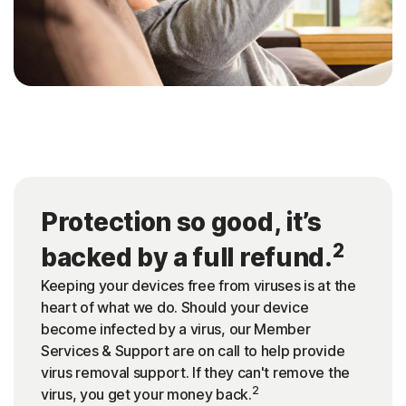
Protection so good, it’s
2
backed by a full refund.
Keeping your devices free from viruses is at the
heart of what we do. Should your device
become infected by a virus, our Member
Services & Support are on call to help provide
virus removal support. If they can't remove the
2
virus, you get your money back.