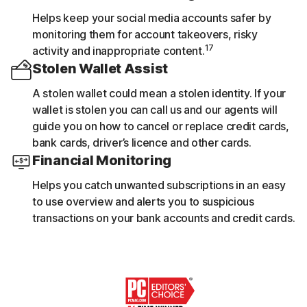
Helps keep your social media accounts safer by
monitoring them for account takeovers, risky
17
activity and inappropriate content.
Stolen Wallet Assist
A stolen wallet could mean a stolen identity. If your
wallet is stolen you can call us and our agents will
guide you on how to cancel or replace credit cards,
bank cards, driver’s licence and other cards.
Financial Monitoring
Helps you catch unwanted subscriptions in an easy
to use overview and alerts you to suspicious
transactions on your bank accounts and credit cards.