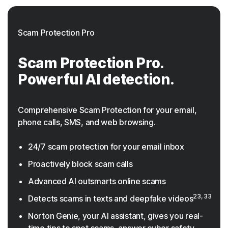
Scam Protection Pro
Scam Protection Pro.
Powerful AI detection.
Comprehensive Scam Protection for your email,
phone calls, SMS, and web browsing.
24/7 scam protection for your email inbox
Proactively block scam calls
Advanced AI outsmarts online scams
23, 33
Detects scams in texts and deepfake videos
Norton Genie, your AI assistant, gives you real-
time tips to spot scams, answer cyber safety