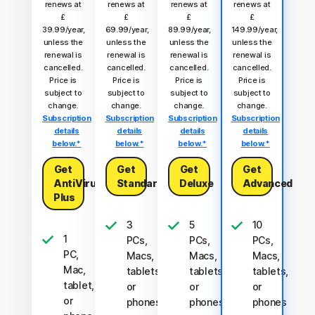
renews at
renews at
renews at
renews at
£
£
£
£
39.99/year,
69.99/year,
89.99/year,
149.99/year,
unless the
unless the
unless the
unless the
renewal is
renewal is
renewal is
renewal is
cancelled.
cancelled.
cancelled.
cancelled.
Price is
Price is
Price is
Price is
subject to
subject to
subject to
subject to
change.
change.
change.
change.
Subscription
Subscription
Subscription
Subscription
details
details
details
details
below.*
below.*
below.*
below.*
Get
Get
Get
Get
AntiVirus
Standard
Deluxe
Advanced
Plus
3
5
10
1
PCs,
PCs,
PCs,
PC,
Macs,
Macs,
Macs,
Mac,
tablets,
tablets,
tablets,
tablet,
or
or
or
or
phones
phones
phones