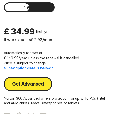
1 Year
Sign In
2 Years
£ 34.99
 first yr
It works out as
£ 2.92
/month
Automatically renews at
£ 149.99/year, unless the renewal is cancelled.
Price is subject to change.
Subscription details below.*
Get Advanced
Norton 360 Advanced offers protection for up to 10 PCs (Intel
and ARM chips), Macs, smartphones or tablets