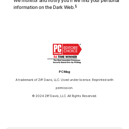
We monitor and notify you if we find your personal
§
information on the Dark Web.
PCMag
A trademark of Ziff Davis, LLC. Used under license. Reprinted with
permission.
© 2024 Ziff Davis, LLC. All Rights Reserved.