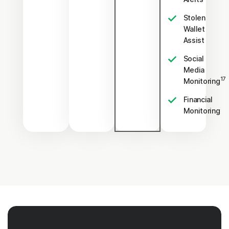
Stolen
Wallet
Assist
Social
Media
17
Monitoring
Financial
Monitoring