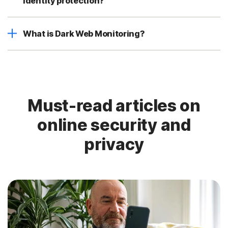
identity protection?
What is Dark Web Monitoring?
Must-read articles on
online security and
privacy