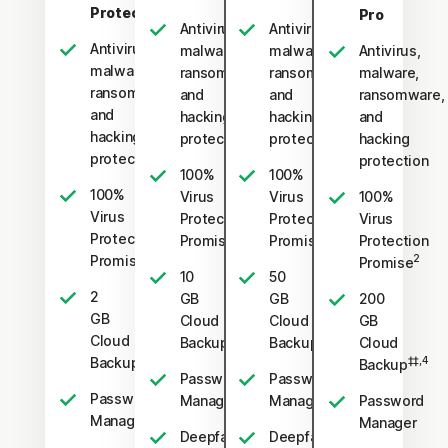
Protection
Pro
Antivirus,
Antivirus,
Antivirus,
malware,
malware,
Antivirus,
malware,
ransomware,
ransomware,
malware,
ransomware,
and
and
ransomware,
and
hacking
hacking
and
hacking
protection
protection
hacking
protection
protection
100%
100%
100%
Virus
Virus
100%
Virus
Protection
Protection
Virus
Protection
2
2
Promise
Promise
Protection
2
Promise
2
Promise
10
50
2
GB
GB
200
GB
Cloud
Cloud
GB
Cloud
‡‡,4
‡‡,4
Backup
Backup
Cloud
‡‡,4
Backup
‡‡,4
Backup
Password
Password
Password
Manager
Manager
Password
Manager
Manager
Deepfake
Deepfake