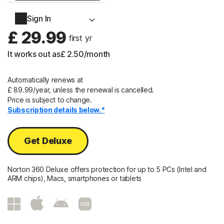
2 Years
Sign In
£ 29.99
 first yr
It works out as
£ 2.50
/month
Automatically renews at
£ 89.99/year, unless the renewal is cancelled.
Price is subject to change.
Subscription details below.*
Get Deluxe
Norton 360 Deluxe offers protection for up to 5 PCs (Intel and
ARM chips), Macs, smartphones or tablets