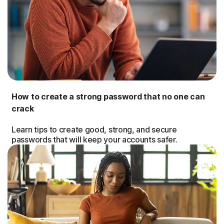
How to create a strong password that no one can
crack
Learn tips to create good, strong, and secure
passwords that will keep your accounts safer.