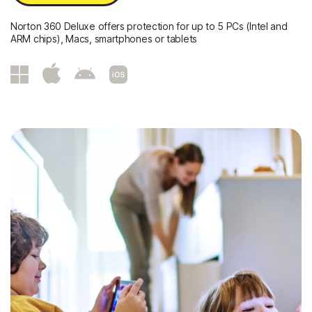
Norton 360 Deluxe offers protection for up to 5 PCs (Intel and
ARM chips), Macs, smartphones or tablets