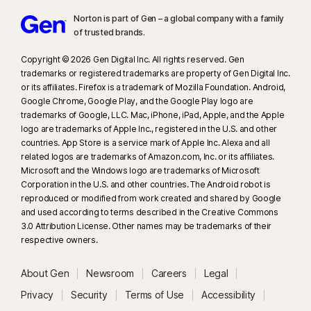
www.fca.org.uk
.
Norton is part of Gen – a global company with a family
of trusted brands.​
23
Automatic Deepfake Protection works only for videos in English on
supported social media/video platforms; use manual scan on other
Copyright © 2026 Gen Digital Inc. All rights reserved. Gen
platforms. Requires Windows 11 or later and a supported browser.
trademarks or registered trademarks are property of Gen Digital Inc.
Automatic detection additionally requires either an AI PC (minimum 8‑core
or its affiliates. Firefox is a trademark of Mozilla Foundation. Android,
Google Chrome, Google Play, and the Google Play logo are
Qualcomm or Intel CPU, 16 GB RAM) or a non‑AI PC (minimum 6‑core CPU
trademarks of Google, LLC. Mac, iPhone, iPad, Apple, and the Apple
from any brand, 16 GB RAM). On non‑AI PCs with a minimum 4‑core CPU, 8
logo are trademarks of Apple Inc., registered in the U.S. and other
GB RAM, only manual scan is available. For full details, see
countries. App Store is a service mark of Apple Inc. Alexa and all
https://norton.com/deepfakesupport
.
related logos are trademarks of Amazon.com, Inc. or its affiliates.
Microsoft and the Windows logo are trademarks of Microsoft
Corporation in the U.S. and other countries. The Android robot is
33
Deepfake Protection in Norton Genie AI Assistant is currently available
reproduced or modified from work created and shared by Google
in early access and only YouTube videos in English are supported.
and used according to terms described in the Creative Commons
3.0 Attribution License. Other names may be trademarks of their
γ
Norton Safe Search does not provide a security rating for sponsored
respective owners.
links nor does it filter out potentially unsafe sponsored links from the
search results. Not available on all browsers.
About Gen
Newsroom
Careers
Legal
Privacy
Security
Terms of Use
Accessibility
‡
Norton Family/Parental Control can only be installed and used on a child’s