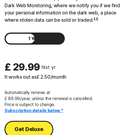
Dark Web Monitoring, where we notify you if we find
your personal information on the dark web, a place
‡,§
where stolen data can be sold or traded.
1 Year
2 Years
£ 29.99
 first yr
It works out as
£ 2.50
/month
Automatically renews at
£ 89.99/year, unless the renewal is cancelled.
Price is subject to change.
Subscription details below.*
Get Deluxe