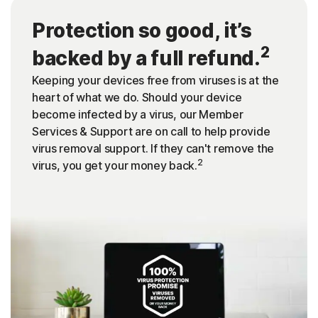
Protection so good, it’s
2
backed by a full refund.
Keeping your devices free from viruses is at the
heart of what we do. Should your device
become infected by a virus, our Member
Services & Support are on call to help provide
virus removal support. If they can't remove the
2
virus, you get your money back.