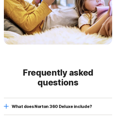
Frequently asked
questions
What does Norton 360 Deluxe include?