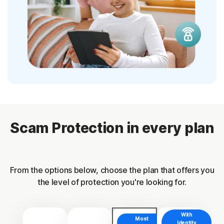
Scam Protection in every plan
From the options below, choose the plan that offers you
the level of protection you're looking for.
With
Most
Identity