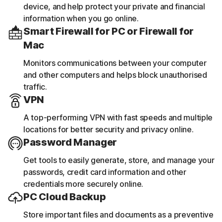
device, and help protect your private and financial
information when you go online.
Smart Firewall for PC or Firewall for
Mac
Monitors communications between your computer
and other computers and helps block unauthorised
traffic.
VPN
A top-performing VPN with fast speeds and multiple
locations for better security and privacy online.
Password Manager
Get tools to easily generate, store, and manage your
passwords, credit card information and other
credentials more securely online.
PC Cloud Backup
Store important files and documents as a preventive