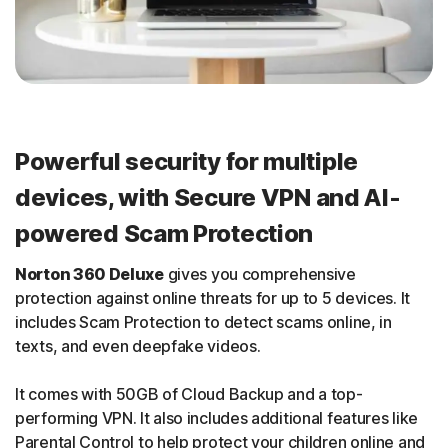
Powerful security for multiple
devices, with Secure VPN and AI-
powered Scam Protection
Norton 360 Deluxe
gives you comprehensive
protection against online threats for up to 5 devices. It
includes Scam Protection to detect scams online, in
texts, and even deepfake videos.
It comes with 50GB of Cloud Backup and a top-
performing VPN. It also includes additional features like
Parental Control to help protect your children online and