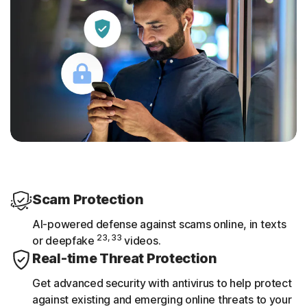
Scam Protection
AI-powered defense against scams online, in texts
23, 33
or deepfake
videos.
Real-time Threat Protection
Get advanced security with antivirus to help protect
against existing and emerging online threats to your