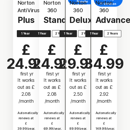
Norton
Norton
Norton
Popular
Norton
Protection
AntiVirus
360
360
360
Plus
Standard
Deluxe
Advanc
1 Year
1 Year
2 Years
1 Year
2 Years
1 Year
2 Years
£
£
£
£
24.99
24.99
29.99
34.99
 first yr
 first yr
 first yr
 first yr
It works
It works
It works
It works
out as
£
out as
£
out as
£
out as
£
2.08
2.08
2.50
2.92
/month
/month
/month
/month
Automatically
Automatically
Automatically
Automatically
renews at
renews at
renews at
renews at
£
£
£
£
39.99/year,
69.99/year,
89.99/year,
149.99/year,