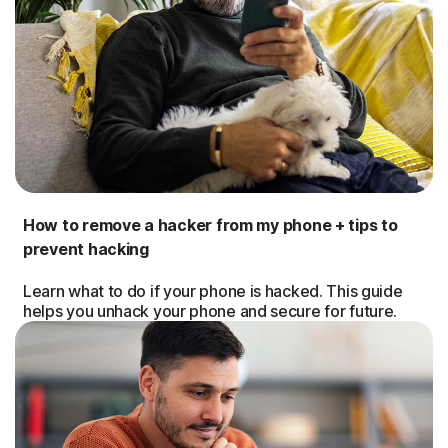
How to remove a hacker from my phone + tips to
prevent hacking
Learn what to do if your phone is hacked. This guide
helps you unhack your phone and secure for future.