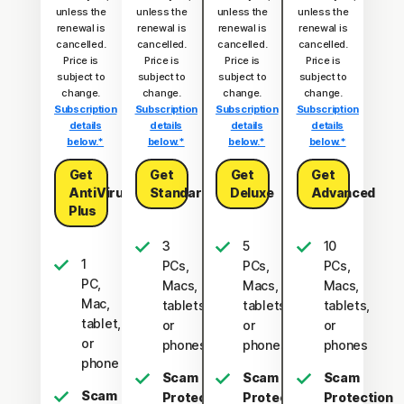
unless the
unless the
unless the
unless the
renewal is
renewal is
renewal is
renewal is
cancelled.
cancelled.
cancelled.
cancelled.
Price is
Price is
Price is
Price is
subject to
subject to
subject to
subject to
change.
change.
change.
change.
Subscription
Subscription
Subscription
Subscription
details
details
details
details
below.*
below.*
below.*
below.*
Get
Get
Get
Get
AntiVirus
Standard
Deluxe
Advanced
Plus
3
5
10
1
PCs,
PCs,
PCs,
PC,
Macs,
Macs,
Macs,
Mac,
tablets,
tablets,
tablets,
tablet,
or
or
or
or
phones
phones
phones
phone
Scam
Scam
Scam
Scam
Protection
Protection
Protection