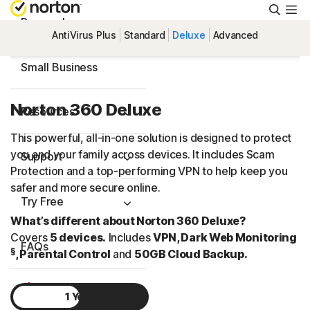
Searc
Personal
AntiVirus Plus
Standard
Deluxe
Advanced
Small Business
Norton 360 Deluxe
Resources
This powerful, all-in-one solution is designed to protect
you and your family across devices. It includes Scam
Support
Protection and a top-performing VPN to help keep you
safer and more secure online.
Try Free
What’s different about Norton 360 Deluxe?
Covers
5 devices.
Includes
VPN, Dark Web Monitoring
FAQs
§
, Parental Control
and
50GB Cloud Backup.
United Kingdom
1 Year