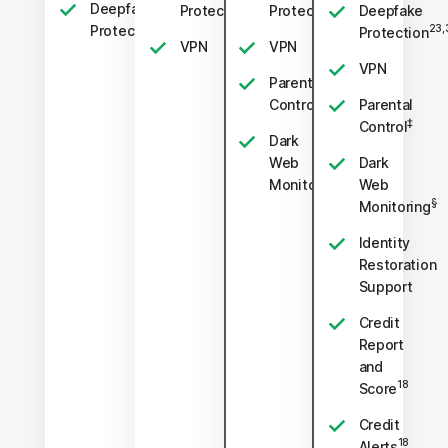
Deepfake
23,33
23,33
Protection
Protection
Deepfake
23,33
Protection
23,
Protection
VPN
VPN
VPN
Parental
‡
Control
Parental
‡
Control
Dark
Web
Dark
§
Monitoring
Web
§
Monitoring
Identity
Restoration
Support
Credit
Report
and
18
Score
Credit
18
Alerts