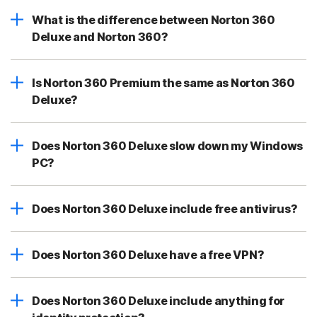
What is the difference between Norton 360
Deluxe and Norton 360?
Is Norton 360 Premium the same as Norton 360
Deluxe?
Does Norton 360 Deluxe slow down my Windows
PC?
Does Norton 360 Deluxe include free antivirus?
Does Norton 360 Deluxe have a free VPN?
Does Norton 360 Deluxe include anything for