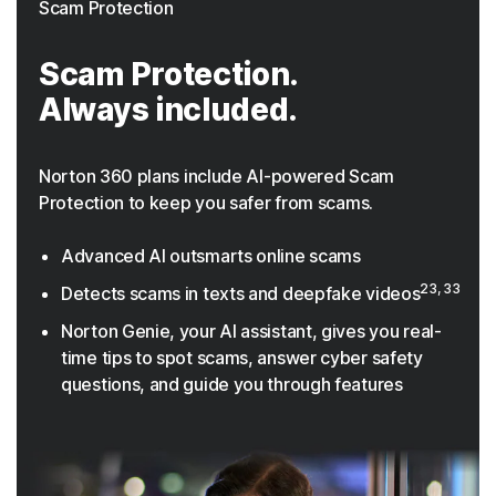
Scam Protection
Scam Protection.
Always included.
Norton 360 plans include AI-powered Scam
Protection to keep you safer from scams.
Advanced AI outsmarts online scams
23, 33
Detects scams in texts and deepfake videos
Norton Genie, your AI assistant, gives you real-
time tips to spot scams, answer cyber safety
questions, and guide you through features