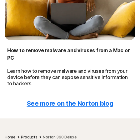
How to remove malware and viruses from a Mac or
PC
Learn how to remove malware and viruses from your
device before they can expose sensitive information
to hackers.
See more on the Norton blog
Home
Products
Norton 360 Deluxe