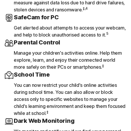
measure against data loss due to hard drive failures,
‡,4
stolen devices and ransomware.
SafeCam for PC
Get alerted about attempts to access your webcam,
5
and help to block unauthorised access to it.
Parental Control
Manage your children's activities online. Help them
explore, learn, and enjoy their connected world
‡
more safely on their PCs or smartphones.
School Time
You can now restrict your child's online activities
during school time. You can also allow or block
access only to specific websites to manage your
child's learning environment and keep them focused
‡
while at school.
Dark Web Monitoring