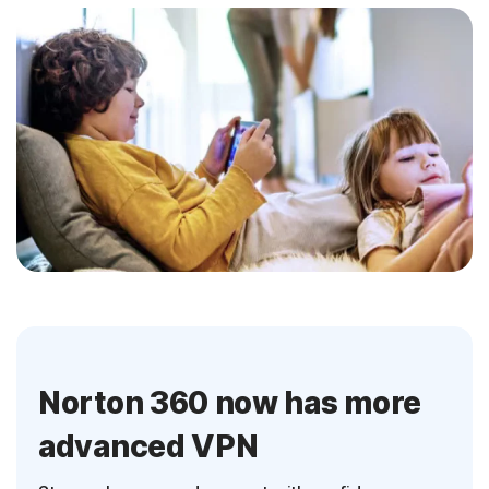
Norton 360 now has more
advanced VPN