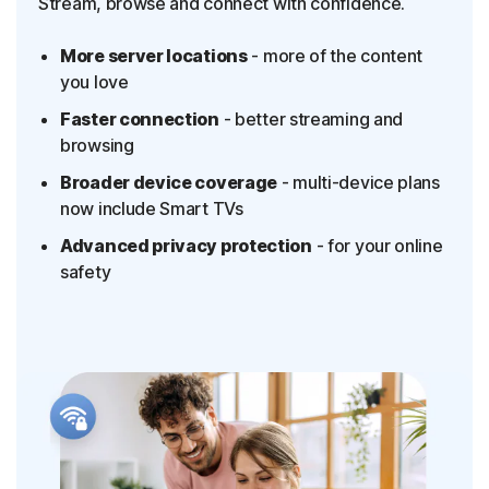
Stream, browse and connect with confidence.
More server locations
- more of the content
you love
Faster connection
- better streaming and
browsing
Broader device coverage
- multi-device plans
now include Smart TVs
Advanced privacy protection
- for your online
safety