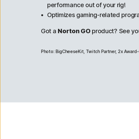
performance out of your rig!
Optimizes gaming-related progr
Got a
Norton GO
product? See yo
Photo: BigCheeseKit, Twitch Partner, 2x Award-