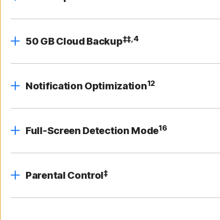
‡‡,4
50 GB Cloud Backup
12
Notification Optimization
16
Full-Screen Detection Mode
‡
Parental Control