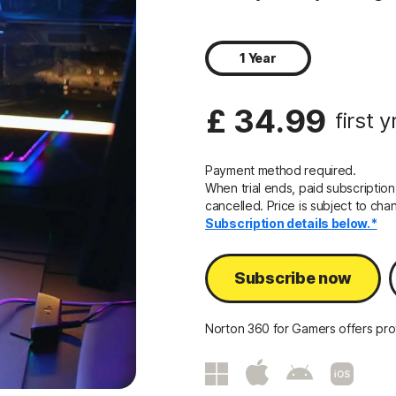
1 Year
£ 34.99
first y
Payment method required.
When trial ends, paid subscription
cancelled. Price is subject to cha
Subscription details below.*
Subscribe now
Norton 360 for Gamers offers prot