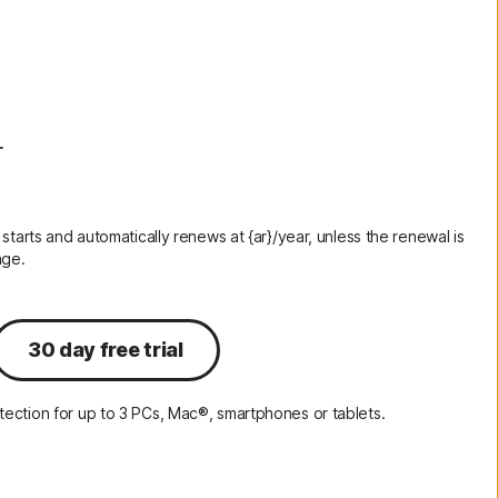
Order history
Enter your Product Key
r
 starts and automatically renews at {ar}/year, unless the renewal is
nge.
30 day free trial
ection for up to 3 PCs, Mac®, smartphones or tablets.