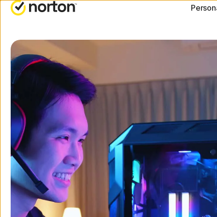
Person
ALL-IN-ONE-PLANS
NORTON BLOG
G
Norton 360 Advanced
Security resourc
C
Norton 360 Deluxe
Privacy resource
C
Norton 360 Standard
Performance res
R
Norton 360 for Gamers
Scam resources
All products and servic