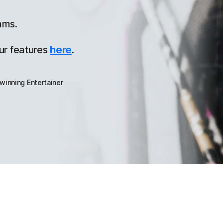
ams.
ur features
here
.
winning Entertainer