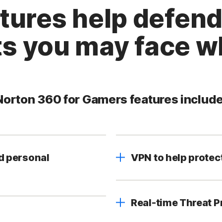
atures help defend
s you may face wh
Norton 360 for Gamers features include
d personal
VPN to help protec
Real-time Threat P