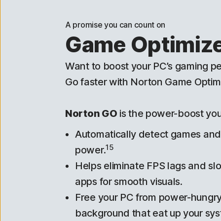
A promise you can count on
Game Optimiz
Want to boost your PC’s gaming 
Go faster with Norton Game Optimi
Norton GO
is the power-boost yo
Automatically detect games an
15
power.
Helps eliminate FPS lags and s
apps for smooth visuals.
Free your PC from power-hungry
background that eat up your sys