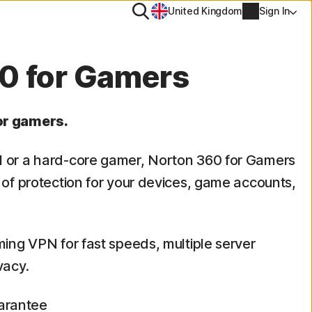
Search
United Kingdom
Sign In
ool
0 for Gamers
PN
or gamers.
tiTrack
Account info
l or a hard-core gamer, Norton 360 for Gamers
l
Manage Renewal Settings
s of protection for your devices, game accounts,
Cancellation & Refund
ming VPN for fast speeds, multiple server
Billing info
vacy.
Renew
arantee