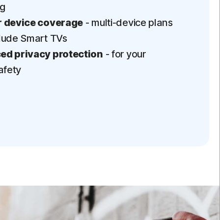
ng
 device coverage
- multi-device plans
lude Smart TVs
d privacy protection
- for your
afety