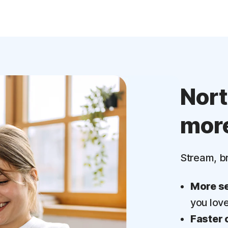
Nor
mor
Stream, b
More se
you lov
Faster 