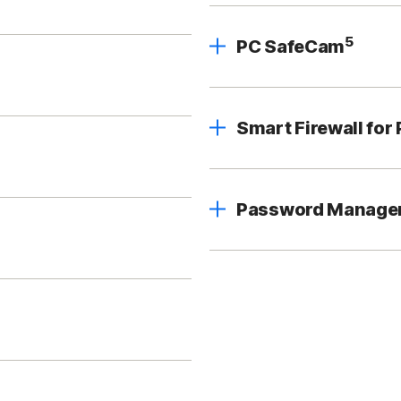
5
PC SafeCam
Smart Firewall for
Password Manage