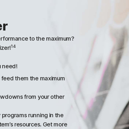
er
performance to the maximum?
14
zer!
u need!
d feed them the maximum
lowdowns from your other
 programs running in the
tem’s resources. Get more