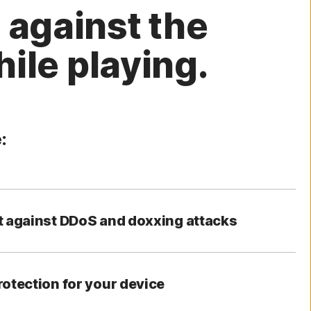
 against the
ile playing.
:
t against DDoS and doxxing attacks
rotection for your device