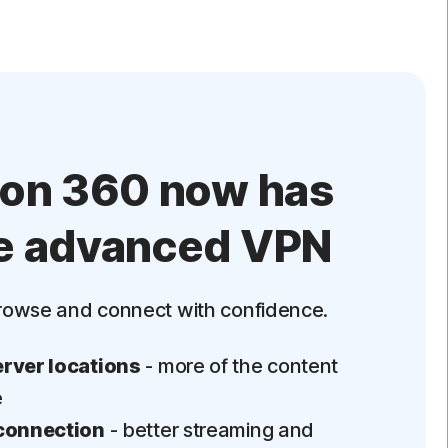
ton 360 now has
e advanced VPN
rowse and connect with confidence.
rver locations
- more of the content
e
connection
- better streaming and