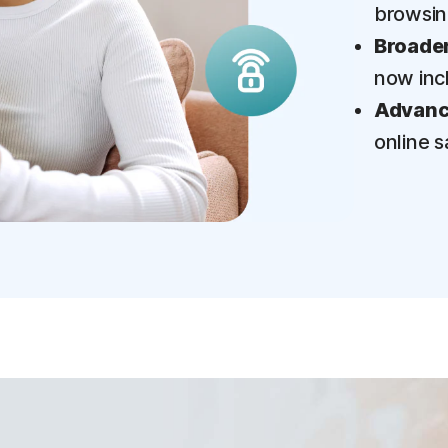
browsi
Broader
now inc
Advance
online s