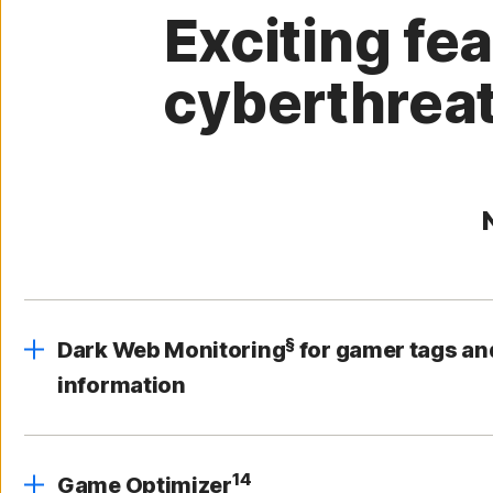
Exciting fe
cyberthreat
§
Dark Web Monitoring
for gamer tags an
information
14
Game Optimizer