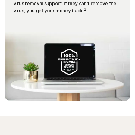
virus removal support. If they can't remove the
2
virus, you get your money back.