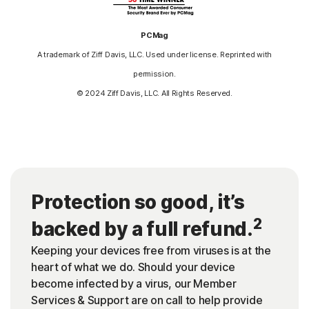
PCMag
A trademark of Ziff Davis, LLC. Used under license. Reprinted with
permission.
© 2024 Ziff Davis, LLC. All Rights Reserved.
Protection so good, it’s
2
backed by a full refund.
Keeping your devices free from viruses is at the
heart of what we do. Should your device
become infected by a virus, our Member
Services & Support are on call to help provide