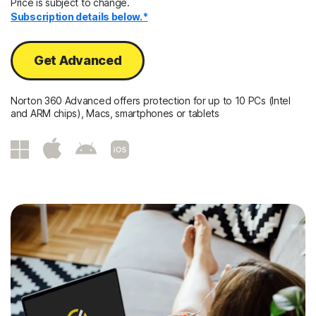
Price is subject to change.
Subscription details below.*
Get Advanced
Norton 360 Advanced offers protection for up to 10 PCs (Intel
and ARM chips), Macs, smartphones or tablets