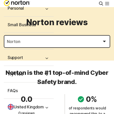
Searc
Personal
Norton reviews
Small Business
Resources
Support
Norton is the #1 top-of-mind Cyber
Try Free
Safety brand.
FAQs
0.0
0%
United Kingdom
of respondents would
0 reviews
recommend this to a