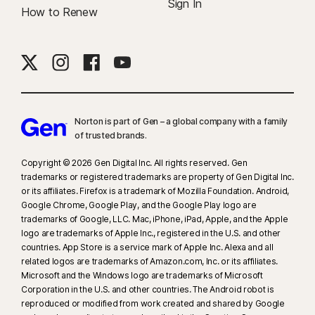
Sign In
How to Renew
Norton is part of Gen – a global company with a family
of trusted brands.​
Copyright © 2026 Gen Digital Inc. All rights reserved. Gen
trademarks or registered trademarks are property of Gen Digital Inc.
or its affiliates. Firefox is a trademark of Mozilla Foundation. Android,
Google Chrome, Google Play, and the Google Play logo are
trademarks of Google, LLC. Mac, iPhone, iPad, Apple, and the Apple
logo are trademarks of Apple Inc., registered in the U.S. and other
countries. App Store is a service mark of Apple Inc. Alexa and all
related logos are trademarks of Amazon.com, Inc. or its affiliates.
Microsoft and the Windows logo are trademarks of Microsoft
Corporation in the U.S. and other countries. The Android robot is
reproduced or modified from work created and shared by Google