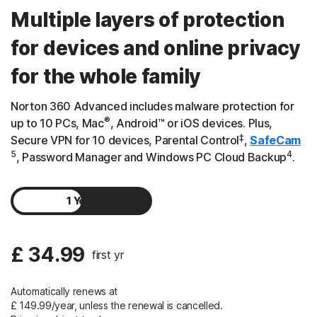
Multiple layers of protection
for devices and online privacy
for the whole family
Norton 360 Advanced includes malware protection for
®
up to 10 PCs, Mac
, Android™ or iOS devices. Plus,
‡
Secure VPN for 10 devices, Parental Control
,
SafeCam
5
4
, Password Manager and Windows PC Cloud Backup
.
1 Year
2 Years
£ 34.99
first yr
Automatically renews at
£ 149.99/year, unless the renewal is cancelled.