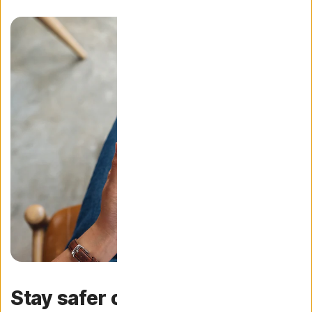
Stay safer online with fast and