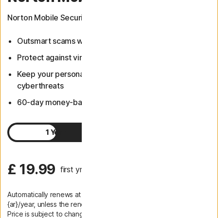
Norton Mobile Security now includes Scam Protection.
Outsmart scams with Scam Protection
Protect against viruses and other malware
Keep your personal information safer from
cyberthreats
60-day money-back guarantee
1 Year
2 Years
£ 19.99
first yr
Automatically renews at
{ar}/year, unless the renewal is cancelled.
Price is subject to change.