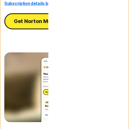
Subscription details below.*
Get Norton Mobile Security