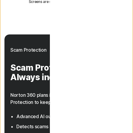
Screens are simulated and subject to change.
Scam Protection
Scam Protection.
Always included.
Norton 360 plans include AI-powered Scam
Protection to keep you safer from scams.
Advanced AI outsmarts online scams
23, 33
Detects scams in texts and deepfake videos