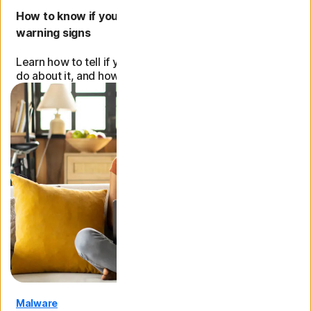
How to know if your computer has a virus: 9
warning signs
Learn how to tell if your computer has a virus, what to
do about it, and how to protect it from future attacks.
Malware