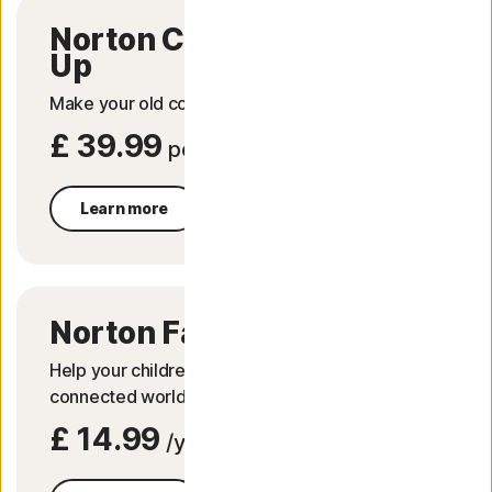
Norton Computer Tune
Up
Make your old computer run like new again.
£ 39.99
per service
Learn more
Norton Family
Help your children explore, learn and enjoy their
connected world safely.
£ 14.99
/year