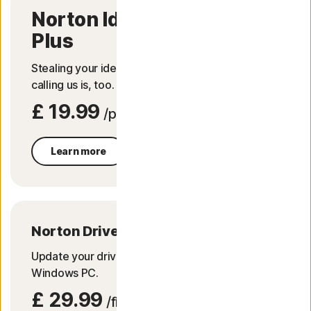
Norton Identity Advisor
Plus
Stealing your identity can be easy.​ Good thing
calling us is, too.​
£ 19.99
/per yr
Learn more
Norton Driver Updater
Update your drivers for a more trouble-free
Windows PC.
£ 29.99
/first yr