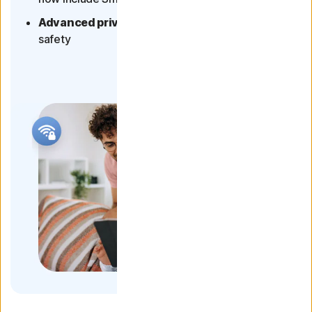
Advanced privacy protection
- for your online
safety