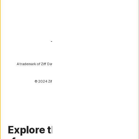
PCMag
A trademark of Ziff Davis, LLC. Used under license. Reprinted with
permission.
© 2024 Ziff Davis, LLC. All Rights Reserved.
Explore the essential tips