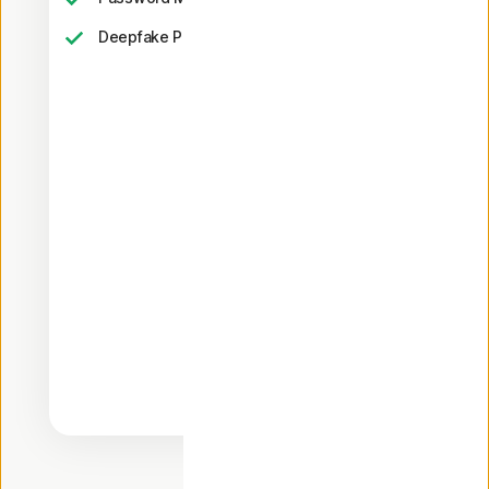
23,33
Deepfake Protection