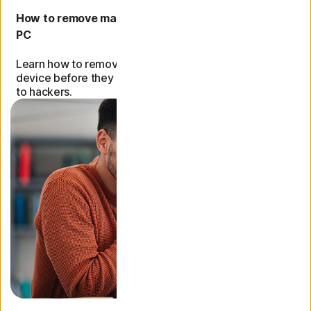
How to remove malware and viruses from a Mac or
PC
Learn how to remove malware and viruses from your
device before they can expose sensitive information
to hackers.