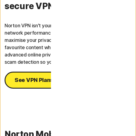
secure VPN.
Norton VPN isn't your average VPN; it ranks #1 overall for
9
network performance.
A fast and reliable VPN to
maximise your privacy and safety online and stream your
favourite content wherever you are. Our VPN combines
advanced online privacy detection with AI-powered
scam detection so you can live your best digital life.
See VPN Plans
Norton Mobile Security