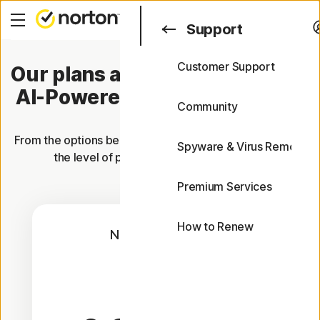
Search
Support
Customer Support
Our plans are now packed with
Support
AI-Powered Scam Protection.
FAQs
Community
From the options below, choose the plan that offers you
Spyware & Virus Removal
the level of protection you're looking for.
Premium Services
How to Renew
Norton AntiVirus
Plus
1 Year