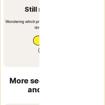
Still not sure yet?
Wondering which product fits you best? Answer 3 easy
questions to find out.
Help me choose
Free trial
More security software
and services.