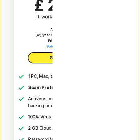
£ 24.99
 first yr
It works out as
£ 2.08
/month
Automatically renews at
{ar}/year, unless the renewal is cancelled.
Price is subject to change.
Subscription details below.*
Get AntiVirus Plus
1 PC, Mac, tablet, or phone
Scam Protection
Antivirus, malware, ransomware, and
hacking protection
2
100% Virus Protection Promise
‡‡,4
2 GB Cloud Backup
Password Manager