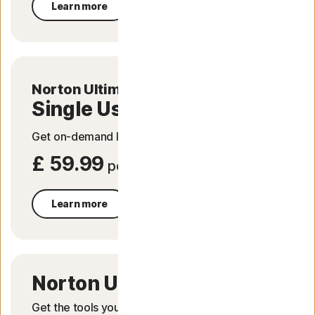
Learn more
-
Norton Ultimate Help Desk
Single Use
Get on-demand IT help to fix tech issues.
£ 59.99
per service
Learn more
Norton Utilities Ultimate
Get the tools you need to get your PC running