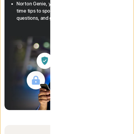
Norton Genie, your AI assistant, gives you real-
time tips to spot scams, answer cyber safety
questions, and guide you through features