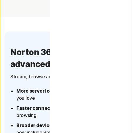
Norton 360 now has more
advanced VPN
Stream, browse and connect with confidence.
More server locations
- more of the content
you love
Faster connection
- better streaming and
browsing
Broader device coverage
- multi-device plans
now include Smart TVs