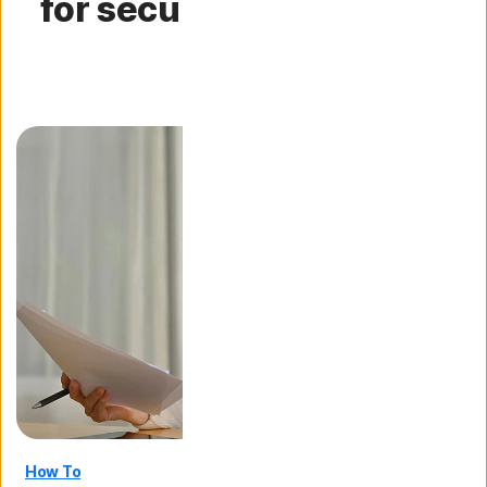
for securing your digital
life
How To