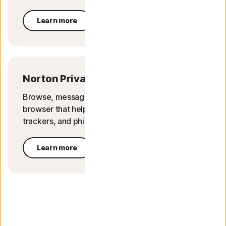
Learn more
Norton Private Browser
Browse, message, and shop in peace with a
browser that helps block online threats, ad
trackers, and phishing attempts.
Learn more