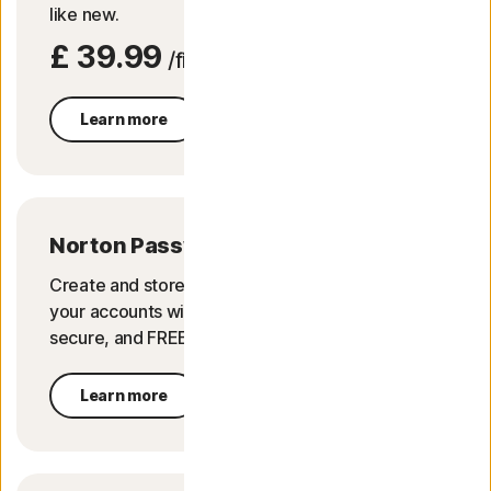
like new.
£ 39.99
/first yr
Learn more
Norton Password Manager
Create and store strong passwords. Login to
your accounts with a click of a button. It's safe,
secure, and FREE.
Learn more