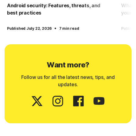
Android security: Features, threats, and
What i
best practices
yourse
·
Published July 22, 2026
7 min read
Publish
Want more?
Follow us for all the latest news, tips, and
updates.