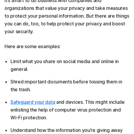
It’s smart to do business with companies and
organizations that value your privacy and take measures
to protect your personal information. But there are things
you can do, too, to help protect your privacy and boost
your security.
Here are some examples:
Limit what you share on social media and online in
general.
Shred important documents before tossing them in
the trash.
Safeguard your data
and devices. This might include
enlisting the help of computer virus protection and
Wi-Fi protection.
Understand how the information you’re giving away