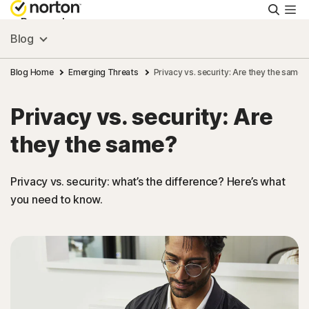
Searc
Personal
Blog
Small Business
Blog Home
Emerging Threats
Privacy vs. security: Are they the same?
Privacy vs. security: Are
Resources
they the same?
Support
Privacy vs. security: what’s the difference? Here’s what
you need to know.
Try Free
FAQs
United Kingdom