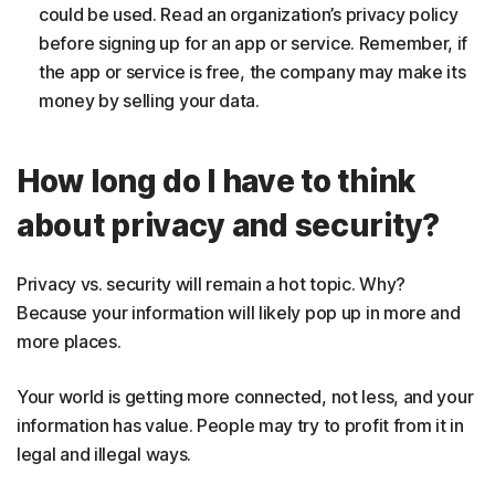
could be used. Read an organization’s privacy policy
before signing up for an app or service. Remember, if
the app or service is free, the company may make its
money by selling your data.
How long do I have to think
about privacy and security?
Privacy vs. security will remain a hot topic. Why?
Because your information will likely pop up in more and
more places.
Your world is getting more connected, not less, and your
information has value. People may try to profit from it in
legal and illegal ways.