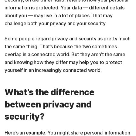
information is protected. Your data — different details
about you — may live in a lot of places. That may
challenge both your privacy and your security.
Some people regard privacy and security as pretty much
the same thing. That’s because the two sometimes
overlap in a connected world. But they aren’t the same
and knowing how they differ may help you to protect
yourself in an increasingly connected world.
What’s the difference
between privacy and
security?
Here’s an example. You might share personal information