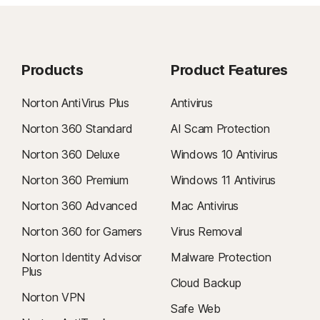
Products
Product Features
Norton AntiVirus Plus
Antivirus
Norton 360 Standard
AI Scam Protection
Norton 360 Deluxe
Windows 10 Antivirus
Norton 360 Premium
Windows 11 Antivirus
Norton 360 Advanced
Mac Antivirus
Norton 360 for Gamers
Virus Removal
Norton Identity Advisor
Malware Protection
Plus
Cloud Backup
Norton VPN
Safe Web