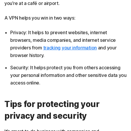
you’re at a café or airport.
A VPN helps you win in two ways:
Privacy: It helps to prevent websites, internet
browsers, media companies, and internet service
providers from
tracking your information
and your
browser history.
Security: It helps protect you from others accessing
your personal information and other sensitive data you
access online.
Tips for protecting your
privacy and security