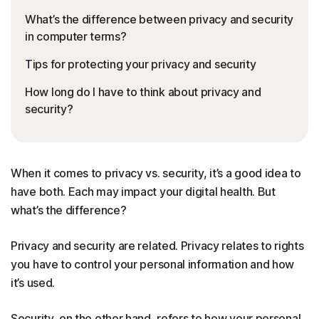
What’s the difference between privacy and security
in computer terms?
Tips for protecting your privacy and security
How long do I have to think about privacy and
security?
When it comes to privacy vs. security, it’s a good idea to
have both. Each may impact your digital health. But
what’s the difference?
Privacy and security are related. Privacy relates to rights
you have to control your personal information and how
it’s used.
Security, on the other hand, refers to how your personal