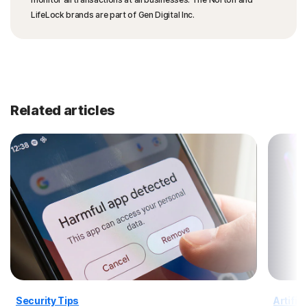
LifeLock brands are part of Gen Digital Inc.
Related articles
Security Tips
Artific