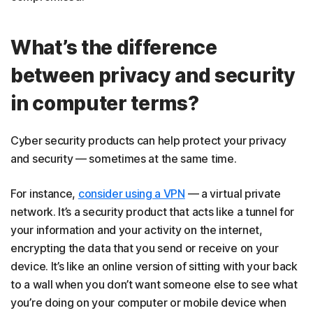
What’s the difference
between privacy and security
in computer terms?
Cyber security products can help protect your privacy
and security — sometimes at the same time.
For instance,
consider using a VPN
— a virtual private
network. It’s a security product that acts like a tunnel for
your information and your activity on the internet,
encrypting the data that you send or receive on your
device. It’s like an online version of sitting with your back
to a wall when you don’t want someone else to see what
you’re doing on your computer or mobile device when