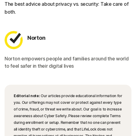
The best advice about privacy vs. security: Take care of
both.
Norton
Norton empowers people and families around the world
to feel safer in their digital lives
Editorial note:
Our articles provide educational information for
you. Our offerings may not cover or protect against every type
of crime, fraud, or threat we write about. Our goal is to increase
awareness about Cyber Safety. Please review complete Terms
during enrollment or setup. Remember that no one can prevent
all identity theft or cybercrime, and that LifeLock does not
monitor all transactions at all businesses. The Norton and