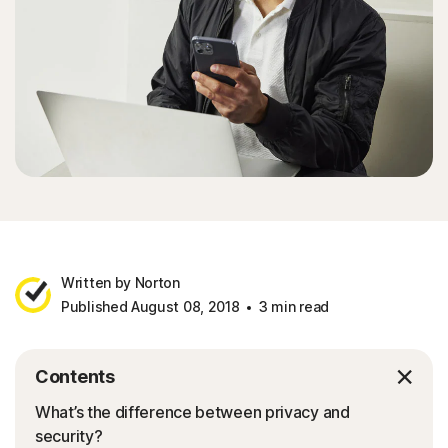
Sign In
Written by Norton
Published August 08, 2018
3 min read
Contents
What’s the difference between privacy and
security?