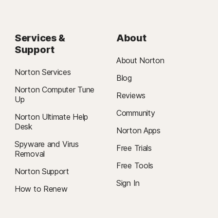
Services &
About
Support
About Norton
Norton Services
Blog
Norton Computer Tune
Reviews
Up
Community
Norton Ultimate Help
Desk
Norton Apps
Spyware and Virus
Free Trials
Removal
Free Tools
Norton Support
Sign In
How to Renew