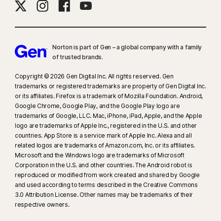
Norton is part of Gen – a global company with a family
of trusted brands.​
Copyright © 2026 Gen Digital Inc. All rights reserved. Gen
trademarks or registered trademarks are property of Gen Digital Inc.
or its affiliates. Firefox is a trademark of Mozilla Foundation. Android,
Google Chrome, Google Play, and the Google Play logo are
trademarks of Google, LLC. Mac, iPhone, iPad, Apple, and the Apple
logo are trademarks of Apple Inc., registered in the U.S. and other
countries. App Store is a service mark of Apple Inc. Alexa and all
related logos are trademarks of Amazon.com, Inc. or its affiliates.
Microsoft and the Windows logo are trademarks of Microsoft
Corporation in the U.S. and other countries. The Android robot is
reproduced or modified from work created and shared by Google
and used according to terms described in the Creative Commons
3.0 Attribution License. Other names may be trademarks of their
respective owners.