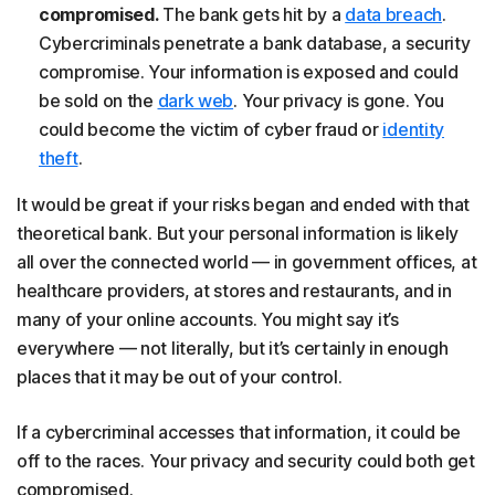
compromised.
The bank gets hit by a
data breach
.
Cybercriminals penetrate a bank database, a security
compromise. Your information is exposed and could
be sold on the
dark web
. Your privacy is gone. You
could become the victim of cyber fraud or
identity
theft
.
It would be great if your risks began and ended with that
theoretical bank. But your personal information is likely
all over the connected world — in government offices, at
healthcare providers, at stores and restaurants, and in
many of your online accounts. You might say it’s
everywhere — not literally, but it’s certainly in enough
places that it may be out of your control.
If a cybercriminal accesses that information, it could be
off to the races. Your privacy and security could both get
compromised.