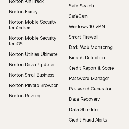
Norton AntiTrack
Safe Search
Norton Family
SafeCam
Norton Mobile Security
Windows 10 VPN
for Android
Smart Firewall
Norton Mobile Security
for iOS
Dark Web Monitoring
Norton Utilities Ultimate
Breach Detection
Norton Driver Updater
Credit Report & Score
Norton Small Business
Password Manager
Norton Private Browser
Password Generator
Norton Revamp
Data Recovery
Data Shredder
Credit Fraud Alerts