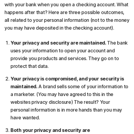
with your bank when you open a checking account. What
happens after that? Here are three possible outcomes,
all related to your personal information (not to the money
you may have deposited in the checking account).
Your privacy and security are maintained.
The bank
uses your information to open your account and
provide you products and services. They go on to
protect that data.
Your privacy is compromised, and your security is
maintained.
A brand sells some of your information to
a marketer. (You may have agreed to this in the
websites privacy disclosure) The result? Your
personal information is in more hands than you may
have wanted.
Both your privacy and security are