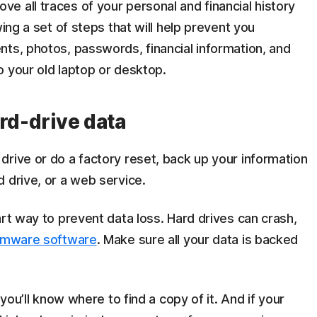
 all traces of your personal and financial history
wing a set of steps that will help prevent you
ts, photos, passwords, financial information, and
o your old laptop or desktop.
rd-drive data
rive or do a factory reset, back up your information
 drive, or a web service.
art way to prevent data loss. Hard drives can crash,
omware software
. Make sure all your data is backed
 you’ll know where to find a copy of it. And if your