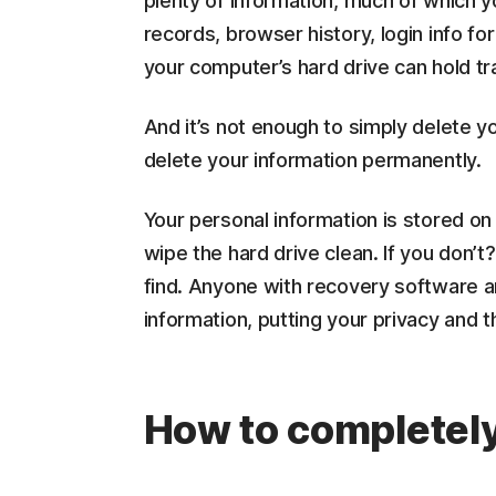
plenty of information, much of which 
records, browser history, login info f
your computer’s hard drive can hold tr
And it’s not enough to simply delete yo
delete your information permanently.
Your personal information is stored on
wipe the hard drive clean. If you don’t?
find. Anyone with recovery software a
information, putting your privacy and t
How to completely