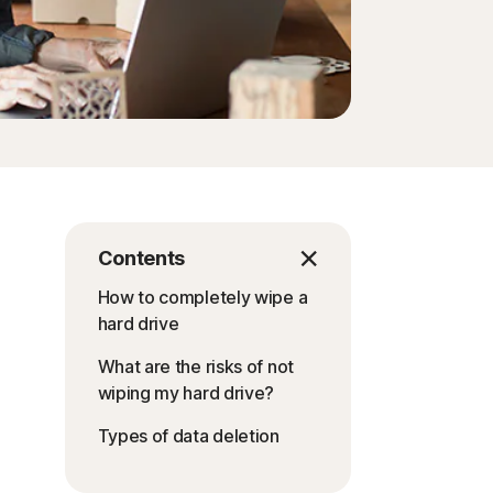
Order history
Enter your Product Key
Contents
How to completely wipe a
hard drive
What are the risks of not
wiping my hard drive?
Types of data deletion