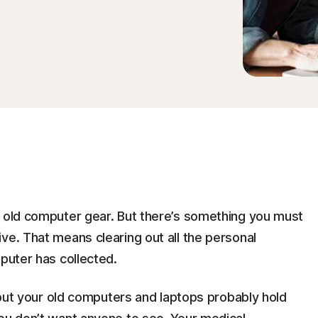
r old computer gear. But there’s something you must
ve. That means clearing out all the personal
mputer has collected.
, but your old computers and laptops probably hold