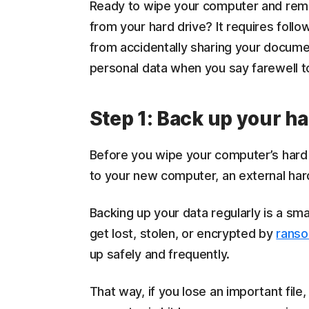
Ready to wipe your computer and remove
from your hard drive? It requires follo
from accidentally sharing your documen
personal data when you say farewell t
Step 1: Back up your ha
Before you wipe your computer’s hard d
to your new computer, an external hard
Backing up your data regularly is a sm
get lost, stolen, or encrypted by
rans
up safely and frequently.
That way, if you lose an important file,