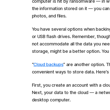
computer is hit by ransomware — in w
the information stored on it — you ca
photos, and files.
You have several options when backing
or USB flash drives. Remember, though
not accommodate all the data you need
storage, might be a better option. You
“
Cloud backups
” are another option. 
convenient ways to store data. Here’s
First, you create an account with a clo
Next, your data to the cloud — a netwo
desktop computer.