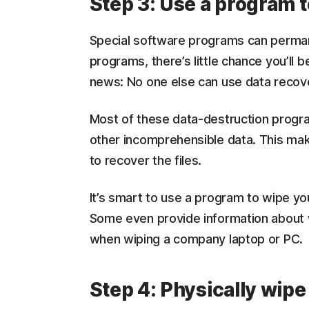
Step 3: Use a program t
Special software programs can permane
programs, there’s little chance you’ll 
news: No one else can use data recove
Most of these data-destruction progra
other incomprehensible data. This mak
to recover the files.
It’s smart to use a program to wipe yo
Some even provide information about w
when wiping a company laptop or PC.
Step 4: Physically wipe