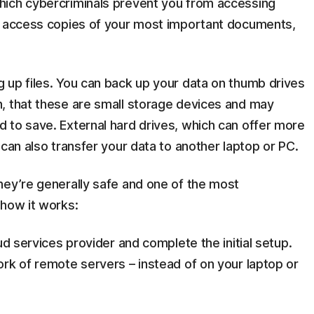
hich cybercriminals prevent you from accessing
n access copies of your most important documents,
 up files. You can back up your data on thumb drives
, that these are small storage devices and may
 to save. External hard drives, which can offer more
 can also transfer your data to another laptop or PC.
They’re generally safe and one of the most
 how it works:
ud services provider and complete the initial setup.
rk of remote servers – instead of on your laptop or