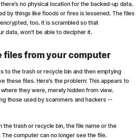
 there’s no physical location for the backed-up data.
ed by things like floods or fires is lessened. The files
encrypted, too. It is scrambled so that
r data, won’t be able to decipher it.
te files from your computer
 to the trash or recycle bin and then emptying
e these files. Here’s the problem: This appears to
em where they were, merely hidden from view.
ing those used by scammers and hackers --
the trash or recycle bin, the file name or the
. The computer can no longer see the file.