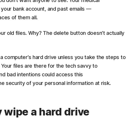
you don’t want anyone to see. Your medical
or your bank account, and past emails —
aces of them all.
ur old files. Why? The delete button doesn’t actually
 a computer’s hard drive unless you take the steps to
 Your files are there for the tech savvy to
nd bad intentions could access this
he security of your personal information at risk.
 wipe a hard drive