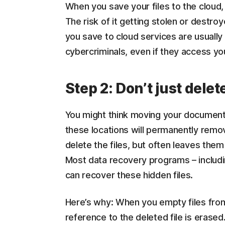
When you save your files to the cloud,
The risk of it getting stolen or destroy
you save to cloud services are usually 
cybercriminals, even if they access you
Step 2: Don’t just dele
You might think moving your documents
these locations will permanently remov
delete the files, but often leaves th
Most data recovery programs – includ
can recover these hidden files.
Here’s why: When you empty files from 
reference to the deleted file is erased