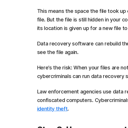
This means the space the file took up 
file. But the file is still hidden in your 
its location is given up for a new file t
Data recovery software can rebuild the
see the file again.
Here’s the risk: When your files are n
cybercriminals can run data recovery 
Law enforcement agencies use data re
confiscated computers. Cybercriminal
identity theft
.