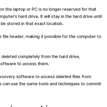
on the laptop or PC is no longer reserved for that
computer’s hard drive. It will stay in the hard drive until
o be stored in that exact location.
 file header, making it possible for the computer to
ot deleted completely from the hard drive,
software to access them.
covery software to access deleted files from
s can use the same tools and techniques to commit