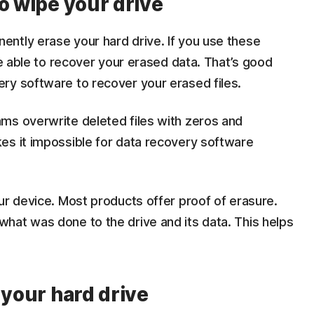
o wipe your drive
ntly erase your hard drive. If you use these
be able to recover your erased data. That’s good
ry software to recover your erased files.
ms overwrite deleted files with zeros and
es it impossible for data recovery software
ur device. Most products offer proof of erasure.
hat was done to the drive and its data. This helps
 your hard drive