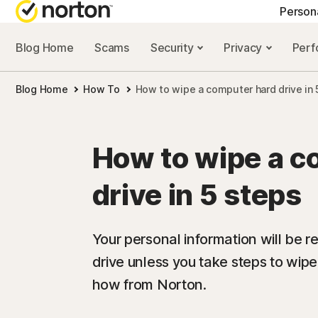
Person
Blog Home
Scams
Security
Privacy
Per
NORTON BLOG
GET
Blog Home
How To
How to wipe a computer hard drive in 
Security resourc
Cus
Privacy resourc
Com
How to wipe a c
Performance re
Rev
drive in 5 steps
Scam resources
Your personal information will be r
drive unless you take steps to wipe
how from Norton.