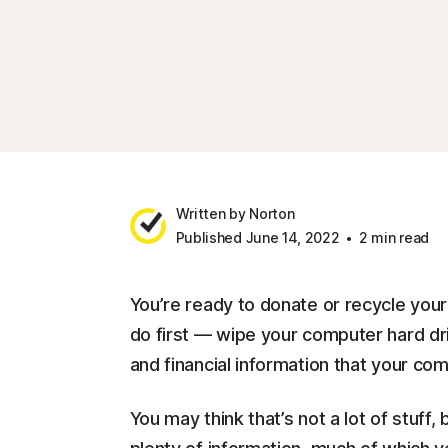
Written by Norton
Published June 14, 2022
2 min read
You’re ready to donate or recycle you
do first — wipe your computer hard dri
and financial information that your co
You may think that’s not a lot of stuff