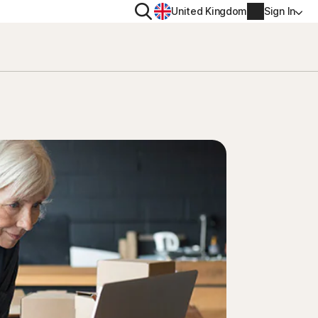
Search
United Kingdom
Sign In
RITY
PRIVACY
ool
s Plus
Norton VPN
ecurity for
Norton AntiTrack
Account info
ecurity for iOS™
Manage Renewal Settings
Cancellation & Refund
Billing info
Renew