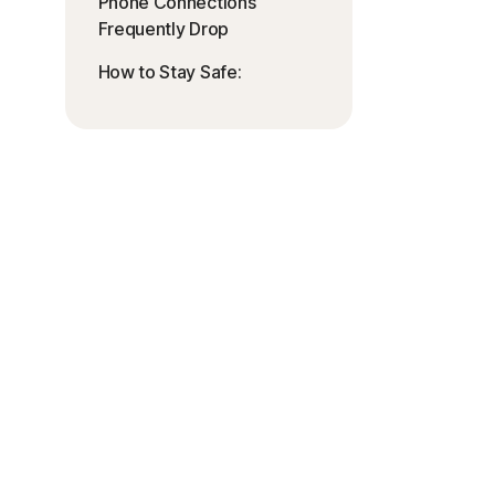
Phone Connections
Frequently Drop
How to Stay Safe: