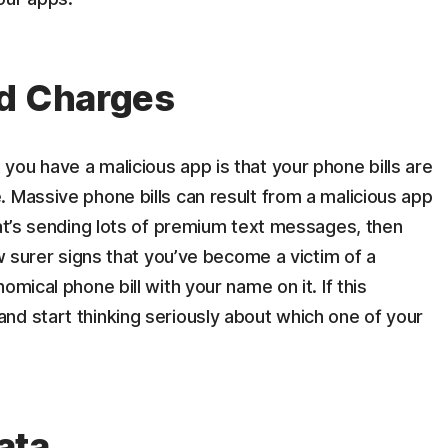
ed Charges
ou have a malicious app is that your phone bills are
 Massive phone bills can result from a malicious app
hat’s sending lots of premium text messages, then
ew surer signs that you’ve become a victim of a
omical phone bill with your name on it. If this
nd start thinking seriously about which one of your
ata