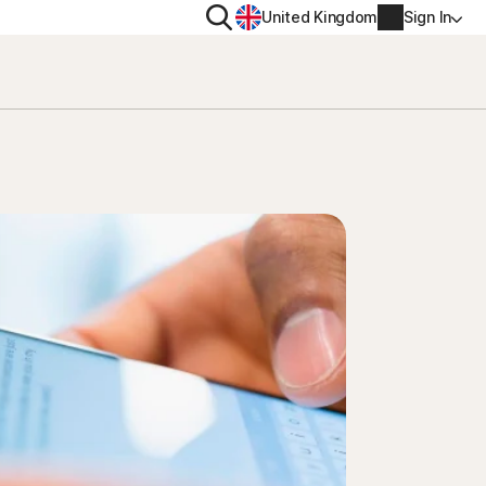
Search
United Kingdom
Sign In
RITY
PRIVACY
ool
s Plus
Norton VPN
ecurity for
Norton AntiTrack
Account info
ecurity for iOS™
Manage Renewal Settings
Cancellation & Refund
Billing info
Renew