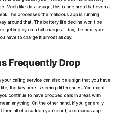
 app. Much like data usage, this is one area that even a
eal. The processes the malicious app is running
ay around that. The battery life decline won’t be
e getting by on a full charge all day, the next your
ou have to charge it almost all day.
s Frequently Drop
your calling service can also be a sign that you have
 life, the key here is seeing differences. You might
 you continue to have dropped calls in areas with
mean anything. On the other hand, if you generally
 then all of a sudden you’re not, a malicious app