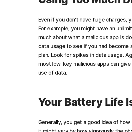
Even if you don’t have huge charges, 
For example, you might have an unlimited
much about what a malicious app is doi
data usage to see if you had become a
plan. Look for spikes in data usage. Ag
most low-key malicious apps can give 
use of data.
Your Battery Life 
Generally, you get a good idea of how 
it might vary by how vigorously the pho