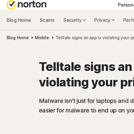
Person
Blog Home
Scams
Security
Privacy
Per
NORTON BLOG
GET
Blog Home
Mobile
Telltale signs an app is violating your p
Security resourc
Cus
Privacy resourc
Com
Telltale signs an
Performance re
Rev
violating your p
Scam resources
Malware isn't just for laptops and de
easier for malware to end up on you