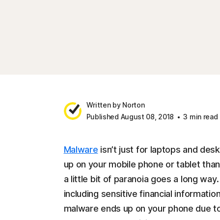
Written by Norton
Published August 08, 2018
3 min read
Malware
isn’t just for laptops and desk
up on your mobile phone or tablet tha
a little bit of paranoia goes a long wa
including sensitive financial informatio
malware ends up on your phone due to 