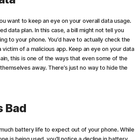
you want to keep an eye on your overall data usage.
 data plan. In this case, a bill might not tell you
ng to your phone. You’d have to actually check the
 victim of a malicious app. Keep an eye on your data
ain, this is one of the ways that even some of the
themselves away. There’s just no way to hide the
Is Bad
much battery life to expect out of your phone. While
ne is being used, you’ll notice a decline in battery