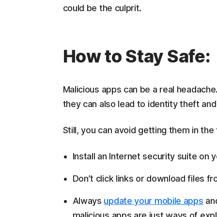
could be the culprit.
How to Stay Safe:
Malicious apps can be a real headache
they can also lead to identity theft and 
Still, you can avoid getting them in the
Install an Internet security suite o
Don’t click links or download files
Always
update your mobile apps
and
malicious apps are just ways of exp