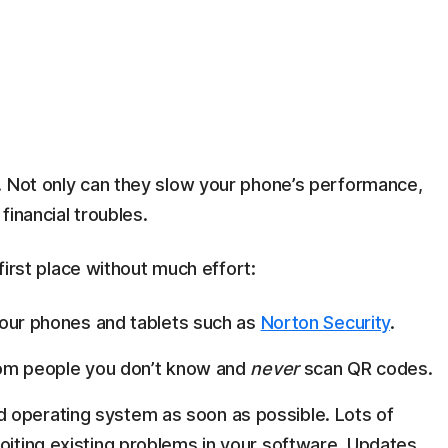
. Not only can they slow your phone’s performance,
financial troubles.
 first place without much effort:
n your phones and tablets such as
Norton Security
.
 from people you don’t know and
never
scan QR codes.
 operating system as soon as possible. Lots of
loiting existing problems in your software. Updates