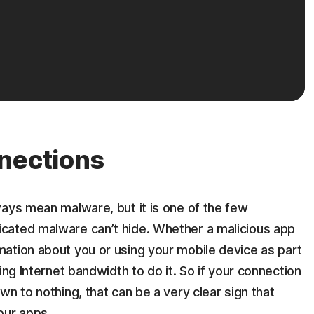
nections
ays mean malware, but it is one of the few
cated malware can’t hide. Whether a malicious app
ation about you or using your mobile device as part
ing Internet bandwidth to do it. So if your connection
n to nothing, that can be a very clear sign that
our apps.