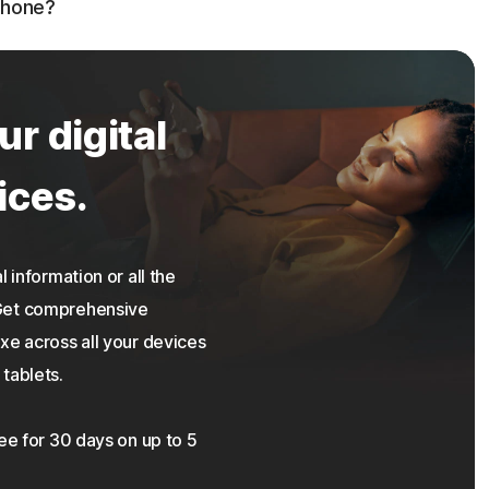
phone?
ur digital
ices.
 information or all the
 Get comprehensive
xe across all your devices
tablets.
ree for 30 days on up to 5