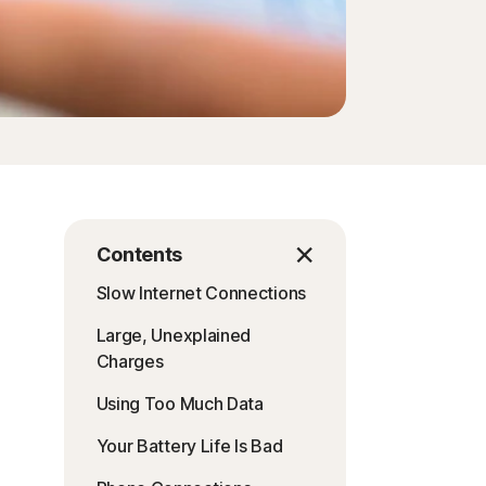
Order history
Enter your Product Key
Contents
Slow Internet Connections
Large, Unexplained
Charges
Using Too Much Data
Your Battery Life Is Bad