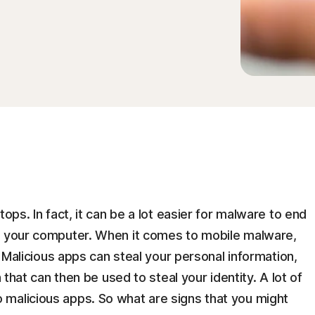
tops. In fact, it can be a lot easier for malware to end
n your computer. When it comes to mobile malware,
y. Malicious apps can steal your personal information,
n that can then be used to steal your identity. A lot of
malicious apps. So what are signs that you might