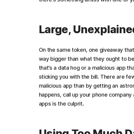
Large, Unexplain
On the same token, one giveaway that y
way bigger than what they ought to be.
that’s a data hog or a malicious app t
sticking you with the bill. There are f
malicious app than by getting an astron
happens, call up your phone company a
apps is the culprit.
Using Too Much D