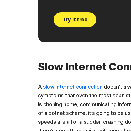
Try it free
Slow Internet Con
A
slow Internet connection
doesn’t alw
symptoms that even the most sophisti
is phoning home, communicating inform
of a botnet scheme, it’s going to be us
speeds are all of a sudden crashing dow
there’s something amiss with one of y