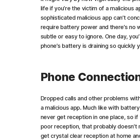
life if you’re the victim of a malicious
sophisticated malicious app can’t conc
require battery power and there’s no w
subtle or easy to ignore. One day, you’r
phone’s battery is draining so quickly y
Phone Connection
Dropped calls and other problems with 
a malicious app. Much like with battery
never get reception in one place, so if
poor reception, that probably doesn’t 
get crystal clear reception at home and