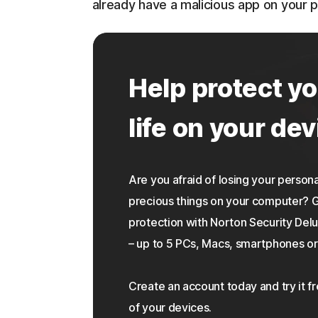
already have a malicious app on your 
Help protect yo
life on your dev
Are you afraid of losing your personal
precious things on your computer?
protection with Norton Security Delu
– up to 5 PCs, Macs, smartphones or 
Create an account today and try it f
of your devices.